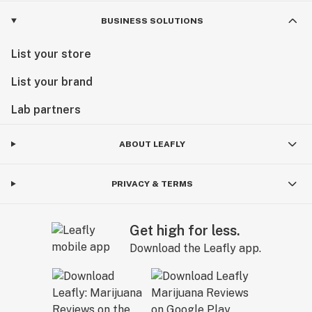
BUSINESS SOLUTIONS
List your store
List your brand
Lab partners
ABOUT LEAFLY
PRIVACY & TERMS
Get high for less.
Download the Leafly app.