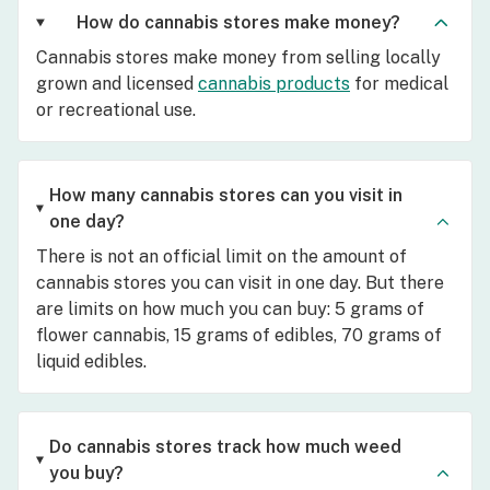
How do cannabis stores make money?
Cannabis stores make money from selling locally
grown and licensed
cannabis products
for medical
or recreational use.
How many cannabis stores can you visit in
one day?
There is not an official limit on the amount of
cannabis stores you can visit in one day. But there
are limits on how much you can buy: 5 grams of
flower cannabis, 15 grams of edibles, 70 grams of
liquid edibles.
Do cannabis stores track how much weed
you buy?