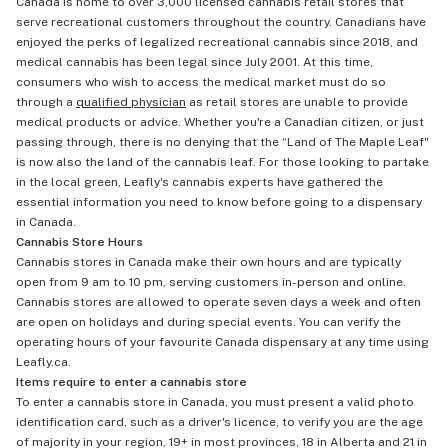
Canada is home to over 3,000 licensed cannabis retail stores that
serve recreational customers throughout the country. Canadians have
enjoyed the perks of legalized recreational cannabis since 2018, and
medical cannabis has been legal since July 2001. At this time,
consumers who wish to access the medical market must do so
through a
qualified physician
as retail stores are unable to provide
medical products or advice. Whether you're a Canadian citizen, or just
passing through, there is no denying that the “Land of The Maple Leaf"
is now also the land of the cannabis leaf. For those looking to partake
in the local green, Leafly's cannabis experts have gathered the
essential information you need to know before going to a dispensary
in Canada.
Cannabis Store Hours
Cannabis stores in Canada make their own hours and are typically
open from 9 am to 10 pm, serving customers in-person and online.
Cannabis stores are allowed to operate seven days a week and often
are open on holidays and during special events. You can verify the
operating hours of your favourite Canada dispensary at any time using
Leafly.ca.
Items require to enter a cannabis store
To enter a cannabis store in Canada, you must present a valid photo
identification card, such as a driver's licence, to verify you are the age
of majority in your region, 19+ in most provinces, 18 in Alberta and 21 in