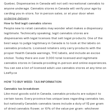
Quebec. Dispensaries in Canada will not sell recreational cannabis to
anyone underage. Cannabis stores in Canada will verify your age by
carding you in-store, for in person sales, or at your door when
ordering delivery
.
How to find legit cannabis stores
People new to retail cannabis may wonder what makes a dispensary
legitimate. Technically speaking, legit cannabis stores are
dispensaries with legal licenses that sell legal products. One of the
best ways to judge legitimacy in Canada is to look at the labels on
cannabis products. Licensed retailers only carry products with the
proper Health Canada warnings, THC labels, and include an excise
sticker. Today there are over 3,000 total licensed and legitimate
cannabis stores in Canada providing in-person and online experiences.
You can see a list of licensed adult-use cannabis stores at any time on
Leafly.ca
HOW TO BUY WEED: TAX INFORMATION
Cannabis tax breakdown
Like most goods sold in Canada, cannabis products are subject to
certain taxes. Every province has unique laws regarding cannabis tax,
but nationally Canada's cannabis taxes include a duty of 1$ per gram
of dried cannabis flower, or 10% of the value per gram - whichever