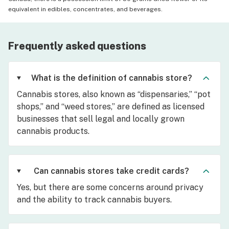
equivalent in edibles, concentrates, and beverages.
Frequently asked questions
What is the definition of cannabis store?
Cannabis stores, also known as “dispensaries,” “pot
shops,” and “weed stores,” are defined as licensed
businesses that sell legal and locally grown
cannabis products.
Can cannabis stores take credit cards?
Yes, but there are some concerns around privacy
and the ability to track cannabis buyers.