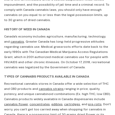
impoundment, and the possibility of jail time and a criminal record. To
comply with Canada cannabis laws, you should only have enough
cannabis on you equal to or less than the legal possession limits, up
to 30 grams of dried cannabis.
HISTORY OF WEED IN CANADA
Canada's economy includes agriculture, manufacturing, technology,
and
cannabis
. Greater Canada has long-held progressive attitudes
regarding cannabis use. Medical grassroots efforts date back to the
early 1990s with The Canadian Medical Marijuana Access Regulations
Grant, which in 2001 authorized medical cannabis use for people with
HIV/AIDS and other chronic illnesses. On October 17, 2018, recreational
cannabis was legalized by the Government of Canada.
TYPES OF CANNABIS PRODUCTS AVAILABLE IN CANADA
Recreational cannabis stores in Canada offer a wide selection of THC
and CBD products and
cannabis strains
ranging in price, quality,
potency, and unique cannabinoid combinations (Ex. high THC, low CBD).
Cannabis products widely available in Canada dispensaries include
cannabis flower
,
concentrates
,
edibles
,
cartridges
, and
pre-rolls
. Don't
worry, you can't get too carried away when shopping for cannabis in
Canada, there is a possession limit of 30 grams dried flower or its