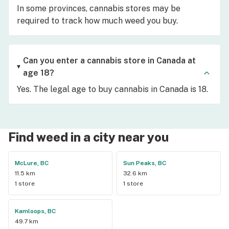
In some provinces, cannabis stores may be
required to track how much weed you buy.
Can you enter a cannabis store in Canada at
age 18?
Yes. The legal age to buy cannabis in Canada is 18.
Find weed in a city near you
McLure, BC
Sun Peaks, BC
11.5 km
32.6 km
1 store
1 store
Kamloops, BC
49.7 km