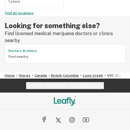
1 store
Find all locations
Looking for something else?
Find licensed medical marijuana doctors or clinics
nearby
Doctors & clinics
Find nearby
Home
Stores
Canada
British Columbia
Louis Creek
V0E 2E0
Website feedback?
let Leafly know