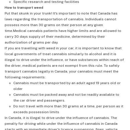
Specific research and testing facilities
How to transport weed
Put that skunk in your trunk! It's important to note that Canada has
laws regarding the transportation of cannabis. Individuals cannot
possess more than 30 grams on their person at any given
time.Medical cannabis patients have higher limits and are allowed to
carry 30 days supply of their medicine, determined by their
authorization of grams per day.
If you are travelling with weed in your car, it is important to know that
local governments of treat cannabis simularly to alcohol and it is
illegal to drive under the influence, or have substances within reach of
the driver, medical patients are not exempt from this rule. To safely
transport cannabis legally in Canada, your cannabis must meet the
following requirements:
Cannabis must be transported by an adult aged 19 years old or
older
Cannabis must be packed away and not be readily available to
the car driver and passengers.
Do not travel with more than 30 grams at a time, per person as it
exceeds possession limits
In Canada, it is illegal to drive under the influence of cannabis. The
penalty for driving while under the influence of cannabis in Canada
starts with an immediate driver's licence suspension, fines, vehicle