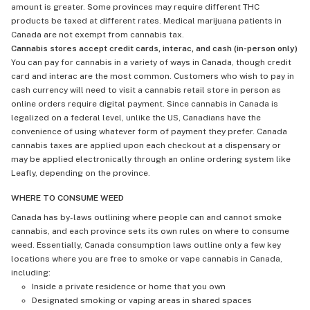
amount is greater. Some provinces may require different THC
products be taxed at different rates. Medical marijuana patients in
Canada are not exempt from cannabis tax.
Cannabis stores accept credit cards, interac, and cash (in-person only)
You can pay for cannabis in a variety of ways in Canada, though credit
card and interac are the most common. Customers who wish to pay in
cash currency will need to visit a cannabis retail store in person as
online orders require digital payment. Since cannabis in Canada is
legalized on a federal level, unlike the US, Canadians have the
convenience of using whatever form of payment they prefer. Canada
cannabis taxes are applied upon each checkout at a dispensary or
may be applied electronically through an online ordering system like
Leafly, depending on the province.
WHERE TO CONSUME WEED
Canada has by-laws outlining where people can and cannot smoke
cannabis, and each province sets its own rules on where to consume
weed. Essentially, Canada consumption laws outline only a few key
locations where you are free to smoke or vape cannabis in Canada,
including:
Inside a private residence or home that you own
Designated smoking or vaping areas in shared spaces