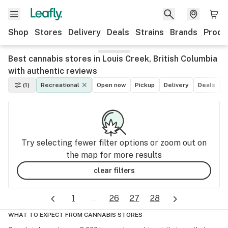
Shop
Stores
Delivery
Deals
Strains
Brands
Produ
Best cannabis stores in Louis Creek, British Columbia
with authentic reviews
(1)
Recreational
Open now
Pickup
Delivery
Deals
M
Try selecting fewer filter options or zoom out on
the map for more results
clear filters
1
...
26
27
28
WHAT TO EXPECT FROM CANNABIS STORES