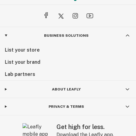
BUSINESS SOLUTIONS
List your store
List your brand
Lab partners
ABOUT LEAFLY
PRIVACY & TERMS
Get high for less.
Download the Leafly app.