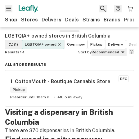
Shop
Stores
Delivery
Deals
Strains
Brands
Produ
LGBTQIA+-owned stores in British Columbia
(1)
LGBTQIA+ owned
Open now
Pickup
Delivery
Deal
Results 1-1
Sort by
Recommended
ALL STORE RESULTS
REC
1. 
CottonMouth - Boutique Cannabis Store
Pickup
Preorder
until 10am PT
418.5 mi away
Visiting a dispensary in British
Columbia
There are 370 dispensaries in British Columbia.