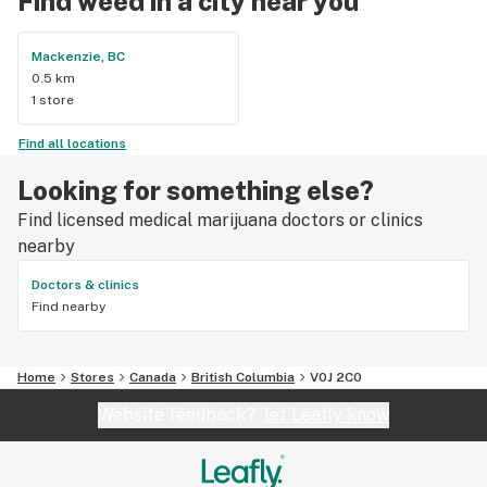
Find weed in a city near you
Mackenzie, BC
0.5 km
1 store
Find all locations
Looking for something else?
Find licensed medical marijuana doctors or clinics
nearby
Doctors & clinics
Find nearby
Home
Stores
Canada
British Columbia
V0J 2C0
Website feedback?
let Leafly know