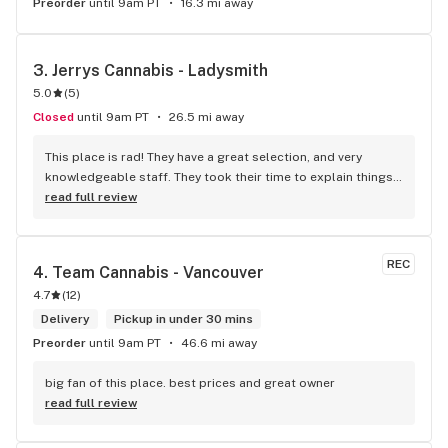
Preorder
until 9am PT
16.3 mi away
3. 
Jerrys Cannabis - Ladysmith
5.0
(
5
)
Closed
until 9am PT
26.5 mi away
This place is rad! They have a great selection, and very 
knowledgeable staff. They took their time to explain things 
to me, it was great not feeling rushed out. I drive in from 
read full review
Duncan and I'm a Jerry's lifer now! Thanks guys!
REC
4. 
Team Cannabis - Vancouver
4.7
(
12
)
Delivery
Pickup in under 30 mins
Preorder
until 9am PT
46.6 mi away
big fan of this place. best prices and great owner
read full review