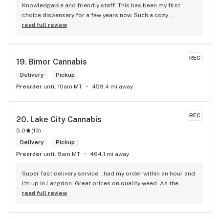
Knowledgable and friendly staff. This has been my first 
choice dispensary for a few years now. Such a cozy 
atmosphere and a lot of cool decor
read full review
REC
19. 
Bimor Cannabis
Delivery
Pickup
Preorder
until 10am MT
459.4 mi away
REC
20. 
Lake City Cannabis
5.0
(
13
)
Delivery
Pickup
Preorder
until 9am MT
464.1 mi away
Super fast delivery service...had my order within an hour and 
I'm up in Langdon. Great prices on quality weed. As the 
Terminator says...'ll be back!
read full review