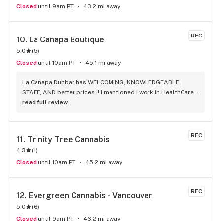
Closed
until 9am PT
43.2 mi away
REC
10. 
La Canapa Boutique
5.0
(
5
)
Closed
until 10am PT
45.1 mi away
La Canapa Dunbar has WELCOMING, KNOWLEDGEABLE 
STAFF, AND better prices !! I mentioned I work in HealthCare 
& they gave me a discount ! Awwww sweet ! CBD Flower in 7g 
read full review
= good price ! I used to manage a dispensary - this is the 
only shop I go to now !
REC
11. 
Trinity Tree Cannabis
4.3
(
1
)
Closed
until 10am PT
45.2 mi away
REC
12. 
Evergreen Cannabis - Vancouver
5.0
(
6
)
Closed
until 9am PT
46.2 mi away