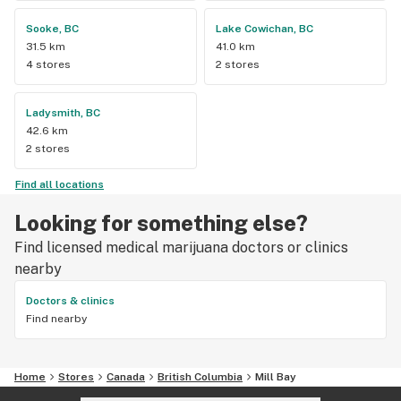
Sooke, BC
Lake Cowichan, BC
31.5 km
41.0 km
4 stores
2 stores
Ladysmith, BC
42.6 km
2 stores
Find all locations
Looking for something else?
Find licensed medical marijuana doctors or clinics
nearby
Doctors & clinics
Find nearby
Home
Stores
Canada
British Columbia
Mill Bay