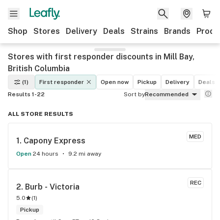
Shop
Stores
Delivery
Deals
Strains
Brands
Produ
Stores with first responder discounts in Mill Bay,
British Columbia
(1)
First responder
Open now
Pickup
Delivery
Deals
Results 1-22
Sort by
Recommended
ALL STORE RESULTS
MED
1. 
Capony Express
Open
24 hours
9.2 mi away
REC
2. 
Burb - Victoria
5.0
(
1
)
Pickup