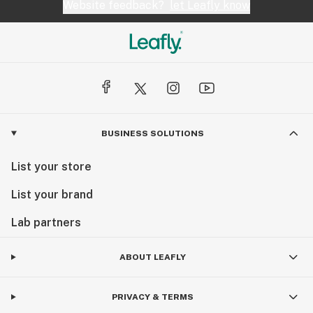
Website feedback?
let Leafly know
BUSINESS SOLUTIONS
List your store
List your brand
Lab partners
ABOUT LEAFLY
PRIVACY & TERMS