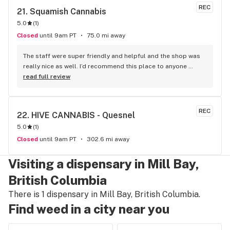
REC
21. 
Squamish Cannabis
5.0
(
1
)
Closed
until 9am PT
75.0 mi away
The staff were super friendly and helpful and the shop was 
really nice as well. I’d recommend this place to anyone 
visiting Squamish!
read full review
REC
22. 
HIVE CANNABIS - Quesnel
5.0
(
1
)
Closed
until 9am PT
302.6 mi away
Visiting a dispensary in Mill Bay,
British Columbia
There is 1 dispensary in Mill Bay, British Columbia.
Find weed in a city near you