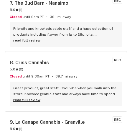
REC
7. 
The Bud Barn - Nanaimo
5.0
(
1
)
Closed
until 9am PT
39.1 mi away
Friendly and knowledgeable staff and a huge selection of 
products including flower from 1g to 28g, oils, 
concentrates, vapes, edibles, drinks pre rolls and more. 
read full review
Tons of accessories! They even have three happy hours 
everyday from 9am-10am 4:20-5:20pm and 10pm-11pm! This 
is by far the best dispensary on Vancouver island! Not to 
REC
8. 
Criss Cannabis
mention $99 ounces, great prices on eighths and they are 
5.0
(
2
)
the only ones on the island open till 11pm! Could not 
recommend more!!!
Closed
until 9:30am PT
39.7 mi away
Great product, great staff. Cool vibe when you walk into the 
store. Knowledgeable staff and always have time to spend 
with the customer to get right product. Close to downtown 
read full review
and easy to park.
REC
9. 
La Canapa Cannabis - Granville
5.0
(
1
)