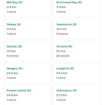
Mill Bay, BC
Brentwood Bay, BC
0.4 km
11.4 km
1 store
1 store
Sidney, BC
Saanichton, BC
11.5 km
14.4 km
1 store
2 stores
Duncan, BC
Victoria, BC
17.1 km
21.1 km
4 stores
22 stores
Ganges, BC
Langford, BC
23.5 km
24.0 km
1 store
1 store
Pender Island, BC
Chemainus, BC
24.8 km
27.3 km
1 store
1 store