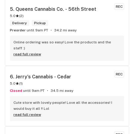
REC
5. 
Queens Cannabis Co. - 56th Street
5.0
(
2
)
Delivery
Pickup
Preorder
until 9am PT
34.2 mi away
Online ordering was so easy! Love the products and the 
staff :)
read full review
REC
6. 
Jerry's Cannabis - Cedar
5.0
(
1
)
Closed
until 9am PT
34.5 mi away
Cute store with lovely people! Love all the accessories! I 
would buy it all !! Lol
read full review