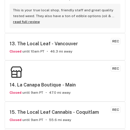
This is your true local shop, friendly staff and great quality 
tested weed. They also have a ton of edible options (oil & 
capsules) that I really enjoy!
read full review
REC
13. 
The Local Leaf - Vancouver
Closed
until 10am PT
46.3 mi away
REC
14. 
La Canapa Boutique - Main
Closed
until 9am PT
47.0 mi away
REC
15. 
The Local Leaf Cannabis - Coquitlam
Closed
until 9am PT
55.6 mi away