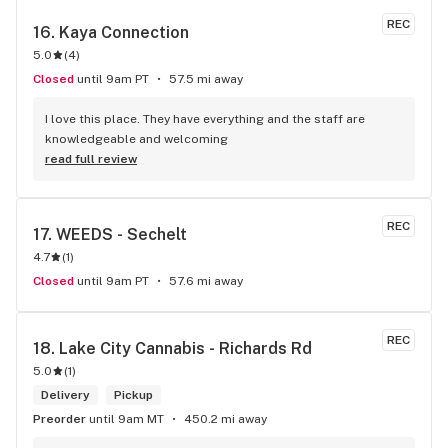
REC
16. 
Kaya Connection
5.0
(
4
)
Closed
until 9am PT
57.5 mi away
I love this place. They have everything and the staff are 
knowledgeable and welcoming
read full review
REC
17. 
WEEDS - Sechelt
4.7
(
1
)
Closed
until 9am PT
57.6 mi away
REC
18. 
Lake City Cannabis - Richards Rd
5.0
(
1
)
Delivery
Pickup
Preorder
until 9am MT
450.2 mi away