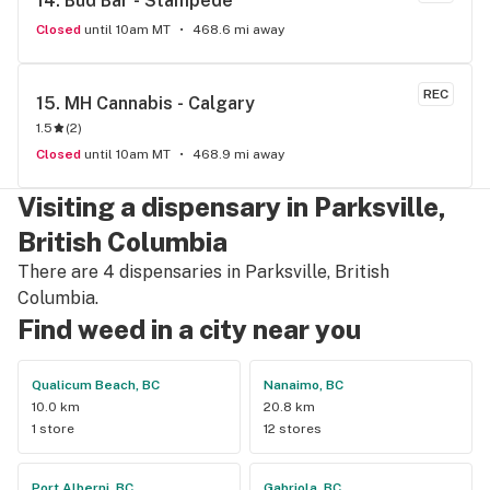
14. 
Bud Bar - Stampede
Closed
until 10am MT
468.6 mi away
REC
15. 
MH Cannabis - Calgary
1.5
(
2
)
Closed
until 10am MT
468.9 mi away
Visiting a dispensary in Parksville,
British Columbia
There are 4 dispensaries in Parksville, British
Columbia.
Find weed in a city near you
Qualicum Beach, BC
Nanaimo, BC
10.0 km
20.8 km
1 store
12 stores
Port Alberni, BC
Gabriola, BC