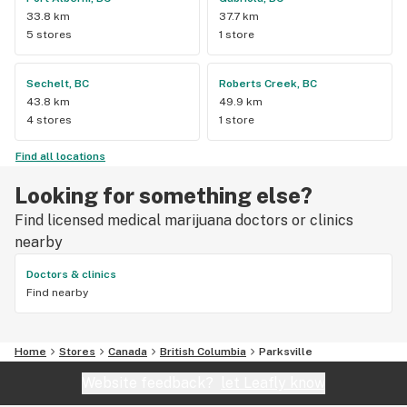
33.8 km
37.7 km
5 stores
1 store
Sechelt, BC
Roberts Creek, BC
43.8 km
49.9 km
4 stores
1 store
Find all locations
Looking for something else?
Find licensed medical marijuana doctors or clinics
nearby
Doctors & clinics
Find nearby
Home
Stores
Canada
British Columbia
Parksville
Website feedback?
let Leafly know