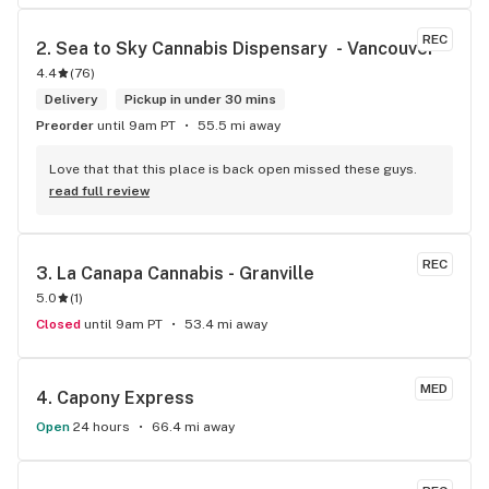
REC
2. 
Sea to Sky Cannabis Dispensary  - Vancouver
4.4
(
76
)
Delivery
Pickup in under 30 mins
Preorder
until 9am PT
55.5 mi away
Love that that this place is back open missed these guys.
read full review
REC
3. 
La Canapa Cannabis - Granville
5.0
(
1
)
Closed
until 9am PT
53.4 mi away
MED
4. 
Capony Express
Open
24 hours
66.4 mi away