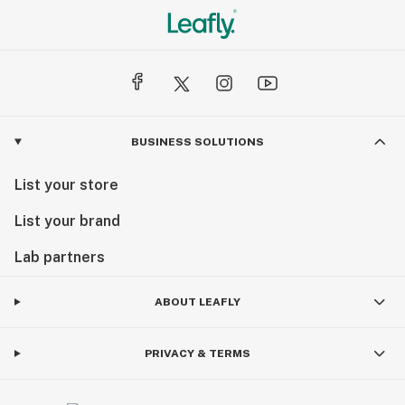
BUSINESS SOLUTIONS
List your store
List your brand
Lab partners
ABOUT LEAFLY
PRIVACY & TERMS