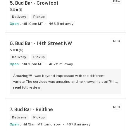
REC
5. 
Bud Bar - Crowfoot
5.0
(
1
)
Delivery
Pickup
Open
until 10pm MT
463.5 mi away
REC
6. 
Bud Bar - 14th Street NW
5.0
(
6
)
Delivery
Pickup
Open
until 10pm MT
467.5 mi away
Amazing!!!! I was beyond impressed with the different 
variety. The services was amazing and he knows his stuff!!!!! 
Robert J thank you
read full review
REC
7. 
Bud Bar - Beltline
Delivery
Pickup
Open
until 12am MT tomorrow
467.8 mi away