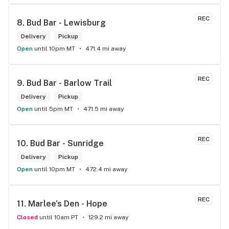
REC
8. 
Bud Bar - Lewisburg
Delivery
Pickup
Open
until 10pm MT
471.4 mi away
REC
9. 
Bud Bar - Barlow Trail
Delivery
Pickup
Open
until 5pm MT
471.5 mi away
REC
10. 
Bud Bar - Sunridge
Delivery
Pickup
Open
until 10pm MT
472.4 mi away
REC
11. 
Marlee's Den - Hope
Closed
until 10am PT
129.2 mi away