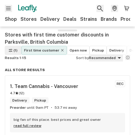
Shop
Stores
Delivery
Deals
Strains
Brands
Produ
Stores with first time customer discounts in
Parksville, British Columbia
(1)
First time customer
Open now
Pickup
Delivery
De
Results 1-15
Sort by
Recommended
ALL STORE RESULTS
REC
1. 
Team Cannabis - Vancouver
4.7
(
12
)
Delivery
Pickup
Preorder
until 9am PT
53.7 mi away
big fan of this place. best prices and great owner
read full review