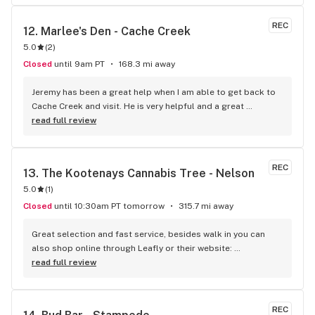
REC
12. 
Marlee's Den - Cache Creek
5.0
(
2
)
Closed
until 9am PT
168.3 mi away
Jeremy has been a great help when I am able to get back to 
Cache Creek and visit. He is very helpful and a great 
salesperson. The Cache Creek store has a great selection 
read full review
and good prices.
REC
13. 
The Kootenays Cannabis Tree - Nelson
5.0
(
1
)
Closed
until 10:30am PT tomorrow
315.7 mi away
Great selection and fast service, besides walk in you can 
also shop online through Leafly or their website: 
www.kootenayscannabistree.ca, Cheapest prices in Nelson 
read full review
and incredible product knowledge, the owner, Jim, has 23 
years experience in the cannabis world and loves to talk all 
things cannabis, drop by for a shop and a chat :)
REC