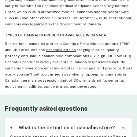
early 1990s with The Canadian Medical Marijuana Access Regulations
Grant, which in 2001 authorized medical cannabis use for people with
HIV/AIDS and other chronic illnesses. On October 17, 2018, recreational
cannabis was legalized by the Government of Canada.
TYPES OF CANNABIS PRODUCTS AVAILABLE IN CANADA
Recreational cannabis stores in Canada offer a wide selection of THC
and CBD products and
cannabis strains
ranging in price, quality,
potency, and unique cannabinoid combinations (Ex. high THC, low CBD).
Cannabis products widely available in Canada dispensaries include
cannabis flower
,
concentrates
,
edibles
,
cartridges
, and
pre-rolls
. Don't
worry, you can't get too carried away when shopping for cannabis in
Canada, there is a possession limit of 30 grams dried flower or its
equivalent in edibles, concentrates, and beverages.
Frequently asked questions
What is the definition of cannabis store?