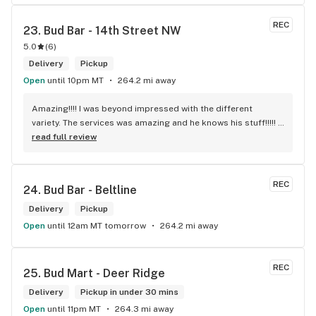
REC
23. 
Bud Bar - 14th Street NW
5.0
(
6
)
Delivery
Pickup
Open
until 10pm MT
264.2 mi away
Amazing!!!! I was beyond impressed with the different 
variety. The services was amazing and he knows his stuff!!!!! 
Robert J thank you
read full review
REC
24. 
Bud Bar - Beltline
Delivery
Pickup
Open
until 12am MT tomorrow
264.2 mi away
REC
25. 
Bud Mart - Deer Ridge
Delivery
Pickup in under 30 mins
Open
until 11pm MT
264.3 mi away