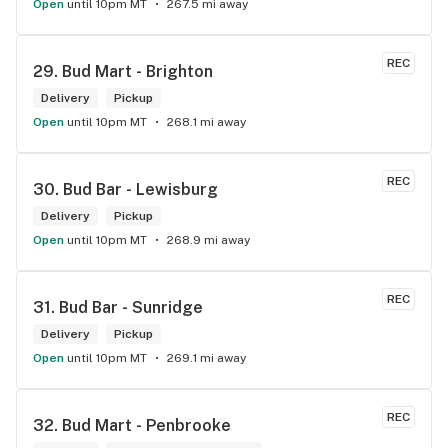
Open
until 10pm MT
267.5 mi away
REC
29. 
Bud Mart - Brighton
Delivery
Pickup
Open
until 10pm MT
268.1 mi away
REC
30. 
Bud Bar - Lewisburg
Delivery
Pickup
Open
until 10pm MT
268.9 mi away
REC
31. 
Bud Bar - Sunridge
Delivery
Pickup
Open
until 10pm MT
269.1 mi away
REC
32. 
Bud Mart - Penbrooke