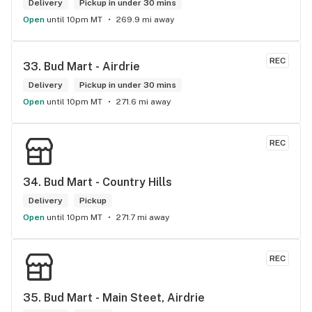
Delivery
Pickup in under 30 mins
Open
until 10pm MT
269.9 mi away
REC
33. 
Bud Mart - Airdrie
Delivery
Pickup in under 30 mins
Open
until 10pm MT
271.6 mi away
REC
34. 
Bud Mart - Country Hills
Delivery
Pickup
Open
until 10pm MT
271.7 mi away
REC
35. 
Bud Mart - Main Steet, Airdrie