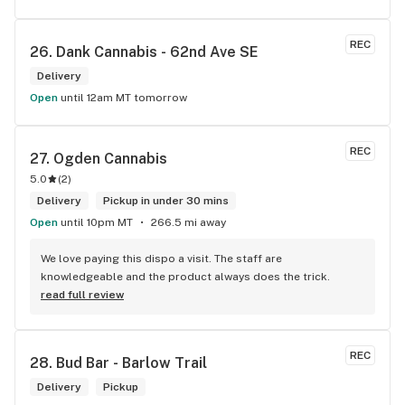
REC
26. 
Dank Cannabis - 62nd Ave SE
Delivery
Open
until 12am MT tomorrow
REC
27. 
Ogden Cannabis
5.0
(
2
)
Delivery
Pickup in under 30 mins
Open
until 10pm MT
266.5 mi away
We love paying this dispo a visit. The staff are 
knowledgeable and the product always does the trick.
read full review
REC
28. 
Bud Bar - Barlow Trail
Delivery
Pickup