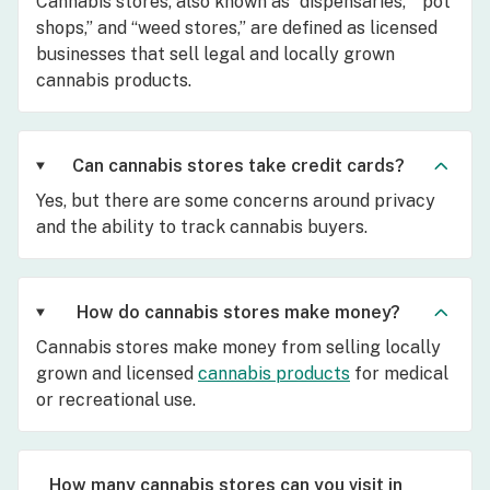
Cannabis stores, also known as “dispensaries,” “pot
shops,” and “weed stores,” are defined as licensed
businesses that sell legal and locally grown
cannabis products.
Can cannabis stores take credit cards?
Yes, but there are some concerns around privacy
and the ability to track cannabis buyers.
How do cannabis stores make money?
Cannabis stores make money from selling locally
grown and licensed
cannabis products
for medical
or recreational use.
How many cannabis stores can you visit in