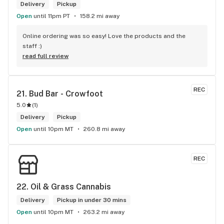
Delivery
Pickup
Open
until 11pm PT
158.2 mi away
Online ordering was so easy! Love the products and the 
staff :)
read full review
REC
21. 
Bud Bar - Crowfoot
5.0
(
1
)
Delivery
Pickup
Open
until 10pm MT
260.8 mi away
REC
22. 
Oil & Grass Cannabis
Delivery
Pickup in under 30 mins
Open
until 10pm MT
263.2 mi away