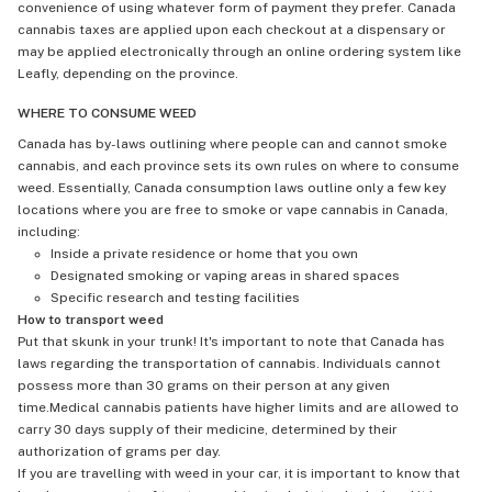
convenience of using whatever form of payment they prefer. Canada
cannabis taxes are applied upon each checkout at a dispensary or
may be applied electronically through an online ordering system like
Leafly, depending on the province.
WHERE TO CONSUME WEED
Canada has by-laws outlining where people can and cannot smoke
cannabis, and each province sets its own rules on where to consume
weed. Essentially, Canada consumption laws outline only a few key
locations where you are free to smoke or vape cannabis in Canada,
including:
Inside a private residence or home that you own
Designated smoking or vaping areas in shared spaces
Specific research and testing facilities
How to transport weed
Put that skunk in your trunk! It's important to note that Canada has
laws regarding the transportation of cannabis. Individuals cannot
possess more than 30 grams on their person at any given
time.Medical cannabis patients have higher limits and are allowed to
carry 30 days supply of their medicine, determined by their
authorization of grams per day.
If you are travelling with weed in your car, it is important to know that