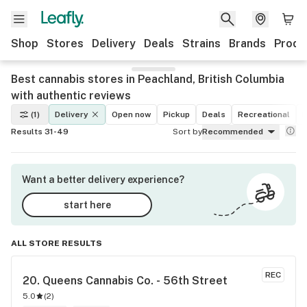
Shop
Stores
Delivery
Deals
Strains
Brands
Produ
Best cannabis stores in Peachland, British Columbia
with authentic reviews
(1)
Delivery
Open now
Pickup
Deals
Recreational
M
Results 31-49
Sort by
Recommended
Want a better delivery experience?
start here
ALL STORE RESULTS
REC
20. 
Queens Cannabis Co. - 56th Street
5.0
(
2
)