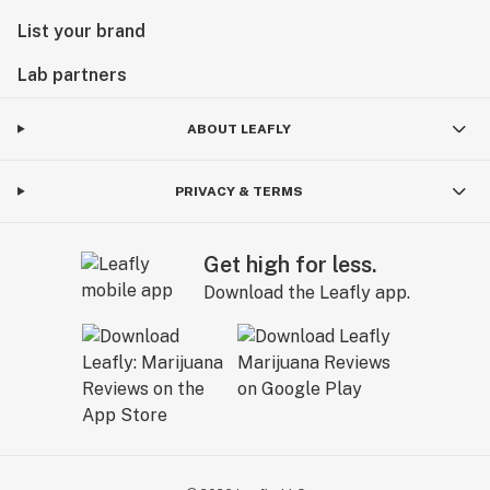
List your brand
Lab partners
ABOUT LEAFLY
PRIVACY & TERMS
Get high for less.
Download the Leafly app.