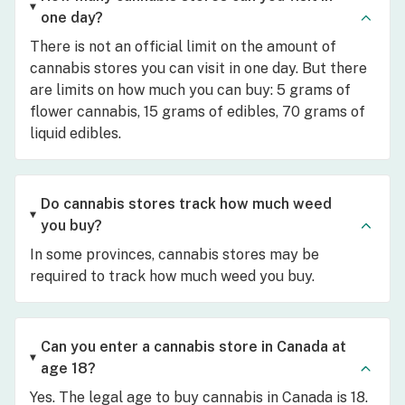
one day?
There is not an official limit on the amount of
cannabis stores you can visit in one day. But there
are limits on how much you can buy: 5 grams of
flower cannabis, 15 grams of edibles, 70 grams of
liquid edibles.
Do cannabis stores track how much weed
you buy?
In some provinces, cannabis stores may be
required to track how much weed you buy.
Can you enter a cannabis store in Canada at
age 18?
Yes. The legal age to buy cannabis in Canada is 18.