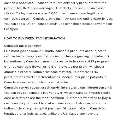
cannabis products. Licensed retailers only carry products with the
proper Health Canada warnings, THC labels, and include an excise
sticker. Today there are over 3,000 total licensed and legitimate
cannabis stores in Canada providing in-person and online experiences.
You can see a list of licensed adult-use cannabis stores at any time on
Leafly.ca
HOW TO BUY WEED: TAX INFORMATION
Cannabis tax breakdown
Like most goods sold in Canada, cannabis products are subject to
certain taxes. Every province has unique laws regarding cannabis tax,
but nationally Canada's cannabis taxes include a duty of 1$ per gram
of dried cannabis flower, or 10% of the value per gram - whichever
amount is greater. Some provinces may require different THC
products be taxed at different rates. Medical marijuana patients in
Canada are not exempt from cannabis tax.
Cannabis stores accept credit cards, interac, and cash (in-person only)
You can pay for cannabis in a variety of ways in Canada, though credit
card and interac are the most common. Customers who wish to pay in
cash currency will need to visit a cannabis retail store in person as
online orders require digital payment. Since cannabis in Canada is
legalized on a federal level, unlike the US, Canadians have the