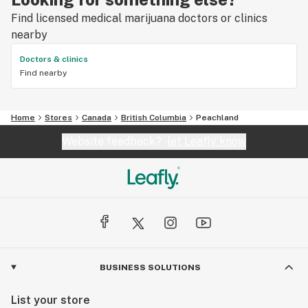
Find licensed medical marijuana doctors or clinics
nearby
Doctors & clinics
Find nearby
Home
Stores
Canada
British Columbia
Peachland
Website feedback?
let Leafly know
BUSINESS SOLUTIONS
List your store