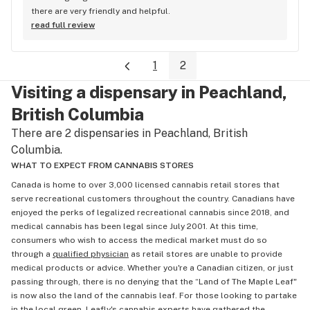
there are very friendly and helpful.
read full review
1
2
Visiting a dispensary in Peachland,
British Columbia
There are 2 dispensaries in Peachland, British
Columbia.
WHAT TO EXPECT FROM CANNABIS STORES
Canada is home to over 3,000 licensed cannabis retail stores that
serve recreational customers throughout the country. Canadians have
enjoyed the perks of legalized recreational cannabis since 2018, and
medical cannabis has been legal since July 2001. At this time,
consumers who wish to access the medical market must do so
through a
qualified physician
as retail stores are unable to provide
medical products or advice. Whether you're a Canadian citizen, or just
passing through, there is no denying that the “Land of The Maple Leaf"
is now also the land of the cannabis leaf. For those looking to partake
in the local green, Leafly's cannabis experts have gathered the