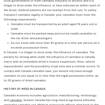
local governments of treat cannabis simularly to alcohol and it is
illegal to drive under the influence, or have substances within reach of
the driver, medical patients are not exempt from this rule. To safely
transport cannabis legally in Canada, your cannabis must meet the
following requirements:
Cannabis must be transported by an adult aged 19 years old or
older
Cannabis must be packed away and not be readily available to
the car driver and passengers.
Do not travel with more than 30 grams at a time, per person as it
exceeds possession limits
In Canada, it is illegal to drive under the influence of cannabis. The
penalty for driving while under the influence of cannabis in Canada
starts with an immediate driver's licence suspension, fines, vehicle
impoundment, and the possibility of jail time and a criminal record. To
comply with Canada cannabis laws, you should only have enough
cannabis on you equal to or less than the legal possession limits, up
to 30 grams of dried cannabis.
HISTORY OF WEED IN CANADA
Canada's economy includes agriculture, manufacturing, technology,
and
cannabis
. Greater Canada has long-held progressive attitudes
regarding cannabis use. Medical grassroots efforts date back to the