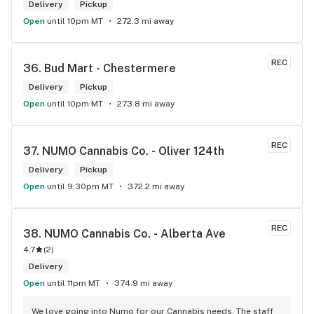
Delivery
Pickup
Open
until 10pm MT
272.3 mi away
REC
36. 
Bud Mart - Chestermere
Delivery
Pickup
Open
until 10pm MT
273.8 mi away
REC
37. 
NUMO Cannabis Co. - Oliver 124th
Delivery
Pickup
Open
until 9:30pm MT
372.2 mi away
REC
38. 
NUMO Cannabis Co. - Alberta Ave
4.7
(
2
)
Delivery
Open
until 11pm MT
374.9 mi away
We love going into Numo for our Cannabis needs. The staff 