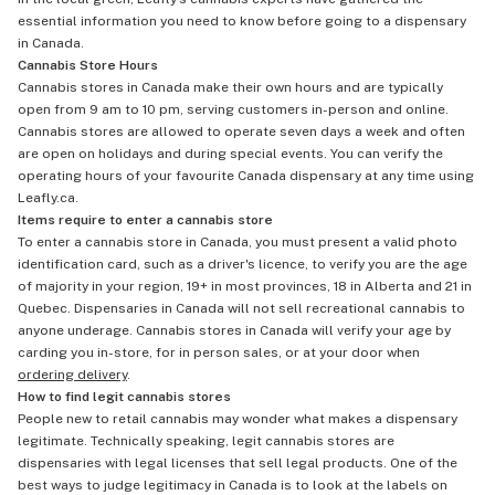
essential information you need to know before going to a dispensary
in Canada.
Cannabis Store Hours
Cannabis stores in Canada make their own hours and are typically
open from 9 am to 10 pm, serving customers in-person and online.
Cannabis stores are allowed to operate seven days a week and often
are open on holidays and during special events. You can verify the
operating hours of your favourite Canada dispensary at any time using
Leafly.ca.
Items require to enter a cannabis store
To enter a cannabis store in Canada, you must present a valid photo
identification card, such as a driver's licence, to verify you are the age
of majority in your region, 19+ in most provinces, 18 in Alberta and 21 in
Quebec. Dispensaries in Canada will not sell recreational cannabis to
anyone underage. Cannabis stores in Canada will verify your age by
carding you in-store, for in person sales, or at your door when
ordering delivery
.
How to find legit cannabis stores
People new to retail cannabis may wonder what makes a dispensary
legitimate. Technically speaking, legit cannabis stores are
dispensaries with legal licenses that sell legal products. One of the
best ways to judge legitimacy in Canada is to look at the labels on