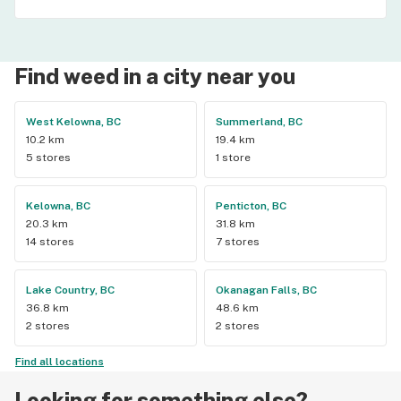
Find weed in a city near you
West Kelowna, BC
Summerland, BC
10.2 km
19.4 km
5 stores
1 store
Kelowna, BC
Penticton, BC
20.3 km
31.8 km
14 stores
7 stores
Lake Country, BC
Okanagan Falls, BC
36.8 km
48.6 km
2 stores
2 stores
Find all locations
Looking for something else?