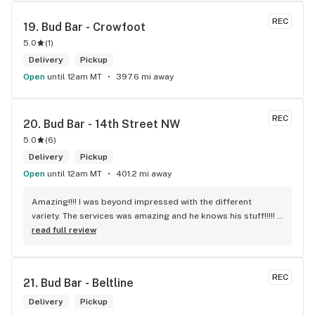
REC
19. 
Bud Bar - Crowfoot
5.0
(
1
)
Delivery
Pickup
Open
until 12am MT
397.6 mi away
REC
20. 
Bud Bar - 14th Street NW
5.0
(
6
)
Delivery
Pickup
Open
until 12am MT
401.2 mi away
Amazing!!!! I was beyond impressed with the different 
variety. The services was amazing and he knows his stuff!!!!! 
Robert J thank you
read full review
REC
21. 
Bud Bar - Beltline
Delivery
Pickup