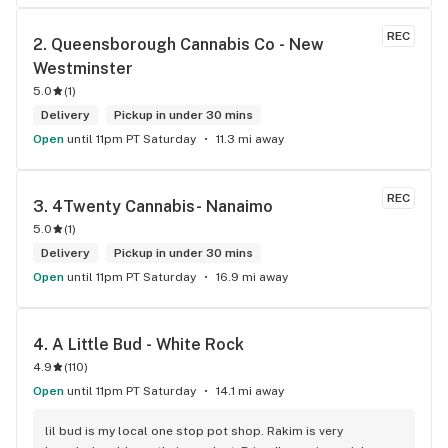
REC
2. 
Queensborough Cannabis Co - New 
Westminster
5.0
(
1
)
Delivery
Pickup in under 30 mins
Open
until 11pm PT Saturday
11.3 mi away
REC
3. 
4Twenty Cannabis- Nanaimo
5.0
(
1
)
Delivery
Pickup in under 30 mins
Open
until 11pm PT Saturday
16.9 mi away
4. 
A Little Bud - White Rock
4.9
(
110
)
Open
until 11pm PT Saturday
14.1 mi away
lil bud is my local one stop pot shop. Rakim is very 