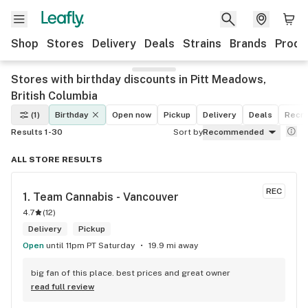
Shop
Stores
Delivery
Deals
Strains
Brands
Produ
Stores with birthday discounts in Pitt Meadows,
British Columbia
(1)
Birthday
Open now
Pickup
Delivery
Deals
Recre
Results 1-30
Sort by
Recommended
ALL STORE RESULTS
REC
1. 
Team Cannabis - Vancouver
4.7
(
12
)
Delivery
Pickup
Open
until 11pm PT Saturday
19.9 mi away
big fan of this place. best prices and great owner
read full review