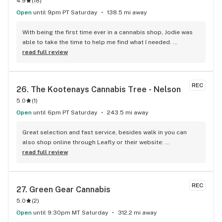
4.9
(
18
)
Open
until 9pm PT Saturday
138.5 mi away
With being the first time ever in a cannabis shop, Jodie was 
able to take the time to help me find what I needed. 
Definitely will be back. Thank you!
read full review
REC
26. 
The Kootenays Cannabis Tree - Nelson
5.0
(
1
)
Open
until 6pm PT Saturday
243.5 mi away
Great selection and fast service, besides walk in you can 
also shop online through Leafly or their website: 
www.kootenayscannabistree.ca, Cheapest prices in Nelson 
read full review
and incredible product knowledge, the owner, Jim, has 23 
years experience in the cannabis world and loves to talk all 
things cannabis, drop by for a shop and a chat :)
REC
27. 
Green Gear Cannabis
5.0
(
2
)
Open
until 9:30pm MT Saturday
312.2 mi away