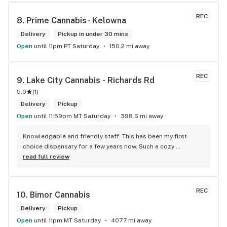
REC
8. 
Prime Cannabis- Kelowna
Delivery
Pickup in under 30 mins
Open
until 11pm PT Saturday
150.2 mi away
REC
9. 
Lake City Cannabis - Richards Rd
5.0
(
1
)
Delivery
Pickup
Open
until 11:59pm MT Saturday
398.6 mi away
Knowledgable and friendly staff. This has been my first 
choice dispensary for a few years now. Such a cozy 
atmosphere and a lot of cool decor
read full review
REC
10. 
Bimor Cannabis
Delivery
Pickup
Open
until 11pm MT Saturday
407.7 mi away