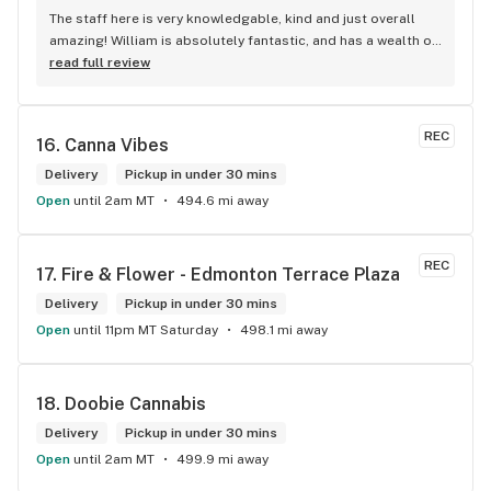
The staff here is very knowledgable, kind and just overall 
amazing! William is absolutely fantastic, and has a wealth of 
knowledge about the products available in each location. 
read full review
The atmosphere is fun and inviting. I come here all the time 
and have never been happier with any store I’ve been to.
REC
16. 
Canna Vibes
Delivery
Pickup in under 30 mins
Open
until 2am MT
494.6 mi away
REC
17. 
Fire & Flower - Edmonton Terrace Plaza
Delivery
Pickup in under 30 mins
Open
until 11pm MT Saturday
498.1 mi away
18. 
Doobie Cannabis
Delivery
Pickup in under 30 mins
Open
until 2am MT
499.9 mi away