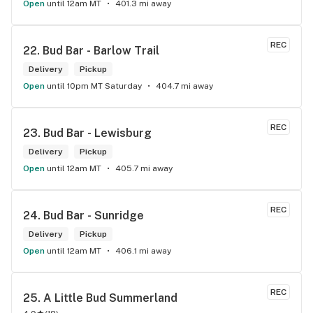
Open
until 12am MT
401.3 mi away
REC
22. 
Bud Bar - Barlow Trail
Delivery
Pickup
Open
until 10pm MT Saturday
404.7 mi away
REC
23. 
Bud Bar - Lewisburg
Delivery
Pickup
Open
until 12am MT
405.7 mi away
REC
24. 
Bud Bar - Sunridge
Delivery
Pickup
Open
until 12am MT
406.1 mi away
REC
25. 
A Little Bud Summerland