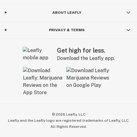
ABOUT LEAFLY
PRIVACY & TERMS
Get high for less.
Download the Leafly app.
©
2026
Leafly, LLC
Leafly and the Leafly logo are registered trademarks of Leafly, LLC.
All Rights Reserved.