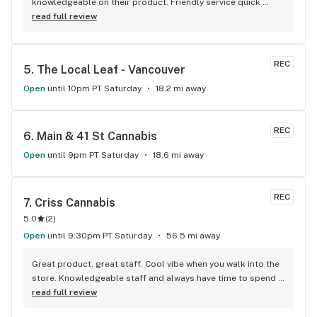
knowledgeable on their product. Friendly service quick 
service . It's like my local Cheers Bar.
read full review
REC
5. 
The Local Leaf - Vancouver
Open
until 10pm PT Saturday
18.2 mi away
REC
6. 
Main & 41 St Cannabis
Open
until 9pm PT Saturday
18.6 mi away
REC
7. 
Criss Cannabis
5.0
(
2
)
Open
until 9:30pm PT Saturday
56.5 mi away
Great product, great staff. Cool vibe when you walk into the 
store. Knowledgeable staff and always have time to spend 
with the customer to get right product. Close to downtown 
read full review
and easy to park.