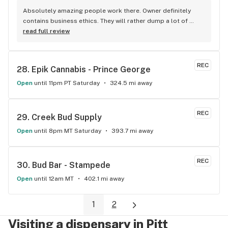
Absolutely amazing people work there. Owner definitely 
contains business ethics. They will rather dump a lot of 
unopened products just because the owner doesn’t want to 
read full review
sell anything old to his customers. Always has what I want, 
always keeps everything on stock. This shop has never 
disappointed me since it opened up.
REC
28. 
Epik Cannabis - Prince George
Open
until 11pm PT Saturday
324.5 mi away
REC
29. 
Creek Bud Supply
Open
until 8pm MT Saturday
393.7 mi away
REC
30. 
Bud Bar - Stampede
Open
until 12am MT
402.1 mi away
1
2
Visiting a dispensary in Pitt