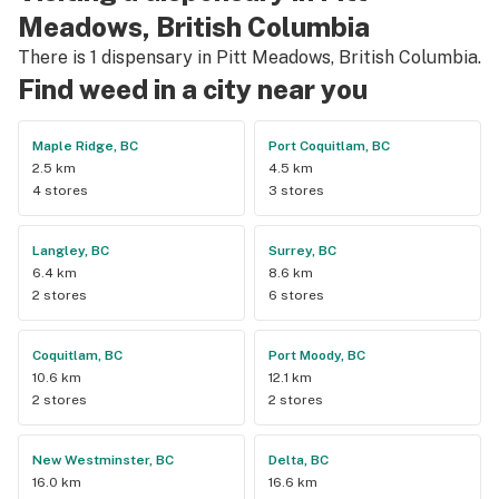
Meadows, British Columbia
There is 1 dispensary in Pitt Meadows, British Columbia.
Find weed in a city near you
Maple Ridge, BC
Port Coquitlam, BC
2.5 km
4.5 km
4 stores
3 stores
Langley, BC
Surrey, BC
6.4 km
8.6 km
2 stores
6 stores
Coquitlam, BC
Port Moody, BC
10.6 km
12.1 km
2 stores
2 stores
New Westminster, BC
Delta, BC
16.0 km
16.6 km