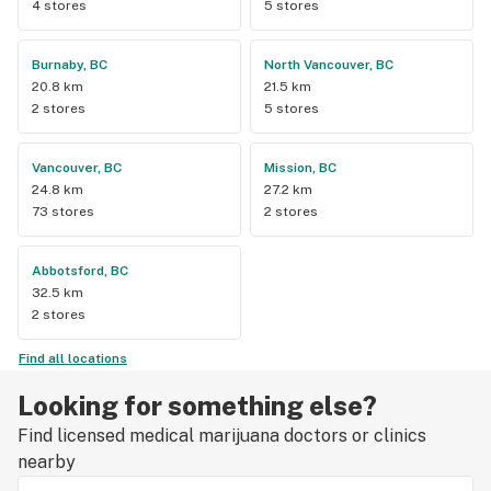
4 stores
5 stores
Burnaby, BC
North Vancouver, BC
20.8 km
21.5 km
2 stores
5 stores
Vancouver, BC
Mission, BC
24.8 km
27.2 km
73 stores
2 stores
Abbotsford, BC
32.5 km
2 stores
Find all locations
Looking for something else?
Find licensed medical marijuana doctors or clinics
nearby