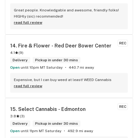
Great people. Knowledgable and awesome, friendly folks! 
HIGHly (sic) recommended!
read full review
REC
14. 
Fire & Flower - Red Deer Bower Center
4.1
(
9
)
Delivery
Pickup in under 30 mins
Open
until 10pm MT Saturday
440.7 mi away
Expensive, but I can buy weed at least! WEED Cannabis
read full review
REC
15. 
Select Cannabis - Edmonton
3.8
(
3
)
Delivery
Pickup in under 30 mins
Open
until 11pm MT Saturday
492.9 mi away