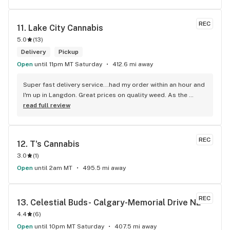
REC
11. 
Lake City Cannabis
5.0
(
13
)
Delivery
Pickup
Open
until 11pm MT Saturday
412.6 mi away
Super fast delivery service...had my order within an hour and 
I'm up in Langdon. Great prices on quality weed. As the 
Terminator says...'ll be back!
read full review
REC
12. 
T's Cannabis
3.0
(
1
)
Open
until 2am MT
495.5 mi away
REC
13. 
Celestial Buds- Calgary-Memorial Drive NE
4.4
(
6
)
Open
until 10pm MT Saturday
407.5 mi away