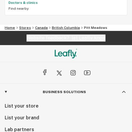
Doctors & clinics
Find nearby
Home
Stores
Canada
British Columbia
Pitt Meadows
Website feedback?
let Leafly know
BUSINESS SOLUTIONS
List your store
List your brand
Lab partners