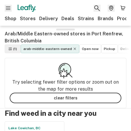
Shop
Stores
Delivery
Deals
Strains
Brands
Produ
Arab/Middle Eastern-owned stores in Port Renfrew,
British Columbia
(1)
arab-middle-eastern-owned
Open now
Pickup
Deliv
Try selecting fewer filter options or zoom out on
the map for more results
clear filters
Find weed in a city near you
Lake Cowichan, BC