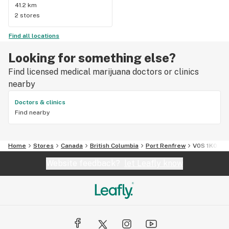
41.2 km
2 stores
Find all locations
Looking for something else?
Find licensed medical marijuana doctors or clinics
nearby
Doctors & clinics
Find nearby
Home
Stores
Canada
British Columbia
Port Renfrew
V0S 1K0
Website feedback?
let Leafly know