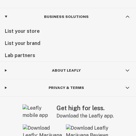
BUSINESS SOLUTIONS
List your store
List your brand
Lab partners
ABOUT LEAFLY
PRIVACY & TERMS
Get high for less.
Download the Leafly app.