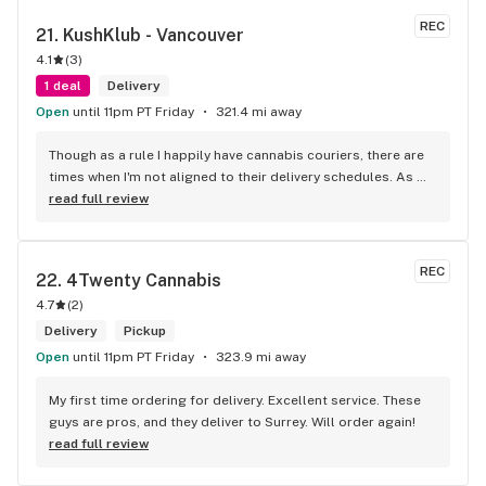
REC
21. 
KushKlub - Vancouver
4.1
(
3
)
1 deal
Delivery
Open
until 11pm PT Friday
321.4 mi away
Though as a rule I happily have cannabis couriers, there are 
times when I'm not aligned to their delivery schedules. As 
such, a few neighbours suggested I check out KushKlub on 
read full review
Commerical. I was pleasantly surprised at the vast selection 
of products they have available, well beyond what I thought 
even possible with just one dispensary. I've gone a few 
REC
22. 
4Twenty Cannabis
times, the things that makes this place stand out from 
4.7
(
2
)
others is their personal attentiveness to listen to their 
customer's needs and then make suggestions. Happily, 
Delivery
Pickup
there's only been one time that what was suggested didn't 
Open
until 11pm PT Friday
323.9 mi away
have the effect I'd hoped for my unfortunate high tolerance. 
However, everything else was just the effect wanted plus 
My first time ordering for delivery. Excellent service. These 
opened my mind to other options and strains to try. Last but 
guys are pros, and they deliver to Surrey. Will order again!
not least, ALL of the staff at this location is genuinely 
read full review
welcoming and helpful.