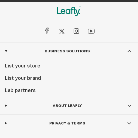
BUSINESS SOLUTIONS
List your store
List your brand
Lab partners
ABOUT LEAFLY
PRIVACY & TERMS