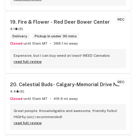
REC
19. 
Fire & Flower - Red Deer Bower Center
4.1
(
9
)
Delivery
Pickup in under 30 mins
Closed
until 10am MT
388.1 mi away
Expensive, but I can buy weed at least! WEED Cannabis
read full review
REC
20. 
Celestial Buds- Calgary-Memorial Drive NE
4.4
(
6
)
Closed
until 10am MT
419.9 mi away
Great people. Knowledgable and awesome, friendly folks! 
HIGHly (sic) recommended!
read full review