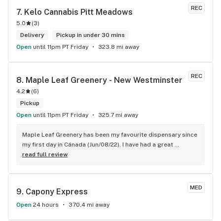
REC
7. 
Kelo Cannabis Pitt Meadows
5.0
(
3
)
Delivery
Pickup in under 30 mins
Open
until 11pm PT Friday
323.8 mi away
REC
8. 
Maple Leaf Greenery - New Westminster
4.2
(
6
)
Pickup
Open
until 11pm PT Friday
325.7 mi away
Maple Leaf Greenery has been my favourite dispensary since 
my first day in Cánada (Jun/08/22). I have had a great 
experience with all the budtenders I have interected so far, 
read full review
who are always respectful, helpful and kind. I wish Surrey 
City could allow dispensaries in this area so Maple Leaf 
could open a new store here. hahahah
MED
9. 
Capony Express
Open
24 hours
370.4 mi away