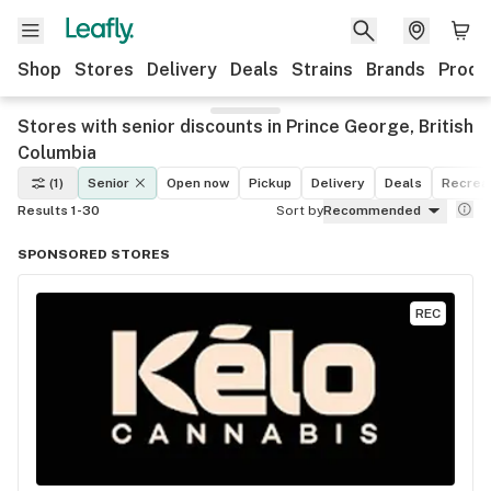
Shop
Stores
Delivery
Deals
Strains
Brands
Produ
Stores with senior discounts in Prince George, British
Columbia
(1)
Senior
Open now
Pickup
Delivery
Deals
Recreat
Results 1-30
Sort by
Recommended
SPONSORED STORES
REC