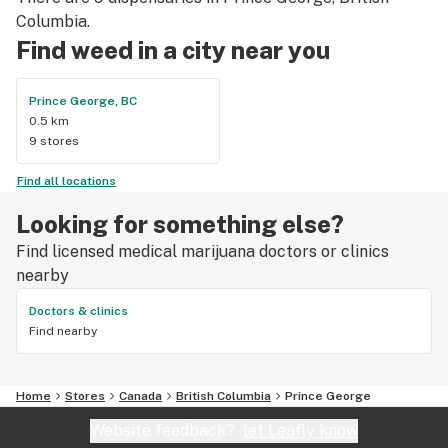
Columbia.
Find weed in a city near you
Prince George, BC
0.5 km
9 stores
Find all locations
Looking for something else?
Find licensed medical marijuana doctors or clinics
nearby
Doctors & clinics
Find nearby
Home
Stores
Canada
British Columbia
Prince George
Website feedback?
let Leafly know