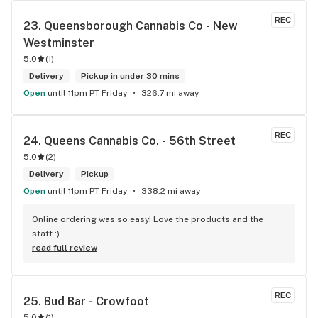
REC
23. 
Queensborough Cannabis Co - New 
Westminster
5.0
(
1
)
Delivery
Pickup in under 30 mins
Open
until 11pm PT Friday
326.7 mi away
REC
24. 
Queens Cannabis Co. - 56th Street
5.0
(
2
)
Delivery
Pickup
Open
until 11pm PT Friday
338.2 mi away
Online ordering was so easy! Love the products and the 
staff :)
read full review
REC
25. 
Bud Bar - Crowfoot
5.0
(
1
)