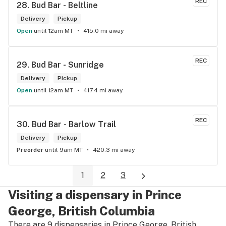
REC
28. 
Bud Bar - Beltline
Delivery
Pickup
Open
until 12am MT
415.0 mi away
REC
29. 
Bud Bar - Sunridge
Delivery
Pickup
Open
until 12am MT
417.4 mi away
REC
30. 
Bud Bar - Barlow Trail
Delivery
Pickup
Preorder
until 9am MT
420.3 mi away
1
2
3
Visiting a dispensary in Prince
George, British Columbia
There are 9 dispensaries in Prince George, British