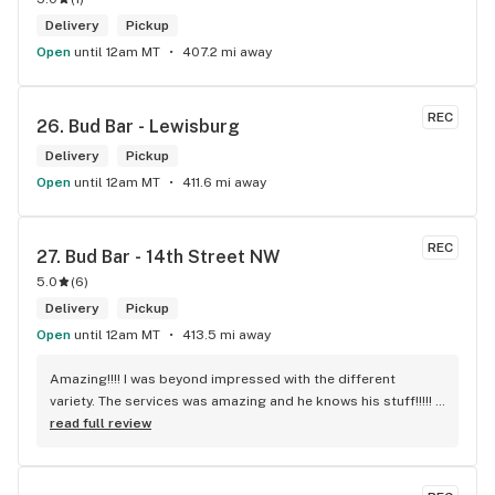
Delivery
Pickup
Open
until 12am MT
407.2 mi away
REC
26. 
Bud Bar - Lewisburg
Delivery
Pickup
Open
until 12am MT
411.6 mi away
REC
27. 
Bud Bar - 14th Street NW
5.0
(
6
)
Delivery
Pickup
Open
until 12am MT
413.5 mi away
Amazing!!!! I was beyond impressed with the different 
variety. The services was amazing and he knows his stuff!!!!! 
Robert J thank you
read full review