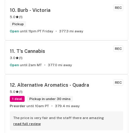
REC
10. 
Burb - Victoria
5.0
(
1
)
Pickup
Open
until 11pm PT Friday
377.3 mi away
REC
11. 
T's Cannabis
3.0
(
1
)
Open
until 2am MT
377.0 mi away
REC
12. 
Alternative Aromatics - Quadra
5.0
(
1
)
1 deal
Pickup in under 30 mins
Preorder
until 10am PT
379.4 mi away
The price is very fair and the staff there are amazing
read full review