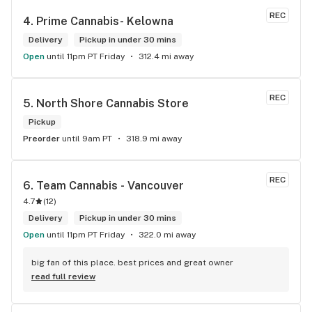
cannabis needs. * Cheers to a fantastic experience!
REC
4. 
Prime Cannabis- Kelowna
Delivery
Pickup in under 30 mins
Open
until 11pm PT Friday
312.4 mi away
REC
5. 
North Shore Cannabis Store
Pickup
Preorder
until 9am PT
318.9 mi away
REC
6. 
Team Cannabis - Vancouver
4.7
(
12
)
Delivery
Pickup in under 30 mins
Open
until 11pm PT Friday
322.0 mi away
big fan of this place. best prices and great owner
read full review