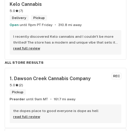
Kelo Cannabis
5.0
(
7
)
Delivery
Pickup
Open
until 11pm PT Friday
310.8 mi away
I recently discovered Kelo cannabis and I couldn't be more 
thrilled! The store has a modern and unique vibe that sets it 
apart from the rest. The service is top-notch, the prices are 
read full review
unbeatable, and the location is absolutely beautiful. I highly 
recommend checking out Kelo cannabis for all your 
ALL STORE RESULTS
cannabis needs. * Cheers to a fantastic experience!
REC
1. 
Dawson Creek Cannabis Company
5.0
(
2
)
Pickup
Preorder
until 9am MT
161.7 mi away
the dopes place to good everyone is dope as hell
read full review