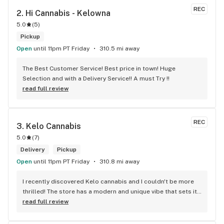
REC
2. 
Hi Cannabis - Kelowna
5.0
(
5
)
Pickup
Open
until 11pm PT Friday
310.5 mi away
The Best Customer Service! Best price in town! Huge 
Selection and with a Delivery Service!! A must Try !!
read full review
REC
3. 
Kelo Cannabis
5.0
(
7
)
Delivery
Pickup
Open
until 11pm PT Friday
310.8 mi away
I recently discovered Kelo cannabis and I couldn't be more 
thrilled! The store has a modern and unique vibe that sets it 
apart from the rest. The service is top-notch, the prices are 
read full review
unbeatable, and the location is absolutely beautiful. I highly 
recommend checking out Kelo cannabis for all your 