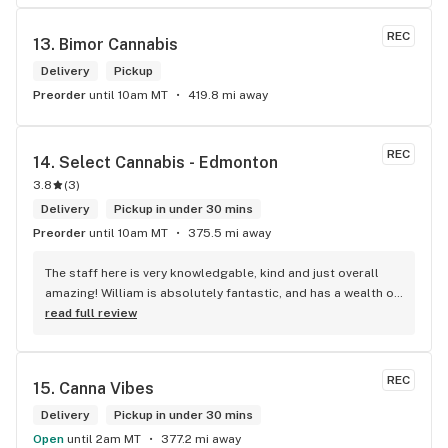
REC
13. 
Bimor Cannabis
Delivery
Pickup
Preorder
until 10am MT
419.8 mi away
REC
14. 
Select Cannabis - Edmonton
3.8
(
3
)
Delivery
Pickup in under 30 mins
Preorder
until 10am MT
375.5 mi away
The staff here is very knowledgable, kind and just overall 
amazing! William is absolutely fantastic, and has a wealth of 
knowledge about the products available in each location. 
read full review
The atmosphere is fun and inviting. I come here all the time 
and have never been happier with any store I’ve been to.
REC
15. 
Canna Vibes
Delivery
Pickup in under 30 mins
Open
until 2am MT
377.2 mi away