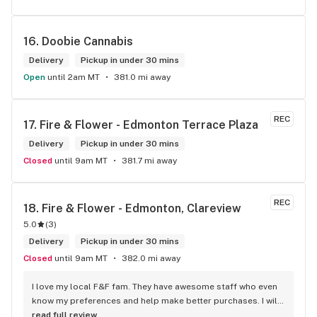
16. 
Doobie Cannabis
Delivery
Pickup in under 30 mins
Open
until 2am MT
381.0 mi away
REC
17. 
Fire & Flower - Edmonton Terrace Plaza
Delivery
Pickup in under 30 mins
Closed
until 9am MT
381.7 mi away
REC
18. 
Fire & Flower - Edmonton, Clareview
5.0
(
3
)
Delivery
Pickup in under 30 mins
Closed
until 9am MT
382.0 mi away
I love my local F&F fam. They have awesome staff who even 
know my preferences and help make better purchases. I will 
continue to visit them on the regular.
read full review