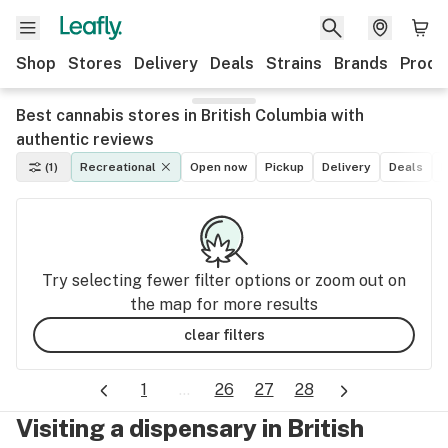
Shop
Stores
Delivery
Deals
Strains
Brands
Produ
Best cannabis stores in British Columbia with
authentic reviews
(1)
Recreational
Open now
Pickup
Delivery
Deals
M
Try selecting fewer filter options or zoom out on
the map for more results
clear filters
1
...
26
27
28
Visiting a dispensary in British