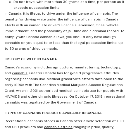
Do not travel with more than 30 grams at a time, per person as it
exceeds possession limits
In Canada, it is illegal to drive under the influence of cannabis. The
penalty for driving while under the influence of cannabis in Canada
starts with an immediate driver's licence suspension, fines, vehicle
impoundment, and the possibility of jail time and a criminal record. To
comply with Canada cannabis laws, you should only have enough
cannabis on you equal to or less than the legal possession limits, up
to 30 grams of dried cannabis.
HISTORY OF WEED IN CANADA
Canada's economy includes agriculture, manufacturing, technology,
and
cannabis
. Greater Canada has long-held progressive attitudes
regarding cannabis use. Medical grassroots efforts date back to the
early 1990s with The Canadian Medical Marijuana Access Regulations
Grant, which in 2001 authorized medical cannabis use for people with
HIV/AIDS and other chronic illnesses. On October 17, 2018, recreational
cannabis was legalized by the Government of Canada.
TYPES OF CANNABIS PRODUCTS AVAILABLE IN CANADA
Recreational cannabis stores in Canada offer a wide selection of THC
and CBD products and
cannabis strains
ranging in price, quality,