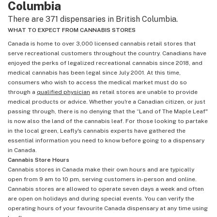
Columbia
There are 371 dispensaries in British Columbia.
WHAT TO EXPECT FROM CANNABIS STORES
Canada is home to over 3,000 licensed cannabis retail stores that
serve recreational customers throughout the country. Canadians have
enjoyed the perks of legalized recreational cannabis since 2018, and
medical cannabis has been legal since July 2001. At this time,
consumers who wish to access the medical market must do so
through a
qualified physician
as retail stores are unable to provide
medical products or advice. Whether you're a Canadian citizen, or just
passing through, there is no denying that the “Land of The Maple Leaf"
is now also the land of the cannabis leaf. For those looking to partake
in the local green, Leafly's cannabis experts have gathered the
essential information you need to know before going to a dispensary
in Canada.
Cannabis Store Hours
Cannabis stores in Canada make their own hours and are typically
open from 9 am to 10 pm, serving customers in-person and online.
Cannabis stores are allowed to operate seven days a week and often
are open on holidays and during special events. You can verify the
operating hours of your favourite Canada dispensary at any time using