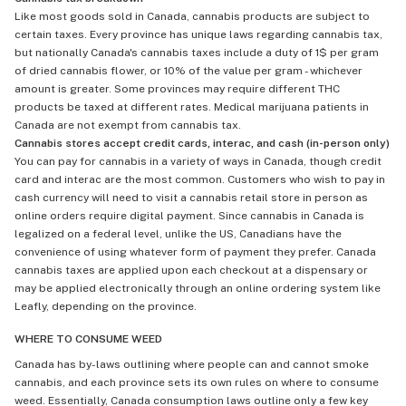
Like most goods sold in Canada, cannabis products are subject to
certain taxes. Every province has unique laws regarding cannabis tax,
but nationally Canada's cannabis taxes include a duty of 1$ per gram
of dried cannabis flower, or 10% of the value per gram - whichever
amount is greater. Some provinces may require different THC
products be taxed at different rates. Medical marijuana patients in
Canada are not exempt from cannabis tax.
Cannabis stores accept credit cards, interac, and cash (in-person only)
You can pay for cannabis in a variety of ways in Canada, though credit
card and interac are the most common. Customers who wish to pay in
cash currency will need to visit a cannabis retail store in person as
online orders require digital payment. Since cannabis in Canada is
legalized on a federal level, unlike the US, Canadians have the
convenience of using whatever form of payment they prefer. Canada
cannabis taxes are applied upon each checkout at a dispensary or
may be applied electronically through an online ordering system like
Leafly, depending on the province.
WHERE TO CONSUME WEED
Canada has by-laws outlining where people can and cannot smoke
cannabis, and each province sets its own rules on where to consume
weed. Essentially, Canada consumption laws outline only a few key