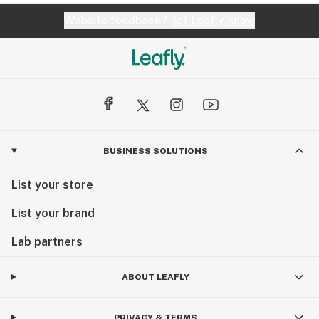
Website feedback?
let Leafly know
BUSINESS SOLUTIONS
List your store
List your brand
Lab partners
ABOUT LEAFLY
PRIVACY & TERMS