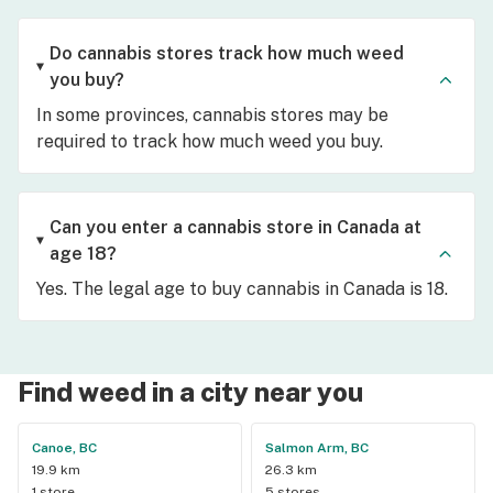
Do cannabis stores track how much weed
you buy?
In some provinces, cannabis stores may be
required to track how much weed you buy.
Can you enter a cannabis store in Canada at
age 18?
Yes. The legal age to buy cannabis in Canada is 18.
Find weed in a city near you
Canoe, BC
Salmon Arm, BC
19.9 km
26.3 km
1 store
5 stores