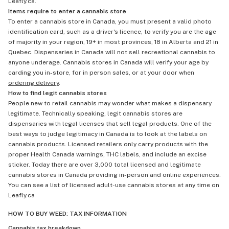
Leafly.ca.
Items require to enter a cannabis store
To enter a cannabis store in Canada, you must present a valid photo
identification card, such as a driver's licence, to verify you are the age
of majority in your region, 19+ in most provinces, 18 in Alberta and 21 in
Quebec. Dispensaries in Canada will not sell recreational cannabis to
anyone underage. Cannabis stores in Canada will verify your age by
carding you in-store, for in person sales, or at your door when
ordering delivery
.
How to find legit cannabis stores
People new to retail cannabis may wonder what makes a dispensary
legitimate. Technically speaking, legit cannabis stores are
dispensaries with legal licenses that sell legal products. One of the
best ways to judge legitimacy in Canada is to look at the labels on
cannabis products. Licensed retailers only carry products with the
proper Health Canada warnings, THC labels, and include an excise
sticker. Today there are over 3,000 total licensed and legitimate
cannabis stores in Canada providing in-person and online experiences.
You can see a list of licensed adult-use cannabis stores at any time on
Leafly.ca
HOW TO BUY WEED: TAX INFORMATION
Cannabis tax breakdown