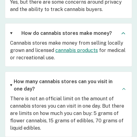
Yes, but there are some concerns around privacy
and the ability to track cannabis buyers.
How do cannabis stores make money?
Cannabis stores make money from selling locally
grown and licensed
cannabis products
for medical
or recreational use.
How many cannabis stores can you visit in
one day?
There is not an official limit on the amount of
cannabis stores you can visit in one day. But there
are limits on how much you can buy: 5 grams of
flower cannabis, 15 grams of edibles, 70 grams of
liquid edibles.