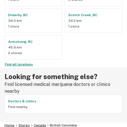
Enderby, BC
Scotch Creek, BC
34.0 km
34.2 km
1 store
1 store
Armstrong, BC
45.9 km
2 stores
Find all locations
Looking for something else?
Find licensed medical marijuana doctors or clinics
nearby
Doctors & clinics
Find nearby
Home
Stores
Canada
British Columbia