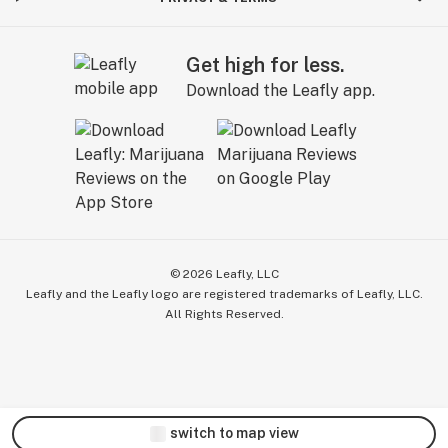
Get high for less.
Download the Leafly app.
©
2026
Leafly, LLC
Leafly and the Leafly logo are registered trademarks of Leafly, LLC.
All Rights Reserved.
switch to map view