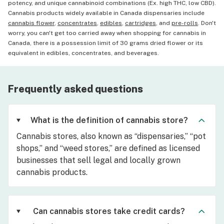
potency, and unique cannabinoid combinations (Ex. high THC, low CBD).
Cannabis products widely available in Canada dispensaries include
cannabis flower
,
concentrates
,
edibles
,
cartridges
, and
pre-rolls
. Don't
worry, you can't get too carried away when shopping for cannabis in
Canada, there is a possession limit of 30 grams dried flower or its
equivalent in edibles, concentrates, and beverages.
Frequently asked questions
What is the definition of cannabis store?
Cannabis stores, also known as “dispensaries,” “pot
shops,” and “weed stores,” are defined as licensed
businesses that sell legal and locally grown
cannabis products.
Can cannabis stores take credit cards?