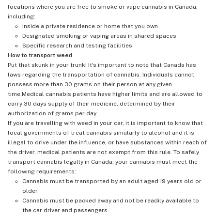
locations where you are free to smoke or vape cannabis in Canada,
including:
Inside a private residence or home that you own
Designated smoking or vaping areas in shared spaces
Specific research and testing facilities
How to transport weed
Put that skunk in your trunk! It's important to note that Canada has
laws regarding the transportation of cannabis. Individuals cannot
possess more than 30 grams on their person at any given
time.Medical cannabis patients have higher limits and are allowed to
carry 30 days supply of their medicine, determined by their
authorization of grams per day.
If you are travelling with weed in your car, it is important to know that
local governments of treat cannabis simularly to alcohol and it is
illegal to drive under the influence, or have substances within reach of
the driver, medical patients are not exempt from this rule. To safely
transport cannabis legally in Canada, your cannabis must meet the
following requirements:
Cannabis must be transported by an adult aged 19 years old or
older
Cannabis must be packed away and not be readily available to
the car driver and passengers.