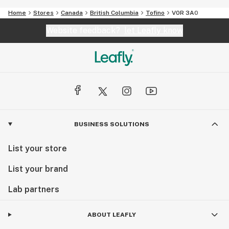
Home
Stores
Canada
British Columbia
Tofino
V0R 3A0
Website feedback?
let Leafly know
BUSINESS SOLUTIONS
List your store
List your brand
Lab partners
ABOUT LEAFLY