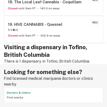
REC
18. 
The Local Leaf Cannabis - Coquitlam
Closed
until 9am PT
140.6 mi away
REC
19. 
HIVE CANNABIS - Quesnel
5.0
(
1
)
Closed
until 9am PT
302.9 mi away
Visiting a dispensary in Tofino,
British Columbia
There is 1 dispensary in Tofino, British Columbia.
Looking for something else?
Find licensed medical marijuana doctors or clinics
nearby
Doctors & clinics
Find nearby