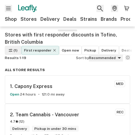
Shop
Stores
Delivery
Deals
Strains
Brands
Produ
Stores with first responder discounts in Tofino,
British Columbia
(1)
First responder
Open now
Pickup
Delivery
Deals
Results 1-19
Sort by
Recommended
ALL STORE RESULTS
MED
1. 
Capony Express
Open
24 hours
121.0 mi away
REC
2. 
Team Cannabis - Vancouver
4.7
(
12
)
Delivery
Pickup in under 30 mins