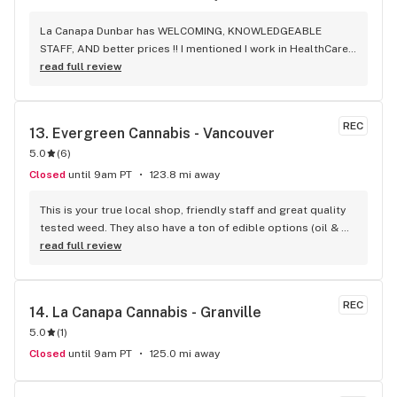
La Canapa Dunbar has WELCOMING, KNOWLEDGEABLE 
STAFF, AND better prices !! I mentioned I work in HealthCare 
& they gave me a discount ! Awwww sweet ! CBD Flower in 7g 
read full review
= good price ! I used to manage a dispensary - this is the 
only shop I go to now !
REC
13. 
Evergreen Cannabis - Vancouver
5.0
(
6
)
Closed
until 9am PT
123.8 mi away
This is your true local shop, friendly staff and great quality 
tested weed. They also have a ton of edible options (oil & 
capsules) that I really enjoy!
read full review
REC
14. 
La Canapa Cannabis - Granville
5.0
(
1
)
Closed
until 9am PT
125.0 mi away