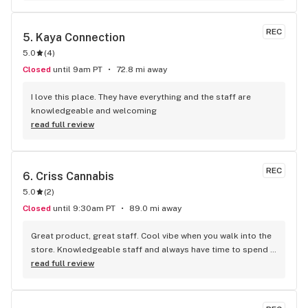
REC
5. 
Kaya Connection
5.0
(
4
)
Closed
until 9am PT
72.8 mi away
I love this place. They have everything and the staff are 
knowledgeable and welcoming
read full review
REC
6. 
Criss Cannabis
5.0
(
2
)
Closed
until 9:30am PT
89.0 mi away
Great product, great staff. Cool vibe when you walk into the 
store. Knowledgeable staff and always have time to spend 
with the customer to get right product. Close to downtown 
read full review
and easy to park.