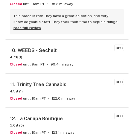
Closed
until 9am PT
95.2 mi away
This place is rad! They have a great selection, and very 
knowledgeable staff. They took their time to explain things 
to me, it was great not feeling rushed out. I drive in from 
read full review
Duncan and I'm a Jerry's lifer now! Thanks guys!
REC
10. 
WEEDS - Sechelt
4.7
(
1
)
Closed
until 9am PT
99.4 mi away
REC
11. 
Trinity Tree Cannabis
4.3
(
1
)
Closed
until 10am PT
122.0 mi away
REC
12. 
La Canapa Boutique
5.0
(
5
)
Closed
until 10am PT
123.1 mi away