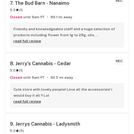
REC
7. 
The Bud Barn - Nanaimo
5.0
(
1
)
Closed
until 9am PT
89.1 mi away
Friendly and knowledgeable staff and a huge selection of 
products including flower from 1g to 28g, oils, 
concentrates, vapes, edibles, drinks pre rolls and more. 
read full review
Tons of accessories! They even have three happy hours 
everyday from 9am-10am 4:20-5:20pm and 10pm-11pm! This 
is by far the best dispensary on Vancouver island! Not to 
REC
8. 
Jerry's Cannabis - Cedar
mention $99 ounces, great prices on eighths and they are 
5.0
(
1
)
the only ones on the island open till 11pm! Could not 
recommend more!!!
Closed
until 9am PT
92.5 mi away
Cute store with lovely people! Love all the accessories! I 
would buy it all !! Lol
read full review
9. 
Jerrys Cannabis - Ladysmith
5.0
(
5
)