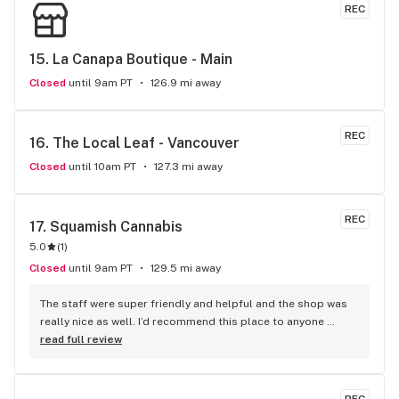
REC
15. 
La Canapa Boutique - Main
Closed
until 9am PT
126.9 mi away
REC
16. 
The Local Leaf - Vancouver
Closed
until 10am PT
127.3 mi away
REC
17. 
Squamish Cannabis
5.0
(
1
)
Closed
until 9am PT
129.5 mi away
The staff were super friendly and helpful and the shop was 
really nice as well. I’d recommend this place to anyone 
visiting Squamish!
read full review