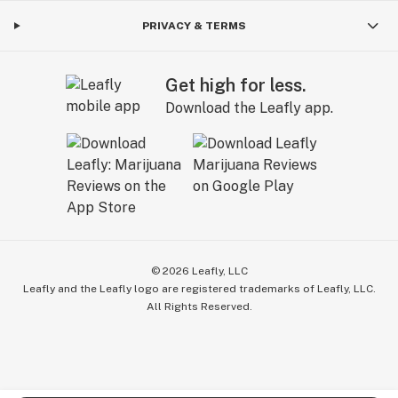
PRIVACY & TERMS
Get high for less.
Download the Leafly app.
©
2026
Leafly, LLC
Leafly and the Leafly logo are registered trademarks of Leafly, LLC.
All Rights Reserved.