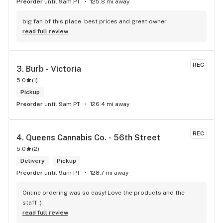
Preorder
until 9am PT
125.8 mi away
big fan of this place. best prices and great owner
read full review
REC
3. 
Burb - Victoria
5.0
(
1
)
Pickup
Preorder
until 9am PT
126.4 mi away
REC
4. 
Queens Cannabis Co. - 56th Street
5.0
(
2
)
Delivery
Pickup
Preorder
until 9am PT
128.7 mi away
Online ordering was so easy! Love the products and the 
staff :)
read full review