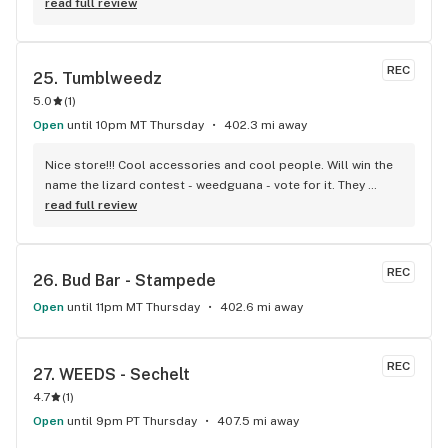
visiting Squamish!
read full review
REC
25. 
Tumblweedz
5.0
(
1
)
Open
until 10pm MT Thursday
402.3 mi away
Nice store!!! Cool accessories and cool people. Will win the 
name the lizard contest - weedguana - vote for it. They 
always have pink kush which is my go-to.
read full review
REC
26. 
Bud Bar - Stampede
Open
until 11pm MT Thursday
402.6 mi away
REC
27. 
WEEDS - Sechelt
4.7
(
1
)
Open
until 9pm PT Thursday
407.5 mi away