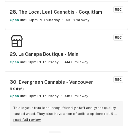
REC
28. 
The Local Leaf Cannabis - Coquitlam
Open
until 10pm PT Thursday
410.8 mi away
REC
29. 
La Canapa Boutique - Main
Open
until 11pm PT Thursday
414.8 mi away
REC
30. 
Evergreen Cannabis - Vancouver
5.0
(
6
)
Open
until 11pm PT Thursday
415.0 mi away
This is your true local shop, friendly staff and great quality 
tested weed. They also have a ton of edible options (oil & 
capsules) that I really enjoy!
read full review