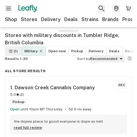
Shop
Stores
Delivery
Deals
Strains
Brands
Produ
Stores with military discounts in Tumbler Ridge,
British Columbia
(1)
Military
Open now
Pickup
Delivery
Deals
Recrea
Results 1-30
Sort by
Recommended
ALL STORE RESULTS
REC
1. 
Dawson Creek Cannabis Company
5.0
(
2
)
Pickup
Open
until 10pm MT Thursday
52.6 mi away
the dopes place to good everyone is dope as hell
read full review