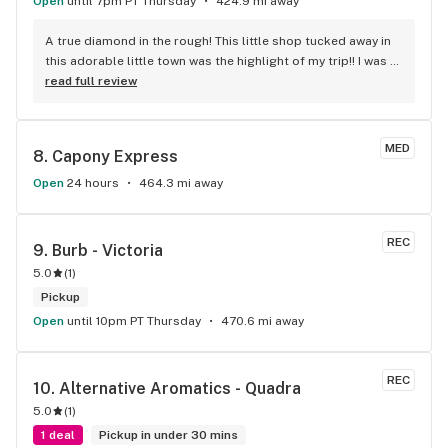
Open
until 7pm PT Thursday
424.9 mi away
A true diamond in the rough! This little shop tucked away in 
this adorable little town was the highlight of my trip!! I was 
shocked by the number of small batch high quality strains. 
read full review
The staff was very friendly, queer inclusive and 
KNOWLEDGEABLE!! I would 100% return!
MED
8. 
Capony Express
Open
24 hours
464.3 mi away
REC
9. 
Burb - Victoria
5.0
(
1
)
Pickup
Open
until 10pm PT Thursday
470.6 mi away
REC
10. 
Alternative Aromatics - Quadra
5.0
(
1
)
1 deal
Pickup in under 30 mins