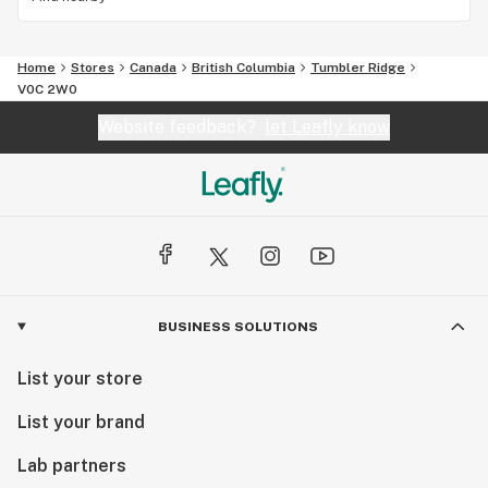
Home
Stores
Canada
British Columbia
Tumbler Ridge
V0C 2W0
Website feedback?
let Leafly know
BUSINESS SOLUTIONS
List your store
List your brand
Lab partners