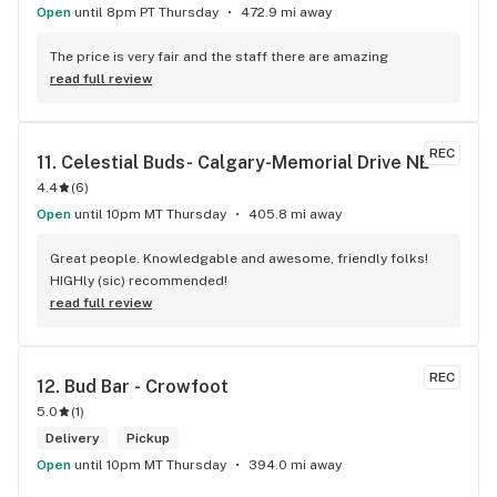
Open
until 8pm PT Thursday
472.9 mi away
The price is very fair and the staff there are amazing
read full review
REC
11. 
Celestial Buds- Calgary-Memorial Drive NE
4.4
(
6
)
Open
until 10pm MT Thursday
405.8 mi away
Great people. Knowledgable and awesome, friendly folks! 
HIGHly (sic) recommended!
read full review
REC
12. 
Bud Bar - Crowfoot
5.0
(
1
)
Delivery
Pickup
Open
until 10pm MT Thursday
394.0 mi away