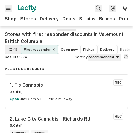
Shop
Stores
Delivery
Deals
Strains
Brands
Produ
Stores with first responder discounts in Valemount,
British Columbia
(1)
First responder
Open now
Pickup
Delivery
Deals
Results 1-24
Sort by
Recommended
ALL STORE RESULTS
REC
1. 
T's Cannabis
3.0
(
1
)
Open
until 2am MT
242.5 mi away
REC
2. 
Lake City Cannabis - Richards Rd
5.0
(
1
)
Delivery
Pickup