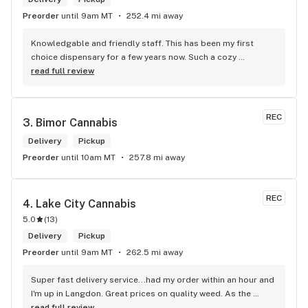
Preorder
until 9am MT
252.4 mi away
Knowledgable and friendly staff. This has been my first 
choice dispensary for a few years now. Such a cozy 
atmosphere and a lot of cool decor
read full review
REC
3. 
Bimor Cannabis
Delivery
Pickup
Preorder
until 10am MT
257.8 mi away
REC
4. 
Lake City Cannabis
5.0
(
13
)
Delivery
Pickup
Preorder
until 9am MT
262.5 mi away
Super fast delivery service...had my order within an hour and 
I'm up in Langdon. Great prices on quality weed. As the 
Terminator says...'ll be back!
read full review