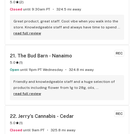
5.0
(
2
)
Closed
until 9:30am PT
324.5 mi away
Great product, great staff. Cool vibe when you walk into the 
store. Knowledgeable staff and always have time to spend 
with the customer to get right product. Close to downtown 
read full review
and easy to park.
REC
21. 
The Bud Barn - Nanaimo
5.0
(
1
)
Open
until 11pm PT Wednesday
324.8 mi away
Friendly and knowledgeable staff and a huge selection of 
products including flower from 1g to 28g, oils, 
concentrates, vapes, edibles, drinks pre rolls and more. 
read full review
Tons of accessories! They even have three happy hours 
everyday from 9am-10am 4:20-5:20pm and 10pm-11pm! This 
is by far the best dispensary on Vancouver island! Not to 
REC
22. 
Jerry's Cannabis - Cedar
mention $99 ounces, great prices on eighths and they are 
5.0
(
1
)
the only ones on the island open till 11pm! Could not 
recommend more!!!
Closed
until 9am PT
325.8 mi away