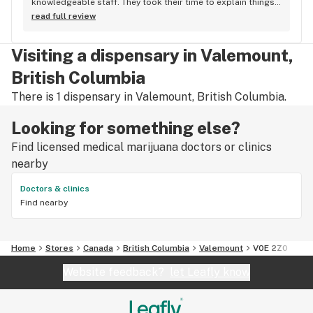
knowledgeable staff. They took their time to explain things 
to me, it was great not feeling rushed out. I drive in from 
read full review
Duncan and I'm a Jerry's lifer now! Thanks guys!
Visiting a dispensary in Valemount,
British Columbia
There is 1 dispensary in Valemount, British Columbia.
Looking for something else?
Find licensed medical marijuana doctors or clinics
nearby
Doctors & clinics
Find nearby
Home
Stores
Canada
British Columbia
Valemount
V0E 2Z0
Website feedback?
let Leafly know