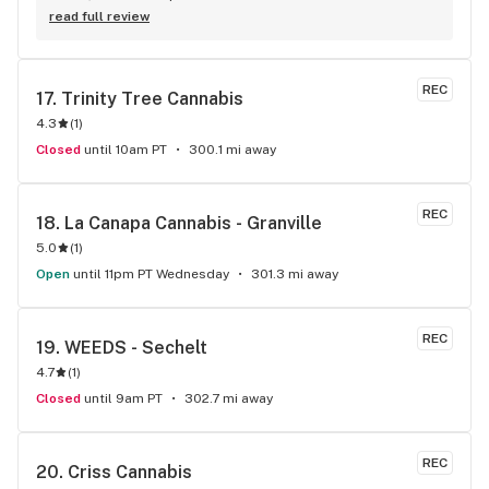
& they gave me a discount ! Awwww sweet ! CBD Flower in 7g 
read full review
= good price ! I used to manage a dispensary - this is the 
only shop I go to now !
REC
17. 
Trinity Tree Cannabis
4.3
(
1
)
Closed
until 10am PT
300.1 mi away
REC
18. 
La Canapa Cannabis - Granville
5.0
(
1
)
Open
until 11pm PT Wednesday
301.3 mi away
REC
19. 
WEEDS - Sechelt
4.7
(
1
)
Closed
until 9am PT
302.7 mi away
REC
20. 
Criss Cannabis