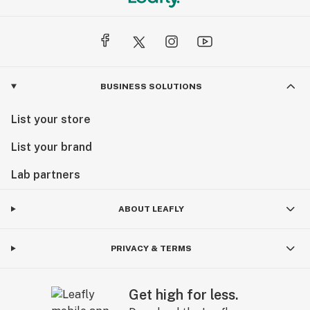
BUSINESS SOLUTIONS
List your store
List your brand
Lab partners
ABOUT LEAFLY
PRIVACY & TERMS
Get high for less.