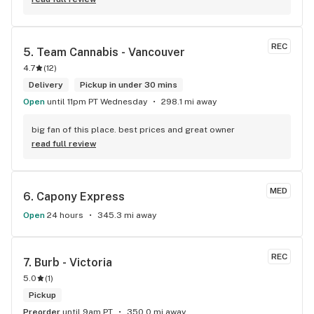
REC
5. 
Team Cannabis - Vancouver
4.7
(
12
)
Delivery
Pickup in under 30 mins
Open
until 11pm PT Wednesday
298.1 mi away
big fan of this place. best prices and great owner
read full review
MED
6. 
Capony Express
Open
24 hours
345.3 mi away
REC
7. 
Burb - Victoria
5.0
(
1
)
Pickup
Preorder
until 9am PT
350.0 mi away