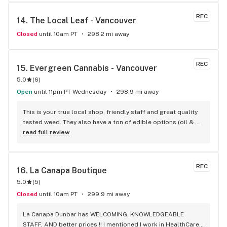
REC
14. 
The Local Leaf - Vancouver
Closed
until 10am PT
298.2 mi away
REC
15. 
Evergreen Cannabis - Vancouver
5.0
(
6
)
Open
until 11pm PT Wednesday
298.9 mi away
This is your true local shop, friendly staff and great quality 
tested weed. They also have a ton of edible options (oil & 
capsules) that I really enjoy!
read full review
REC
16. 
La Canapa Boutique
5.0
(
5
)
Closed
until 10am PT
299.9 mi away
La Canapa Dunbar has WELCOMING, KNOWLEDGEABLE 
STAFF, AND better prices !! I mentioned I work in HealthCare 