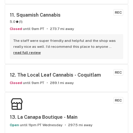
REC
11. 
Squamish Cannabis
5.0
(
1
)
Closed
until 9am PT
273.7 mi away
The staff were super friendly and helpful and the shop was 
really nice as well. I’d recommend this place to anyone 
visiting Squamish!
read full review
REC
12. 
The Local Leaf Cannabis - Coquitlam
Closed
until 9am PT
289.1 mi away
REC
13. 
La Canapa Boutique - Main
Open
until 11pm PT Wednesday
297.5 mi away