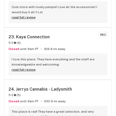
Cute store with lovely people! Love all the accessories! I 
would buy it all !! Lol
read full review
REC
23. 
Kaya Connection
5.0
(
4
)
Closed
until 9am PT
326.8 mi away
I love this place. They have everything and the staff are 
knowledgeable and welcoming
read full review
24. 
Jerrys Cannabis - Ladysmith
5.0
(
5
)
Closed
until 9am PT
330.9 mi away
This place is rad! They have a great selection, and very 