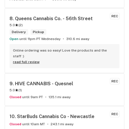
REC
8. 
Queens Cannabis Co. - 56th Street
5.0
(
2
)
Delivery
Pickup
Open
until 11pm PT Wednesday
310.6 mi away
Online ordering was so easy! Love the products and the 
staff :)
read full review
REC
9. 
HIVE CANNABIS - Quesnel
5.0
(
1
)
Closed
until 9am PT
135.1 mi away
REC
10. 
StarBuds Cannabis Co - Newcastle
Closed
until 10am MT
243.1 mi away