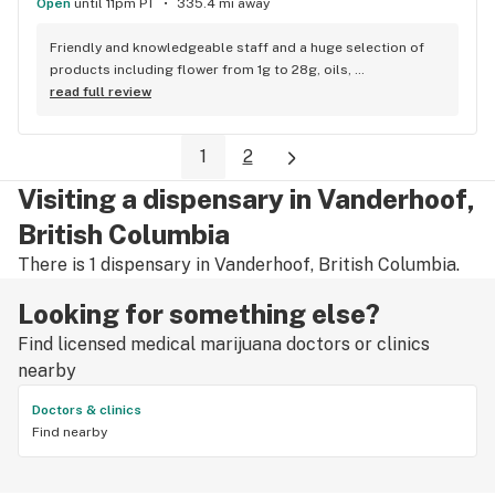
Open
until 11pm PT
335.4 mi away
Friendly and knowledgeable staff and a huge selection of 
products including flower from 1g to 28g, oils, 
concentrates, vapes, edibles, drinks pre rolls and more. 
read full review
Tons of accessories! They even have three happy hours 
everyday from 9am-10am 4:20-5:20pm and 10pm-11pm! This 
1
2
is by far the best dispensary on Vancouver island! Not to 
mention $99 ounces, great prices on eighths and they are 
Visiting a dispensary in Vanderhoof,
the only ones on the island open till 11pm! Could not 
recommend more!!!
British Columbia
There is 1 dispensary in Vanderhoof, British Columbia.
Looking for something else?
Find licensed medical marijuana doctors or clinics
nearby
Doctors & clinics
Find nearby