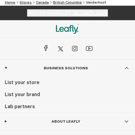
Home
Stores
Canada
British Columbia
Vanderhoof
Website feedback?
let Leafly know
BUSINESS SOLUTIONS
List your store
List your brand
Lab partners
ABOUT LEAFLY