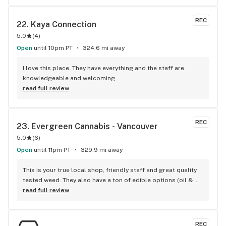
REC
22. 
Kaya Connection
5.0
(
4
)
Open
until 10pm PT
324.6 mi away
I love this place. They have everything and the staff are 
knowledgeable and welcoming
read full review
REC
23. 
Evergreen Cannabis - Vancouver
5.0
(
6
)
Open
until 11pm PT
329.9 mi away
This is your true local shop, friendly staff and great quality 
tested weed. They also have a ton of edible options (oil & 
capsules) that I really enjoy!
read full review
REC