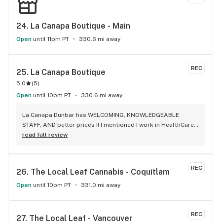
24. 
La Canapa Boutique - Main
Open
until 11pm PT
330.6 mi away
REC
25. 
La Canapa Boutique
5.0
(
5
)
Open
until 10pm PT
330.6 mi away
La Canapa Dunbar has WELCOMING, KNOWLEDGEABLE 
STAFF, AND better prices !! I mentioned I work in HealthCare 
& they gave me a discount ! Awwww sweet ! CBD Flower in 7g 
read full review
= good price ! I used to manage a dispensary - this is the 
only shop I go to now !
REC
26. 
The Local Leaf Cannabis - Coquitlam
Open
until 10pm PT
331.0 mi away
REC
27. 
The Local Leaf - Vancouver