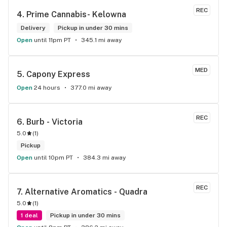
REC
4. 
Prime Cannabis- Kelowna
Delivery
Pickup in under 30 mins
Open
until 11pm PT
345.1 mi away
MED
5. 
Capony Express
Open
24 hours
377.0 mi away
REC
6. 
Burb - Victoria
5.0
(
1
)
Pickup
Open
until 10pm PT
384.3 mi away
REC
7. 
Alternative Aromatics - Quadra
5.0
(
1
)
1 deal
Pickup in under 30 mins