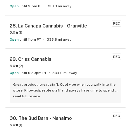
Open
until 10pm PT
331.8 mi away
REC
28. 
La Canapa Cannabis - Granville
5.0
(
1
)
Open
until 11pm PT
333.8 mi away
REC
29. 
Criss Cannabis
5.0
(
2
)
Open
until 9:30pm PT
334.9 mi away
Great product, great staff. Cool vibe when you walk into the 
store. Knowledgeable staff and always have time to spend 
with the customer to get right product. Close to downtown 
read full review
and easy to park.
REC
30. 
The Bud Barn - Nanaimo
5.0
(
1
)