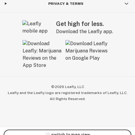
PRIVACY & TERMS
Get high for less.
Download the Leafly app.
©
2026
Leafly, LLC
Leafly and the Leafly logo are registered trademarks of Leafly, LLC.
All Rights Reserved.
switch to map view