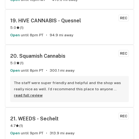
REC
19. 
HIVE CANNABIS - Quesnel
5.0
(
1
)
Open
until 8pm PT
94.9 mi away
REC
20. 
Squamish Cannabis
5.0
(
1
)
Open
until 8pm PT
300.1 mi away
The staff were super friendly and helpful and the shop was 
really nice as well. I’d recommend this place to anyone 
visiting Squamish!
read full review
REC
21. 
WEEDS - Sechelt
4.7
(
1
)
Open
until 9pm PT
313.9 mi away