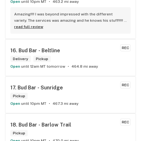
Open
until 10pm MT
463.2 mi away
Amazing!!!! I was beyond impressed with the different 
variety. The services was amazing and he knows his stuff!!!!! 
Robert J thank you
read full review
REC
16. 
Bud Bar - Beltline
Delivery
Pickup
Open
until 12am MT tomorrow
464.8 mi away
REC
17. 
Bud Bar - Sunridge
Pickup
Open
until 10pm MT
467.3 mi away
REC
18. 
Bud Bar - Barlow Trail
Pickup
Open
until 10pm MT
470.0 mi away