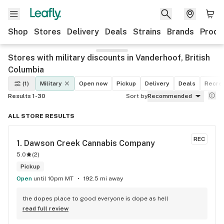
Shop
Stores
Delivery
Deals
Strains
Brands
Produ
Stores with military discounts in Vanderhoof, British
Columbia
(1)
Military
Open now
Pickup
Delivery
Deals
Recrea
Results 1-30
Sort by
Recommended
ALL STORE RESULTS
REC
1. 
Dawson Creek Cannabis Company
5.0
(
2
)
Pickup
Open
until 10pm MT
192.5 mi away
the dopes place to good everyone is dope as hell
read full review