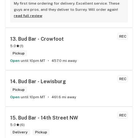
My first time ordering for delivery. Excellent service. These 
guys are pros, and they deliver to Surrey. Will order again!
read full review
REC
13. 
Bud Bar - Crowfoot
5.0
(
1
)
Pickup
Open
until 10pm MT
457.0 mi away
REC
14. 
Bud Bar - Lewisburg
Pickup
Open
until 10pm MT
461.6 mi away
REC
15. 
Bud Bar - 14th Street NW
5.0
(
6
)
Delivery
Pickup