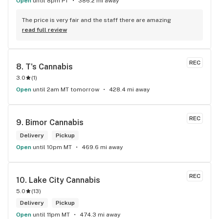
Open
until 8pm PT
386.2 mi away
The price is very fair and the staff there are amazing
read full review
REC
8. 
T's Cannabis
3.0
(
1
)
Open
until 2am MT tomorrow
428.4 mi away
REC
9. 
Bimor Cannabis
Delivery
Pickup
Open
until 10pm MT
469.6 mi away
REC
10. 
Lake City Cannabis
5.0
(
13
)
Delivery
Pickup
Open
until 11pm MT
474.3 mi away