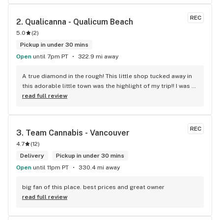
REC
2. 
Qualicanna - Qualicum Beach
5.0
(
2
)
Pickup in under 30 mins
Open
until 7pm PT
322.9 mi away
A true diamond in the rough! This little shop tucked away in 
this adorable little town was the highlight of my trip!! I was 
shocked by the number of small batch high quality strains. 
read full review
The staff was very friendly, queer inclusive and 
KNOWLEDGEABLE!! I would 100% return!
REC
3. 
Team Cannabis - Vancouver
4.7
(
12
)
Delivery
Pickup in under 30 mins
Open
until 11pm PT
330.4 mi away
big fan of this place. best prices and great owner
read full review