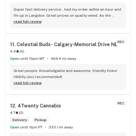
Super fast delivery service...had my order within an hour and 
I'm up in Langdon. Great prices on quality weed. As the 
Terminator says...'ll be back!
read full review
REC
11. 
Celestial Buds- Calgary-Memorial Drive NE
4.4
(
6
)
Open
until 10pm MT
469.8 mi away
Great people. Knowledgable and awesome, friendly folks! 
HIGHly (sic) recommended!
read full review
REC
12. 
4Twenty Cannabis
4.7
(
2
)
Delivery
Pickup
Open
until 11pm PT
333.1 mi away