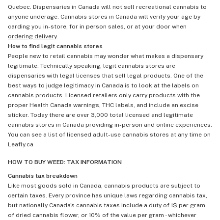
Quebec. Dispensaries in Canada will not sell recreational cannabis to
anyone underage. Cannabis stores in Canada will verify your age by
carding you in-store, for in person sales, or at your door when
ordering delivery
.
How to find legit cannabis stores
People new to retail cannabis may wonder what makes a dispensary
legitimate. Technically speaking, legit cannabis stores are
dispensaries with legal licenses that sell legal products. One of the
best ways to judge legitimacy in Canada is to look at the labels on
cannabis products. Licensed retailers only carry products with the
proper Health Canada warnings, THC labels, and include an excise
sticker. Today there are over 3,000 total licensed and legitimate
cannabis stores in Canada providing in-person and online experiences.
You can see a list of licensed adult-use cannabis stores at any time on
Leafly.ca
HOW TO BUY WEED: TAX INFORMATION
Cannabis tax breakdown
Like most goods sold in Canada, cannabis products are subject to
certain taxes. Every province has unique laws regarding cannabis tax,
but nationally Canada's cannabis taxes include a duty of 1$ per gram
of dried cannabis flower, or 10% of the value per gram - whichever