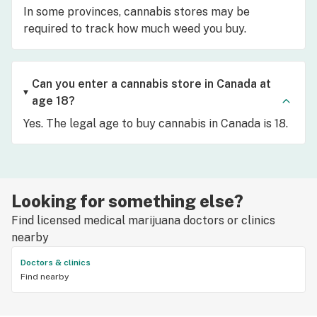
In some provinces, cannabis stores may be
required to track how much weed you buy.
Can you enter a cannabis store in Canada at
age 18?
Yes. The legal age to buy cannabis in Canada is 18.
Looking for something else?
Find licensed medical marijuana doctors or clinics
nearby
Doctors & clinics
Find nearby