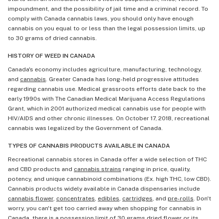
impoundment, and the possibility of jail time and a criminal record. To
comply with Canada cannabis laws, you should only have enough
cannabis on you equal to or less than the legal possession limits, up
to 30 grams of dried cannabis.
HISTORY OF WEED IN CANADA
Canada's economy includes agriculture, manufacturing, technology,
and
cannabis
. Greater Canada has long-held progressive attitudes
regarding cannabis use. Medical grassroots efforts date back to the
early 1990s with The Canadian Medical Marijuana Access Regulations
Grant, which in 2001 authorized medical cannabis use for people with
HIV/AIDS and other chronic illnesses. On October 17, 2018, recreational
cannabis was legalized by the Government of Canada.
TYPES OF CANNABIS PRODUCTS AVAILABLE IN CANADA
Recreational cannabis stores in Canada offer a wide selection of THC
and CBD products and
cannabis strains
ranging in price, quality,
potency, and unique cannabinoid combinations (Ex. high THC, low CBD).
Cannabis products widely available in Canada dispensaries include
cannabis flower
,
concentrates
,
edibles
,
cartridges
, and
pre-rolls
. Don't
worry, you can't get too carried away when shopping for cannabis in
Canada, there is a possession limit of 30 grams dried flower or its