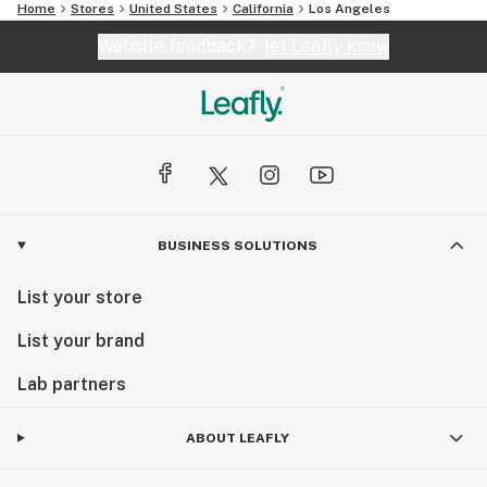
Home
Stores
United States
California
Los Angeles
Website feedback?
let Leafly know
BUSINESS SOLUTIONS
List your store
List your brand
Lab partners
ABOUT LEAFLY