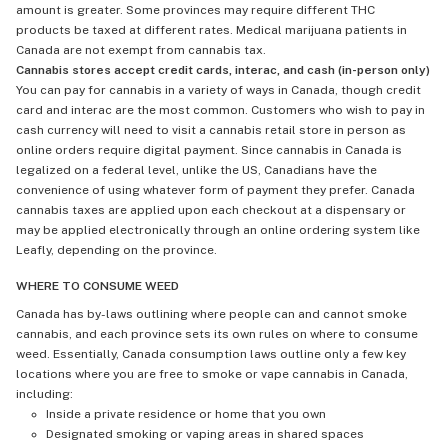
amount is greater. Some provinces may require different THC
products be taxed at different rates. Medical marijuana patients in
Canada are not exempt from cannabis tax.
Cannabis stores accept credit cards, interac, and cash (in-person only)
You can pay for cannabis in a variety of ways in Canada, though credit
card and interac are the most common. Customers who wish to pay in
cash currency will need to visit a cannabis retail store in person as
online orders require digital payment. Since cannabis in Canada is
legalized on a federal level, unlike the US, Canadians have the
convenience of using whatever form of payment they prefer. Canada
cannabis taxes are applied upon each checkout at a dispensary or
may be applied electronically through an online ordering system like
Leafly, depending on the province.
WHERE TO CONSUME WEED
Canada has by-laws outlining where people can and cannot smoke
cannabis, and each province sets its own rules on where to consume
weed. Essentially, Canada consumption laws outline only a few key
locations where you are free to smoke or vape cannabis in Canada,
including:
Inside a private residence or home that you own
Designated smoking or vaping areas in shared spaces