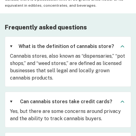
equivalent in edibles, concentrates, and beverages.
Frequently asked questions
What is the definition of cannabis store?
Cannabis stores, also known as “dispensaries,” “pot
shops,” and “weed stores,” are defined as licensed
businesses that sell legal and locally grown
cannabis products.
Can cannabis stores take credit cards?
Yes, but there are some concerns around privacy
and the ability to track cannabis buyers.