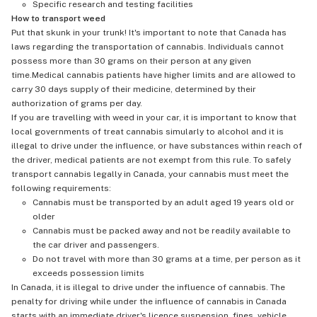
Specific research and testing facilities
How to transport weed
Put that skunk in your trunk! It's important to note that Canada has
laws regarding the transportation of cannabis. Individuals cannot
possess more than 30 grams on their person at any given
time.Medical cannabis patients have higher limits and are allowed to
carry 30 days supply of their medicine, determined by their
authorization of grams per day.
If you are travelling with weed in your car, it is important to know that
local governments of treat cannabis simularly to alcohol and it is
illegal to drive under the influence, or have substances within reach of
the driver, medical patients are not exempt from this rule. To safely
transport cannabis legally in Canada, your cannabis must meet the
following requirements:
Cannabis must be transported by an adult aged 19 years old or
older
Cannabis must be packed away and not be readily available to
the car driver and passengers.
Do not travel with more than 30 grams at a time, per person as it
exceeds possession limits
In Canada, it is illegal to drive under the influence of cannabis. The
penalty for driving while under the influence of cannabis in Canada
starts with an immediate driver's licence suspension, fines, vehicle