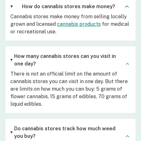
How do cannabis stores make money?
Cannabis stores make money from selling locally
grown and licensed
cannabis products
for medical
or recreational use.
How many cannabis stores can you visit in
one day?
There is not an official limit on the amount of
cannabis stores you can visit in one day. But there
are limits on how much you can buy: 5 grams of
flower cannabis, 15 grams of edibles, 70 grams of
liquid edibles.
Do cannabis stores track how much weed
you buy?