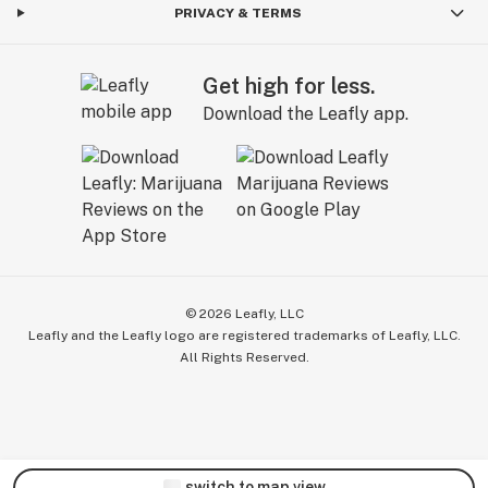
PRIVACY & TERMS
Get high for less.
Download the Leafly app.
©
2026
Leafly, LLC
Leafly and the Leafly logo are registered trademarks of Leafly, LLC.
All Rights Reserved.
switch to map view