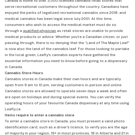
Canada is home to over 3,000 licensed cannabis retail stores that
serve recreational customers throughout the country. Canadians have
enjoyed the perks of legalized recreational cannabis since 2018, and
medical cannabis has been legal since July 2001. At this time,
consumers who wish to access the medical market must do so
through a
qualified physician
as retail stores are unable to provide
medical products or advice. Whether you're a Canadian citizen, or just
passing through, there is no denying that the “Land of The Maple Leaf"
is now also the land of the cannabis leaf. For those looking to partake
in the local green, Leafly's cannabis experts have gathered the
essential information you need to know before going to a dispensary
in Canada.
Cannabis Store Hours
Cannabis stores in Canada make their own hours and are typically
open from 9 am to 10 pm, serving customers in-person and online.
Cannabis stores are allowed to operate seven days a week and often
are open on holidays and during special events. You can verify the
operating hours of your favourite Canada dispensary at any time using
Leafly.ca.
Items require to enter a cannabis store
To enter a cannabis store in Canada, you must present a valid photo
identification card, such as a driver's licence, to verify you are the age
of majority in your region, 19+ in most provinces, 18 in Alberta and 21 in