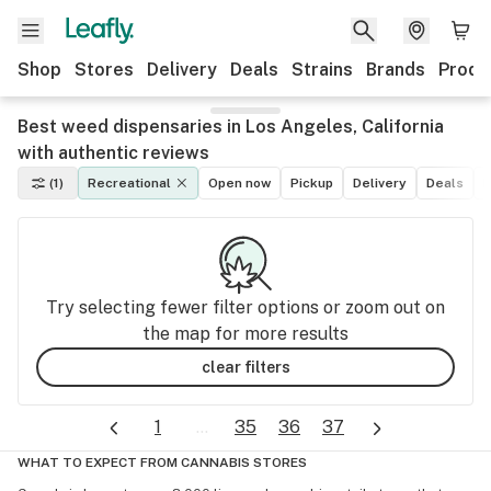
Shop
Stores
Delivery
Deals
Strains
Brands
Produ
Best weed dispensaries in Los Angeles, California
with authentic reviews
(1)
Recreational
Open now
Pickup
Delivery
Deals
L
Try selecting fewer filter options or zoom out on
the map for more results
clear filters
1
...
35
36
37
WHAT TO EXPECT FROM CANNABIS STORES