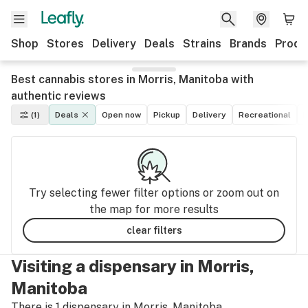
Shop
Stores
Delivery
Deals
Strains
Brands
Produ
Best cannabis stores in Morris, Manitoba with
authentic reviews
(1)
Deals
Open now
Pickup
Delivery
Recreational
M
Try selecting fewer filter options or zoom out on
the map for more results
clear filters
Visiting a dispensary in Morris,
Manitoba
There is 1 dispensary in Morris, Manitoba.