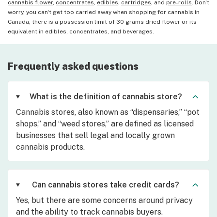
cannabis flower
,
concentrates
,
edibles
,
cartridges
, and
pre-rolls
. Don't
worry, you can't get too carried away when shopping for cannabis in
Canada, there is a possession limit of 30 grams dried flower or its
equivalent in edibles, concentrates, and beverages.
Frequently asked questions
What is the definition of cannabis store?
Cannabis stores, also known as “dispensaries,” “pot
shops,” and “weed stores,” are defined as licensed
businesses that sell legal and locally grown
cannabis products.
Can cannabis stores take credit cards?
Yes, but there are some concerns around privacy
and the ability to track cannabis buyers.