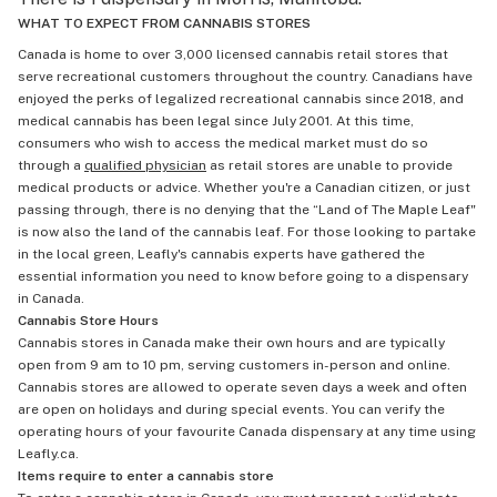
WHAT TO EXPECT FROM CANNABIS STORES
Canada is home to over 3,000 licensed cannabis retail stores that
serve recreational customers throughout the country. Canadians have
enjoyed the perks of legalized recreational cannabis since 2018, and
medical cannabis has been legal since July 2001. At this time,
consumers who wish to access the medical market must do so
through a
qualified physician
as retail stores are unable to provide
medical products or advice. Whether you're a Canadian citizen, or just
passing through, there is no denying that the “Land of The Maple Leaf"
is now also the land of the cannabis leaf. For those looking to partake
in the local green, Leafly's cannabis experts have gathered the
essential information you need to know before going to a dispensary
in Canada.
Cannabis Store Hours
Cannabis stores in Canada make their own hours and are typically
open from 9 am to 10 pm, serving customers in-person and online.
Cannabis stores are allowed to operate seven days a week and often
are open on holidays and during special events. You can verify the
operating hours of your favourite Canada dispensary at any time using
Leafly.ca.
Items require to enter a cannabis store