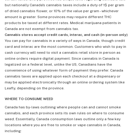
but nationally Canada's cannabis taxes include a duty of 1$ per gram
of dried cannabis flower, or 10% of the value per gram - whichever
amount is greater. Some provinces may require different THC
products be taxed at different rates. Medical marijuana patients in
Canada are not exempt from cannabis tax.
Cannabis stores accept credit cards, interac, and cash (in-person only)
You can pay for cannabis in a variety of ways in Canada, though credit
card and interac are the most common. Customers who wish to pay in
cash currency will need to visit a cannabis retail store in person as
online orders require digital payment. Since cannabis in Canada is
legalized on a federal level, unlike the US, Canadians have the
convenience of using whatever form of payment they prefer. Canada
cannabis taxes are applied upon each checkout at a dispensary or
may be applied electronically through an online ordering system like
Leafly, depending on the province.
WHERE TO CONSUME WEED
Canada has by-laws outlining where people can and cannot smoke
cannabis, and each province sets its own rules on where to consume
weed. Essentially, Canada consumption laws outline only a few key
locations where you are free to smoke or vape cannabis in Canada,
including: