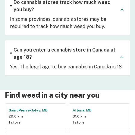
Do cannabis stores track how much weed
you buy?
In some provinces, cannabis stores may be
required to track how much weed you buy.
Can you enter a cannabis store in Canada at
age 18?
Yes. The legal age to buy cannabis in Canada is 18.
Find weed in a city near you
Saint Pierre-Jolys, MB
Altona, MB
29.0 km
31.0 km
1 store
1 store