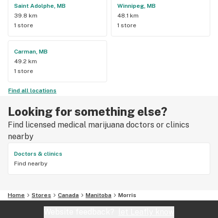
Saint Adolphe, MB
Winnipeg, MB
39.8 km
48.1 km
1 store
1 store
Carman, MB
49.2 km
1 store
Find all locations
Looking for something else?
Find licensed medical marijuana doctors or clinics
nearby
Doctors & clinics
Find nearby
Home
Stores
Canada
Manitoba
Morris
Website feedback?
let Leafly know