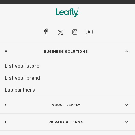
BUSINESS SOLUTIONS
List your store
List your brand
Lab partners
ABOUT LEAFLY
PRIVACY & TERMS