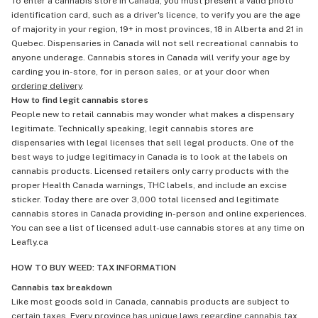
To enter a cannabis store in Canada, you must present a valid photo
identification card, such as a driver's licence, to verify you are the age
of majority in your region, 19+ in most provinces, 18 in Alberta and 21 in
Quebec. Dispensaries in Canada will not sell recreational cannabis to
anyone underage. Cannabis stores in Canada will verify your age by
carding you in-store, for in person sales, or at your door when
ordering delivery
.
How to find legit cannabis stores
People new to retail cannabis may wonder what makes a dispensary
legitimate. Technically speaking, legit cannabis stores are
dispensaries with legal licenses that sell legal products. One of the
best ways to judge legitimacy in Canada is to look at the labels on
cannabis products. Licensed retailers only carry products with the
proper Health Canada warnings, THC labels, and include an excise
sticker. Today there are over 3,000 total licensed and legitimate
cannabis stores in Canada providing in-person and online experiences.
You can see a list of licensed adult-use cannabis stores at any time on
Leafly.ca
HOW TO BUY WEED: TAX INFORMATION
Cannabis tax breakdown
Like most goods sold in Canada, cannabis products are subject to
certain taxes. Every province has unique laws regarding cannabis tax,