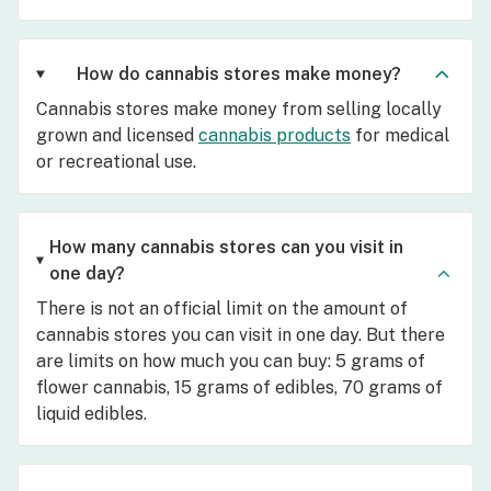
How do cannabis stores make money?
Cannabis stores make money from selling locally
grown and licensed
cannabis products
for medical
or recreational use.
How many cannabis stores can you visit in
one day?
There is not an official limit on the amount of
cannabis stores you can visit in one day. But there
are limits on how much you can buy: 5 grams of
flower cannabis, 15 grams of edibles, 70 grams of
liquid edibles.