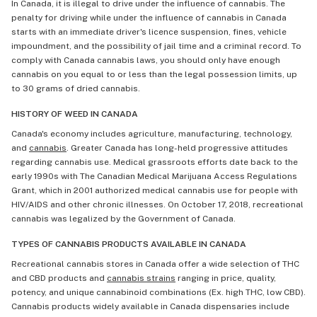
In Canada, it is illegal to drive under the influence of cannabis. The
penalty for driving while under the influence of cannabis in Canada
starts with an immediate driver's licence suspension, fines, vehicle
impoundment, and the possibility of jail time and a criminal record. To
comply with Canada cannabis laws, you should only have enough
cannabis on you equal to or less than the legal possession limits, up
to 30 grams of dried cannabis.
HISTORY OF WEED IN CANADA
Canada's economy includes agriculture, manufacturing, technology,
and
cannabis
. Greater Canada has long-held progressive attitudes
regarding cannabis use. Medical grassroots efforts date back to the
early 1990s with The Canadian Medical Marijuana Access Regulations
Grant, which in 2001 authorized medical cannabis use for people with
HIV/AIDS and other chronic illnesses. On October 17, 2018, recreational
cannabis was legalized by the Government of Canada.
TYPES OF CANNABIS PRODUCTS AVAILABLE IN CANADA
Recreational cannabis stores in Canada offer a wide selection of THC
and CBD products and
cannabis strains
ranging in price, quality,
potency, and unique cannabinoid combinations (Ex. high THC, low CBD).
Cannabis products widely available in Canada dispensaries include