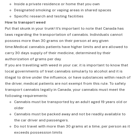
Inside a private residence or home that you own
Designated smoking or vaping areas in shared spaces
Specific research and testing facilities
How to transport weed
Put that skunk in your trunk! It's important to note that Canada has
laws regarding the transportation of cannabis. Individuals cannot
possess more than 30 grams on their person at any given
time.Medical cannabis patients have higher limits and are allowed to
carry 30 days supply of their medicine, determined by their
authorization of grams per day.
If you are travelling with weed in your car, it is important to know that
local governments of treat cannabis simularly to alcohol and it is
illegal to drive under the influence, or have substances within reach of
the driver, medical patients are not exempt from this rule. To safely
transport cannabis legally in Canada, your cannabis must meet the
following requirements:
Cannabis must be transported by an adult aged 19 years old or
older
Cannabis must be packed away and not be readily available to
the car driver and passengers.
Do not travel with more than 30 grams at a time, per person as it
exceeds possession limits