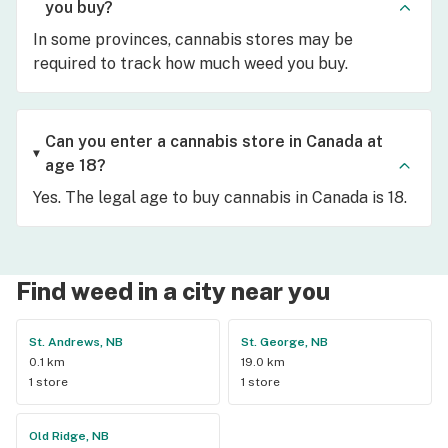
you buy?
In some provinces, cannabis stores may be
required to track how much weed you buy.
Can you enter a cannabis store in Canada at
age 18?
Yes. The legal age to buy cannabis in Canada is 18.
Find weed in a city near you
St. Andrews, NB
St. George, NB
0.1 km
19.0 km
1 store
1 store
Old Ridge, NB