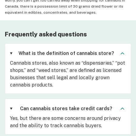
worry, you can't get too carried away when shopping for cannabis in
Canada, there is a possession limit of 30 grams dried flower or its
equivalent in edibles, concentrates, and beverages.
Frequently asked questions
What is the definition of cannabis store?
Cannabis stores, also known as “dispensaries,” “pot
shops,” and “weed stores,” are defined as licensed
businesses that sell legal and locally grown
cannabis products.
Can cannabis stores take credit cards?
Yes, but there are some concerns around privacy
and the ability to track cannabis buyers.