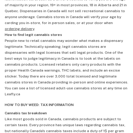
of majority in your region, 19+ in most provinces, 18 in Alberta and 21 in
Quebec. Dispensaries in Canada will not sell recreational cannabis to
anyone underage. Cannabis stores in Canada will verify your age by
carding you in-store, for in person sales, or at your door when
ordering delivery
.
How to find legit cannabis stores
People new to retail cannabis may wonder what makes a dispensary
legitimate. Technically speaking, legit cannabis stores are
dispensaries with legal licenses that sell legal products. One of the
best ways to judge legitimacy in Canada is to look at the labels on
cannabis products. Licensed retailers only carry products with the
proper Health Canada warnings, THC labels, and include an excise
sticker. Today there are over 3,000 total licensed and legitimate
cannabis stores in Canada providing in-person and online experiences.
You can see a list of licensed adult-use cannabis stores at any time on
Leafly.ca
HOW TO BUY WEED: TAX INFORMATION
Cannabis tax breakdown
Like most goods sold in Canada, cannabis products are subject to
certain taxes. Every province has unique laws regarding cannabis tax,
but nationally Canada's cannabis taxes include a duty of 1$ per gram