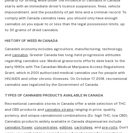
penalty for driving while under the influence of cannabis in Canada
starts with an immediate driver's licence suspension, fines, vehicle
impoundment, and the possibility of jail time and a criminal record. To
comply with Canada cannabis laws, you should only have enough
cannabis on you equal to or less than the legal possession limits, up
to 30 grams of dried cannabis.
HISTORY OF WEED IN CANADA
Canada's economy includes agriculture, manufacturing, technology,
and
cannabis
. Greater Canada has long-held progressive attitudes
regarding cannabis use. Medical grassroots efforts date back to the
early 1990s with The Canadian Medical Marijuana Access Regulations
Grant, which in 2001 authorized medical cannabis use for people with
HIV/AIDS and other chronic illnesses. On October 17, 2018, recreational
cannabis was legalized by the Government of Canada.
TYPES OF CANNABIS PRODUCTS AVAILABLE IN CANADA
Recreational cannabis stores in Canada offer a wide selection of THC
and CBD products and
cannabis strains
ranging in price, quality,
potency, and unique cannabinoid combinations (Ex. high THC, low CBD).
Cannabis products widely available in Canada dispensaries include
cannabis flower
,
concentrates
,
edibles
,
cartridges
, and
pre-rolls
. Don't