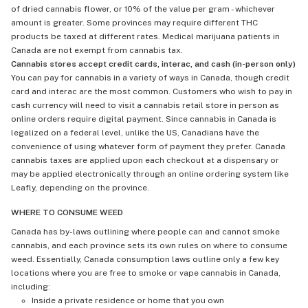
of dried cannabis flower, or 10% of the value per gram - whichever
amount is greater. Some provinces may require different THC
products be taxed at different rates. Medical marijuana patients in
Canada are not exempt from cannabis tax.
Cannabis stores accept credit cards, interac, and cash (in-person only)
You can pay for cannabis in a variety of ways in Canada, though credit
card and interac are the most common. Customers who wish to pay in
cash currency will need to visit a cannabis retail store in person as
online orders require digital payment. Since cannabis in Canada is
legalized on a federal level, unlike the US, Canadians have the
convenience of using whatever form of payment they prefer. Canada
cannabis taxes are applied upon each checkout at a dispensary or
may be applied electronically through an online ordering system like
Leafly, depending on the province.
WHERE TO CONSUME WEED
Canada has by-laws outlining where people can and cannot smoke
cannabis, and each province sets its own rules on where to consume
weed. Essentially, Canada consumption laws outline only a few key
locations where you are free to smoke or vape cannabis in Canada,
including:
Inside a private residence or home that you own