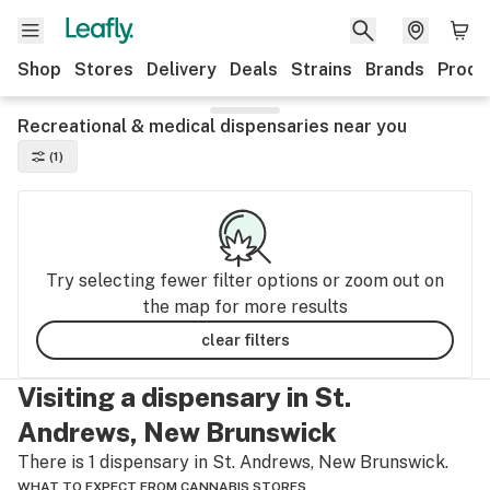
Shop
Stores
Delivery
Deals
Strains
Brands
Produ
Recreational & medical dispensaries near you
(1)
Try selecting fewer filter options or zoom out on
the map for more results
clear filters
Visiting a dispensary in St.
Andrews, New Brunswick
There is 1 dispensary in St. Andrews, New Brunswick.
WHAT TO EXPECT FROM CANNABIS STORES