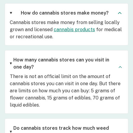
How do cannabis stores make money?
Cannabis stores make money from selling locally
grown and licensed
cannabis products
for medical
or recreational use.
How many cannabis stores can you visit in
one day?
There is not an official limit on the amount of
cannabis stores you can visit in one day. But there
are limits on how much you can buy: 5 grams of
flower cannabis, 15 grams of edibles, 70 grams of
liquid edibles.
Do cannabis stores track how much weed