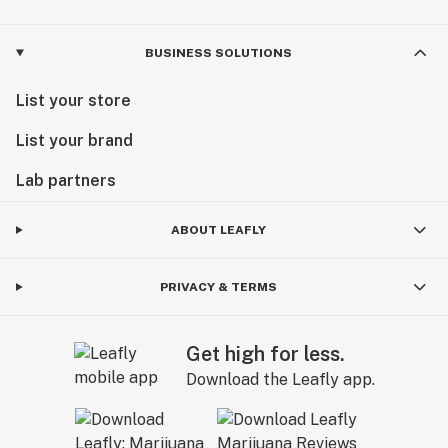
BUSINESS SOLUTIONS
List your store
List your brand
Lab partners
ABOUT LEAFLY
PRIVACY & TERMS
Get high for less.
Download the Leafly app.