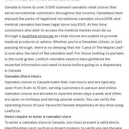
Canada is home to over 3,000 licensed cannabis retail stores that
serve recreational customers throughout the country. Canadians have
enjoyed the perks of legalized recreational cannabis since 2018, and
medical cannabis has been legal since July 2001. At this time,
consumers who wish to access the medical market must do so
through a
qualified physician
as retail stores are unable to provide
medical products or advice. Whether you're a Canadian citizen, or just
passing through, there is no denying that the “Land of The Maple Leaf"
is now also the land of the cannabis leaf. For those looking to partake
in the local green, Leafly's cannabis experts have gathered the
essential information you need to know before going to a dispensary
in Canada.
Cannabis Store Hours
Cannabis stores in Canada make their own hours and are typically
open from 9 am to 10 pm, serving customers in-person and online.
Cannabis stores are allowed to operate seven days a week and often
are open on holidays and during special events. You can verify the
operating hours of your favourite Canada dispensary at any time using
Leafly.ca.
Items require to enter a cannabis store
To enter a cannabis store in Canada, you must present a valid photo
identification card, such as a driver's licence, to verify you are the age