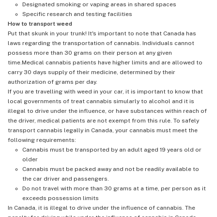
Designated smoking or vaping areas in shared spaces
Specific research and testing facilities
How to transport weed
Put that skunk in your trunk! It's important to note that Canada has
laws regarding the transportation of cannabis. Individuals cannot
possess more than 30 grams on their person at any given
time.Medical cannabis patients have higher limits and are allowed to
carry 30 days supply of their medicine, determined by their
authorization of grams per day.
If you are travelling with weed in your car, it is important to know that
local governments of treat cannabis simularly to alcohol and it is
illegal to drive under the influence, or have substances within reach of
the driver, medical patients are not exempt from this rule. To safely
transport cannabis legally in Canada, your cannabis must meet the
following requirements:
Cannabis must be transported by an adult aged 19 years old or
older
Cannabis must be packed away and not be readily available to
the car driver and passengers.
Do not travel with more than 30 grams at a time, per person as it
exceeds possession limits
In Canada, it is illegal to drive under the influence of cannabis. The