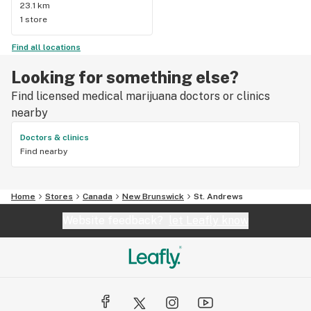
23.1 km
1 store
Find all locations
Looking for something else?
Find licensed medical marijuana doctors or clinics
nearby
Doctors & clinics
Find nearby
Home
Stores
Canada
New Brunswick
St. Andrews
Website feedback?
let Leafly know