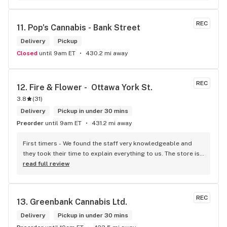
REC
11. 
Pop's Cannabis - Bank Street
Delivery
Pickup
Closed
until 9am ET
430.2 mi away
REC
12. 
Fire & Flower -  Ottawa York St.
3.8
(
31
)
Delivery
Pickup in under 30 mins
Preorder
until 9am ET
431.2 mi away
First timers - We found the staff very knowledgeable and 
they took their time to explain everything to us. The store is 
set up so you can easily figure out what is best for you. The 
read full review
store itself is stunning.
REC
13. 
Greenbank Cannabis Ltd.
Delivery
Pickup in under 30 mins