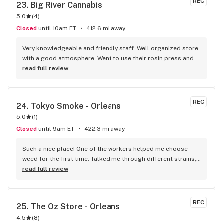
REC
23. 
Big River Cannabis
5.0
(
4
)
Closed
until 10am ET
412.6 mi away
Very knowledgeable and friendly staff. Well organized store 
with a good atmosphere. Went to use their rosin press and 
was pleasantly surprised at the expertise and helpful tips. 
read full review
Excellent customer service! Will definitely be back.
REC
24. 
Tokyo Smoke - Orleans
5.0
(
1
)
Closed
until 9am ET
422.3 mi away
Such a nice place! One of the workers helped me choose 
weed for the first time. Talked me through different strains, 
flavours, etc. Every time I go back to the store, there’s that 
read full review
same quality service in every employee. 10/10
REC
25. 
The Oz Store - Orleans
4.5
(
8
)