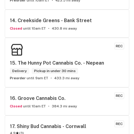
Preorder
until 10am ET
423.5 mi away
14. 
Creekside Greens - Bank Street
Closed
until 10am ET
430.8 mi away
REC
15. 
The Hunny Pot Cannabis Co. - Nepean
Delivery
Pickup in under 30 mins
Preorder
until 9am ET
433.3 mi away
REC
16. 
Groove Cannabis Co.
Closed
until 10am ET
384.3 mi away
REC
17. 
Shiny Bud Cannabis - Cornwall
4.9
(
3
)