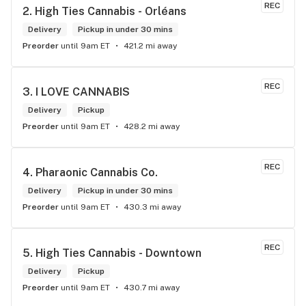
REC
2. 
High Ties Cannabis - Orléans
Delivery
Pickup in under 30 mins
Preorder
until 9am ET
421.2 mi away
REC
3. 
I LOVE CANNABIS
Delivery
Pickup
Preorder
until 9am ET
428.2 mi away
REC
4. 
Pharaonic Cannabis Co.
Delivery
Pickup in under 30 mins
Preorder
until 9am ET
430.3 mi away
REC
5. 
High Ties Cannabis - Downtown
Delivery
Pickup
Preorder
until 9am ET
430.7 mi away