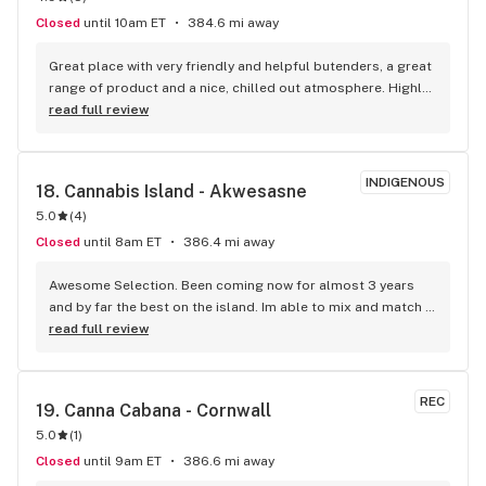
Closed
until 10am ET
384.6 mi away
Great place with very friendly and helpful butenders, a great 
range of product and a nice, chilled out atmosphere. Highly 
recommend!
read full review
INDIGENOUS
18. 
Cannabis Island - Akwesasne
5.0
(
4
)
Closed
until 8am ET
386.4 mi away
Awesome Selection. Been coming now for almost 3 years 
and by far the best on the island. Im able to mix and match 
my pick ups and not stuck smoking the same thing. Call 
read full review
ahead to find out which days they bring out more stuff!!!
REC
19. 
Canna Cabana - Cornwall
5.0
(
1
)
Closed
until 9am ET
386.6 mi away