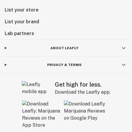
List your store
List your brand
Lab partners
ABOUT LEAFLY
PRIVACY & TERMS
Get high for less.
Download the Leafly app.