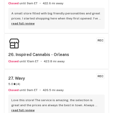
Closed
until 9am ET
422.6 mi away
A small store filled with big friendly personalities and great 
prices. I started shopping here when they first opened. I've 
given all the other local shops a try, but I keep coming back 
read full review
to Oz.
REC
26. 
Inspired Cannabis - Orleans
Closed
until 10am ET
423.8 mi away
REC
27. 
Wavy
5.0
(
4
)
Closed
until 9am ET
426.5 mi away
Love this store! The service is amazing, the selection is 
great and the prices are always the best in town. Always 
looking forward to my next visit!
read full review