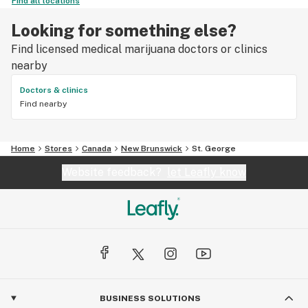
Find all locations
Looking for something else?
Find licensed medical marijuana doctors or clinics
nearby
Doctors & clinics
Find nearby
Home
Stores
Canada
New Brunswick
St. George
Website feedback?
let Leafly know
BUSINESS SOLUTIONS