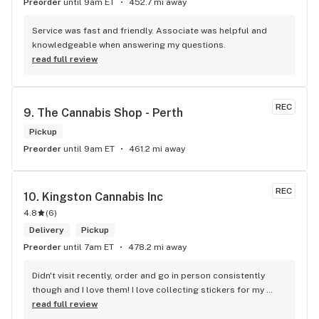
Preorder
until 9am ET
452.7 mi away
Service was fast and friendly. Associate was helpful and 
knowledgeable when answering my questions.
read full review
REC
9. 
The Cannabis Shop - Perth
Pickup
Preorder
until 9am ET
461.2 mi away
REC
10. 
Kingston Cannabis Inc
4.8
(
6
)
Delivery
Pickup
Preorder
until 7am ET
478.2 mi away
Didn't visit recently, order and go in person consistently 
though and I love them! I love collecting stickers for my 
bong and the staff are always nice and helpful. finding stuff 
read full review
within budget is a dream