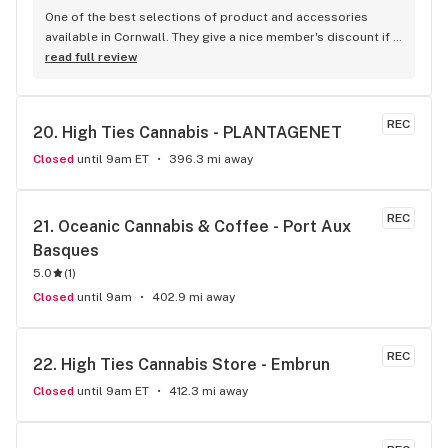
One of the best selections of product and accessories 
available in Cornwall. They give a nice member's discount if 
you sign up to their loyalty scheme too.
read full review
REC
20. 
High Ties Cannabis - PLANTAGENET
Closed
until 9am ET
396.3 mi away
REC
21. 
Oceanic Cannabis & Coffee - Port Aux 
Basques
5.0
(
1
)
Closed
until 9am
402.9 mi away
REC
22. 
High Ties Cannabis Store - Embrun
Closed
until 9am ET
412.3 mi away