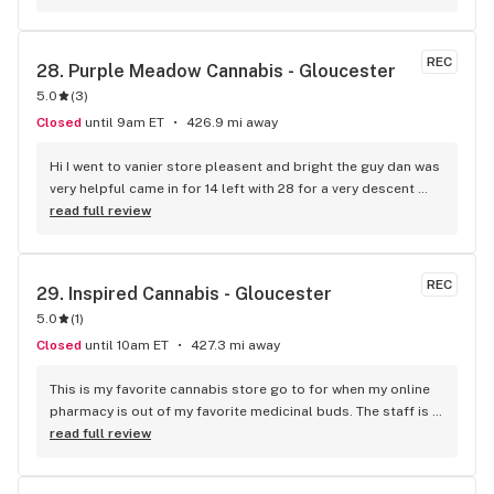
REC
28. 
Purple Meadow Cannabis - Gloucester
5.0
(
3
)
Closed
until 9am ET
426.9 mi away
Hi I went to vanier store pleasent and bright the guy dan was 
very helpful came in for 14 left with 28 for a very descent 
price bonus is they deliver in my case 68 years old it's 
read full review
perfect I'll be calling next round for a delivery. Thank you I 
been smoking 55 years OG lol
REC
29. 
Inspired Cannabis - Gloucester
5.0
(
1
)
Closed
until 10am ET
427.3 mi away
This is my favorite cannabis store go to for when my online 
pharmacy is out of my favorite medicinal buds. The staff is 
super knowledgeable, payient and always friendly. The 
read full review
atmosphere always have a good vibe and the Manager goes 
above and beyond to answer questions and make me feel 