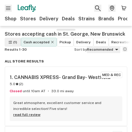
Shop
Stores
Delivery
Deals
Strains
Brands
Produ
Stores accepting cash in St. George, New Brunswick
(1)
Cash accepted
Pickup
Delivery
Deals
Recreationa
Results 1-30
Sort by
Recommended
ALL STORE RESULTS
MED & REC
1. 
CANNABIS XPRESS- Grand Bay- Westfield
5.0
(
2
)
Closed
until 10am AT
33.0 mi away
Great atmosphere, excellent customer service and 
incredible selection! Five stars!
read full review