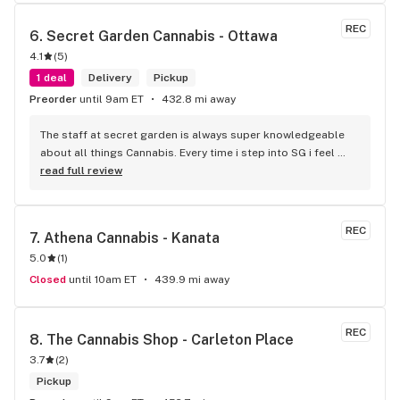
REC
6. 
Secret Garden Cannabis - Ottawa
4.1
(
5
)
1 deal
Delivery
Pickup
Preorder
until 9am ET
432.8 mi away
The staff at secret garden is always super knowledgeable 
about all things Cannabis. Every time i step into SG i feel 
more educated about new products circulating the market. 
read full review
It is such an amazing experience and a breath of fresh air.
REC
7. 
Athena Cannabis - Kanata
5.0
(
1
)
Closed
until 10am ET
439.9 mi away
REC
8. 
The Cannabis Shop - Carleton Place
3.7
(
2
)
Pickup