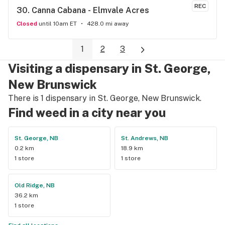
like a valued customer.
REC
30. 
Canna Cabana - Elmvale Acres
Closed
until 10am ET
428.0 mi away
1
2
3
Visiting a dispensary in St. George,
New Brunswick
There is 1 dispensary in St. George, New Brunswick.
Find weed in a city near you
St. George, NB
St. Andrews, NB
0.2 km
18.9 km
1 store
1 store
Old Ridge, NB
36.2 km
1 store