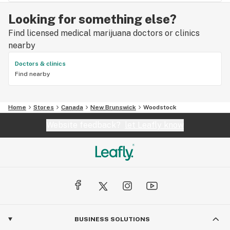
Looking for something else?
Find licensed medical marijuana doctors or clinics
nearby
Doctors & clinics
Find nearby
Home
Stores
Canada
New Brunswick
Woodstock
Website feedback?
let Leafly know
BUSINESS SOLUTIONS