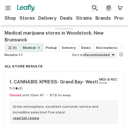
Shop
Stores
Delivery
Deals
Strains
Brands
Produ
Medical marijuana stores in Woodstock, New
Brunswick
(1)
Medical
Pickup
Delivery
Deals
Recreational
St
Results 1-1
Sort by
Recommended
ALL STORE RESULTS
MED & REC
1. 
CANNABIS XPRESS- Grand Bay- Westfield
5.0
(
2
)
Closed
until 10am AT
87.8 mi away
Great atmosphere, excellent customer service and 
incredible selection! Five stars!
read full review