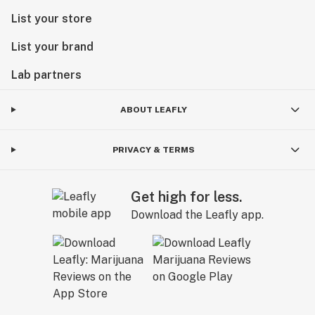
List your store
List your brand
Lab partners
ABOUT LEAFLY
PRIVACY & TERMS
Get high for less.
Download the Leafly app.