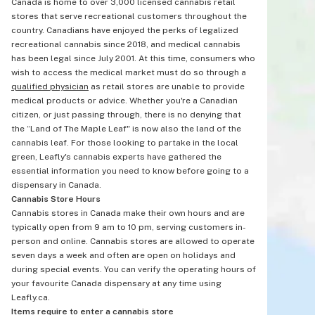
Canada is home to over 3,000 licensed cannabis retail
stores that serve recreational customers throughout the
country. Canadians have enjoyed the perks of legalized
recreational cannabis since 2018, and medical cannabis
has been legal since July 2001. At this time, consumers who
wish to access the medical market must do so through a
qualified physician
as retail stores are unable to provide
medical products or advice. Whether you're a Canadian
citizen, or just passing through, there is no denying that
the “Land of The Maple Leaf" is now also the land of the
cannabis leaf. For those looking to partake in the local
green, Leafly's cannabis experts have gathered the
essential information you need to know before going to a
dispensary in Canada.
Cannabis Store Hours
Cannabis stores in Canada make their own hours and are
typically open from 9 am to 10 pm, serving customers in-
person and online. Cannabis stores are allowed to operate
seven days a week and often are open on holidays and
during special events. You can verify the operating hours of
your favourite Canada dispensary at any time using
Leafly.ca.
Items require to enter a cannabis store