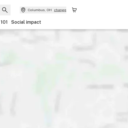
Columbus, OH
change
 101
Social impact
Payments
Ownership
Features
Accessibility