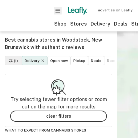
advertise on Leafly
Shop
Stores
Delivery
Deals
St
Best cannabis stores in Woodstock, New
Brunswick with authentic reviews
(1)
Delivery
Open now
Pickup
Deals
Recreational
M
Try selecting fewer filter options or zoom
out on the map for more results
clear filters
WHAT TO EXPECT FROM CANNABIS STORES