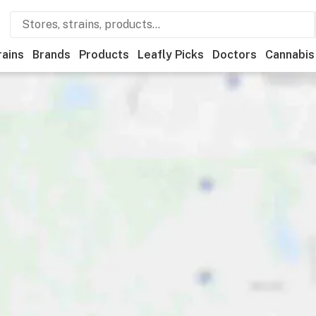
rains
Brands
Products
Leafly Picks
Doctors
Cannabis
edical
Store hours
Brand
Category
Discounts