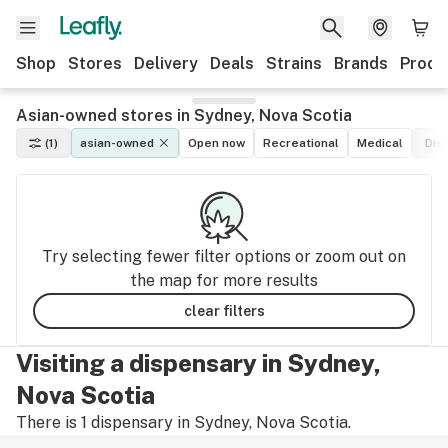
Shop
Stores
Delivery
Deals
Strains
Brands
Produ
Asian-owned stores in Sydney, Nova Scotia
(1)
asian-owned
Open now
Recreational
Medical
Dis
Try selecting fewer filter options or zoom out on
the map for more results
clear filters
Visiting a dispensary in Sydney,
Nova Scotia
There is 1 dispensary in Sydney, Nova Scotia.