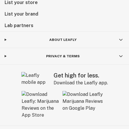
List your store
List your brand
Lab partners
ABOUT LEAFLY
PRIVACY & TERMS
Get high for less.
Download the Leafly app.