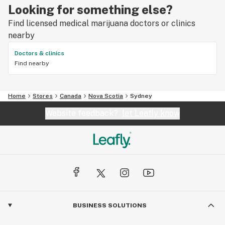
Looking for something else?
Find licensed medical marijuana doctors or clinics
nearby
Doctors & clinics
Find nearby
Home
Stores
Canada
Nova Scotia
Sydney
Website feedback?
let Leafly know
BUSINESS SOLUTIONS