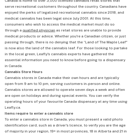
Canada is home to over 3,000 licensed cannabis retail stores that
serve recreational customers throughout the country. Canadians have
enjoyed the perks of legalized recreational cannabis since 2018, and
medical cannabis has been legal since July 2001. At this time,
consumers who wish to access the medical market must do so
through a
qualified physician
as retail stores are unable to provide
medical products or advice. Whether you're a Canadian citizen, or just
passing through, there is no denying that the “Land of The Maple Leaf"
is now also the land of the cannabis leaf. For those looking to partake
in the local green, Leafly's cannabis experts have gathered the
essential information you need to know before going to a dispensary
in Canada.
Cannabis Store Hours
Cannabis stores in Canada make their own hours and are typically
open from 9 am to 10 pm, serving customers in-person and online.
Cannabis stores are allowed to operate seven days a week and often
are open on holidays and during special events. You can verify the
operating hours of your favourite Canada dispensary at any time using
Leafly.ca.
Items require to enter a cannabis store
To enter a cannabis store in Canada, you must present a valid photo
identification card, such as a driver's licence, to verify you are the age
of majority in your region, 19+ in most provinces, 18 in Alberta and 21 in