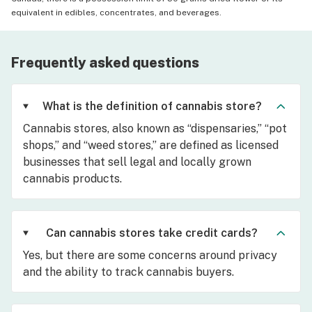
equivalent in edibles, concentrates, and beverages.
Frequently asked questions
What is the definition of cannabis store?
Cannabis stores, also known as “dispensaries,” “pot
shops,” and “weed stores,” are defined as licensed
businesses that sell legal and locally grown
cannabis products.
Can cannabis stores take credit cards?
Yes, but there are some concerns around privacy
and the ability to track cannabis buyers.