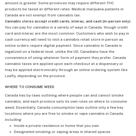
amount is greater. Some provinces may require different THC
products be taxed at different rates. Medical marijuana patients in
Canada are not exempt from cannabis tax.
Cannabis stores accept credit cards, interac, and cash (in-person only)
You can pay for cannabis in a variety of ways in Canada, though credit
card and interac are the most common. Customers who wish to pay in
cash currency will need to visit a cannabis retail store in person as
online orders require digital payment. Since cannabis in Canada is
legalized on a federal level, unlike the US, Canadians have the
convenience of using whatever form of payment they prefer. Canada
cannabis taxes are applied upon each checkout at a dispensary or
may be applied electronically through an online ordering system like
Leafly, depending on the province.
WHERE TO CONSUME WEED
Canada has by-laws outlining where people can and cannot smoke
cannabis, and each province sets its own rules on where to consume
weed. Essentially, Canada consumption laws outline only a few key
locations where you are free to smoke or vape cannabis in Canada,
including:
Inside a private residence or home that you own
Designated smoking or vaping areas in shared spaces