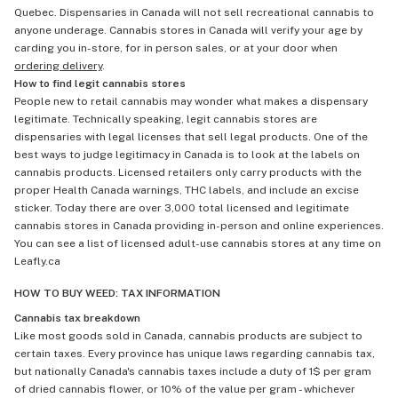
Quebec. Dispensaries in Canada will not sell recreational cannabis to
anyone underage. Cannabis stores in Canada will verify your age by
carding you in-store, for in person sales, or at your door when
ordering delivery
.
How to find legit cannabis stores
People new to retail cannabis may wonder what makes a dispensary
legitimate. Technically speaking, legit cannabis stores are
dispensaries with legal licenses that sell legal products. One of the
best ways to judge legitimacy in Canada is to look at the labels on
cannabis products. Licensed retailers only carry products with the
proper Health Canada warnings, THC labels, and include an excise
sticker. Today there are over 3,000 total licensed and legitimate
cannabis stores in Canada providing in-person and online experiences.
You can see a list of licensed adult-use cannabis stores at any time on
Leafly.ca
HOW TO BUY WEED: TAX INFORMATION
Cannabis tax breakdown
Like most goods sold in Canada, cannabis products are subject to
certain taxes. Every province has unique laws regarding cannabis tax,
but nationally Canada's cannabis taxes include a duty of 1$ per gram
of dried cannabis flower, or 10% of the value per gram - whichever