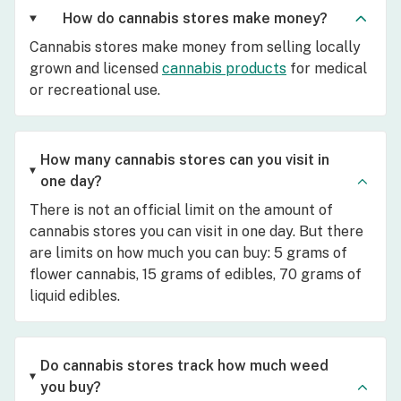
How do cannabis stores make money?
Cannabis stores make money from selling locally
grown and licensed
cannabis products
for medical
or recreational use.
How many cannabis stores can you visit in
one day?
There is not an official limit on the amount of
cannabis stores you can visit in one day. But there
are limits on how much you can buy: 5 grams of
flower cannabis, 15 grams of edibles, 70 grams of
liquid edibles.
Do cannabis stores track how much weed
you buy?