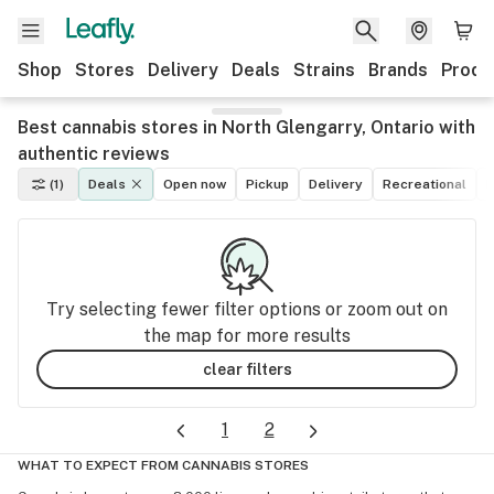
Shop
Stores
Delivery
Deals
Strains
Brands
Produ
Best cannabis stores in North Glengarry, Ontario with
authentic reviews
(1)
Deals
Open now
Pickup
Delivery
Recreational
M
Try selecting fewer filter options or zoom out on
the map for more results
clear filters
1
2
WHAT TO EXPECT FROM CANNABIS STORES