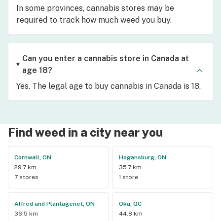
In some provinces, cannabis stores may be
required to track how much weed you buy.
Can you enter a cannabis store in Canada at
age 18?
Yes. The legal age to buy cannabis in Canada is 18.
Find weed in a city near you
Cornwall, ON
Hogansburg, ON
29.7 km
35.7 km
7 stores
1 store
Alfred and Plantagenet, ON
Oka, QC
36.5 km
44.8 km