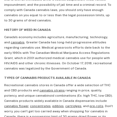
impoundment, and the possibility of jail time and a criminal record. To
comply with Canada cannabis laws, you should only have enough
cannabis on you equal to or less than the legal possession limits, up
to 30 grams of dried cannabis.
HISTORY OF WEED IN CANADA
Canada's economy includes agriculture, manufacturing, technology,
and
cannabis
. Greater Canada has long-held progressive attitudes
regarding cannabis use. Medical grassroots efforts date back to the
early 1990s with The Canadian Medical Marijuana Access Regulations
Grant, which in 2001 authorized medical cannabis use for people with
HIV/AIDS and other chronic illnesses. On October 17, 2018, recreational
cannabis was legalized by the Government of Canada.
TYPES OF CANNABIS PRODUCTS AVAILABLE IN CANADA
Recreational cannabis stores in Canada offer a wide selection of THC
and CBD products and
cannabis strains
ranging in price, quality,
potency, and unique cannabinoid combinations (Ex. high THC, low CBD).
Cannabis products widely available in Canada dispensaries include
cannabis flower
,
concentrates
,
edibles
,
cartridges
, and
pre-rolls
. Don't
worry, you can't get too carried away when shopping for cannabis in
Canada, there is a possession limit of 30 grams dried flower or its