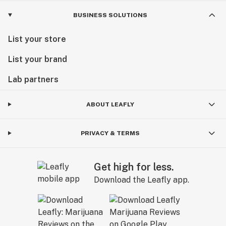
BUSINESS SOLUTIONS
List your store
List your brand
Lab partners
ABOUT LEAFLY
PRIVACY & TERMS
Get high for less.
Download the Leafly app.