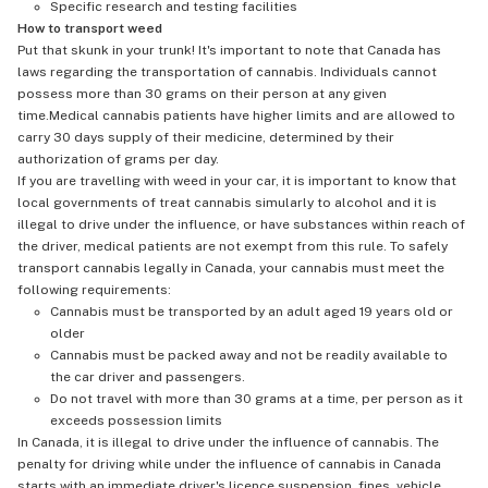
Specific research and testing facilities
How to transport weed
Put that skunk in your trunk! It's important to note that Canada has
laws regarding the transportation of cannabis. Individuals cannot
possess more than 30 grams on their person at any given
time.Medical cannabis patients have higher limits and are allowed to
carry 30 days supply of their medicine, determined by their
authorization of grams per day.
If you are travelling with weed in your car, it is important to know that
local governments of treat cannabis simularly to alcohol and it is
illegal to drive under the influence, or have substances within reach of
the driver, medical patients are not exempt from this rule. To safely
transport cannabis legally in Canada, your cannabis must meet the
following requirements:
Cannabis must be transported by an adult aged 19 years old or
older
Cannabis must be packed away and not be readily available to
the car driver and passengers.
Do not travel with more than 30 grams at a time, per person as it
exceeds possession limits
In Canada, it is illegal to drive under the influence of cannabis. The
penalty for driving while under the influence of cannabis in Canada
starts with an immediate driver's licence suspension, fines, vehicle