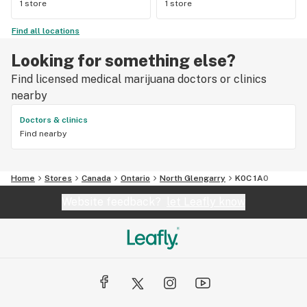
1 store
1 store
Find all locations
Looking for something else?
Find licensed medical marijuana doctors or clinics
nearby
Doctors & clinics
Find nearby
Home
Stores
Canada
Ontario
North Glengarry
K0C 1A0
Website feedback?
let Leafly know