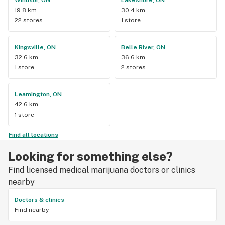
Windsor, ON
Lakeshore, ON
19.8 km
30.4 km
22 stores
1 store
Kingsville, ON
Belle River, ON
32.6 km
36.6 km
1 store
2 stores
Leamington, ON
42.6 km
1 store
Find all locations
Looking for something else?
Find licensed medical marijuana doctors or clinics
nearby
Doctors & clinics
Find nearby