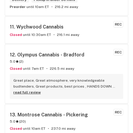
Preorder
until 10am ET
216.2 mi away
REC
11. 
Wychwood Cannabis
Closed
until 10:30am ET
216.1 mi away
REC
12. 
Olympus Cannabis - Bradford
5.0
(
2
)
Closed
until 7am ET
226.5 mi away
Great place, Great atmosphere, very knowledgeable 
budtenders, Great products, best prices , HANDS DOWN 
BEST WEED STORE IN BRADFORD ONTARIO PERIOD
read full review
REC
13. 
Montrose Cannabis - Pickering
5.0
(
20
)
Closed
until 10am ET
237.0 mi away