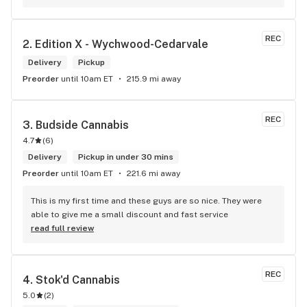
products and helped me pick a product that was perfect for 
me. I will definitely return to your store due to the excellent 
service I received.
REC
2. 
Edition X - Wychwood-Cedarvale
Delivery
Pickup
Preorder
until 10am ET
215.9 mi away
REC
3. 
Budside Cannabis
4.7
(
6
)
Delivery
Pickup in under 30 mins
Preorder
until 10am ET
221.6 mi away
This is my first time and these guys are so nice. They were 
able to give me a small discount and fast service
read full review
REC
4. 
Stok'd Cannabis
5.0
(
2
)