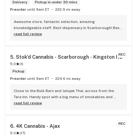
Delivery
Pickup in under 30 mins
Preorder
until 9am ET
222.9 mi away
Awesome store, fantastic selection, amazing 
knowledgeable staff. Best dispensary in Scarborough! Best 
weed in town!
read full review
REC
5. 
Stok'd Cannabis - Scarborough - Kingston Rd
5.0
(
1
)
Pickup
Preorder
until 9am ET
224.6 mi away
Close to the Bulk Barn and Jatujak Thai, across from the 
Tara Inn. Handy spot with a big menu of smokables and 
eatables / drinks. We Picked up some Pinnerz Purple and 
read full review
Sweet Justice drinks for Superbowl. Staff was fun and 
engaging. Thanks for the smiles and humour!
REC
6. 
4K Cannabis - Ajax
5.0
(
17
)