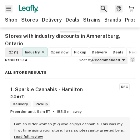
Shop
Stores
Delivery
Deals
Strains
Brands
Produ
Stores with industry discounts in Amherstburg,
Ontario
(1)
Industry
Open now
Pickup
Delivery
Deals
Recre
Results 1-14
Sort by
Recommended
ALL STORE RESULTS
REC
1. 
Sparkle Cannabis - Hamilton
5.0
(
7
)
Delivery
Pickup
Preorder
until 9am ET
183.6 mi away
I am an older woman (57) who enjoys cannabis. This was my 
first time using your store. I was so pleasantly greeted by a 
lovely girl named Kayla. She was well educated on your 
read full review