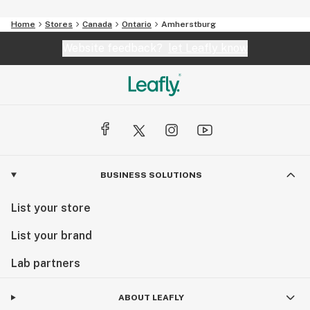
Home
Stores
Canada
Ontario
Amherstburg
Website feedback?
let Leafly know
BUSINESS SOLUTIONS
List your store
List your brand
Lab partners
ABOUT LEAFLY