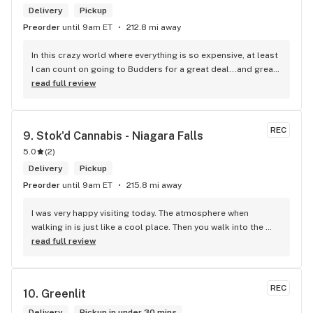
Delivery
Pickup
Preorder
until 9am ET
212.8 mi away
In this crazy world where everything is so expensive, at least 
I can count on going to Budders for a great deal...and great 
product! The staff is super friendly, I bring my dog Rexx 
read full review
there and everyone is so nice to him. They have a large 
selection of products and the quality is always amazing. 
They've been my go to for years now and I have no intention 
REC
9. 
Stok'd Cannabis - Niagara Falls
of going elsewhere.I get my gas at that location, and after 
5.0
(
2
)
the trauma of paying these prices it's nice to be able to stop 
right there and get something to help me get over it. Lol. 
Delivery
Pickup
Thanks guys, and ladies.
Preorder
until 9am ET
215.8 mi away
I was very happy visiting today. The atmosphere when 
walking in is just like a cool place. Then you walk into the 
main room and it's just friendly service and and a great 
read full review
selection of everything.
REC
10. 
Greenlit
Delivery
Pickup in under 30 mins