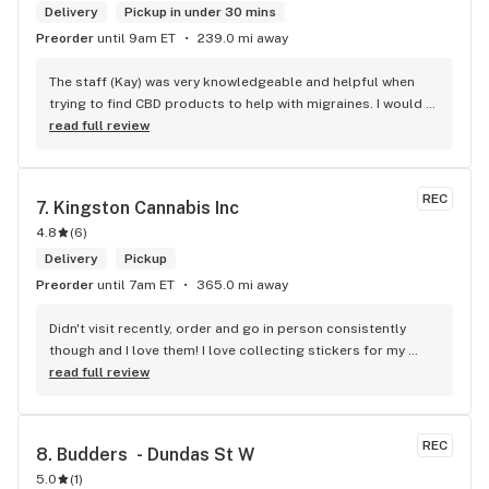
Delivery
Pickup in under 30 mins
Preorder
until 9am ET
239.0 mi away
The staff (Kay) was very knowledgeable and helpful when 
trying to find CBD products to help with migraines. I would 
defiantly recommend that you connect with Kay if you need 
read full review
to know more about 4K products.
REC
7. 
Kingston Cannabis Inc
4.8
(
6
)
Delivery
Pickup
Preorder
until 7am ET
365.0 mi away
Didn't visit recently, order and go in person consistently 
though and I love them! I love collecting stickers for my 
bong and the staff are always nice and helpful. finding stuff 
read full review
within budget is a dream
REC
8. 
Budders  - Dundas St W
5.0
(
1
)