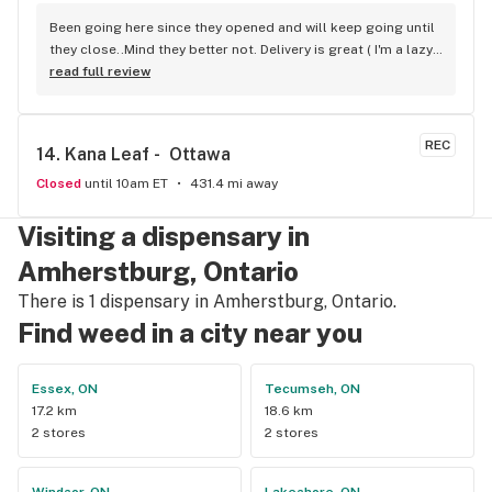
Been going here since they opened and will keep going until 
they close..Mind they better not. Delivery is great ( I'm a lazy 
local ) But walk-in is always handy. Workers know their stuff 
read full review
really good and have never done me dirty with a 
recommendation.
REC
14. 
Kana Leaf -  Ottawa
Closed
until 10am ET
431.4 mi away
Visiting a dispensary in
Amherstburg, Ontario
There is 1 dispensary in Amherstburg, Ontario.
Find weed in a city near you
Essex, ON
Tecumseh, ON
17.2 km
18.6 km
2 stores
2 stores