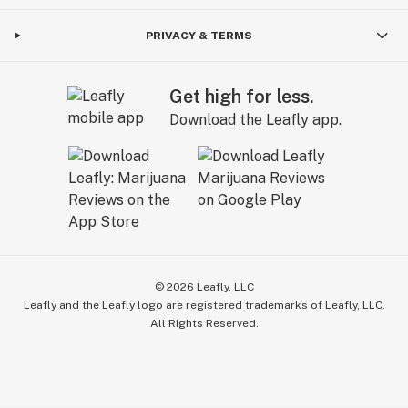
PRIVACY & TERMS
Get high for less.
Download the Leafly app.
©
2026
Leafly, LLC
Leafly and the Leafly logo are registered trademarks of Leafly, LLC.
All Rights Reserved.