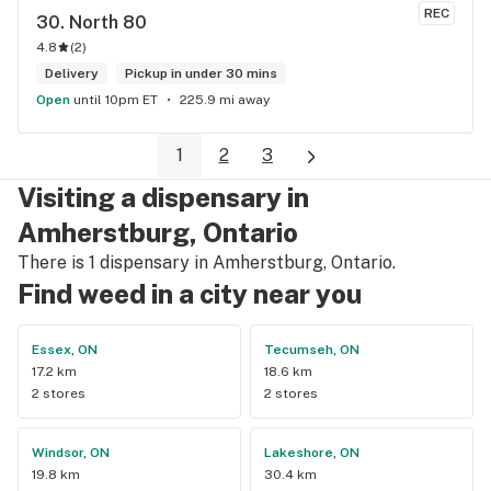
REC
30. 
North 80
4.8
(
2
)
Delivery
Pickup in under 30 mins
Open
until 10pm ET
225.9 mi away
1
2
3
Visiting a dispensary in
Amherstburg, Ontario
There is 1 dispensary in Amherstburg, Ontario.
Find weed in a city near you
Essex, ON
Tecumseh, ON
17.2 km
18.6 km
2 stores
2 stores
Windsor, ON
Lakeshore, ON
19.8 km
30.4 km