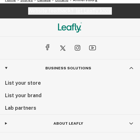
Website feedback?
let Leafly know
BUSINESS SOLUTIONS
List your store
List your brand
Lab partners
ABOUT LEAFLY