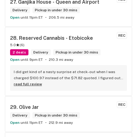
27. 
Ganjika House - Queen and Airport
the store has a great selection if you compare to the stores 
in Brampton that sells cannabis this store by far has the 
Delivery
Pickup in under 30 mins
best prices if you go through the selection you will see that 
Open
until 11pm ET
206.5 mi away
even a store not a block away is way more overpriced than 
this store I’d like to say it’s a new adventure for them God 
bless you all keep up the good workI got to say when I show 
REC
28. 
Reserved Cannabis - Etobicoke
up at your store I feel so much at home and like I’m getting a 
5.0
(
6
)
good deal which I do you put a great team together and I 
2 deals
think you guys are the best in the west Sam
Delivery
Pickup in under 30 mins
Open
until 9pm ET
210.3 mi away
I did get kind of a nasty surprise at check-out when I was 
charged $100.97 instead of the $71.82 quoted. I figured out 
that this is likely because the Leafly quote is priced in USD 
read full review
while the ReservedCannabis price is in CAD (with a $5 
discount). I can live with this, but I think that your website 
should be able to sort this out to avoid similar issues for 
REC
29. 
Olive Jar
others in the future. If this is not the reason, then I think 
somebody owes me something.
Delivery
Pickup in under 30 mins
Open
until 11pm ET
212.9 mi away