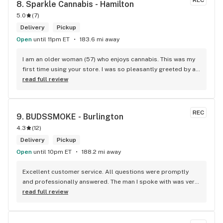
REC
8. 
Sparkle Cannabis - Hamilton
5.0
(
7
)
Delivery
Pickup
Open
until 11pm ET
183.6 mi away
I am an older woman (57) who enjoys cannabis. This was my 
first time using your store. I was so pleasantly greeted by a 
lovely girl named Kayla. She was well educated on your 
read full review
products and helped me pick a product that was perfect for 
me. I will definitely return to your store due to the excellent 
service I received.
REC
9. 
BUDSSMOKE - Burlington
4.3
(
12
)
Delivery
Pickup
Open
until 10pm ET
188.2 mi away
Excellent customer service. All questions were promptly 
and professionally answered. The man I spoke with was very 
helpful helping in finding the best product for my needs and 
read full review
wants. Giid product with price match, delivery free over $50, 
senior's discount, other discounts