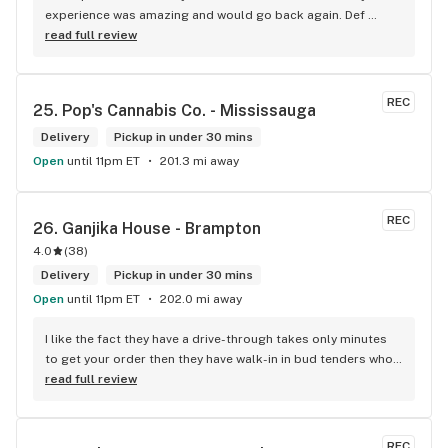
experience was amazing and would go back again. Def 
worth a try.
read full review
REC
25. 
Pop's Cannabis Co. - Mississauga
Delivery
Pickup in under 30 mins
Open
until 11pm ET
201.3 mi away
REC
26. 
Ganjika House - Brampton
4.0
(
38
)
Delivery
Pickup in under 30 mins
Open
until 11pm ET
202.0 mi away
I like the fact they have a drive-through takes only minutes 
to get your order then they have walk-in in bud tenders who 
are very knowledgable and helpful I am most of the time 
read full review
phone my order in and have a very pleasant experience I talk 
to Sam or Bernadette they always help me really good and 
I’m getting to know them a little and they treat me like gold 
REC