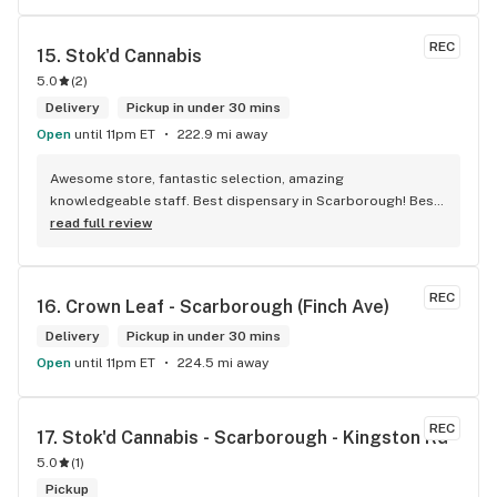
REC
15. 
Stok'd Cannabis
5.0
(
2
)
Delivery
Pickup in under 30 mins
Open
until 11pm ET
222.9 mi away
Awesome store, fantastic selection, amazing 
knowledgeable staff. Best dispensary in Scarborough! Best 
weed in town!
read full review
REC
16. 
Crown Leaf - Scarborough (Finch Ave)
Delivery
Pickup in under 30 mins
Open
until 11pm ET
224.5 mi away
REC
17. 
Stok'd Cannabis - Scarborough - Kingston Rd
5.0
(
1
)
Pickup