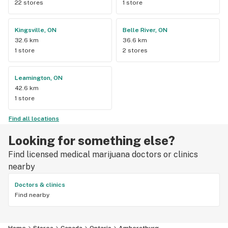
22 stores
1 store
Kingsville, ON
Belle River, ON
32.6 km
36.6 km
1 store
2 stores
Leamington, ON
42.6 km
1 store
Find all locations
Looking for something else?
Find licensed medical marijuana doctors or clinics
nearby
Doctors & clinics
Find nearby
Home
Stores
Canada
Ontario
Amherstburg