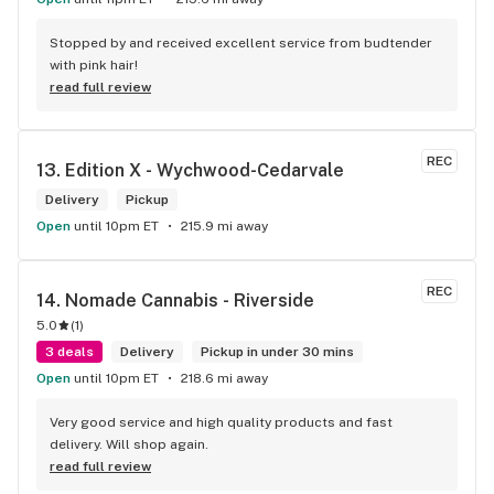
Stopped by and received excellent service from budtender 
with pink hair!
read full review
REC
13. 
Edition X - Wychwood-Cedarvale
Delivery
Pickup
Open
until 10pm ET
215.9 mi away
REC
14. 
Nomade Cannabis - Riverside
5.0
(
1
)
3 deals
Delivery
Pickup in under 30 mins
Open
until 10pm ET
218.6 mi away
Very good service and high quality products and fast 
delivery. Will shop again.
read full review