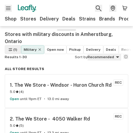
Shop
Stores
Delivery
Deals
Strains
Brands
Produ
Stores with military discounts in Amherstburg,
Ontario
(1)
Military
Open now
Pickup
Delivery
Deals
Recrea
Results 1-30
Sort by
Recommended
ALL STORE RESULTS
REC
1. 
The We Store - Windsor - Huron Church Rd
5.0
(
4
)
Open
until 11pm ET
13.0 mi away
REC
2. 
The We Store -  4050 Walker Rd
5.0
(
5
)
Open
until 11pm ET
13.2 mi away