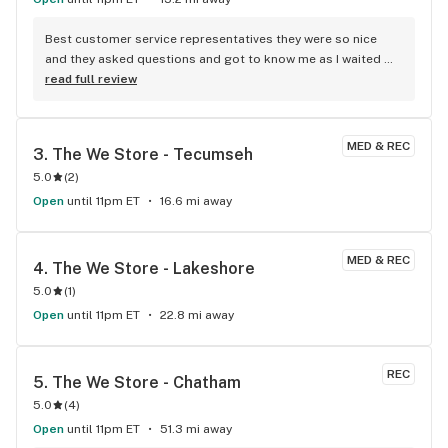
Best customer service representatives they were so nice 
and they asked questions and got to know me as I waited 
for my purchase order. Only store that I never felt like having 
read full review
a nervous breakdown. Thanks for being the best cannabis 
store here!
MED & REC
3. 
The We Store - Tecumseh
5.0
(
2
)
Open
until 11pm ET
16.6 mi away
MED & REC
4. 
The We Store - Lakeshore
5.0
(
1
)
Open
until 11pm ET
22.8 mi away
REC
5. 
The We Store - Chatham
5.0
(
4
)
Open
until 11pm ET
51.3 mi away