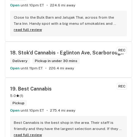
Open
until 10pm ET
224.6 mi away
Close to the Bulk Barn and Jatujak Thai, across from the 
Tara Inn. Handy spot with a big menu of smokables and 
eatables / drinks. We Picked up some Pinnerz Purple and 
read full review
Sweet Justice drinks for Superbowl. Staff was fun and 
engaging. Thanks for the smiles and humour!
REC
18. 
Stok'd Cannabis - Eglinton Ave, Scarborough
Delivery
Pickup in under 30 mins
Open
until 11pm ET
226.4 mi away
REC
19. 
Best Cannabis
5.0
(
1
)
Pickup
Open
until 10pm ET
275.4 mi away
Best Cannabis is the best shop in the area. Their staff is 
friendly and they have the largest selection around. If they 
don't have something, they are happy to get it ASAP. 
read full review