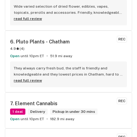
Wide varied selection of dried flower, edibles, vapes, 
topicals, prerolls and accessories. Friendly, knowledgeable, 
and personable staff. Definitely make a visit!
read full review
REC
6. 
Pluto Plants - Chatham
4.9
(
4
)
Open
until 10pm ET
51.9 mi away
They always carry fresh bud, the staff is friendly and 
knowledgeable and they lowest prices in Chatham, hard to 
beat!
read full review
REC
7. 
Element Cannabis
1 deal
Delivery
Pickup in under 30 mins
Open
until 10pm ET
182.9 mi away