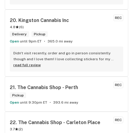
Convenient location too, Right beside the 401 and 
McDonalds
REC
20. 
Kingston Cannabis Inc
4.8
(
6
)
Delivery
Pickup
Open
until 9pm ET
365.0 mi away
Didn't visit recently, order and go in person consistently 
though and I love them! I love collecting stickers for my 
bong and the staff are always nice and helpful. finding stuff 
read full review
within budget is a dream
REC
21. 
The Cannabis Shop - Perth
Pickup
Open
until 9:30pm ET
393.6 mi away
REC
22. 
The Cannabis Shop - Carleton Place
3.7
(
2
)