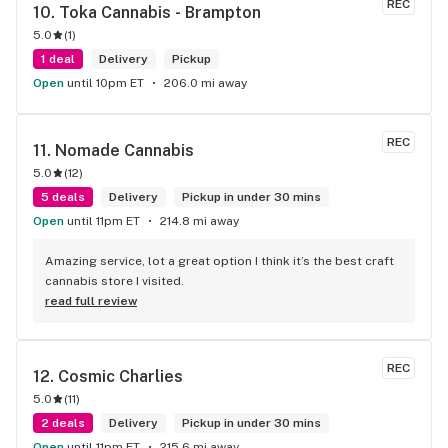
REC
10. 
Toka Cannabis - Brampton
5.0
(
1
)
1 deal
Delivery
Pickup
Open
until 10pm ET
206.0 mi away
REC
11. 
Nomade Cannabis
5.0
(
12
)
5 deals
Delivery
Pickup in under 30 mins
Open
until 11pm ET
214.8 mi away
Amazing service, lot a great option I think it’s the best craft 
cannabis store I visited.
read full review
REC
12. 
Cosmic Charlies
5.0
(
11
)
2 deals
Delivery
Pickup in under 30 mins
Open
until 11pm ET
215.6 mi away