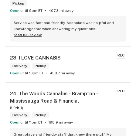
Pickup
Open
until 9pm ET
407.3 mi away
Service was fast and friendly. Associate was helpful and 
knowledgeable when answering my questions.
read full review
REC
23. 
I LOVE CANNABIS
Delivery
Pickup
Open
until 10pm ET
438.7 mi away
REC
24. 
The Woods Cannabis - Brampton - 
Mississauga Road & Financial
5.0
(
1
)
Delivery
Pickup
Open
until 11pm ET
198.9 mi away
Great place and friendly staff that knew there stuff. My 