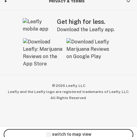
PRIVACY & TERMS
Get high for less.
Download the Leafly app.
©
2026
Leafly, LLC
Leafly and the Leafly logo are registered trademarks of Leafly, LLC.
All Rights Reserved.
switch to map view