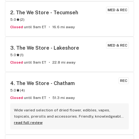
store here!
MED & REC
2. 
The We Store - Tecumseh
5.0
(
2
)
Closed
until 9am ET
16.6 mi away
MED & REC
3. 
The We Store - Lakeshore
5.0
(
1
)
Closed
until 9am ET
22.8 mi away
REC
4. 
The We Store - Chatham
5.0
(
4
)
Closed
until 9am ET
51.3 mi away
Wide varied selection of dried flower, edibles, vapes, 
topicals, prerolls and accessories. Friendly, knowledgeable, 
and personable staff. Definitely make a visit!
read full review