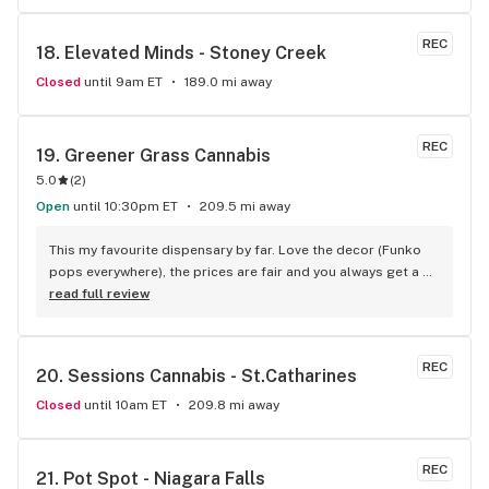
bestbudz is the place to be. I will be back :)
REC
18. 
Elevated Minds - Stoney Creek
Closed
until 9am ET
189.0 mi away
REC
19. 
Greener Grass Cannabis
5.0
(
2
)
Open
until 10:30pm ET
209.5 mi away
This my favourite dispensary by far. Love the decor (Funko 
pops everywhere), the prices are fair and you always get a 
treat!
read full review
REC
20. 
Sessions Cannabis - St.Catharines
Closed
until 10am ET
209.8 mi away
REC
21. 
Pot Spot - Niagara Falls