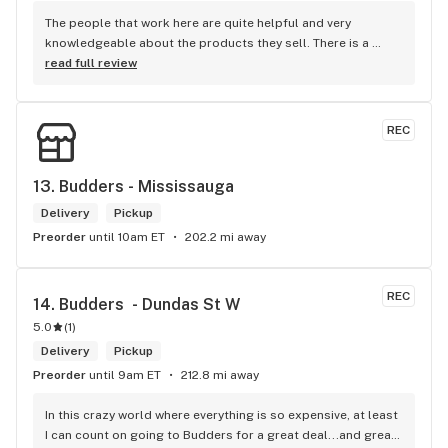
The people that work here are quite helpful and very 
knowledgeable about the products they sell. There is a 
large variety of products to choose from as well as a lot of 
read full review
accessories and clothing. This is the only shop I buy from 
that is reliable well lit and has a very comfortable friendly 
atmosphere. I always recommend this store.
REC
13. 
Budders - Mississauga
Delivery
Pickup
Preorder
until 10am ET
202.2 mi away
REC
14. 
Budders  - Dundas St W
5.0
(
1
)
Delivery
Pickup
Preorder
until 9am ET
212.8 mi away
In this crazy world where everything is so expensive, at least 
I can count on going to Budders for a great deal...and great 