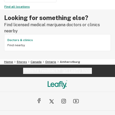
Find all locations
Looking for something else?
Find licensed medical marijuana doctors or clinics
nearby
Doctors & clinics
Find nearby
Home
Stores
Canada
Ontario
Amherstburg
Website feedback?
let Leafly know