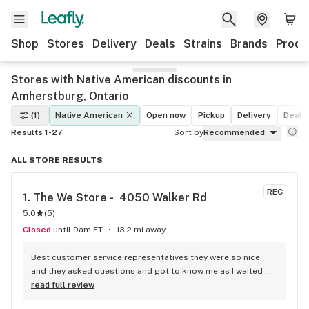
Shop
Stores
Delivery
Deals
Strains
Brands
Produ
Stores with Native American discounts in
Amherstburg, Ontario
(1)
Native American
Open now
Pickup
Delivery
Deals
Results 1-27
Sort by
Recommended
ALL STORE RESULTS
REC
1. 
The We Store -  4050 Walker Rd
5.0
(
5
)
Closed
until 9am ET
13.2 mi away
Best customer service representatives they were so nice 
and they asked questions and got to know me as I waited 
for my purchase order. Only store that I never felt like having 
read full review
a nervous breakdown. Thanks for being the best cannabis 