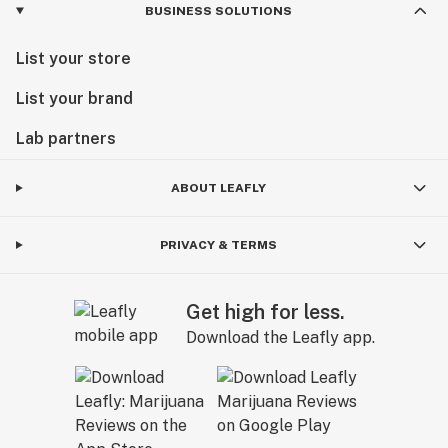
BUSINESS SOLUTIONS
List your store
List your brand
Lab partners
ABOUT LEAFLY
PRIVACY & TERMS
Get high for less.
Download the Leafly app.