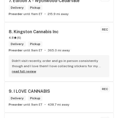
7. 
Edition X - Wychwood-Cedarvale
Delivery
Pickup
Preorder
until 11am ET
215.9 mi away
REC
8. 
Kingston Cannabis Inc
4.8
(
6
)
Delivery
Pickup
Preorder
until 9am ET
365.0 mi away
Didn't visit recently, order and go in person consistently 
though and I love them! I love collecting stickers for my 
bong and the staff are always nice and helpful. finding stuff 
read full review
within budget is a dream
REC
9. 
I LOVE CANNABIS
Delivery
Pickup
Preorder
until 9am ET
438.7 mi away