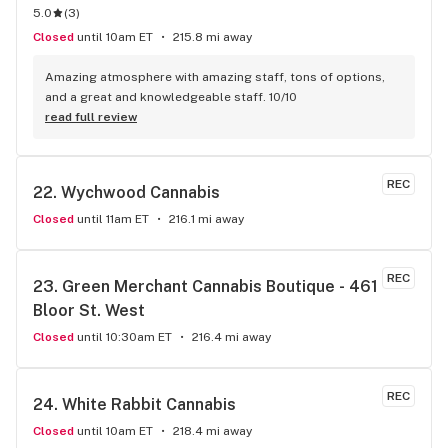
5.0
(
3
)
Closed
until 10am ET
215.8 mi away
Amazing atmosphere with amazing staff, tons of options, 
and a great and knowledgeable staff. 10/10
read full review
REC
22. 
Wychwood Cannabis
Closed
until 11am ET
216.1 mi away
REC
23. 
Green Merchant Cannabis Boutique - 461 
Bloor St. West
Closed
until 10:30am ET
216.4 mi away
REC
24. 
White Rabbit Cannabis
Closed
until 10am ET
218.4 mi away