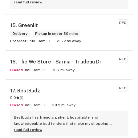
product! The staff is super friendly, I bring my dog Rexx 
read full review
there and everyone is so nice to him. They have a large 
selection of products and the quality is always amazing. 
They've been my go to for years now and I have no intention 
REC
15. 
Greenlit
of going elsewhere.I get my gas at that location, and after 
the trauma of paying these prices it's nice to be able to stop 
Delivery
Pickup in under 30 mins
right there and get something to help me get over it. Lol. 
Preorder
until 10am ET
216.2 mi away
Thanks guys, and ladies.
REC
16. 
The We Store - Sarnia - Trudeau Dr
Closed
until 9am ET
70.7 mi away
REC
17. 
BestBudz
5.0
(
1
)
Closed
until 9am ET
181.9 mi away
Bestbudz has friendly, patient, hospitable, and 
knowledgeable bud tenders that make my shopping 
enjoyable. The product pricing can’t be beat. I am always 
read full review
searching for the highest quality and the lowest rates and 