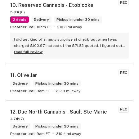
REC
10. 
Reserved Cannabis - Etobicoke
5.0
(
6
)
2 deals
Delivery
Pickup in under 30 mins
Preorder
until 10am ET
210.3 mi away
I did get kind of a nasty surprise at check-out when I was 
charged $100.97 instead of the $71.82 quoted. I figured out 
that this is likely because the Leafly quote is priced in USD 
read full review
while the ReservedCannabis price is in CAD (with a $5 
discount). I can live with this, but I think that your website 
should be able to sort this out to avoid similar issues for 
REC
11. 
Olive Jar
others in the future. If this is not the reason, then I think 
somebody owes me something.
Delivery
Pickup in under 30 mins
Preorder
until 9am ET
212.9 mi away
REC
12. 
Due North Cannabis - Sault Ste Marie
4.7
(
7
)
Delivery
Pickup in under 30 mins
Preorder
until 9am ET
310.4 mi away