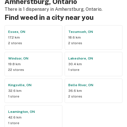
Amherstburg, Ontario
There is 1 dispensary in Amherstburg, Ontario.
Find weed in a city near you
Essex, ON
Tecumseh, ON
17.2 km
18.6 km
2 stores
2 stores
Windsor, ON
Lakeshore, ON
19.8 km
30.4 km
22 stores
1 store
Kingsville, ON
Belle River, ON
32.6 km
36.6 km
1 store
2 stores
Leamington, ON
42.6 km
1 store