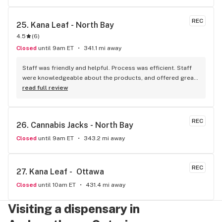
REC
25. 
Kana Leaf - North Bay
4.5
(
6
)
Closed
until 9am ET
341.1 mi away
Staff was friendly and helpful. Process was efficient. Staff 
were knowledgeable about the products, and offered great 
insights and advice. A friend recommended this place to me 
read full review
and I’ll definitely be doing the same.
REC
26. 
Cannabis Jacks - North Bay
Closed
until 9am ET
343.2 mi away
REC
27. 
Kana Leaf -  Ottawa
Closed
until 10am ET
431.4 mi away
Visiting a dispensary in