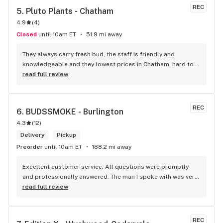
REC
5. 
Pluto Plants - Chatham
4.9
(
4
)
Closed
until 10am ET
51.9 mi away
They always carry fresh bud, the staff is friendly and 
knowledgeable and they lowest prices in Chatham, hard to 
beat!
read full review
REC
6. 
BUDSSMOKE - Burlington
4.3
(
12
)
Delivery
Pickup
Preorder
until 10am ET
188.2 mi away
Excellent customer service. All questions were promptly 
and professionally answered. The man I spoke with was very 
helpful helping in finding the best product for my needs and 
read full review
wants. Giid product with price match, delivery free over $50, 
senior's discount, other discounts
REC