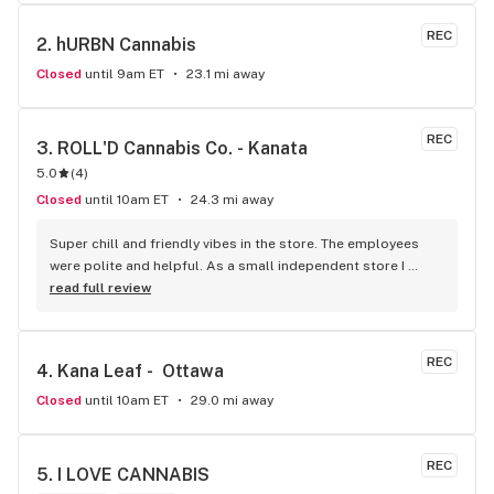
REC
2. 
hURBN Cannabis
Closed
until 9am ET
23.1 mi away
REC
3. 
ROLL'D Cannabis Co. - Kanata
5.0
(
4
)
Closed
until 10am ET
24.3 mi away
Super chill and friendly vibes in the store. The employees 
were polite and helpful. As a small independent store I 
would certainly dedicate my patronage to this dispensary.
read full review
REC
4. 
Kana Leaf -  Ottawa
Closed
until 10am ET
29.0 mi away
REC
5. 
I LOVE CANNABIS