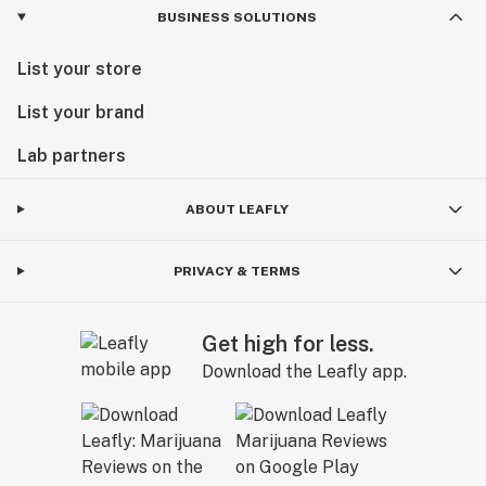
BUSINESS SOLUTIONS
List your store
List your brand
Lab partners
ABOUT LEAFLY
PRIVACY & TERMS
Get high for less.
Download the Leafly app.