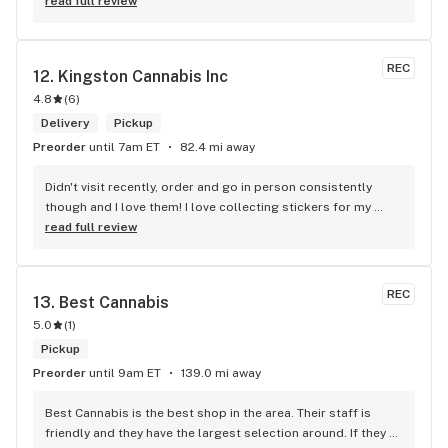
read full review
REC
12. 
Kingston Cannabis Inc
4.8
(
6
)
Delivery
Pickup
Preorder
until 7am ET
82.4 mi away
Didn't visit recently, order and go in person consistently 
though and I love them! I love collecting stickers for my 
bong and the staff are always nice and helpful. finding stuff 
read full review
within budget is a dream
REC
13. 
Best Cannabis
5.0
(
1
)
Pickup
Preorder
until 9am ET
139.0 mi away
Best Cannabis is the best shop in the area. Their staff is 
friendly and they have the largest selection around. If they 