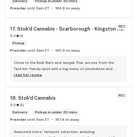
Delivery
Pickup in under 30 mins
Preorder
until 9am ET
184.8 mi away
REC
17. 
Stok'd Cannabis - Scarborough - Kingston Rd
5.0
(
1
)
Pickup
Preorder
until 9am ET
185.9 mi away
Close to the Bulk Barn and Jatujak Thai, across from the 
Tara Inn. Handy spot with a big menu of smokables and 
eatables / drinks. We Picked up some Pinnerz Purple and 
read full review
Sweet Justice drinks for Superbowl. Staff was fun and 
engaging. Thanks for the smiles and humour!
REC
18. 
Stok'd Cannabis
5.0
(
2
)
Delivery
Pickup in under 30 mins
Preorder
until 9am ET
187.4 mi away
Awesome store, fantastic selection, amazing 