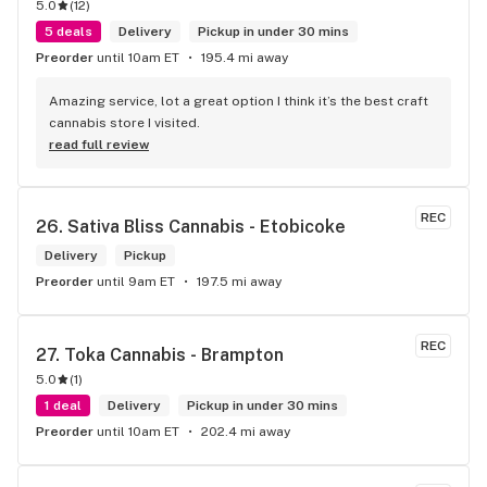
5.0
(
12
)
5 deals
Delivery
Pickup in under 30 mins
Preorder
until 10am ET
195.4 mi away
Amazing service, lot a great option I think it’s the best craft 
cannabis store I visited.
read full review
REC
26. 
Sativa Bliss Cannabis - Etobicoke
Delivery
Pickup
Preorder
until 9am ET
197.5 mi away
REC
27. 
Toka Cannabis - Brampton
5.0
(
1
)
1 deal
Delivery
Pickup in under 30 mins
Preorder
until 10am ET
202.4 mi away