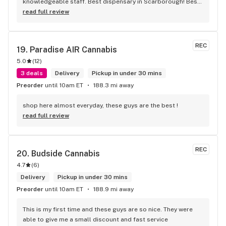
knowledgeable staff. Best dispensary in Scarborough! Best 
weed in town!
read full review
REC
19. 
Paradise AIR Cannabis
5.0
(
12
)
3 deals
Delivery
Pickup in under 30 mins
Preorder
until 10am ET
188.3 mi away
shop here almost everyday, these guys are the best !
read full review
REC
20. 
Budside Cannabis
4.7
(
6
)
Delivery
Pickup in under 30 mins
Preorder
until 10am ET
188.9 mi away
This is my first time and these guys are so nice. They were 
able to give me a small discount and fast service