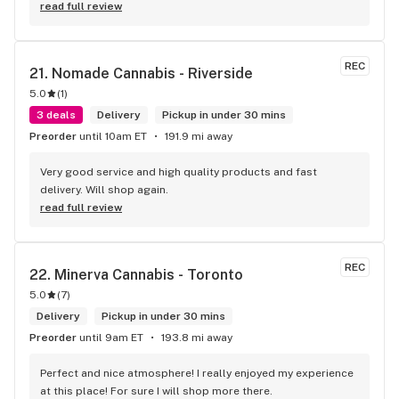
read full review
REC
21. 
Nomade Cannabis - Riverside
5.0
(
1
)
3 deals
Delivery
Pickup in under 30 mins
Preorder
until 10am ET
191.9 mi away
Very good service and high quality products and fast 
delivery. Will shop again.
read full review
REC
22. 
Minerva Cannabis - Toronto
5.0
(
7
)
Delivery
Pickup in under 30 mins
Preorder
until 9am ET
193.8 mi away
Perfect and nice atmosphere! I really enjoyed my experience 
at this place! For sure I will shop more there.