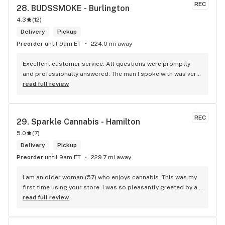
REC
28. 
BUDSSMOKE - Burlington
4.3
(
12
)
Delivery
Pickup
Preorder
until 9am ET
224.0 mi away
Excellent customer service. All questions were promptly 
and professionally answered. The man I spoke with was very 
helpful helping in finding the best product for my needs and 
read full review
wants. Giid product with price match, delivery free over $50, 
senior's discount, other discounts
REC
29. 
Sparkle Cannabis - Hamilton
5.0
(
7
)
Delivery
Pickup
Preorder
until 9am ET
229.7 mi away
I am an older woman (57) who enjoys cannabis. This was my 
first time using your store. I was so pleasantly greeted by a 
lovely girl named Kayla. She was well educated on your 
read full review
products and helped me pick a product that was perfect for 
me. I will definitely return to your store due to the excellent 