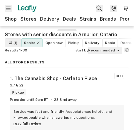
Shop
Stores
Delivery
Deals
Strains
Brands
Produ
Stores with senior discounts in Arnprior, Ontario
(1)
Senior
Open now
Pickup
Delivery
Deals
Recreat
Results 1-30
Sort by
Recommended
ALL STORE RESULTS
REC
1. 
The Cannabis Shop - Carleton Place
3.7
(
2
)
Pickup
Preorder
until 9am ET
23.8 mi away
Service was fast and friendly. Associate was helpful and 
knowledgeable when answering my questions.
read full review