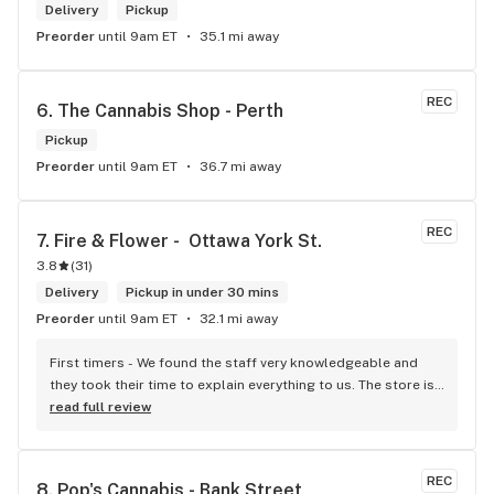
Delivery
Pickup
Preorder
until 9am ET
35.1 mi away
REC
6. 
The Cannabis Shop - Perth
Pickup
Preorder
until 9am ET
36.7 mi away
REC
7. 
Fire & Flower -  Ottawa York St.
3.8
(
31
)
Delivery
Pickup in under 30 mins
Preorder
until 9am ET
32.1 mi away
First timers - We found the staff very knowledgeable and 
they took their time to explain everything to us. The store is 
set up so you can easily figure out what is best for you. The 
read full review
store itself is stunning.
REC
8. 
Pop's Cannabis - Bank Street