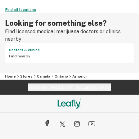
Find all locations
Looking for something else?
Find licensed medical marijuana doctors or clinics
nearby
Doctors & clinics
Find nearby
Home
Stores
Canada
Ontario
Arnprior
Website feedback?
let Leafly know