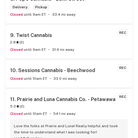
Delivery
Pickup
Closed
until 9am ET
33.4 mi away
REC
9. 
Twist Cannabis
2.8
(
2
)
Closed
until 9am ET
31.6 mi away
REC
10. 
Sessions Cannabis - Beechwood
Closed
until 10am ET
33.0 mi away
REC
11. 
Prairie and Luna Cannabis Co. - Petawawa
5.0
(
2
)
Closed
until 10am ET
54.1 mi away
Love the folks at Prairie and Luna! Really helpful and took 
the time to understand what I was looking for!