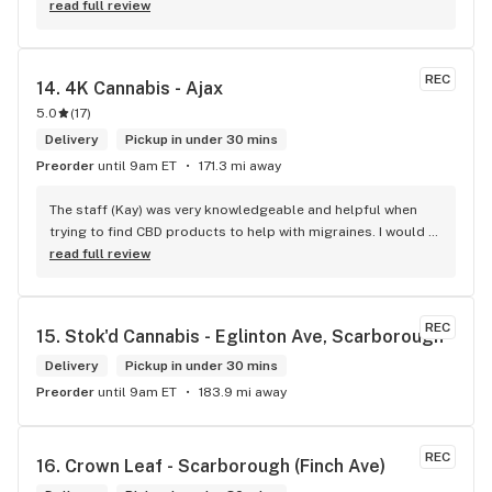
don't have something, they are happy to get it ASAP. 
read full review
Convenient location too, Right beside the 401 and 
McDonalds
REC
14. 
4K Cannabis - Ajax
5.0
(
17
)
Delivery
Pickup in under 30 mins
Preorder
until 9am ET
171.3 mi away
The staff (Kay) was very knowledgeable and helpful when 
trying to find CBD products to help with migraines. I would 
defiantly recommend that you connect with Kay if you need 
read full review
to know more about 4K products.
REC
15. 
Stok'd Cannabis - Eglinton Ave, Scarborough
Delivery
Pickup in under 30 mins
Preorder
until 9am ET
183.9 mi away
REC
16. 
Crown Leaf - Scarborough (Finch Ave)