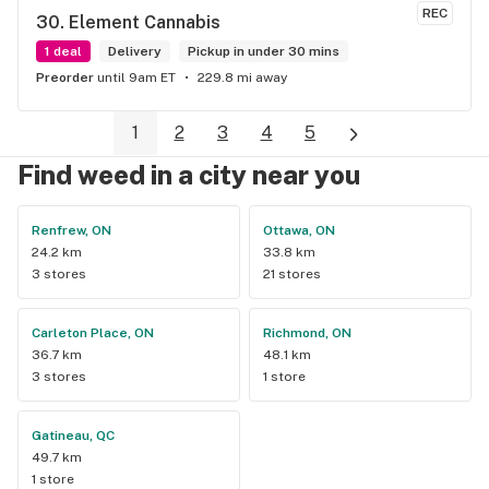
service I received.
REC
30. 
Element Cannabis
1 deal
Delivery
Pickup in under 30 mins
Preorder
until 9am ET
229.8 mi away
1
2
3
4
5
Find weed in a city near you
Renfrew, ON
Ottawa, ON
24.2 km
33.8 km
3 stores
21 stores
Carleton Place, ON
Richmond, ON
36.7 km
48.1 km
3 stores
1 store
Gatineau, QC
49.7 km
1 store