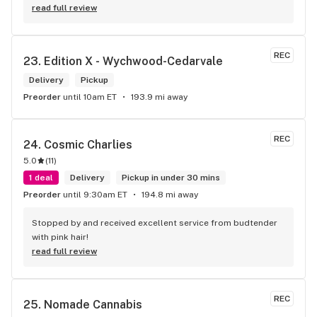
read full review
REC
23. 
Edition X - Wychwood-Cedarvale
Delivery
Pickup
Preorder
until 10am ET
193.9 mi away
REC
24. 
Cosmic Charlies
5.0
(
11
)
1 deal
Delivery
Pickup in under 30 mins
Preorder
until 9:30am ET
194.8 mi away
Stopped by and received excellent service from budtender 
with pink hair!
read full review
REC
25. 
Nomade Cannabis