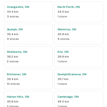
Orangeville, ON
North Perth, ON
34.4 km
34.5 km
3 stores
1 store
Guelph, ON
Waterloo, ON
36.4 km
36.8 km
11 stores
9 stores
Shelburne, ON
Erin, ON
38.2 km
38.8 km
2 stores
1 store
Kitchener, ON
Guelph/Eramosa, ON
39.4 km
39.7 km
10 stores
1 store
Halton Hills, ON
Cambridge, ON
45.8 km
49.0 km
2 stores
1 store