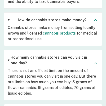
and the ability to track cannabis buyers.
How do cannabis stores make money?
Cannabis stores make money from selling locally
grown and licensed
cannabis products
for medical
or recreational use.
How many cannabis stores can you visit in
one day?
There is not an official limit on the amount of
cannabis stores you can visit in one day. But there
are limits on how much you can buy: 5 grams of
flower cannabis, 15 grams of edibles, 70 grams of
liquid edibles.