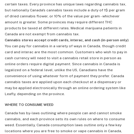
certain taxes. Every province has unique laws regarding cannabis tax,
but nationally Canada's cannabis taxes include a duty of 1$ per gram
of dried cannabis flower, or 10% of the value per gram - whichever
amount is greater. Some provinces may require different THC
products be taxed at different rates. Medical marijuana patients in
Canada are not exempt from cannabis tax.
Cannabis stores accept credit cards, interac, and cash (in-person only)
You can pay for cannabis in a variety of ways in Canada, though credit
card and interac are the most common. Customers who wish to pay in
cash currency will need to visit a cannabis retail store in person as
online orders require digital payment. Since cannabis in Canada is
legalized on a federal level, unlike the US, Canadians have the
convenience of using whatever form of payment they prefer. Canada
cannabis taxes are applied upon each checkout at a dispensary or
may be applied electronically through an online ordering system like
Leafly, depending on the province.
WHERE TO CONSUME WEED
Canada has by-laws outlining where people can and cannot smoke
cannabis, and each province sets its own rules on where to consume
weed. Essentially, Canada consumption laws outline only a few key
locations where you are free to smoke or vape cannabis in Canada,