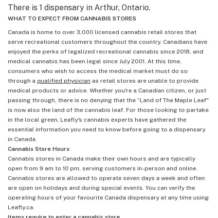
There is 1 dispensary in Arthur, Ontario.
WHAT TO EXPECT FROM CANNABIS STORES
Canada is home to over 3,000 licensed cannabis retail stores that
serve recreational customers throughout the country. Canadians have
enjoyed the perks of legalized recreational cannabis since 2018, and
medical cannabis has been legal since July 2001. At this time,
consumers who wish to access the medical market must do so
through a
qualified physician
as retail stores are unable to provide
medical products or advice. Whether you're a Canadian citizen, or just
passing through, there is no denying that the “Land of The Maple Leaf"
is now also the land of the cannabis leaf. For those looking to partake
in the local green, Leafly's cannabis experts have gathered the
essential information you need to know before going to a dispensary
in Canada.
Cannabis Store Hours
Cannabis stores in Canada make their own hours and are typically
open from 9 am to 10 pm, serving customers in-person and online.
Cannabis stores are allowed to operate seven days a week and often
are open on holidays and during special events. You can verify the
operating hours of your favourite Canada dispensary at any time using
Leafly.ca.
Items require to enter a cannabis store