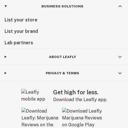
BUSINESS SOLUTIONS
List your store
List your brand
Lab partners
ABOUT LEAFLY
PRIVACY & TERMS
Get high for less.
Download the Leafly app.