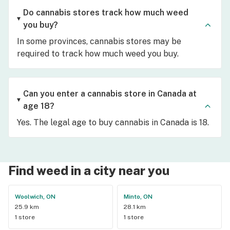
Do cannabis stores track how much weed
you buy?
In some provinces, cannabis stores may be
required to track how much weed you buy.
Can you enter a cannabis store in Canada at
age 18?
Yes. The legal age to buy cannabis in Canada is 18.
Find weed in a city near you
Woolwich, ON
Minto, ON
25.9 km
28.1 km
1 store
1 store