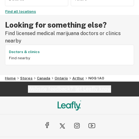
Find all locations
Looking for something else?
Find licensed medical marijuana doctors or clinics
nearby
Doctors & clinics
Find nearby
Home
Stores
Canada
Ontario
Arthur
N0G 1A0
Website feedback?
let Leafly know