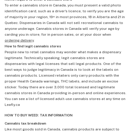
To enter a cannabis store in Canada, you must present a valid photo
identification card, such as a driver's licence, to verify you are the age
of majority in your region, 19+ in most provinces, 18 in Alberta and 21 in
Quebec. Dispensaries in Canada will not sell recreational cannabis to
anyone underage. Cannabis stores in Canada will verify your age by
carding you in-store, for in person sales, or at your door when
ordering delivery
.
How to find legit cannabis stores
People new to retail cannabis may wonder what makes a dispensary
legitimate. Technically speaking, legit cannabis stores are
dispensaries with legal licenses that sell legal products. One of the
best ways to judge legitimacy in Canada is to look at the labels on
cannabis products. Licensed retailers only carry products with the
proper Health Canada warnings, THC labels, and include an excise
sticker. Today there are over 3,000 total licensed and legitimate
cannabis stores in Canada providing in-person and online experiences.
You can see a list of licensed adult-use cannabis stores at any time on
Leafly.ca
HOW TO BUY WEED: TAX INFORMATION
Cannabis tax breakdown
Like most goods sold in Canada, cannabis products are subject to