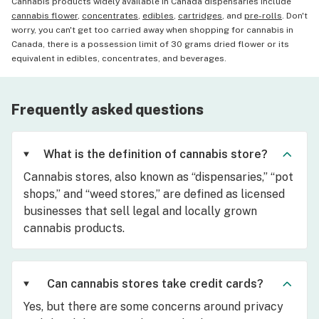
Cannabis products widely available in Canada dispensaries include
cannabis flower
,
concentrates
,
edibles
,
cartridges
, and
pre-rolls
. Don't
worry, you can't get too carried away when shopping for cannabis in
Canada, there is a possession limit of 30 grams dried flower or its
equivalent in edibles, concentrates, and beverages.
Frequently asked questions
What is the definition of cannabis store?
Cannabis stores, also known as “dispensaries,” “pot
shops,” and “weed stores,” are defined as licensed
businesses that sell legal and locally grown
cannabis products.
Can cannabis stores take credit cards?
Yes, but there are some concerns around privacy