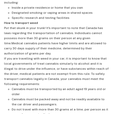
including:
Inside a private residence or home that you own
Designated smoking or vaping areas in shared spaces
Specific research and testing facilities
How to transport weed
Put that skunk in your trunk! It's important to note that Canada has
laws regarding the transportation of cannabis. Individuals cannot
possess more than 30 grams on their person at any given
time.Medical cannabis patients have higher limits and are allowed to
carry 30 days supply of their medicine, determined by their
authorization of grams per day.
If you are travelling with weed in your car, it is important to know that
local governments of treat cannabis simularly to alcohol and it is
illegal to drive under the influence, or have substances within reach of
the driver, medical patients are not exempt from this rule. To safely
transport cannabis legally in Canada, your cannabis must meet the
following requirements:
Cannabis must be transported by an adult aged 19 years old or
older
Cannabis must be packed away and not be readily available to
the car driver and passengers.
Do not travel with more than 30 grams at a time, per person as it