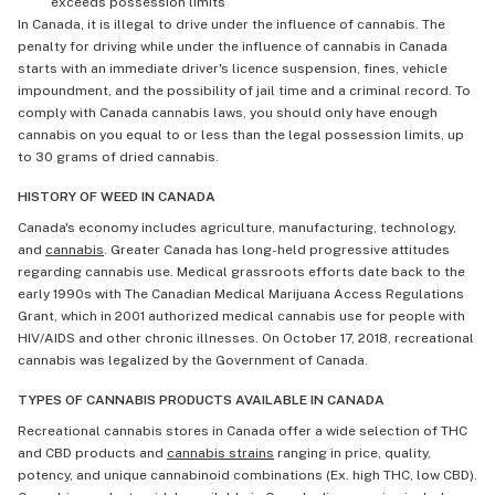
exceeds possession limits
In Canada, it is illegal to drive under the influence of cannabis. The
penalty for driving while under the influence of cannabis in Canada
starts with an immediate driver's licence suspension, fines, vehicle
impoundment, and the possibility of jail time and a criminal record. To
comply with Canada cannabis laws, you should only have enough
cannabis on you equal to or less than the legal possession limits, up
to 30 grams of dried cannabis.
HISTORY OF WEED IN CANADA
Canada's economy includes agriculture, manufacturing, technology,
and
cannabis
. Greater Canada has long-held progressive attitudes
regarding cannabis use. Medical grassroots efforts date back to the
early 1990s with The Canadian Medical Marijuana Access Regulations
Grant, which in 2001 authorized medical cannabis use for people with
HIV/AIDS and other chronic illnesses. On October 17, 2018, recreational
cannabis was legalized by the Government of Canada.
TYPES OF CANNABIS PRODUCTS AVAILABLE IN CANADA
Recreational cannabis stores in Canada offer a wide selection of THC
and CBD products and
cannabis strains
ranging in price, quality,
potency, and unique cannabinoid combinations (Ex. high THC, low CBD).