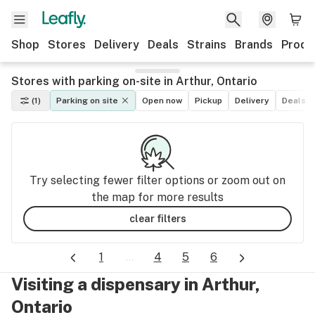
Shop
Stores
Delivery
Deals
Strains
Brands
Produ
Stores with parking on-site in Arthur, Ontario
(1)
Parking on site
Open now
Pickup
Delivery
Deals
Try selecting fewer filter options or zoom out on
the map for more results
clear filters
1
...
4
5
6
Visiting a dispensary in Arthur,
Ontario