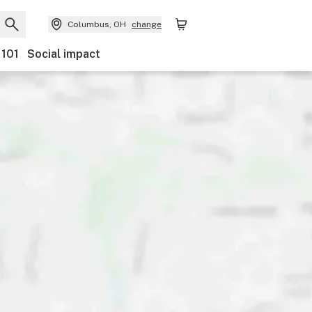
Columbus, OH
change
 101
Social impact
nts
Ownership
Features
Accessibility