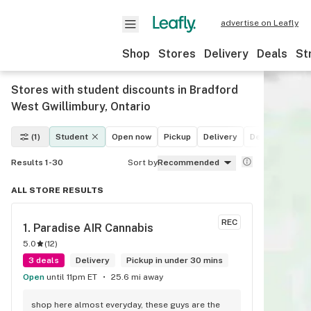
advertise on Leafly
Shop
Stores
Delivery
Deals
St
Stores with student discounts in Bradford
West Gwillimbury, Ontario
(1)
Student
Open now
Pickup
Delivery
Deals
Recre
Results 1-30
Sort by
Recommended
ALL STORE RESULTS
REC
1. 
Paradise AIR Cannabis
5.0
(
12
)
3 deals
Delivery
Pickup in under 30 mins
Open
until 11pm ET
25.6 mi away
shop here almost everyday, these guys are the 