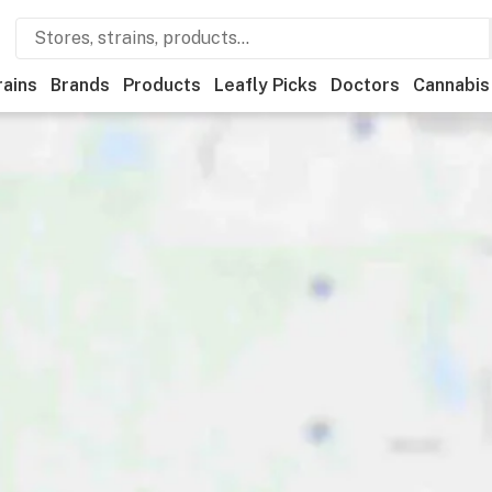
rains
Brands
Products
Leafly Picks
Doctors
Cannabis
ational
Medical
Store hours
Brand
Category
Payme