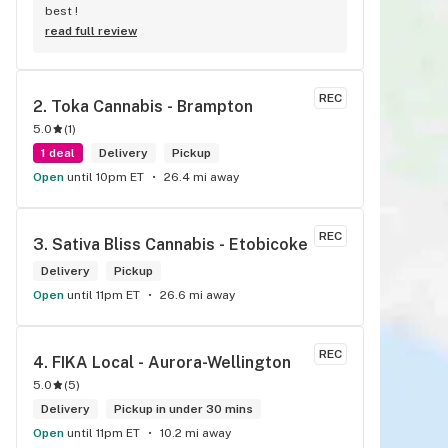
best !
read full review
REC
2. 
Toka Cannabis - Brampton
5.0
(
1
)
1 deal
Delivery
Pickup
Open
until 10pm ET
26.4 mi away
REC
3. 
Sativa Bliss Cannabis - Etobicoke
Delivery
Pickup
Open
until 11pm ET
26.6 mi away
REC
4. 
FIKA Local - Aurora-Wellington
5.0
(
5
)
Delivery
Pickup in under 30 mins
Open
until 11pm ET
10.2 mi away