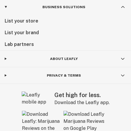
BUSINESS SOLUTIONS
List your store
List your brand
Lab partners
ABOUT LEAFLY
PRIVACY & TERMS
Get high for less.
Download the Leafly app.