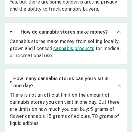
Yes, but there are some concerns around privacy
and the ability to track cannabis buyers.
How do cannabis stores make money?
Cannabis stores make money from selling locally
grown and licensed
cannabis products
for medical
or recreational use.
How many cannabis stores can you visit in
one day?
There is not an official limit on the amount of
cannabis stores you can visit in one day. But there
are limits on how much you can buy: 5 grams of
flower cannabis, 15 grams of edibles, 70 grams of
liquid edibles.