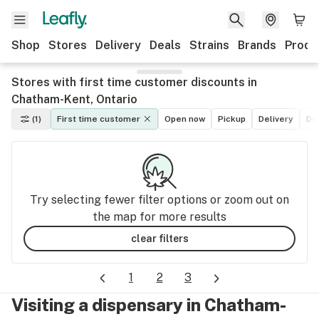
Shop
Stores
Delivery
Deals
Strains
Brands
Produ
Stores with first time customer discounts in
Chatham-Kent, Ontario
(1)
First time customer
Open now
Pickup
Delivery
De
Try selecting fewer filter options or zoom out on
the map for more results
clear filters
1
2
3
Visiting a dispensary in Chatham-