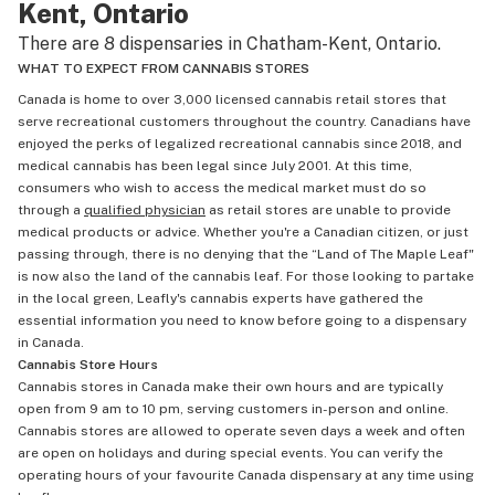
Kent, Ontario
There are 8 dispensaries in Chatham-Kent, Ontario.
WHAT TO EXPECT FROM CANNABIS STORES
Canada is home to over 3,000 licensed cannabis retail stores that
serve recreational customers throughout the country. Canadians have
enjoyed the perks of legalized recreational cannabis since 2018, and
medical cannabis has been legal since July 2001. At this time,
consumers who wish to access the medical market must do so
through a
qualified physician
as retail stores are unable to provide
medical products or advice. Whether you're a Canadian citizen, or just
passing through, there is no denying that the “Land of The Maple Leaf"
is now also the land of the cannabis leaf. For those looking to partake
in the local green, Leafly's cannabis experts have gathered the
essential information you need to know before going to a dispensary
in Canada.
Cannabis Store Hours
Cannabis stores in Canada make their own hours and are typically
open from 9 am to 10 pm, serving customers in-person and online.
Cannabis stores are allowed to operate seven days a week and often
are open on holidays and during special events. You can verify the
operating hours of your favourite Canada dispensary at any time using