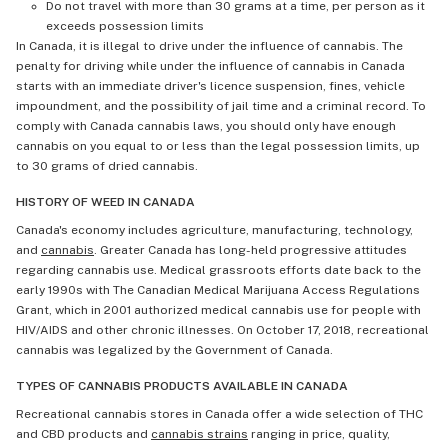
Do not travel with more than 30 grams at a time, per person as it
exceeds possession limits
In Canada, it is illegal to drive under the influence of cannabis. The
penalty for driving while under the influence of cannabis in Canada
starts with an immediate driver's licence suspension, fines, vehicle
impoundment, and the possibility of jail time and a criminal record. To
comply with Canada cannabis laws, you should only have enough
cannabis on you equal to or less than the legal possession limits, up
to 30 grams of dried cannabis.
HISTORY OF WEED IN CANADA
Canada's economy includes agriculture, manufacturing, technology,
and
cannabis
. Greater Canada has long-held progressive attitudes
regarding cannabis use. Medical grassroots efforts date back to the
early 1990s with The Canadian Medical Marijuana Access Regulations
Grant, which in 2001 authorized medical cannabis use for people with
HIV/AIDS and other chronic illnesses. On October 17, 2018, recreational
cannabis was legalized by the Government of Canada.
TYPES OF CANNABIS PRODUCTS AVAILABLE IN CANADA
Recreational cannabis stores in Canada offer a wide selection of THC
and CBD products and
cannabis strains
ranging in price, quality,