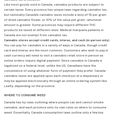
Like most goods sold in Canada, cannabis products are subject to
certain taxes. Every province has unique laws regarding cannabis tax,
but nationally Canada's cannabis taxes include a duty of 1$ per gram
of dried cannabis flower, or 10% of the value per gram - whichever
amount is greater. Some provinces may require different THC
products be taxed at different rates. Medical marijuana patients in
Canada are not exempt from cannabis tax.
Cannabis stores accept credit cards, interac, and cash (in-person only)
You can pay for cannabis in a variety of ways in Canada, though credit
card and interac are the most common. Customers who wish to pay in
cash currency will need to visit a cannabis retail store in person as
online orders require digital payment. Since cannabis in Canada is
legalized on a federal level, unlike the US, Canadians have the
convenience of using whatever form of payment they prefer. Canada
cannabis taxes are applied upon each checkout at a dispensary or
may be applied electronically through an online ordering system like
Leafly, depending on the province.
WHERE TO CONSUME WEED
Canada has by-laws outlining where people can and cannot smoke
cannabis, and each province sets its own rules on where to consume
weed. Essentially, Canada consumption laws outline only a few key