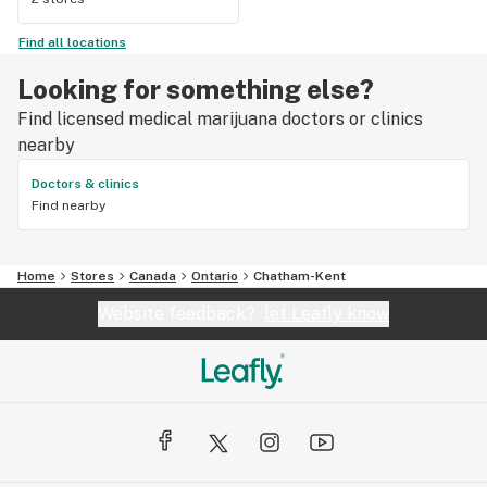
Find all locations
Looking for something else?
Find licensed medical marijuana doctors or clinics
nearby
Doctors & clinics
Find nearby
Home
Stores
Canada
Ontario
Chatham-Kent
Website feedback?
let Leafly know