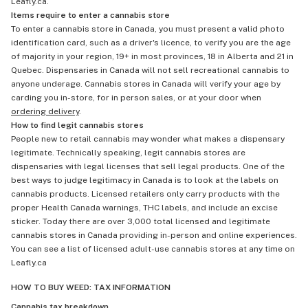
Leafly.ca.
Items require to enter a cannabis store
To enter a cannabis store in Canada, you must present a valid photo
identification card, such as a driver's licence, to verify you are the age
of majority in your region, 19+ in most provinces, 18 in Alberta and 21 in
Quebec. Dispensaries in Canada will not sell recreational cannabis to
anyone underage. Cannabis stores in Canada will verify your age by
carding you in-store, for in person sales, or at your door when
ordering delivery
.
How to find legit cannabis stores
People new to retail cannabis may wonder what makes a dispensary
legitimate. Technically speaking, legit cannabis stores are
dispensaries with legal licenses that sell legal products. One of the
best ways to judge legitimacy in Canada is to look at the labels on
cannabis products. Licensed retailers only carry products with the
proper Health Canada warnings, THC labels, and include an excise
sticker. Today there are over 3,000 total licensed and legitimate
cannabis stores in Canada providing in-person and online experiences.
You can see a list of licensed adult-use cannabis stores at any time on
Leafly.ca
HOW TO BUY WEED: TAX INFORMATION
Cannabis tax breakdown