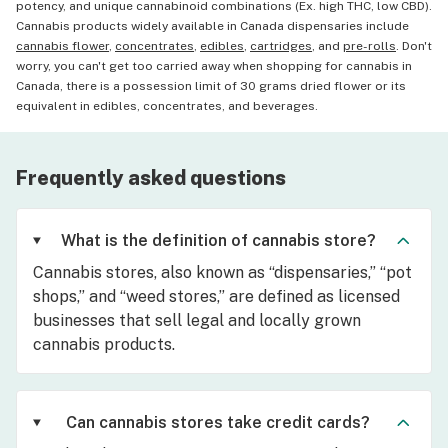
potency, and unique cannabinoid combinations (Ex. high THC, low CBD).
Cannabis products widely available in Canada dispensaries include
cannabis flower
,
concentrates
,
edibles
,
cartridges
, and
pre-rolls
. Don't
worry, you can't get too carried away when shopping for cannabis in
Canada, there is a possession limit of 30 grams dried flower or its
equivalent in edibles, concentrates, and beverages.
Frequently asked questions
What is the definition of cannabis store?
Cannabis stores, also known as “dispensaries,” “pot
shops,” and “weed stores,” are defined as licensed
businesses that sell legal and locally grown
cannabis products.
Can cannabis stores take credit cards?