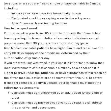
locations where you are free to smoke or vape cannabis in Canada,
including:
Inside a private residence or home that you own
Designated smoking or vaping areas in shared spaces
Specific research and testing facilities
How to transport weed
Put that skunk in your trunk! It's important to note that Canada has
laws regarding the transportation of cannabis. Individuals cannot
possess more than 30 grams on their person at any given
time.Medical cannabis patients have higher limits and are allowed to
carry 30 days supply of their medicine, determined by their
authorization of grams per day.
If you are travelling with weed in your car, it is important to know that
local governments of treat cannabis simularly to alcohol and it is
illegal to drive under the influence, or have substances within reach of
the driver, medical patients are not exempt from this rule. To safely
transport cannabis legally in Canada, your cannabis must meet the
following requirements:
Cannabis must be transported by an adult aged 19 years old or
older
Cannabis must be packed away and not be readily available to
the car driver and passengers.