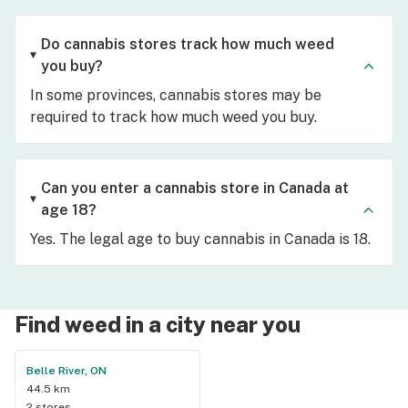
Do cannabis stores track how much weed
you buy?
In some provinces, cannabis stores may be
required to track how much weed you buy.
Can you enter a cannabis store in Canada at
age 18?
Yes. The legal age to buy cannabis in Canada is 18.
Find weed in a city near you
Belle River, ON
44.5 km
2 stores