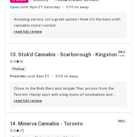
Open
until 11pm ET Saturday
57.0 mi away
Amazing service, lot a great option I think it’s the best craft 
cannabis store I visited.
read full review
REC
13. 
Stok'd Cannabis - Scarborough - Kingston Rd
5.0
(
1
)
Pickup
Preorder
until 9am ET
57.6 mi away
Close to the Bulk Barn and Jatujak Thai, across from the 
Tara Inn. Handy spot with a big menu of smokables and 
eatables / drinks. We Picked up some Pinnerz Purple and 
read full review
Sweet Justice drinks for Superbowl. Staff was fun and 
engaging. Thanks for the smiles and humour!
REC
14. 
Minerva Cannabis - Toronto
5.0
(
7
)