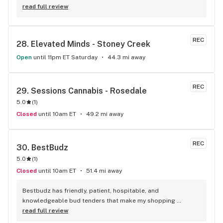
product! The staff is super friendly, I bring my dog Rexx 
read full review
there and everyone is so nice to him. They have a large 
selection of products and the quality is always amazing. 
They've been my go to for years now and I have no intention 
REC
28. 
Elevated Minds - Stoney Creek
of going elsewhere.I get my gas at that location, and after 
the trauma of paying these prices it's nice to be able to stop 
Open
until 11pm ET Saturday
44.3 mi away
right there and get something to help me get over it. Lol. 
Thanks guys, and ladies.
REC
29. 
Sessions Cannabis - Rosedale
5.0
(
1
)
Closed
until 10am ET
49.2 mi away
REC
30. 
BestBudz
5.0
(
1
)
Closed
until 10am ET
51.4 mi away
Bestbudz has friendly, patient, hospitable, and 
knowledgeable bud tenders that make my shopping 
enjoyable. The product pricing can’t be beat. I am always 
read full review
searching for the highest quality and the lowest rates and 