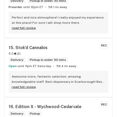
Delivery
Pickup in under 30 mins
Preorder
until 12pm ET
58.1 mi away
Perfect and nice atmosphere! I really enjoyed my experience 
at this place! For sure I will shop more there.
read full review
REC
15. 
Stok'd Cannabis
5.0
(
2
)
Delivery
Pickup in under 30 mins
Open
until 11pm ET Saturday
58.4 mi away
Awesome store, fantastic selection, amazing 
knowledgeable staff. Best dispensary in Scarborough! Best 
weed in town!
read full review
REC
16. 
Edition X - Wychwood-Cedarvale
Delivery
Pickup