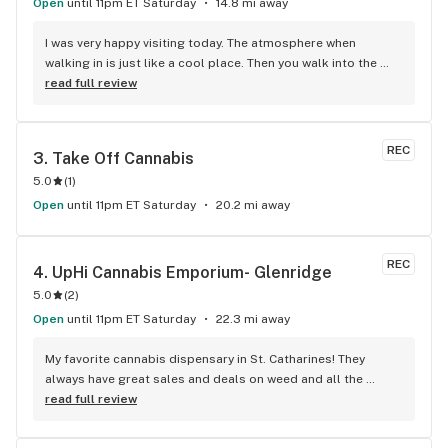
Open
until 11pm ET Saturday
14.8 mi away
I was very happy visiting today. The atmosphere when 
walking in is just like a cool place. Then you walk into the 
main room and it's just friendly service and and a great 
read full review
selection of everything.
REC
3. 
Take Off Cannabis
5.0
(
1
)
Open
until 11pm ET Saturday
20.2 mi away
REC
4. 
UpHi Cannabis Emporium- Glenridge
5.0
(
2
)
Open
until 11pm ET Saturday
22.3 mi away
My favorite cannabis dispensary in St. Catharines! They 
always have great sales and deals on weed and all the 
budtenders working there are always on point. Awesome 
read full review
selection too!