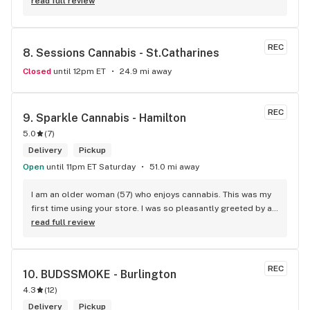
people working there are always on point. Awesome 
read full review
selection too!
REC
8. 
Sessions Cannabis - St.Catharines
Closed
until 12pm ET
24.9 mi away
REC
9. 
Sparkle Cannabis - Hamilton
5.0
(
7
)
Delivery
Pickup
Open
until 11pm ET Saturday
51.0 mi away
I am an older woman (57) who enjoys cannabis. This was my 
first time using your store. I was so pleasantly greeted by a 
lovely girl named Kayla. She was well educated on your 
read full review
products and helped me pick a product that was perfect for 
me. I will definitely return to your store due to the excellent 
service I received.
REC
10. 
BUDSSMOKE - Burlington
4.3
(
12
)
Delivery
Pickup