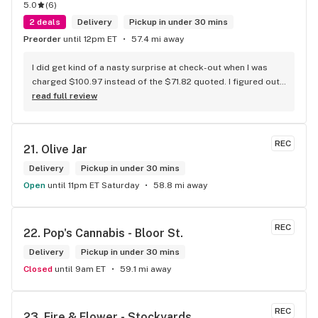
5.0
(
6
)
2 deals
Delivery
Pickup in under 30 mins
Preorder
until 12pm ET
57.4 mi away
I did get kind of a nasty surprise at check-out when I was 
charged $100.97 instead of the $71.82 quoted. I figured out 
that this is likely because the Leafly quote is priced in USD 
read full review
while the ReservedCannabis price is in CAD (with a $5 
discount). I can live with this, but I think that your website 
should be able to sort this out to avoid similar issues for 
REC
21. 
Olive Jar
others in the future. If this is not the reason, then I think 
somebody owes me something.
Delivery
Pickup in under 30 mins
Open
until 11pm ET Saturday
58.8 mi away
REC
22. 
Pop's Cannabis - Bloor St.
Delivery
Pickup in under 30 mins
Closed
until 9am ET
59.1 mi away
REC
23. 
Fire & Flower - Stockyards