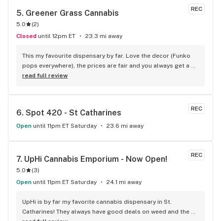
REC
5. 
Greener Grass Cannabis
5.0
(
2
)
Closed
until 12pm ET
23.3 mi away
This my favourite dispensary by far. Love the decor (Funko 
pops everywhere), the prices are fair and you always get a 
treat!
read full review
REC
6. 
Spot 420 - St Catharines
Open
until 11pm ET Saturday
23.6 mi away
REC
7. 
UpHi Cannabis Emporium - Now Open!
5.0
(
3
)
Open
until 11pm ET Saturday
24.1 mi away
UpHi is by far my favorite cannabis dispensary in St. 
Catharines! They always have good deals on weed and the 