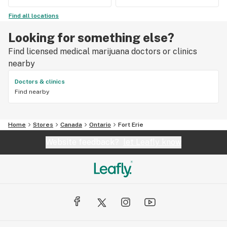
Find all locations
Looking for something else?
Find licensed medical marijuana doctors or clinics
nearby
Doctors & clinics
Find nearby
Home
Stores
Canada
Ontario
Fort Erie
Website feedback?
let Leafly know