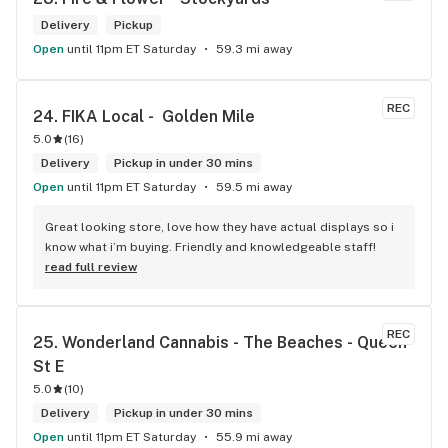
Delivery
Pickup
Open
until 11pm ET Saturday
59.3 mi away
REC
24. 
FIKA Local -  Golden Mile
5.0
(
16
)
Delivery
Pickup in under 30 mins
Open
until 11pm ET Saturday
59.5 mi away
Great looking store, love how they have actual displays so i 
know what i’m buying. Friendly and knowledgeable staff!
read full review
REC
25. 
Wonderland Cannabis - The Beaches - Queen 
St E
5.0
(
10
)
Delivery
Pickup in under 30 mins
Open
until 11pm ET Saturday
55.9 mi away