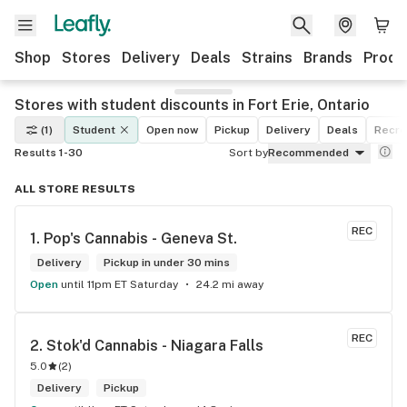
Shop
Stores
Delivery
Deals
Strains
Brands
Produ
Stores with student discounts in Fort Erie, Ontario
(1)
Student
Open now
Pickup
Delivery
Deals
Recre
Results 1-30
Sort by
Recommended
ALL STORE RESULTS
REC
1. 
Pop's Cannabis - Geneva St.
Delivery
Pickup in under 30 mins
Open
until 11pm ET Saturday
24.2 mi away
REC
2. 
Stok'd Cannabis - Niagara Falls
5.0
(
2
)
Delivery
Pickup