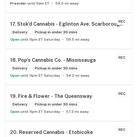
Preorder
until 11am ET
59.0 mi away
REC
17. 
Stok'd Cannabis - Eglinton Ave, Scarborough
Delivery
Pickup in under 30 mins
Open
until 11pm ET Saturday
59.5 mi away
REC
18. 
Pop's Cannabis Co. - Mississauga
Delivery
Pickup in under 30 mins
Open
until 11pm ET Saturday
54.3 mi away
REC
19. 
Fire & Flower - The Queensway
Delivery
Pickup in under 30 mins
Open
until 11pm ET Saturday
57.3 mi away
REC
20. 
Reserved Cannabis - Etobicoke