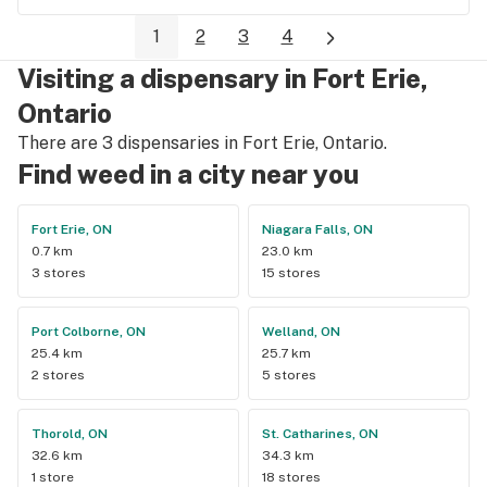
bestbudz is the place to be. I will be back :)
1
2
3
4
Visiting a dispensary in Fort Erie,
Ontario
There are 3 dispensaries in Fort Erie, Ontario.
Find weed in a city near you
Fort Erie, ON
Niagara Falls, ON
0.7 km
23.0 km
3 stores
15 stores
Port Colborne, ON
Welland, ON
25.4 km
25.7 km
2 stores
5 stores
Thorold, ON
St. Catharines, ON
32.6 km
34.3 km
1 store
18 stores