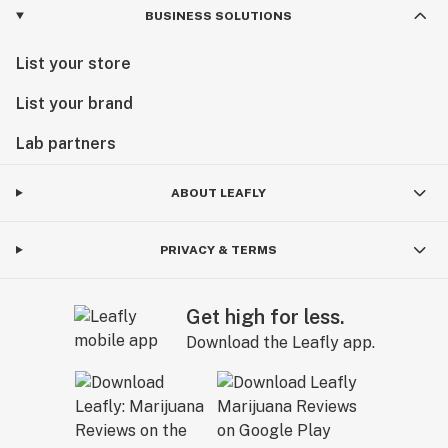
BUSINESS SOLUTIONS
List your store
List your brand
Lab partners
ABOUT LEAFLY
PRIVACY & TERMS
Get high for less.
Download the Leafly app.