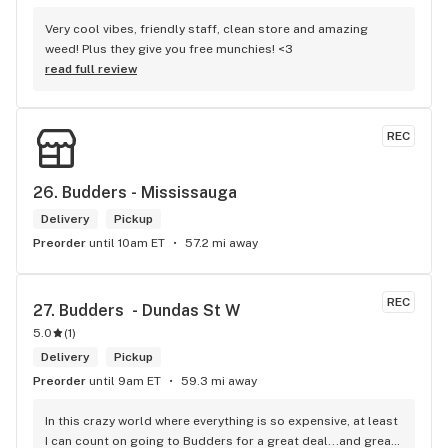
Very cool vibes, friendly staff, clean store and amazing 
weed! Plus they give you free munchies! <3
read full review
REC
26. 
Budders - Mississauga
Delivery
Pickup
Preorder
until 10am ET
57.2 mi away
REC
27. 
Budders  - Dundas St W
5.0
(
1
)
Delivery
Pickup
Preorder
until 9am ET
59.3 mi away
In this crazy world where everything is so expensive, at least 
I can count on going to Budders for a great deal...and great 