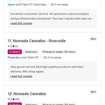
Open
until 11pm ET Saturday
52.0 mi away
Excellent customer service. All questions were promptly 
and professionally answered. The man I spoke with was very 
helpful helping in finding the best product for my needs and 
read full review
wants. Giid product with price match, delivery free over $50, 
senior's discount, other discounts
REC
11. 
Nomade Cannabis - Riverside
5.0
(
1
)
3 deals
Delivery
Pickup in under 30 mins
Preorder
until 10am ET
56.3 mi away
Very good service and high quality products and fast 
delivery. Will shop again.
read full review
REC
12. 
Nomade Cannabis
5.0
(
12
)
5 deals
Delivery
Pickup in under 30 mins