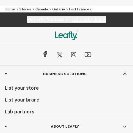
Home
Stores
Canada
Ontario
Fort Frances
Website feedback?
let Leafly know
BUSINESS SOLUTIONS
List your store
List your brand
Lab partners
ABOUT LEAFLY