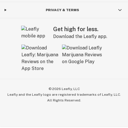
PRIVACY & TERMS
Get high for less.
Download the Leafly app.
©
2026
Leafly, LLC
Leafly and the Leafly logo are registered trademarks of Leafly, LLC.
All Rights Reserved.