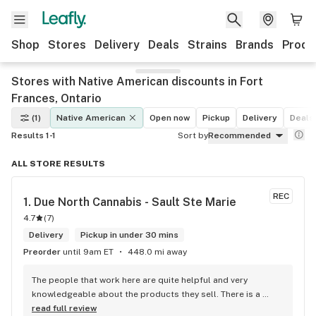
Shop
Stores
Delivery
Deals
Strains
Brands
Produ
Stores with Native American discounts in Fort
Frances, Ontario
(1)
Native American
Open now
Pickup
Delivery
Deals
Results 1-1
Sort by
Recommended
ALL STORE RESULTS
REC
1. 
Due North Cannabis - Sault Ste Marie
4.7
(
7
)
Delivery
Pickup in under 30 mins
Preorder
until 9am ET
448.0 mi away
The people that work here are quite helpful and very 
knowledgeable about the products they sell. There is a 
large variety of products to choose from as well as a lot of 
read full review