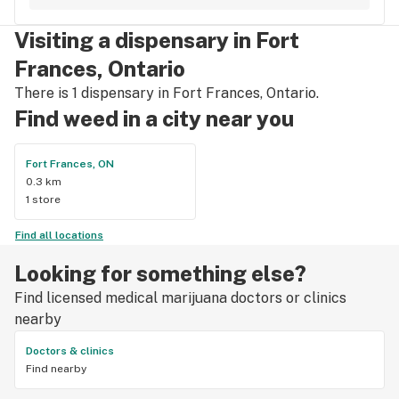
accessories and clothing. This is the only shop I buy from 
that is reliable well lit and has a very comfortable friendly 
Visiting a dispensary in Fort
atmosphere. I always recommend this store.
Frances, Ontario
There is 1 dispensary in Fort Frances, Ontario.
Find weed in a city near you
Fort Frances, ON
0.3 km
1 store
Find all locations
Looking for something else?
Find licensed medical marijuana doctors or clinics
nearby
Doctors & clinics
Find nearby