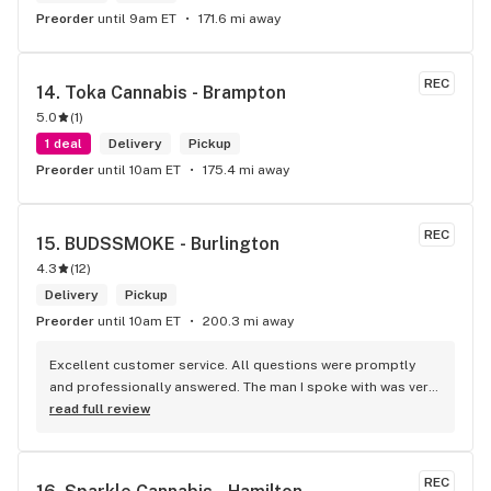
Preorder
until 9am ET
171.6 mi away
REC
14. 
Toka Cannabis - Brampton
5.0
(
1
)
1 deal
Delivery
Pickup
Preorder
until 10am ET
175.4 mi away
REC
15. 
BUDSSMOKE - Burlington
4.3
(
12
)
Delivery
Pickup
Preorder
until 10am ET
200.3 mi away
Excellent customer service. All questions were promptly 
and professionally answered. The man I spoke with was very 
helpful helping in finding the best product for my needs and 
read full review
wants. Giid product with price match, delivery free over $50, 
senior's discount, other discounts
REC