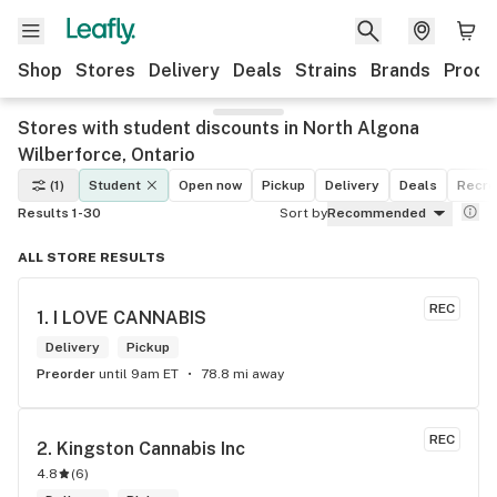
Shop
Stores
Delivery
Deals
Strains
Brands
Produ
Stores with student discounts in North Algona
Wilberforce, Ontario
(1)
Student
Open now
Pickup
Delivery
Deals
Recre
Results 1-30
Sort by
Recommended
ALL STORE RESULTS
REC
1. 
I LOVE CANNABIS
Delivery
Pickup
Preorder
until 9am ET
78.8 mi away
REC
2. 
Kingston Cannabis Inc
4.8
(
6
)