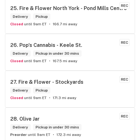
REC
25. 
Fire & Flower North York - Pond Mills Centre
Delivery
Pickup
Closed
until 9am ET
166.7 mi away
REC
26. 
Pop's Cannabis - Keele St.
Delivery
Pickup in under 30 mins
Closed
until 9am ET
167.5 mi away
REC
27. 
Fire & Flower - Stockyards
Delivery
Pickup
Closed
until 9am ET
171.3 mi away
REC
28. 
Olive Jar
Delivery
Pickup in under 30 mins
Preorder
until 9am ET
172.3 mi away