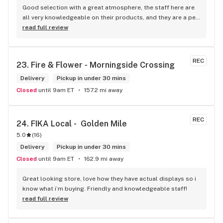
Good selection with a great atmosphere, the staff here are 
all very knowledgeable on their products, and they are a pet 
friendly store which is a plus! Easy to find right off the 
read full review
highway too
REC
23. 
Fire & Flower - Morningside Crossing
Delivery
Pickup in under 30 mins
Closed
until 9am ET
157.2 mi away
REC
24. 
FIKA Local -  Golden Mile
5.0
(
16
)
Delivery
Pickup in under 30 mins
Closed
until 9am ET
162.9 mi away
Great looking store, love how they have actual displays so i 
know what i’m buying. Friendly and knowledgeable staff!
read full review