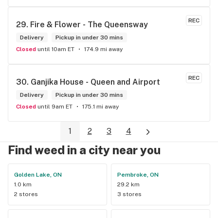
REC
29. 
Fire & Flower - The Queensway
Delivery
Pickup in under 30 mins
Closed
until 10am ET
174.9 mi away
REC
30. 
Ganjika House - Queen and Airport
Delivery
Pickup in under 30 mins
Closed
until 9am ET
175.1 mi away
1
2
3
4
Find weed in a city near you
Golden Lake, ON
Pembroke, ON
1.0 km
29.2 km
2 stores
3 stores