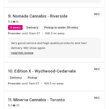
REC
9. 
Nomade Cannabis - Riverside
5.0
(
1
)
3 deals
Delivery
Pickup in under 30 mins
Preorder
until 10am ET
168.3 mi away
Very good service and high quality products and fast 
delivery. Will shop again.
read full review
REC
10. 
Edition X - Wychwood-Cedarvale
Delivery
Pickup
Preorder
until 11am ET
169.5 mi away
REC
11. 
Minerva Cannabis - Toronto
5.0
(
7
)