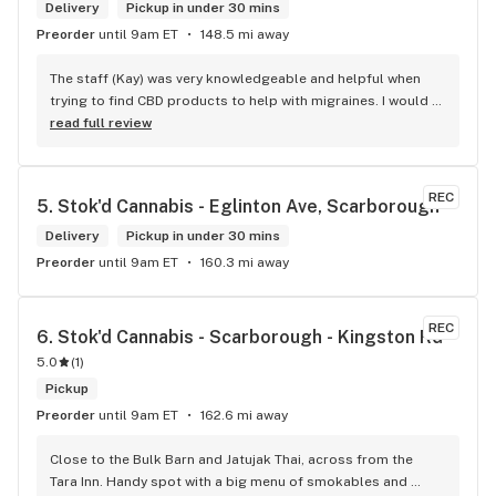
Delivery
Pickup in under 30 mins
Preorder
until 9am ET
148.5 mi away
The staff (Kay) was very knowledgeable and helpful when 
trying to find CBD products to help with migraines. I would 
defiantly recommend that you connect with Kay if you need 
read full review
to know more about 4K products.
REC
5. 
Stok'd Cannabis - Eglinton Ave, Scarborough
Delivery
Pickup in under 30 mins
Preorder
until 9am ET
160.3 mi away
REC
6. 
Stok'd Cannabis - Scarborough - Kingston Rd
5.0
(
1
)
Pickup
Preorder
until 9am ET
162.6 mi away
Close to the Bulk Barn and Jatujak Thai, across from the 
Tara Inn. Handy spot with a big menu of smokables and 