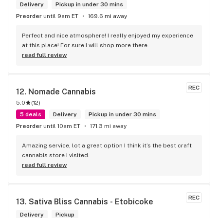
Delivery
Pickup in under 30 mins
Preorder
until 9am ET
169.6 mi away
Perfect and nice atmosphere! I really enjoyed my experience 
at this place! For sure I will shop more there.
read full review
REC
12. 
Nomade Cannabis
5.0
(
12
)
5 deals
Delivery
Pickup in under 30 mins
Preorder
until 10am ET
171.3 mi away
Amazing service, lot a great option I think it’s the best craft 
cannabis store I visited.
read full review
REC
13. 
Sativa Bliss Cannabis - Etobicoke
Delivery
Pickup