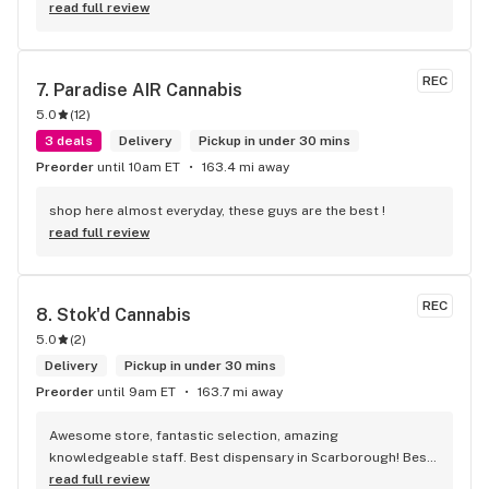
eatables / drinks. We Picked up some Pinnerz Purple and 
read full review
Sweet Justice drinks for Superbowl. Staff was fun and 
engaging. Thanks for the smiles and humour!
REC
7. 
Paradise AIR Cannabis
5.0
(
12
)
3 deals
Delivery
Pickup in under 30 mins
Preorder
until 10am ET
163.4 mi away
shop here almost everyday, these guys are the best !
read full review
REC
8. 
Stok'd Cannabis
5.0
(
2
)
Delivery
Pickup in under 30 mins
Preorder
until 9am ET
163.7 mi away
Awesome store, fantastic selection, amazing 
knowledgeable staff. Best dispensary in Scarborough! Best 
weed in town!
read full review