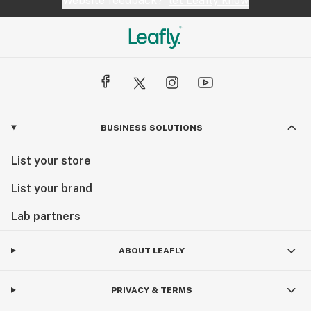
Website feedback?
let Leafly know
BUSINESS SOLUTIONS
List your store
List your brand
Lab partners
ABOUT LEAFLY
PRIVACY & TERMS