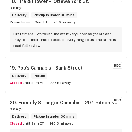
18. 
Fire & Flower -  Ottawa York St.
background to fit the Caribbean vibe. 100% will be back as 
3.8
(
31
)
it's in my area and the owners here are awesome.
Delivery
Pickup in under 30 mins
Preorder
until 9am ET
76.0 mi away
First timers - We found the staff very knowledgeable and 
they took their time to explain everything to us. The store is 
set up so you can easily figure out what is best for you. The 
read full review
store itself is stunning.
REC
19. 
Pop's Cannabis - Bank Street
Delivery
Pickup
Closed
until 9am ET
77.7 mi away
REC
20. 
Friendly Stranger Cannabis - 204 Ritson Rd
3.0
(
3
)
Delivery
Pickup in under 30 mins
Closed
until 9am ET
140.3 mi away