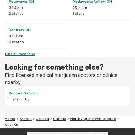
Petawawa, ON
Madawaska Valley, ON
34.2 km
35.4 km
2 stores
1 store
Renfrew, ON
44.9 km
3 stores
Find all locations
Looking for something else?
Find licensed medical marijuana doctors or clinics
nearby
Doctors & clinics
Find nearby
Home
Stores
Canada
Ontario
North Algona Wilberforce
K0J 1X0