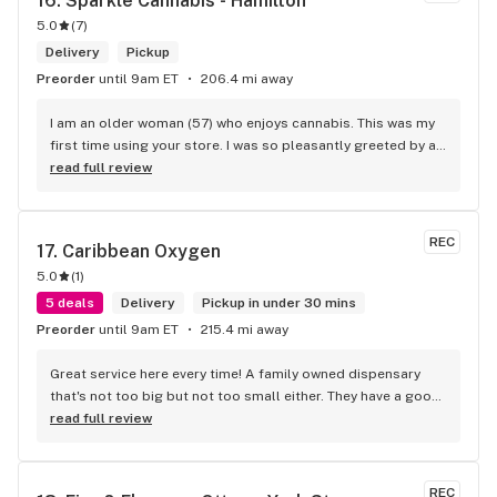
16. 
Sparkle Cannabis - Hamilton
5.0
(
7
)
Delivery
Pickup
Preorder
until 9am ET
206.4 mi away
I am an older woman (57) who enjoys cannabis. This was my 
first time using your store. I was so pleasantly greeted by a 
lovely girl named Kayla. She was well educated on your 
read full review
products and helped me pick a product that was perfect for 
me. I will definitely return to your store due to the excellent 
service I received.
REC
17. 
Caribbean Oxygen
5.0
(
1
)
5 deals
Delivery
Pickup in under 30 mins
Preorder
until 9am ET
215.4 mi away
Great service here every time! A family owned dispensary 
that's not too big but not too small either. They have a good 
selection of products here and are open to requests so 
read full review
long as there will be enough interest. I love their fish tank in 
the front lobby too! Only recommendation is that they have 
some Reggae or Calypso tunes going softly in the 
REC