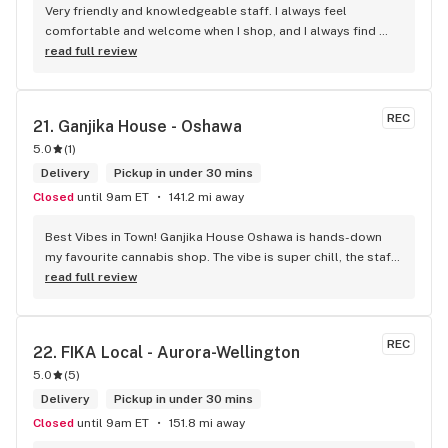
Very friendly and knowledgeable staff. I always feel 
comfortable and welcome when I shop, and I always find 
something new and fun to try! Bonus points for having a 
read full review
water bowl for dogs, a “take what you need/leave what you 
can” pantry, and usually smelling of incense. One of my fav 
shops for sure.
REC
21. 
Ganjika House - Oshawa
5.0
(
1
)
Delivery
Pickup in under 30 mins
Closed
until 9am ET
141.2 mi away
Best Vibes in Town! Ganjika House Oshawa is hands-down 
my favourite cannabis shop. The vibe is super chill, the staff 
are friendly and know their stuff, and the selection is 
read full review
amazing. Whether you’re new or experienced, they make you 
feel totally welcome. Plus, the click-and-collect and 
delivery options are super convenient. Highly recommend 
REC
22. 
FIKA Local - Aurora-Wellington
checking them out!
5.0
(
5
)
Delivery
Pickup in under 30 mins
Closed
until 9am ET
151.8 mi away