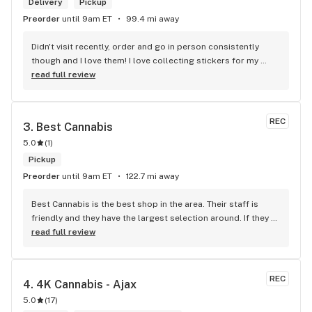
Delivery
Pickup
Preorder
until 9am ET
99.4 mi away
Didn't visit recently, order and go in person consistently 
though and I love them! I love collecting stickers for my 
bong and the staff are always nice and helpful. finding stuff 
read full review
within budget is a dream
REC
3. 
Best Cannabis
5.0
(
1
)
Pickup
Preorder
until 9am ET
122.7 mi away
Best Cannabis is the best shop in the area. Their staff is 
friendly and they have the largest selection around. If they 
don't have something, they are happy to get it ASAP. 
read full review
Convenient location too, Right beside the 401 and 
McDonalds
REC
4. 
4K Cannabis - Ajax
5.0
(
17
)