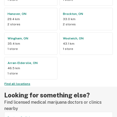
Hanover, ON
Brockton, ON
29.4 km
33.0 km
2 stores
2 stores
Wingham, ON
Woolwich, ON
35.4 km
43.1 km
1 store
1 store
Arran-Elderslie, ON
46.5 km
1 store
Find all locations
Looking for something else?
Find licensed medical marijuana doctors or clinics
nearby