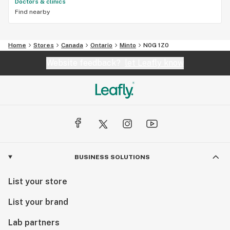
Doctors & clinics
Find nearby
Home
Stores
Canada
Ontario
Minto
N0G 1Z0
Website feedback?
let Leafly know
BUSINESS SOLUTIONS
List your store
List your brand
Lab partners