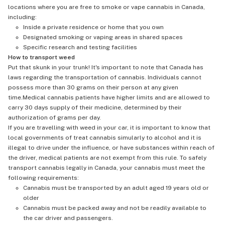
locations where you are free to smoke or vape cannabis in Canada,
including:
Inside a private residence or home that you own
Designated smoking or vaping areas in shared spaces
Specific research and testing facilities
How to transport weed
Put that skunk in your trunk! It's important to note that Canada has
laws regarding the transportation of cannabis. Individuals cannot
possess more than 30 grams on their person at any given
time.Medical cannabis patients have higher limits and are allowed to
carry 30 days supply of their medicine, determined by their
authorization of grams per day.
If you are travelling with weed in your car, it is important to know that
local governments of treat cannabis simularly to alcohol and it is
illegal to drive under the influence, or have substances within reach of
the driver, medical patients are not exempt from this rule. To safely
transport cannabis legally in Canada, your cannabis must meet the
following requirements:
Cannabis must be transported by an adult aged 19 years old or
older
Cannabis must be packed away and not be readily available to
the car driver and passengers.