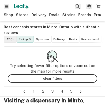
Shop
Stores
Delivery
Deals
Strains
Brands
Produ
Best cannabis stores in Minto, Ontario with authentic
reviews
(1)
Pickup
Open now
Delivery
Deals
Recreational
M
Try selecting fewer filter options or zoom out on
the map for more results
clear filters
1
2
3
4
5
Visiting a dispensary in Minto,