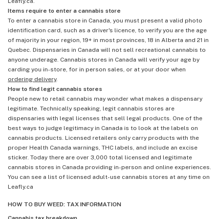
Leafly.ca.
Items require to enter a cannabis store
To enter a cannabis store in Canada, you must present a valid photo
identification card, such as a driver's licence, to verify you are the age
of majority in your region, 19+ in most provinces, 18 in Alberta and 21 in
Quebec. Dispensaries in Canada will not sell recreational cannabis to
anyone underage. Cannabis stores in Canada will verify your age by
carding you in-store, for in person sales, or at your door when
ordering delivery
.
How to find legit cannabis stores
People new to retail cannabis may wonder what makes a dispensary
legitimate. Technically speaking, legit cannabis stores are
dispensaries with legal licenses that sell legal products. One of the
best ways to judge legitimacy in Canada is to look at the labels on
cannabis products. Licensed retailers only carry products with the
proper Health Canada warnings, THC labels, and include an excise
sticker. Today there are over 3,000 total licensed and legitimate
cannabis stores in Canada providing in-person and online experiences.
You can see a list of licensed adult-use cannabis stores at any time on
Leafly.ca
HOW TO BUY WEED: TAX INFORMATION
Cannabis tax breakdown