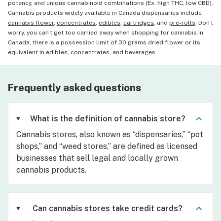
potency, and unique cannabinoid combinations (Ex. high THC, low CBD).
Cannabis products widely available in Canada dispensaries include
cannabis flower
,
concentrates
,
edibles
,
cartridges
, and
pre-rolls
. Don't
worry, you can't get too carried away when shopping for cannabis in
Canada, there is a possession limit of 30 grams dried flower or its
equivalent in edibles, concentrates, and beverages.
Frequently asked questions
What is the definition of cannabis store?
Cannabis stores, also known as “dispensaries,” “pot
shops,” and “weed stores,” are defined as licensed
businesses that sell legal and locally grown
cannabis products.
Can cannabis stores take credit cards?