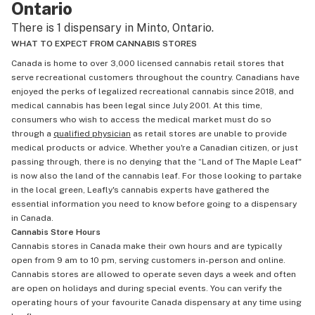
Ontario
There is 1 dispensary in Minto, Ontario.
WHAT TO EXPECT FROM CANNABIS STORES
Canada is home to over 3,000 licensed cannabis retail stores that
serve recreational customers throughout the country. Canadians have
enjoyed the perks of legalized recreational cannabis since 2018, and
medical cannabis has been legal since July 2001. At this time,
consumers who wish to access the medical market must do so
through a
qualified physician
as retail stores are unable to provide
medical products or advice. Whether you're a Canadian citizen, or just
passing through, there is no denying that the “Land of The Maple Leaf"
is now also the land of the cannabis leaf. For those looking to partake
in the local green, Leafly's cannabis experts have gathered the
essential information you need to know before going to a dispensary
in Canada.
Cannabis Store Hours
Cannabis stores in Canada make their own hours and are typically
open from 9 am to 10 pm, serving customers in-person and online.
Cannabis stores are allowed to operate seven days a week and often
are open on holidays and during special events. You can verify the
operating hours of your favourite Canada dispensary at any time using