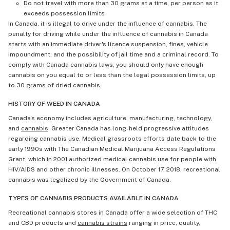
Do not travel with more than 30 grams at a time, per person as it
exceeds possession limits
In Canada, it is illegal to drive under the influence of cannabis. The
penalty for driving while under the influence of cannabis in Canada
starts with an immediate driver's licence suspension, fines, vehicle
impoundment, and the possibility of jail time and a criminal record. To
comply with Canada cannabis laws, you should only have enough
cannabis on you equal to or less than the legal possession limits, up
to 30 grams of dried cannabis.
HISTORY OF WEED IN CANADA
Canada's economy includes agriculture, manufacturing, technology,
and
cannabis
. Greater Canada has long-held progressive attitudes
regarding cannabis use. Medical grassroots efforts date back to the
early 1990s with The Canadian Medical Marijuana Access Regulations
Grant, which in 2001 authorized medical cannabis use for people with
HIV/AIDS and other chronic illnesses. On October 17, 2018, recreational
cannabis was legalized by the Government of Canada.
TYPES OF CANNABIS PRODUCTS AVAILABLE IN CANADA
Recreational cannabis stores in Canada offer a wide selection of THC
and CBD products and
cannabis strains
ranging in price, quality,