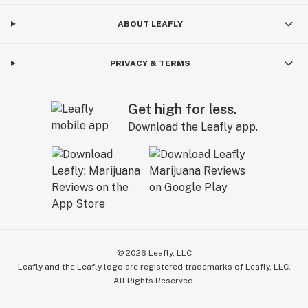
ABOUT LEAFLY
PRIVACY & TERMS
Get high for less.
Download the Leafly app.
©
2026
Leafly, LLC
Leafly and the Leafly logo are registered trademarks of Leafly, LLC.
All Rights Reserved.