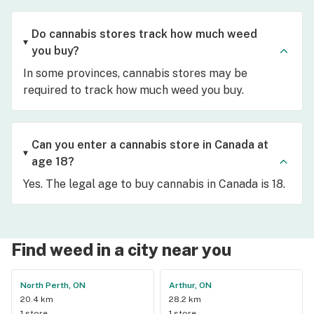
Do cannabis stores track how much weed
you buy?
In some provinces, cannabis stores may be
required to track how much weed you buy.
Can you enter a cannabis store in Canada at
age 18?
Yes. The legal age to buy cannabis in Canada is 18.
Find weed in a city near you
North Perth, ON
Arthur, ON
20.4 km
28.2 km
1 store
1 store