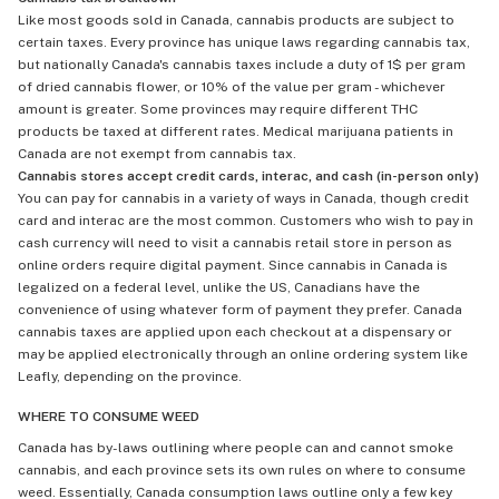
Like most goods sold in Canada, cannabis products are subject to
certain taxes. Every province has unique laws regarding cannabis tax,
but nationally Canada's cannabis taxes include a duty of 1$ per gram
of dried cannabis flower, or 10% of the value per gram - whichever
amount is greater. Some provinces may require different THC
products be taxed at different rates. Medical marijuana patients in
Canada are not exempt from cannabis tax.
Cannabis stores accept credit cards, interac, and cash (in-person only)
You can pay for cannabis in a variety of ways in Canada, though credit
card and interac are the most common. Customers who wish to pay in
cash currency will need to visit a cannabis retail store in person as
online orders require digital payment. Since cannabis in Canada is
legalized on a federal level, unlike the US, Canadians have the
convenience of using whatever form of payment they prefer. Canada
cannabis taxes are applied upon each checkout at a dispensary or
may be applied electronically through an online ordering system like
Leafly, depending on the province.
WHERE TO CONSUME WEED
Canada has by-laws outlining where people can and cannot smoke
cannabis, and each province sets its own rules on where to consume
weed. Essentially, Canada consumption laws outline only a few key