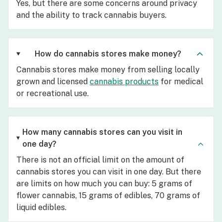
Yes, but there are some concerns around privacy
and the ability to track cannabis buyers.
How do cannabis stores make money?
Cannabis stores make money from selling locally
grown and licensed
cannabis products
for medical
or recreational use.
How many cannabis stores can you visit in
one day?
There is not an official limit on the amount of
cannabis stores you can visit in one day. But there
are limits on how much you can buy: 5 grams of
flower cannabis, 15 grams of edibles, 70 grams of
liquid edibles.