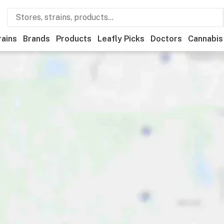
rains
Brands
Products
Leafly Picks
Doctors
Cannabis
tional
Medical
Store hours
Brand
Category
Payme