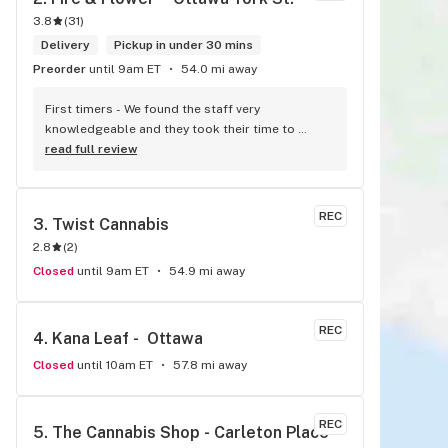
3.8
(
31
)
Delivery
Pickup in under 30 mins
Preorder
until 9am ET
54.0 mi away
First timers - We found the staff very 
knowledgeable and they took their time to 
explain everything to us. The store is set up so 
read full review
you can easily figure out what is best for you. 
The store itself is stunning.
REC
3. 
Twist Cannabis
2.8
(
2
)
Closed
until 9am ET
54.9 mi away
REC
4. 
Kana Leaf -  Ottawa
Closed
until 10am ET
57.8 mi away
REC
5. 
The Cannabis Shop - Carleton Place