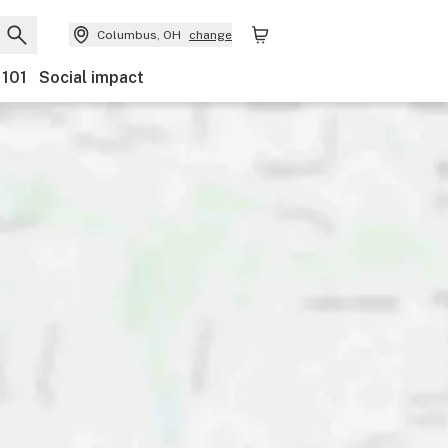
Columbus, OH
change
 101
Social impact
nts
Ownership
Features
Accessibility