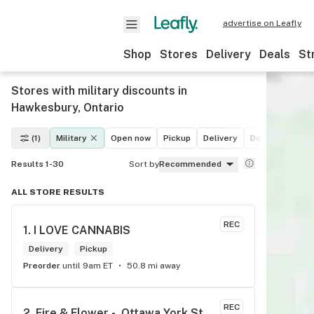
advertise on Leafly
Shop
Stores
Delivery
Deals
St
Stores with military discounts in
Hawkesbury, Ontario
(1)
Military
Open now
Pickup
Delivery
Deals
Recrea
Results 1-30
Sort by
Recommended
ALL STORE RESULTS
REC
1. 
I LOVE CANNABIS
Delivery
Pickup
Preorder
until 9am ET
50.8 mi away
REC
2. 
Fire & Flower -  Ottawa York St.