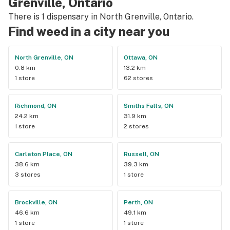
Grenville, Ontario
There is 1 dispensary in North Grenville, Ontario.
Find weed in a city near you
North Grenville, ON
Ottawa, ON
0.8 km
13.2 km
1 store
62 stores
Richmond, ON
Smiths Falls, ON
24.2 km
31.9 km
1 store
2 stores
Carleton Place, ON
Russell, ON
38.6 km
39.3 km
3 stores
1 store
Brockville, ON
Perth, ON
46.6 km
49.1 km
1 store
1 store