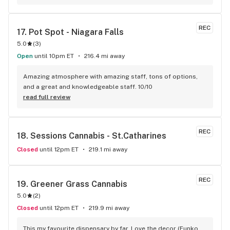
and I’ll definitely be doing the same.
REC
17. 
Pot Spot - Niagara Falls
5.0
(
3
)
Open
until 10pm ET
216.4 mi away
Amazing atmosphere with amazing staff, tons of options, 
and a great and knowledgeable staff. 10/10
read full review
REC
18. 
Sessions Cannabis - St.Catharines
Closed
until 12pm ET
219.1 mi away
REC
19. 
Greener Grass Cannabis
5.0
(
2
)
Closed
until 12pm ET
219.9 mi away
This my favourite dispensary by far. Love the decor (Funko 