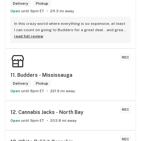
Delivery
Pickup
Open
until 9pm ET
211.3 mi away
In this crazy world where everything is so expensive, at least 
I can count on going to Budders for a great deal...and great 
product! The staff is super friendly, I bring my dog Rexx 
read full review
there and everyone is so nice to him. They have a large 
selection of products and the quality is always amazing. 
They've been my go to for years now and I have no intention 
REC
of going elsewhere.I get my gas at that location, and after 
the trauma of paying these prices it's nice to be able to stop 
right there and get something to help me get over it. Lol. 
11. 
Budders - Mississauga
Thanks guys, and ladies.
Delivery
Pickup
Open
until 8pm ET
221.9 mi away
REC
12. 
Cannabis Jacks - North Bay
Open
until 9pm ET
203.8 mi away
REC