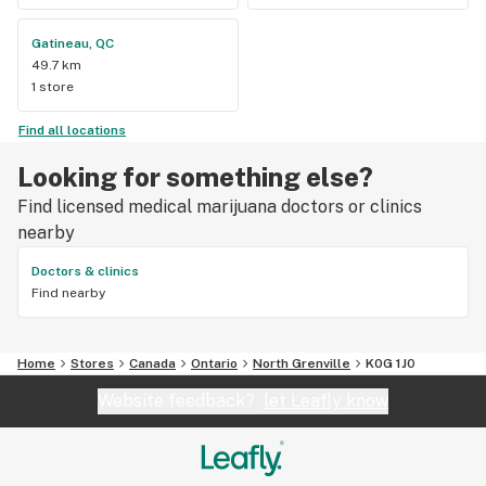
Gatineau, QC
49.7 km
1 store
Find all locations
Looking for something else?
Find licensed medical marijuana doctors or clinics
nearby
Doctors & clinics
Find nearby
Home
Stores
Canada
Ontario
North Grenville
K0G 1J0
Website feedback?
let Leafly know