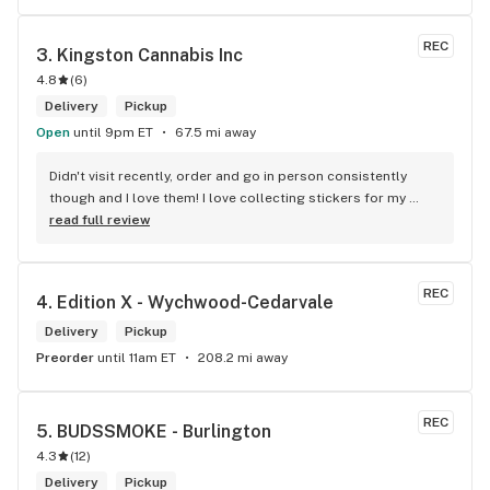
REC
3. 
Kingston Cannabis Inc
4.8
(
6
)
Delivery
Pickup
Open
until 9pm ET
67.5 mi away
Didn't visit recently, order and go in person consistently 
though and I love them! I love collecting stickers for my 
bong and the staff are always nice and helpful. finding stuff 
read full review
within budget is a dream
REC
4. 
Edition X - Wychwood-Cedarvale
Delivery
Pickup
Preorder
until 11am ET
208.2 mi away
REC
5. 
BUDSSMOKE - Burlington
4.3
(
12
)
Delivery
Pickup