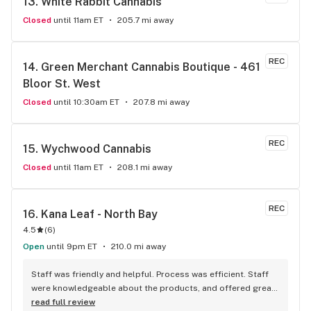
13. 
White Rabbit Cannabis
Closed
until 11am ET
205.7 mi away
REC
14. 
Green Merchant Cannabis Boutique - 461 
Bloor St. West
Closed
until 10:30am ET
207.8 mi away
REC
15. 
Wychwood Cannabis
Closed
until 11am ET
208.1 mi away
REC
16. 
Kana Leaf - North Bay
4.5
(
6
)
Open
until 9pm ET
210.0 mi away
Staff was friendly and helpful. Process was efficient. Staff 
were knowledgeable about the products, and offered great 
insights and advice. A friend recommended this place to me 
read full review