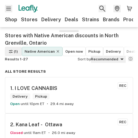
Shop
Stores
Delivery
Deals
Strains
Brands
Produ
Stores with Native American discounts in North
Grenville, Ontario
(1)
Native American
Open now
Pickup
Delivery
Deals
Results 1-27
Sort by
Recommended
ALL STORE RESULTS
REC
1. 
I LOVE CANNABIS
Delivery
Pickup
Open
until 10pm ET
29.4 mi away
REC
2. 
Kana Leaf -  Ottawa
Closed
until 11am ET
26.0 mi away