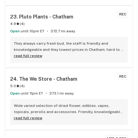
REC
23. 
Pluto Plants - Chatham
4.9
(
4
)
Open
until 10pm ET
372.7 mi away
They always carry fresh bud, the staff is friendly and 
knowledgeable and they lowest prices in Chatham, hard to 
beat!
read full review
REC
24. 
The We Store - Chatham
5.0
(
4
)
Open
until 11pm ET
373.1 mi away
Wide varied selection of dried flower, edibles, vapes, 
topicals, prerolls and accessories. Friendly, knowledgeable, 
and personable staff. Definitely make a visit!
read full review