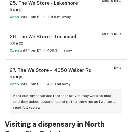
MED & REC
25. 
The We Store - Lakeshore
5.0
(
1
)
Open
until 11pm ET
401.5 mi away
MED & REC
26. 
The We Store - Tecumseh
5.0
(
2
)
Open
until 11pm ET
409.9 mi away
REC
27. 
The We Store -  4050 Walker Rd
5.0
(
5
)
Open
until 11pm ET
412.3 mi away
Best customer service representatives they were so nice 
and they asked questions and got to know me as I waited 
for my purchase order. Only store that I never felt like having 
read full review
a nervous breakdown. Thanks for being the best cannabis 
store here!
Visiting a dispensary in North