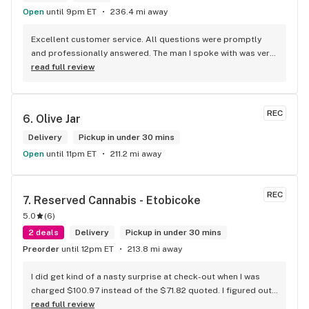
Open
until 9pm ET
236.4 mi away
Excellent customer service. All questions were promptly 
and professionally answered. The man I spoke with was very 
helpful helping in finding the best product for my needs and 
read full review
wants. Giid product with price match, delivery free over $50, 
senior's discount, other discounts
REC
6. 
Olive Jar
Delivery
Pickup in under 30 mins
Open
until 11pm ET
211.2 mi away
REC
7. 
Reserved Cannabis - Etobicoke
5.0
(
6
)
2 deals
Delivery
Pickup in under 30 mins
Preorder
until 12pm ET
213.8 mi away
I did get kind of a nasty surprise at check-out when I was 
charged $100.97 instead of the $71.82 quoted. I figured out 
that this is likely because the Leafly quote is priced in USD 
read full review