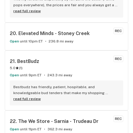
pops everywhere), the prices are fair and you always get a 
treat!
read full review
REC
20. 
Elevated Minds - Stoney Creek
Open
until 10pm ET
236.8 mi away
REC
21. 
BestBudz
5.0
(
1
)
Open
until 9pm ET
243.3 mi away
Bestbudz has friendly, patient, hospitable, and 
knowledgeable bud tenders that make my shopping 
enjoyable. The product pricing can’t be beat. I am always 
read full review
searching for the highest quality and the lowest rates and 
bestbudz is the place to be. I will be back :)
REC
22. 
The We Store - Sarnia - Trudeau Dr
Open
until 11pm ET
362.3 mi away