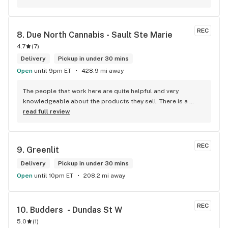
while the ReservedCannabis price is in CAD (with a $5 
discount). I can live with this, but I think that your website 
should be able to sort this out to avoid similar issues for 
REC
8. 
Due North Cannabis - Sault Ste Marie
others in the future. If this is not the reason, then I think 
4.7
(
7
)
somebody owes me something.
Delivery
Pickup in under 30 mins
Open
until 9pm ET
428.9 mi away
The people that work here are quite helpful and very 
knowledgeable about the products they sell. There is a 
large variety of products to choose from as well as a lot of 
read full review
accessories and clothing. This is the only shop I buy from 
that is reliable well lit and has a very comfortable friendly 
atmosphere. I always recommend this store.
REC
9. 
Greenlit
Delivery
Pickup in under 30 mins
Open
until 10pm ET
208.2 mi away
REC
10. 
Budders  - Dundas St W
5.0
(
1
)