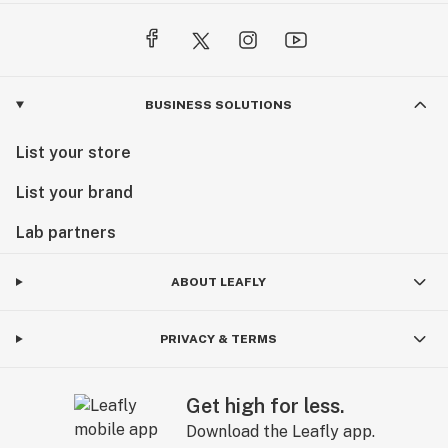
BUSINESS SOLUTIONS
List your store
List your brand
Lab partners
ABOUT LEAFLY
PRIVACY & TERMS
Get high for less.
Download the Leafly app.