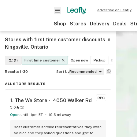
advertise on Leafly
Shop
Stores
Delivery
Deals
St
Stores with first time customer discounts in
Kingsville, Ontario
(1)
First time customer
Open now
Pickup
Delivery
De
Results 1-30
Sort by
Recommended
ALL STORE RESULTS
REC
1. 
The We Store -  4050 Walker Rd
5.0
(
5
)
Open
until 11pm ET
19.3 mi away
Best customer service representatives they were 
so nice and they asked questions and got to 