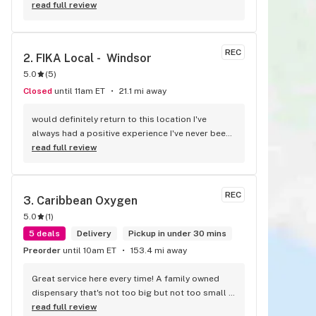
know me as I waited for my purchase order. Only 
read full review
store that I never felt like having a nervous 
breakdown. Thanks for being the best cannabis 
store here!
REC
2. 
FIKA Local -  Windsor
5.0
(
5
)
Closed
until 11am ET
21.1 mi away
would definitely return to this location I've 
always had a positive experience I've never been 
disappointed with any flower and or pre-roll I 
read full review
have purchased and one out of the two people 
on staff is always going to most likely 99.998% 
of the time I have an answer for any question you 
REC
3. 
Caribbean Oxygen
might have everyone is extremely 
5.0
(
1
)
knowledgeable when it comes to certain strains 
things you might be looking to be able to have 
5 deals
Delivery
Pickup in under 30 mins
effects from always friendly always welcoming 
Preorder
until 10am ET
153.4 mi away
and never trying to rush in and out of the door 
like other dispensaries I've been into great job 
Great service here every time! A family owned 
guys you should be proud keep it up
dispensary that's not too big but not too small 
either. They have a good selection of products 
read full review