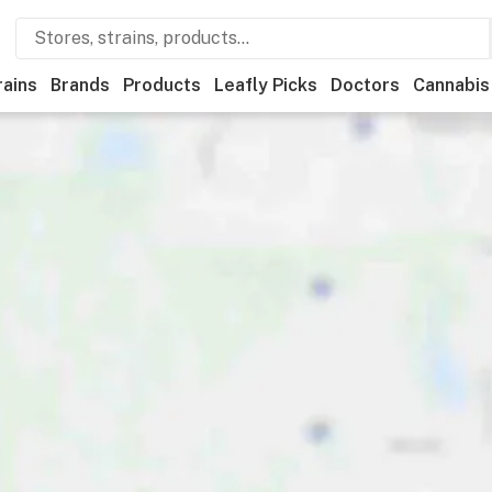
rains
Brands
Products
Leafly Picks
Doctors
Cannabis
als
Recreational
Medical
Store hours
Brand
Category