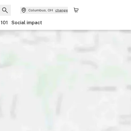
Columbus, OH
change
 101
Social impact
Payments
Ownership
Features
Accessibility