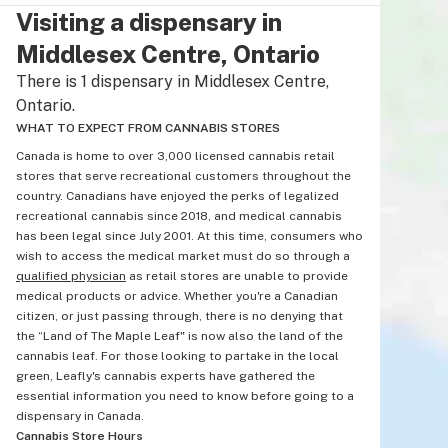
Visiting a dispensary in
Middlesex Centre, Ontario
There is 1 dispensary in Middlesex Centre,
Ontario.
WHAT TO EXPECT FROM CANNABIS STORES
Canada is home to over 3,000 licensed cannabis retail
stores that serve recreational customers throughout the
country. Canadians have enjoyed the perks of legalized
recreational cannabis since 2018, and medical cannabis
has been legal since July 2001. At this time, consumers who
wish to access the medical market must do so through a
qualified physician
as retail stores are unable to provide
medical products or advice. Whether you're a Canadian
citizen, or just passing through, there is no denying that
the “Land of The Maple Leaf" is now also the land of the
cannabis leaf. For those looking to partake in the local
green, Leafly's cannabis experts have gathered the
essential information you need to know before going to a
dispensary in Canada.
Cannabis Store Hours