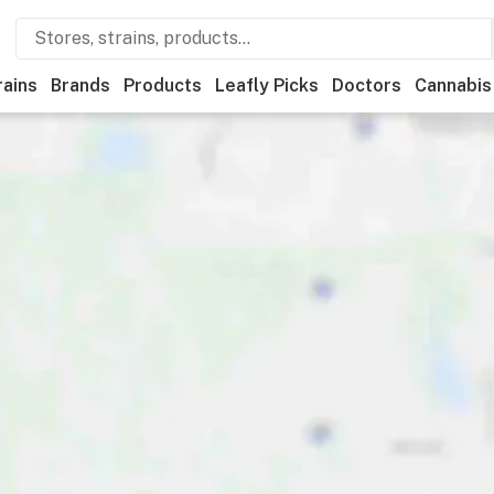
rains
Brands
Products
Leafly Picks
Doctors
Cannabis
edical
Store hours
Brand
Category
Discounts