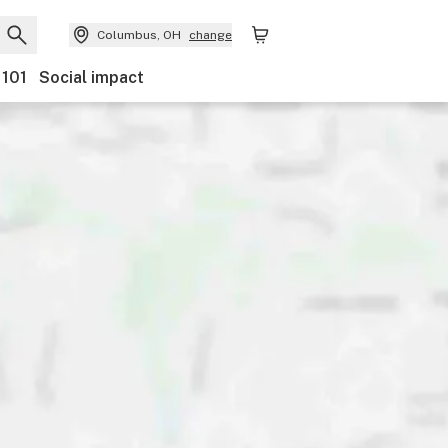
Columbus, OH
change
 101
Social impact
Payments
Ownership
Features
Accessibility