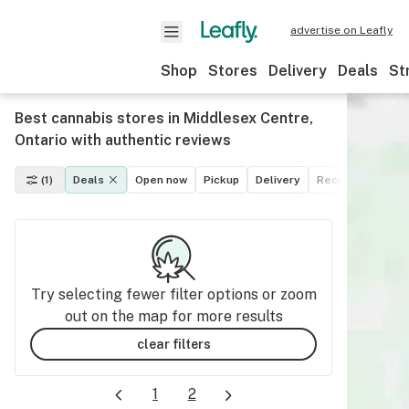
advertise on Leafly
Shop
Stores
Delivery
Deals
St
Best cannabis stores in Middlesex Centre,
Ontario with authentic reviews
(1)
Deals
Open now
Pickup
Delivery
Recreational
M
Try selecting fewer filter options or zoom
out on the map for more results
clear filters
1
2