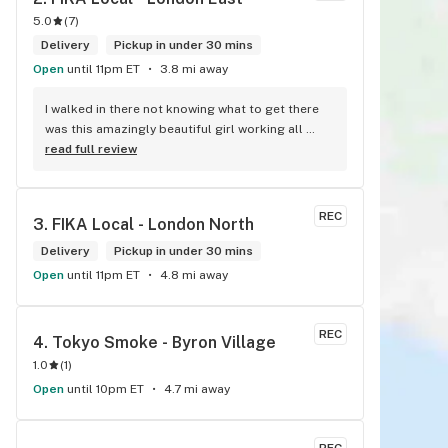
5.0
(
7
)
Delivery
Pickup in under 30 mins
Open
until 11pm ET
3.8 mi away
I walked in there not knowing what to get there 
was this amazingly beautiful girl working all 
tattooed up her energy n how she talked I could 
read full review
listen to her all day and I mean when I say she 
was beautiful I could watch her all day all I 
wanted to do was talk to her to the guy she 
REC
3. 
FIKA Local - London North
mentioned that hurt her buddy you let go of one 
of the most beautiful girl I've laid my eyes on 
Delivery
Pickup in under 30 mins
next time u go there I'll ask her for her number
Open
until 11pm ET
4.8 mi away
REC
4. 
Tokyo Smoke - Byron Village
1.0
(
1
)
Open
until 10pm ET
4.7 mi away