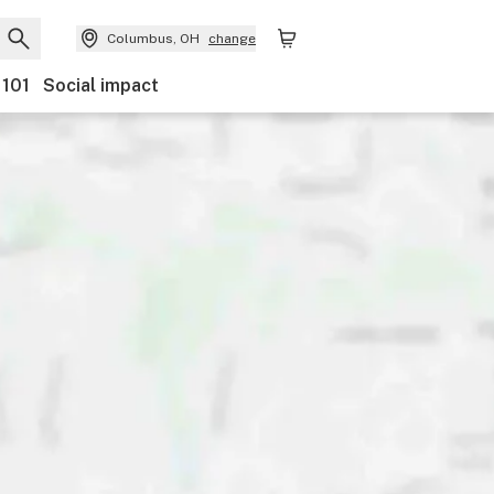
Columbus, OH
change
 101
Social impact
ents
Ownership
Features
Accessibility