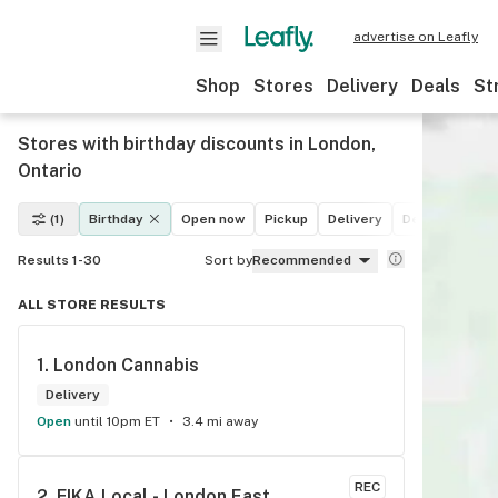
advertise on Leafly
Shop
Stores
Delivery
Deals
St
Stores with birthday discounts in London,
Ontario
(1)
Birthday
Open now
Pickup
Delivery
Deals
Recre
Results 1-30
Sort by
Recommended
ALL STORE RESULTS
1. 
London Cannabis
Delivery
Open
until 10pm ET
3.4 mi away
REC
2. 
FIKA Local - London East