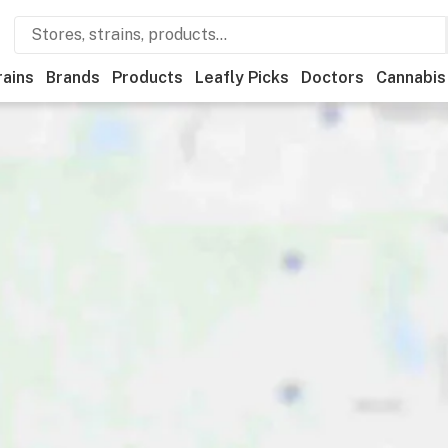
rains
Brands
Products
Leafly Picks
Doctors
Cannabis
ational
Medical
Store hours
Brand
Category
Paym