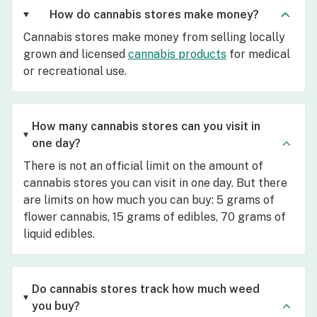
How do cannabis stores make money?
Cannabis stores make money from selling locally
grown and licensed
cannabis products
for medical
or recreational use.
How many cannabis stores can you visit in
one day?
There is not an official limit on the amount of
cannabis stores you can visit in one day. But there
are limits on how much you can buy: 5 grams of
flower cannabis, 15 grams of edibles, 70 grams of
liquid edibles.
Do cannabis stores track how much weed
you buy?