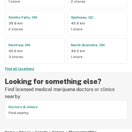
1 store
2 stores
Smiths Falls, ON
Gatineau, QC
38.8 km
45.6 km
2 stores
1 store
Renfrew, ON
North Grenville, ON
45.6 km
49.0 km
3 stores
1 store
Find all locations
Looking for something else?
Find licensed medical marijuana doctors or clinics
nearby
Doctors & clinics
Find nearby
Home
Stores
Canada
Ontario
Mississippi Mills