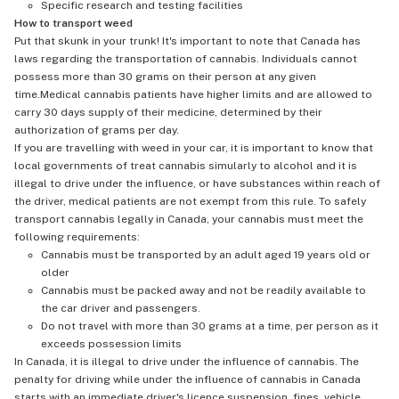
Specific research and testing facilities
How to transport weed
Put that skunk in your trunk! It's important to note that Canada has
laws regarding the transportation of cannabis. Individuals cannot
possess more than 30 grams on their person at any given
time.Medical cannabis patients have higher limits and are allowed to
carry 30 days supply of their medicine, determined by their
authorization of grams per day.
If you are travelling with weed in your car, it is important to know that
local governments of treat cannabis simularly to alcohol and it is
illegal to drive under the influence, or have substances within reach of
the driver, medical patients are not exempt from this rule. To safely
transport cannabis legally in Canada, your cannabis must meet the
following requirements:
Cannabis must be transported by an adult aged 19 years old or
older
Cannabis must be packed away and not be readily available to
the car driver and passengers.
Do not travel with more than 30 grams at a time, per person as it
exceeds possession limits
In Canada, it is illegal to drive under the influence of cannabis. The
penalty for driving while under the influence of cannabis in Canada
starts with an immediate driver's licence suspension, fines, vehicle