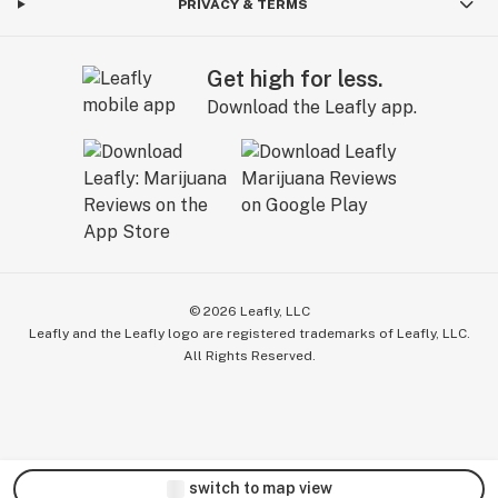
PRIVACY & TERMS
Get high for less.
Download the Leafly app.
©
2026
Leafly, LLC
Leafly and the Leafly logo are registered trademarks of Leafly, LLC.
All Rights Reserved.
switch to map view