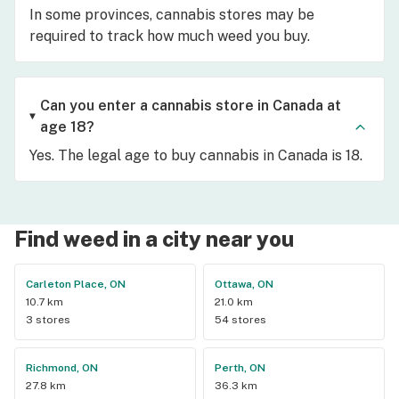
In some provinces, cannabis stores may be
required to track how much weed you buy.
Can you enter a cannabis store in Canada at
age 18?
Yes. The legal age to buy cannabis in Canada is 18.
Find weed in a city near you
Carleton Place, ON
Ottawa, ON
10.7 km
21.0 km
3 stores
54 stores
Richmond, ON
Perth, ON
27.8 km
36.3 km