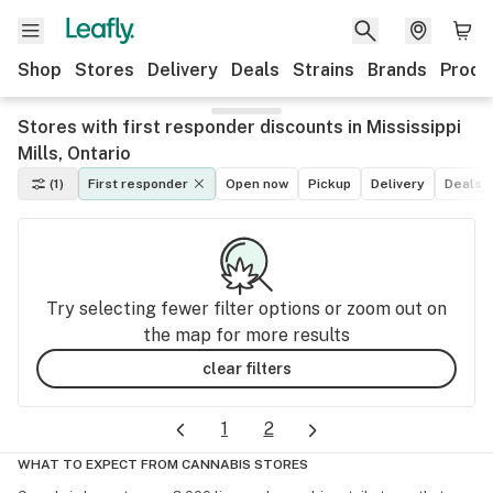
Shop
Stores
Delivery
Deals
Strains
Brands
Produ
Stores with first responder discounts in Mississippi
Mills, Ontario
(1)
First responder
Open now
Pickup
Delivery
Deals
Try selecting fewer filter options or zoom out on
the map for more results
clear filters
1
2
WHAT TO EXPECT FROM CANNABIS STORES