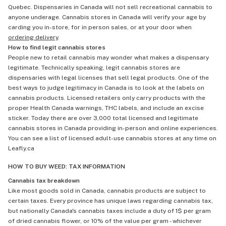
Quebec. Dispensaries in Canada will not sell recreational cannabis to
anyone underage. Cannabis stores in Canada will verify your age by
carding you in-store, for in person sales, or at your door when
ordering delivery
.
How to find legit cannabis stores
People new to retail cannabis may wonder what makes a dispensary
legitimate. Technically speaking, legit cannabis stores are
dispensaries with legal licenses that sell legal products. One of the
best ways to judge legitimacy in Canada is to look at the labels on
cannabis products. Licensed retailers only carry products with the
proper Health Canada warnings, THC labels, and include an excise
sticker. Today there are over 3,000 total licensed and legitimate
cannabis stores in Canada providing in-person and online experiences.
You can see a list of licensed adult-use cannabis stores at any time on
Leafly.ca
HOW TO BUY WEED: TAX INFORMATION
Cannabis tax breakdown
Like most goods sold in Canada, cannabis products are subject to
certain taxes. Every province has unique laws regarding cannabis tax,
but nationally Canada's cannabis taxes include a duty of 1$ per gram
of dried cannabis flower, or 10% of the value per gram - whichever