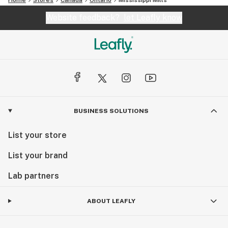
Website feedback?
let Leafly know
BUSINESS SOLUTIONS
List your store
List your brand
Lab partners
ABOUT LEAFLY