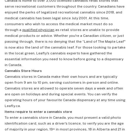
Canada is home to over 3,000 licensed cannabis retail stores that
serve recreational customers throughout the country. Canadians have
enjoyed the perks of legalized recreational cannabis since 2018, and
medical cannabis has been legal since July 2001. At this time,
consumers who wish to access the medical market must do so
through a
qualified physician
as retail stores are unable to provide
medical products or advice. Whether you're a Canadian citizen, or just
passing through, there is no denying that the “Land of The Maple Leaf"
is now also the land of the cannabis leaf. For those looking to partake
in the local green, Leafly's cannabis experts have gathered the
essential information you need to know before going to a dispensary
in Canada.
Cannabis Store Hours
Cannabis stores in Canada make their own hours and are typically
open from 9 am to 10 pm, serving customers in-person and online.
Cannabis stores are allowed to operate seven days a week and often
are open on holidays and during special events. You can verify the
operating hours of your favourite Canada dispensary at any time using
Leafly.ca.
Items require to enter a cannabis store
To enter a cannabis store in Canada, you must present a valid photo
identification card, such as a driver's licence, to verify you are the age
of majority in your region, 19+ in most provinces, 18 in Alberta and 21 in