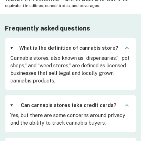
equivalent in edibles, concentrates, and beverages.
Frequently asked questions
What is the definition of cannabis store?
Cannabis stores, also known as “dispensaries,” “pot
shops,” and “weed stores,” are defined as licensed
businesses that sell legal and locally grown
cannabis products.
Can cannabis stores take credit cards?
Yes, but there are some concerns around privacy
and the ability to track cannabis buyers.