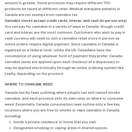
amount is greater. Some provinces may require different THC
products be taxed at different rates. Medical marijuana patients in
Canada are not exempt from cannabis tax.
Cannabis stores accept credit cards, interac, and cash (in-person only)
You can pay for cannabis in a variety of ways in Canada, though credit
card and interac are the most common. Customers who wish to pay in
cash currency will need to visit a cannabis retail store in person as
online orders require digital payment. Since cannabis in Canada is
legalized on a federal level, unlike the US, Canadians have the
convenience of using whatever form of payment they prefer. Canada
cannabis taxes are applied upon each checkout at a dispensary or
may be applied electronically through an online ordering system like
Leafly, depending on the province.
WHERE TO CONSUME WEED
Canada has by-laws outlining where people can and cannot smoke
cannabis, and each province sets its own rules on where to consume
weed. Essentially, Canada consumption laws outline only a few key
locations where you are free to smoke or vape cannabis in Canada,
including:
Inside a private residence or home that you own
Designated smoking or vaping areas in shared spaces