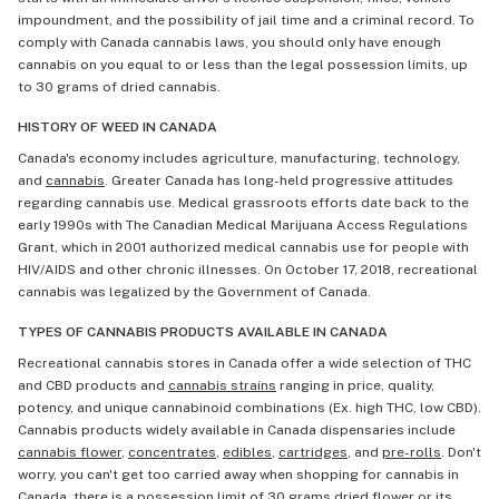
impoundment, and the possibility of jail time and a criminal record. To
comply with Canada cannabis laws, you should only have enough
cannabis on you equal to or less than the legal possession limits, up
to 30 grams of dried cannabis.
HISTORY OF WEED IN CANADA
Canada's economy includes agriculture, manufacturing, technology,
and
cannabis
. Greater Canada has long-held progressive attitudes
regarding cannabis use. Medical grassroots efforts date back to the
early 1990s with The Canadian Medical Marijuana Access Regulations
Grant, which in 2001 authorized medical cannabis use for people with
HIV/AIDS and other chronic illnesses. On October 17, 2018, recreational
cannabis was legalized by the Government of Canada.
TYPES OF CANNABIS PRODUCTS AVAILABLE IN CANADA
Recreational cannabis stores in Canada offer a wide selection of THC
and CBD products and
cannabis strains
ranging in price, quality,
potency, and unique cannabinoid combinations (Ex. high THC, low CBD).
Cannabis products widely available in Canada dispensaries include
cannabis flower
,
concentrates
,
edibles
,
cartridges
, and
pre-rolls
. Don't
worry, you can't get too carried away when shopping for cannabis in
Canada, there is a possession limit of 30 grams dried flower or its