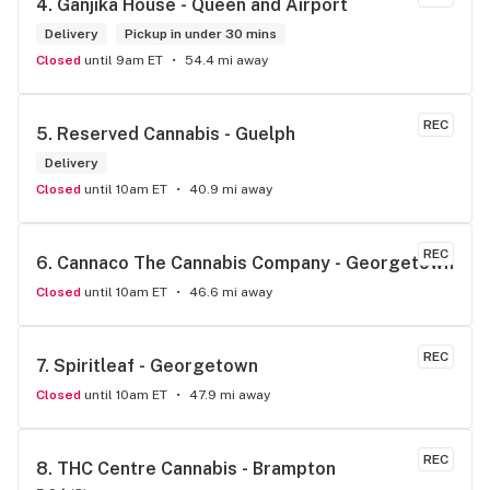
4. 
Ganjika House - Queen and Airport
the store has a great selection if you compare to the stores 
in Brampton that sells cannabis this store by far has the 
Delivery
Pickup in under 30 mins
best prices if you go through the selection you will see that 
Closed
until 9am ET
54.4 mi away
even a store not a block away is way more overpriced than 
this store I’d like to say it’s a new adventure for them God 
bless you all keep up the good workI got to say when I show 
REC
5. 
Reserved Cannabis - Guelph
up at your store I feel so much at home and like I’m getting a 
Delivery
good deal which I do you put a great team together and I 
think you guys are the best in the west Sam
Closed
until 10am ET
40.9 mi away
REC
6. 
Cannaco The Cannabis Company - Georgetown
Closed
until 10am ET
46.6 mi away
REC
7. 
Spiritleaf - Georgetown
Closed
until 10am ET
47.9 mi away
REC
8. 
THC Centre Cannabis - Brampton