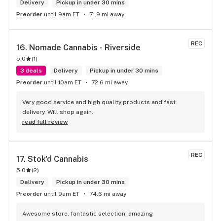
Delivery
Pickup in under 30 mins
Preorder
until 9am ET
71.9 mi away
REC
16. 
Nomade Cannabis - Riverside
5.0
(
1
)
3 deals
Delivery
Pickup in under 30 mins
Preorder
until 10am ET
72.6 mi away
Very good service and high quality products and fast 
delivery. Will shop again.
read full review
REC
17. 
Stok'd Cannabis
5.0
(
2
)
Delivery
Pickup in under 30 mins
Preorder
until 9am ET
74.6 mi away
Awesome store, fantastic selection, amazing 