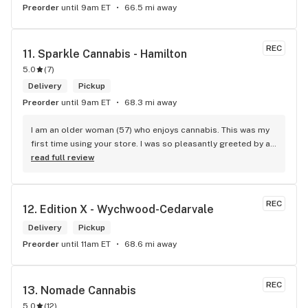
Preorder
until 9am ET
66.5 mi away
REC
11. 
Sparkle Cannabis - Hamilton
5.0
(
7
)
Delivery
Pickup
Preorder
until 9am ET
68.3 mi away
I am an older woman (57) who enjoys cannabis. This was my 
first time using your store. I was so pleasantly greeted by a 
lovely girl named Kayla. She was well educated on your 
read full review
products and helped me pick a product that was perfect for 
me. I will definitely return to your store due to the excellent 
service I received.
REC
12. 
Edition X - Wychwood-Cedarvale
Delivery
Pickup
Preorder
until 11am ET
68.6 mi away
REC
13. 
Nomade Cannabis
5.0
(
12
)