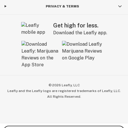
PRIVACY & TERMS
Get high for less.
Download the Leafly app.
©
2026
Leafly, LLC
Leafly and the Leafly logo are registered trademarks of Leafly, LLC.
All Rights Reserved.