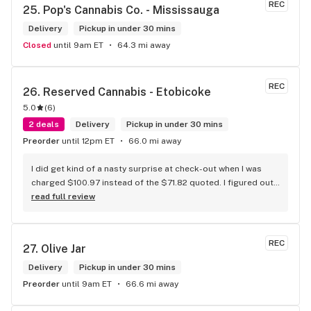
REC
25. 
Pop's Cannabis Co. - Mississauga
Delivery
Pickup in under 30 mins
Closed
until 9am ET
64.3 mi away
REC
26. 
Reserved Cannabis - Etobicoke
5.0
(
6
)
2 deals
Delivery
Pickup in under 30 mins
Preorder
until 12pm ET
66.0 mi away
I did get kind of a nasty surprise at check-out when I was 
charged $100.97 instead of the $71.82 quoted. I figured out 
that this is likely because the Leafly quote is priced in USD 
read full review
while the ReservedCannabis price is in CAD (with a $5 
discount). I can live with this, but I think that your website 
should be able to sort this out to avoid similar issues for 
REC
27. 
Olive Jar
others in the future. If this is not the reason, then I think 
somebody owes me something.
Delivery
Pickup in under 30 mins
Preorder
until 9am ET
66.6 mi away