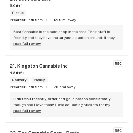
5.0
(
1
)
Pickup
Preorder
until 9am ET
121.9 mi away
Best Cannabis is the best shop in the area. Their staff is 
friendly and they have the largest selection around. If they 
don't have something, they are happy to get it ASAP. 
read full review
Convenient location too, Right beside the 401 and 
McDonalds
REC
21. 
Kingston Cannabis Inc
4.8
(
6
)
Delivery
Pickup
Preorder
until 9am ET
211.7 mi away
Didn't visit recently, order and go in person consistently 
though and I love them! I love collecting stickers for my 
bong and the staff are always nice and helpful. finding stuff 
read full review
within budget is a dream
REC