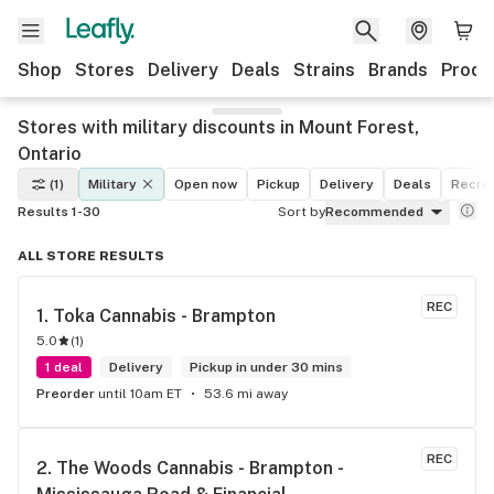
Shop
Stores
Delivery
Deals
Strains
Brands
Produ
Stores with military discounts in Mount Forest,
Ontario
(1)
Military
Open now
Pickup
Delivery
Deals
Recrea
Results 1-30
Sort by
Recommended
ALL STORE RESULTS
REC
1. 
Toka Cannabis - Brampton
5.0
(
1
)
1 deal
Delivery
Pickup in under 30 mins
Preorder
until 10am ET
53.6 mi away
REC
2. 
The Woods Cannabis - Brampton - 