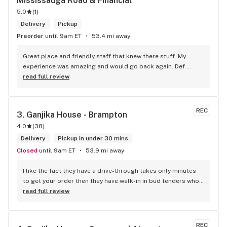
Mississauga Road & Financial
5.0
(
1
)
Delivery
Pickup
Preorder
until 9am ET
53.4 mi away
Great place and friendly staff that knew there stuff. My 
experience was amazing and would go back again. Def 
worth a try.
read full review
REC
3. 
Ganjika House - Brampton
4.0
(
38
)
Delivery
Pickup in under 30 mins
Closed
until 9am ET
53.9 mi away
I like the fact they have a drive-through takes only minutes 
to get your order then they have walk-in in bud tenders who 
are very knowledgable and helpful I am most of the time 
read full review
phone my order in and have a very pleasant experience I talk 
to Sam or Bernadette they always help me really good and 
I’m getting to know them a little and they treat me like gold 
REC