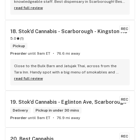
knowledgeable staff. Best dispensary in Scarborough! Best 
weed in town!
read full review
REC
18. 
Stok'd Cannabis - Scarborough - Kingston Rd
5.0
(
1
)
Pickup
Preorder
until 9am ET
76.6 mi away
Close to the Bulk Barn and Jatujak Thai, across from the 
Tara Inn. Handy spot with a big menu of smokables and 
eatables / drinks. We Picked up some Pinnerz Purple and 
read full review
Sweet Justice drinks for Superbowl. Staff was fun and 
engaging. Thanks for the smiles and humour!
REC
19. 
Stok'd Cannabis - Eglinton Ave, Scarborough
Delivery
Pickup in under 30 mins
Preorder
until 9am ET
76.9 mi away
REC
20. 
Best Cannabis