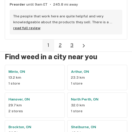
Preorder
until 9am ET
245.8 mi away
The people that work here are quite helpful and very 
knowledgeable about the products they sell. There is a 
large variety of products to choose from as well as a lot of 
read full review
accessories and clothing. This is the only shop I buy from 
that is reliable well lit and has a very comfortable friendly 
1
2
3
atmosphere. I always recommend this store.
Find weed in a city near you
Minto, ON
Arthur, ON
13.2 km
23.3 km
1 store
1 store
Hanover, ON
North Perth, ON
29.7 km
32.0 km
2 stores
1 store
Brockton, ON
Shelburne, ON