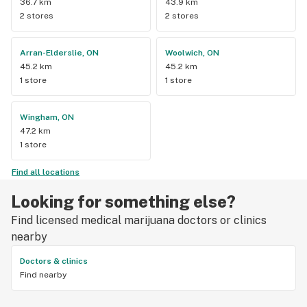
36.7 km
43.9 km
2 stores
2 stores
Arran-Elderslie, ON
Woolwich, ON
45.2 km
45.2 km
1 store
1 store
Wingham, ON
47.2 km
1 store
Find all locations
Looking for something else?
Find licensed medical marijuana doctors or clinics
nearby
Doctors & clinics
Find nearby