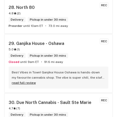
REC
28. 
North 80
4.8
(
2
)
Delivery
Pickup in under 30 mins
Preorder
until 10am ET
73.0 mi away
REC
29. 
Ganjika House - Oshawa
5.0
(
1
)
Delivery
Pickup in under 30 mins
Closed
until 9am ET
91.6 mi away
Best Vibes in Town! Ganjika House Oshawa is hands-down 
my favourite cannabis shop. The vibe is super chill, the staff 
are friendly and know their stuff, and the selection is 
read full review
amazing. Whether you’re new or experienced, they make you 
feel totally welcome. Plus, the click-and-collect and 
delivery options are super convenient. Highly recommend 
REC
30. 
Due North Cannabis - Sault Ste Marie
checking them out!
4.7
(
7
)
Delivery
Pickup in under 30 mins