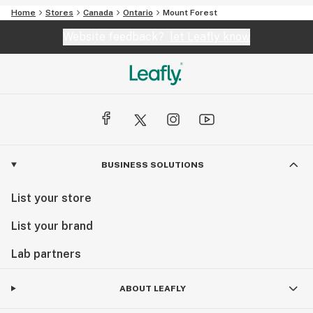
Home
Stores
Canada
Ontario
Mount Forest
Website feedback?
let Leafly know
BUSINESS SOLUTIONS
List your store
List your brand
Lab partners
ABOUT LEAFLY