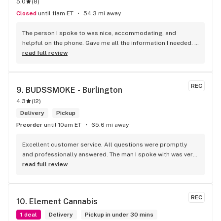
5.0
(
8
)
Closed
until 11am ET
54.3 mi away
The person I spoke to was nice, accommodating, and 
helpful on the phone. Gave me all the information I needed. 
He was patient till I finalized my order. A really good variety 
read full review
of products that I haven't been able to come across 
anywhere else. Pretty decent and reliable. I would 
recommend it!
REC
9. 
BUDSSMOKE - Burlington
4.3
(
12
)
Delivery
Pickup
Preorder
until 10am ET
65.6 mi away
Excellent customer service. All questions were promptly 
and professionally answered. The man I spoke with was very 
helpful helping in finding the best product for my needs and 
read full review
wants. Giid product with price match, delivery free over $50, 
senior's discount, other discounts
REC
10. 
Element Cannabis
1 deal
Delivery
Pickup in under 30 mins