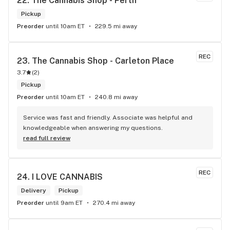
22. 
The Cannabis Shop - Perth
Pickup
Preorder
until 10am ET
229.5 mi away
REC
23. 
The Cannabis Shop - Carleton Place
3.7
(
2
)
Pickup
Preorder
until 10am ET
240.8 mi away
Service was fast and friendly. Associate was helpful and 
knowledgeable when answering my questions.
read full review
REC
24. 
I LOVE CANNABIS
Delivery
Pickup
Preorder
until 9am ET
270.4 mi away