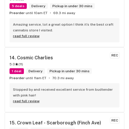
5 deals
Delivery
Pickup in under 30 mins
Preorder
until 10am ET
69.3 mi away
Amazing service, lot a great option I think it’s the best craft 
cannabis store I visited.
read full review
REC
14. 
Cosmic Charlies
5.0
(
11
)
1 deal
Delivery
Pickup in under 30 mins
Preorder
until 11am ET
70.3 mi away
Stopped by and received excellent service from budtender 
with pink hair!
read full review
REC
15. 
Crown Leaf - Scarborough (Finch Ave)