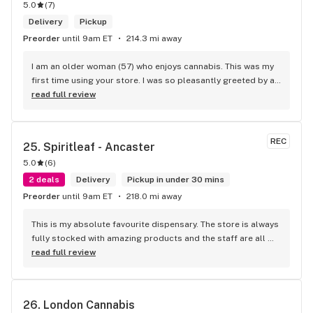
5.0
(
7
)
Delivery
Pickup
Preorder
until 9am ET
214.3 mi away
I am an older woman (57) who enjoys cannabis. This was my 
first time using your store. I was so pleasantly greeted by a 
lovely girl named Kayla. She was well educated on your 
read full review
products and helped me pick a product that was perfect for 
me. I will definitely return to your store due to the excellent 
service I received.
REC
25. 
Spiritleaf - Ancaster
5.0
(
6
)
2 deals
Delivery
Pickup in under 30 mins
Preorder
until 9am ET
218.0 mi away
This is my absolute favourite dispensary. The store is always 
fully stocked with amazing products and the staff are all 
wonderful! I won’t go anywhere else other than here
read full review
26. 
London Cannabis