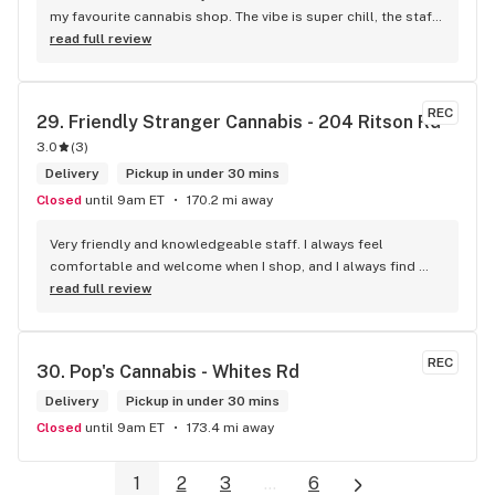
my favourite cannabis shop. The vibe is super chill, the staff 
are friendly and know their stuff, and the selection is 
read full review
amazing. Whether you’re new or experienced, they make you 
feel totally welcome. Plus, the click-and-collect and 
delivery options are super convenient. Highly recommend 
REC
29. 
Friendly Stranger Cannabis - 204 Ritson Rd
checking them out!
3.0
(
3
)
Delivery
Pickup in under 30 mins
Closed
until 9am ET
170.2 mi away
Very friendly and knowledgeable staff. I always feel 
comfortable and welcome when I shop, and I always find 
something new and fun to try! Bonus points for having a 
read full review
water bowl for dogs, a “take what you need/leave what you 
can” pantry, and usually smelling of incense. One of my fav 
shops for sure.
REC
30. 
Pop's Cannabis - Whites Rd
Delivery
Pickup in under 30 mins
Closed
until 9am ET
173.4 mi away
1
2
3
...
6