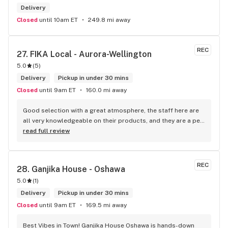
Delivery
Closed
until 10am ET
249.8 mi away
REC
27. 
FIKA Local - Aurora-Wellington
5.0
(
5
)
Delivery
Pickup in under 30 mins
Closed
until 9am ET
160.0 mi away
Good selection with a great atmosphere, the staff here are 
all very knowledgeable on their products, and they are a pet 
friendly store which is a plus! Easy to find right off the 
read full review
highway too
REC
28. 
Ganjika House - Oshawa
5.0
(
1
)
Delivery
Pickup in under 30 mins
Closed
until 9am ET
169.5 mi away
Best Vibes in Town! Ganjika House Oshawa is hands-down 