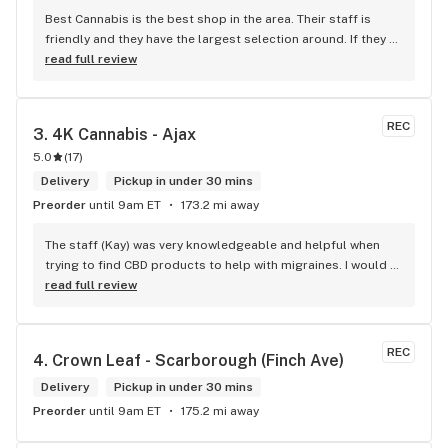
Best Cannabis is the best shop in the area. Their staff is 
friendly and they have the largest selection around. If they 
don't have something, they are happy to get it ASAP. 
read full review
Convenient location too, Right beside the 401 and 
McDonalds
REC
3. 
4K Cannabis - Ajax
5.0
(
17
)
Delivery
Pickup in under 30 mins
Preorder
until 9am ET
173.2 mi away
The staff (Kay) was very knowledgeable and helpful when 
trying to find CBD products to help with migraines. I would 
defiantly recommend that you connect with Kay if you need 
read full review
to know more about 4K products.
REC
4. 
Crown Leaf - Scarborough (Finch Ave)
Delivery
Pickup in under 30 mins
Preorder
until 9am ET
175.2 mi away