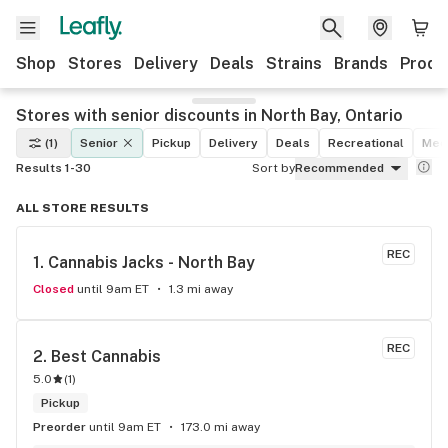
Shop
Stores
Delivery
Deals
Strains
Brands
Produ
Stores with senior discounts in North Bay, Ontario
(1)
Senior
Pickup
Delivery
Deals
Recreational
Med
Results 1-30
Sort by
Recommended
ALL STORE RESULTS
REC
1. 
Cannabis Jacks - North Bay
Closed
until 9am ET
1.3 mi away
REC
2. 
Best Cannabis
5.0
(
1
)
Pickup
Preorder
until 9am ET
173.0 mi away