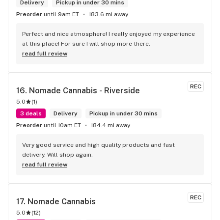
Delivery
Pickup in under 30 mins
Preorder
until 9am ET
183.6 mi away
Perfect and nice atmosphere! I really enjoyed my experience 
at this place! For sure I will shop more there.
read full review
REC
16. 
Nomade Cannabis - Riverside
5.0
(
1
)
3 deals
Delivery
Pickup in under 30 mins
Preorder
until 10am ET
184.4 mi away
Very good service and high quality products and fast 
delivery. Will shop again.
read full review
REC
17. 
Nomade Cannabis
5.0
(
12
)