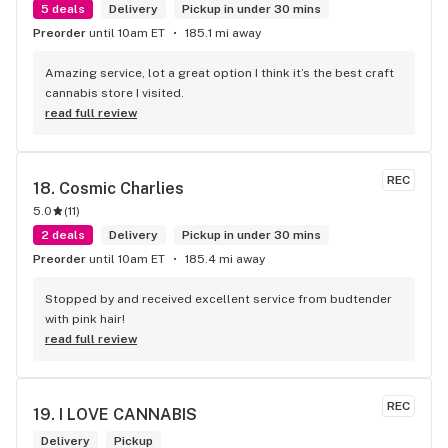
5 deals
Delivery
Pickup in under 30 mins
Preorder
until 10am ET
185.1 mi away
Amazing service, lot a great option I think it’s the best craft 
cannabis store I visited.
read full review
REC
18. 
Cosmic Charlies
5.0
(
11
)
2 deals
Delivery
Pickup in under 30 mins
Preorder
until 10am ET
185.4 mi away
Stopped by and received excellent service from budtender 
with pink hair!
read full review
REC
19. 
I LOVE CANNABIS
Delivery
Pickup