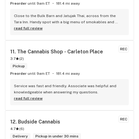
Preorder
until 9am ET
181.4 mi away
Close to the Bulk Barn and Jatujak Thai, across from the 
Tara Inn. Handy spot with a big menu of smokables and 
eatables / drinks. We Picked up some Pinnerz Purple and 
read full review
Sweet Justice drinks for Superbowl. Staff was fun and 
engaging. Thanks for the smiles and humour!
REC
11. 
The Cannabis Shop - Carleton Place
3.7
(
2
)
Pickup
Preorder
until 9am ET
181.4 mi away
Service was fast and friendly. Associate was helpful and 
knowledgeable when answering my questions.
read full review
REC
12. 
Budside Cannabis
4.7
(
6
)
Delivery
Pickup in under 30 mins