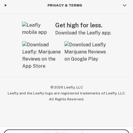
PRIVACY & TERMS
Get high for less.
Download the Leafly app.
©
2026
Leafly, LLC
Leafly and the Leafly logo are registered trademarks of Leafly, LLC.
All Rights Reserved.