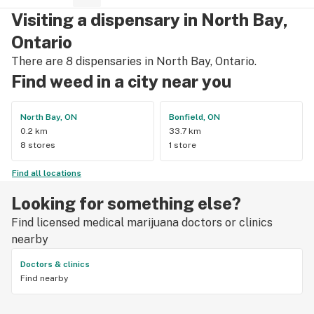
Visiting a dispensary in North Bay,
Ontario
There are 8 dispensaries in North Bay, Ontario.
Find weed in a city near you
North Bay, ON
Bonfield, ON
0.2 km
33.7 km
8 stores
1 store
Find all locations
Looking for something else?
Find licensed medical marijuana doctors or clinics
nearby
Doctors & clinics
Find nearby