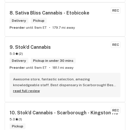
REC
8. 
Sativa Bliss Cannabis - Etobicoke
Delivery
Pickup
Preorder
until 9am ET
179.7 mi away
REC
9. 
Stok'd Cannabis
5.0
(
2
)
Delivery
Pickup in under 30 mins
Preorder
until 9am ET
181.1 mi away
Awesome store, fantastic selection, amazing 
knowledgeable staff. Best dispensary in Scarborough! Best 
weed in town!
read full review
REC
10. 
Stok'd Cannabis - Scarborough - Kingston Rd
5.0
(
1
)
Pickup