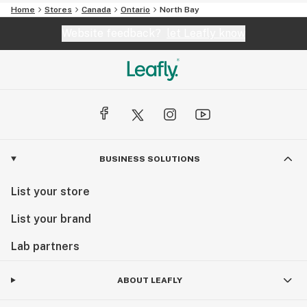
Home
Stores
Canada
Ontario
North Bay
Website feedback?
let Leafly know
BUSINESS SOLUTIONS
List your store
List your brand
Lab partners
ABOUT LEAFLY