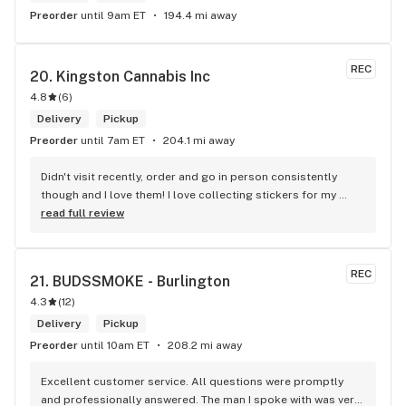
Preorder
until 9am ET
194.4 mi away
REC
20. 
Kingston Cannabis Inc
4.8
(
6
)
Delivery
Pickup
Preorder
until 7am ET
204.1 mi away
Didn't visit recently, order and go in person consistently 
though and I love them! I love collecting stickers for my 
bong and the staff are always nice and helpful. finding stuff 
read full review
within budget is a dream
REC
21. 
BUDSSMOKE - Burlington
4.3
(
12
)
Delivery
Pickup
Preorder
until 10am ET
208.2 mi away
Excellent customer service. All questions were promptly 
and professionally answered. The man I spoke with was very 