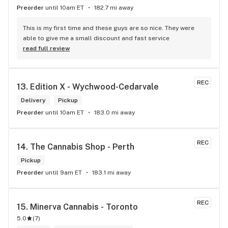
Preorder
until 10am ET
182.7 mi away
This is my first time and these guys are so nice. They were 
able to give me a small discount and fast service
read full review
REC
13. 
Edition X - Wychwood-Cedarvale
Delivery
Pickup
Preorder
until 10am ET
183.0 mi away
REC
14. 
The Cannabis Shop - Perth
Pickup
Preorder
until 9am ET
183.1 mi away
REC
15. 
Minerva Cannabis - Toronto
5.0
(
7
)