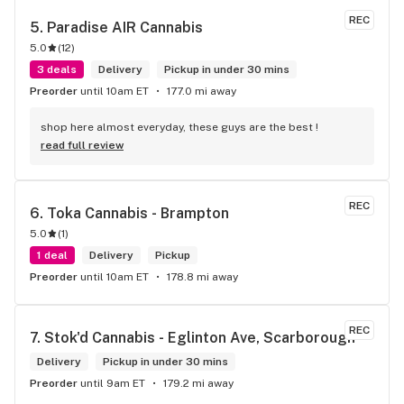
REC
5. 
Paradise AIR Cannabis
5.0
(
12
)
3 deals
Delivery
Pickup in under 30 mins
Preorder
until 10am ET
177.0 mi away
shop here almost everyday, these guys are the best !
read full review
REC
6. 
Toka Cannabis - Brampton
5.0
(
1
)
1 deal
Delivery
Pickup
Preorder
until 10am ET
178.8 mi away
REC
7. 
Stok'd Cannabis - Eglinton Ave, Scarborough
Delivery
Pickup in under 30 mins
Preorder
until 9am ET
179.2 mi away