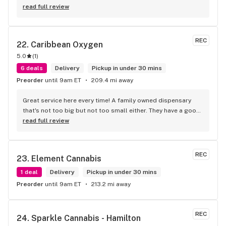
helpful helping in finding the best product for my needs and 
read full review
wants. Giid product with price match, delivery free over $50, 
senior's discount, other discounts
REC
22. 
Caribbean Oxygen
5.0
(
1
)
6 deals
Delivery
Pickup in under 30 mins
Preorder
until 9am ET
209.4 mi away
Great service here every time! A family owned dispensary 
that's not too big but not too small either. They have a good 
selection of products here and are open to requests so 
read full review
long as there will be enough interest. I love their fish tank in 
the front lobby too! Only recommendation is that they have 
some Reggae or Calypso tunes going softly in the 
REC
23. 
Element Cannabis
background to fit the Caribbean vibe. 100% will be back as 
it's in my area and the owners here are awesome.
1 deal
Delivery
Pickup in under 30 mins
Preorder
until 9am ET
213.2 mi away
REC
24. 
Sparkle Cannabis - Hamilton