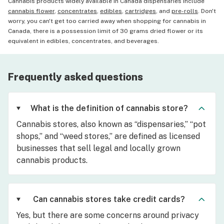
Cannabis products widely available in Canada dispensaries include
cannabis flower
,
concentrates
,
edibles
,
cartridges
, and
pre-rolls
. Don't
worry, you can't get too carried away when shopping for cannabis in
Canada, there is a possession limit of 30 grams dried flower or its
equivalent in edibles, concentrates, and beverages.
Frequently asked questions
What is the definition of cannabis store?
Cannabis stores, also known as “dispensaries,” “pot
shops,” and “weed stores,” are defined as licensed
businesses that sell legal and locally grown
cannabis products.
Can cannabis stores take credit cards?
Yes, but there are some concerns around privacy