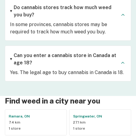
Do cannabis stores track how much weed
you buy?
In some provinces, cannabis stores may be
required to track how much weed you buy.
Can you enter a cannabis store in Canada at
age 18?
Yes. The legal age to buy cannabis in Canada is 18.
Find weed in a city near you
Ramara, ON
Springwater, ON
7.4 km
27.1 km
1 store
1 store