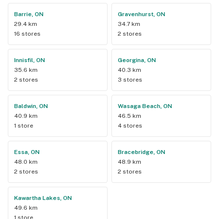
Barrie, ON
Gravenhurst, ON
29.4 km
34.7 km
16 stores
2 stores
Innisfil, ON
Georgina, ON
35.6 km
40.3 km
2 stores
3 stores
Baldwin, ON
Wasaga Beach, ON
40.9 km
46.5 km
1 store
4 stores
Essa, ON
Bracebridge, ON
48.0 km
48.9 km
2 stores
2 stores
Kawartha Lakes, ON
49.6 km
1 store