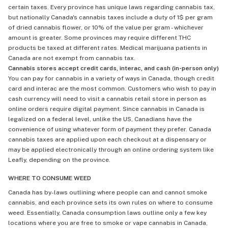
certain taxes. Every province has unique laws regarding cannabis tax,
but nationally Canada's cannabis taxes include a duty of 1$ per gram
of dried cannabis flower, or 10% of the value per gram - whichever
amount is greater. Some provinces may require different THC
products be taxed at different rates. Medical marijuana patients in
Canada are not exempt from cannabis tax.
Cannabis stores accept credit cards, interac, and cash (in-person only)
You can pay for cannabis in a variety of ways in Canada, though credit
card and interac are the most common. Customers who wish to pay in
cash currency will need to visit a cannabis retail store in person as
online orders require digital payment. Since cannabis in Canada is
legalized on a federal level, unlike the US, Canadians have the
convenience of using whatever form of payment they prefer. Canada
cannabis taxes are applied upon each checkout at a dispensary or
may be applied electronically through an online ordering system like
Leafly, depending on the province.
WHERE TO CONSUME WEED
Canada has by-laws outlining where people can and cannot smoke
cannabis, and each province sets its own rules on where to consume
weed. Essentially, Canada consumption laws outline only a few key
locations where you are free to smoke or vape cannabis in Canada,