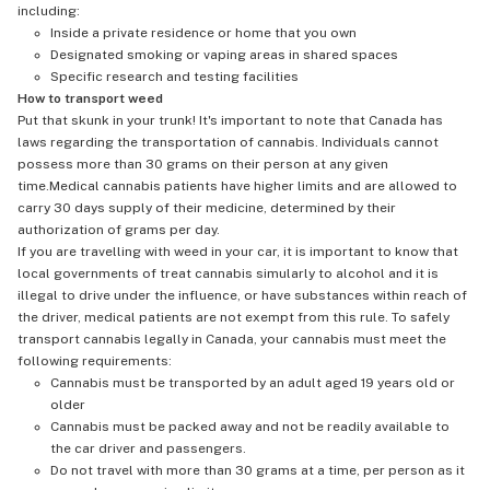
including:
Inside a private residence or home that you own
Designated smoking or vaping areas in shared spaces
Specific research and testing facilities
How to transport weed
Put that skunk in your trunk! It's important to note that Canada has
laws regarding the transportation of cannabis. Individuals cannot
possess more than 30 grams on their person at any given
time.Medical cannabis patients have higher limits and are allowed to
carry 30 days supply of their medicine, determined by their
authorization of grams per day.
If you are travelling with weed in your car, it is important to know that
local governments of treat cannabis simularly to alcohol and it is
illegal to drive under the influence, or have substances within reach of
the driver, medical patients are not exempt from this rule. To safely
transport cannabis legally in Canada, your cannabis must meet the
following requirements:
Cannabis must be transported by an adult aged 19 years old or
older
Cannabis must be packed away and not be readily available to
the car driver and passengers.
Do not travel with more than 30 grams at a time, per person as it