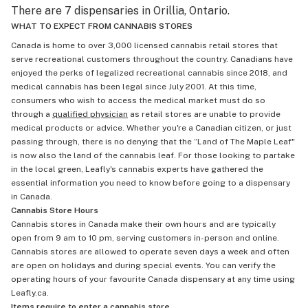
There are 7 dispensaries in Orillia, Ontario.
WHAT TO EXPECT FROM CANNABIS STORES
Canada is home to over 3,000 licensed cannabis retail stores that
serve recreational customers throughout the country. Canadians have
enjoyed the perks of legalized recreational cannabis since 2018, and
medical cannabis has been legal since July 2001. At this time,
consumers who wish to access the medical market must do so
through a
qualified physician
as retail stores are unable to provide
medical products or advice. Whether you're a Canadian citizen, or just
passing through, there is no denying that the “Land of The Maple Leaf"
is now also the land of the cannabis leaf. For those looking to partake
in the local green, Leafly's cannabis experts have gathered the
essential information you need to know before going to a dispensary
in Canada.
Cannabis Store Hours
Cannabis stores in Canada make their own hours and are typically
open from 9 am to 10 pm, serving customers in-person and online.
Cannabis stores are allowed to operate seven days a week and often
are open on holidays and during special events. You can verify the
operating hours of your favourite Canada dispensary at any time using
Leafly.ca.
Items require to enter a cannabis store