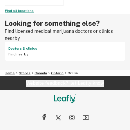
Find all locations
Looking for something else?
Find licensed medical marijuana doctors or clinics
nearby
Doctors & clinics
Find nearby
Home
Stores
Canada
Ontario
Orillia
Website feedback?
let Leafly know