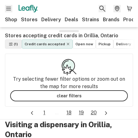
Shop
Stores
Delivery
Deals
Strains
Brands
Produ
Stores accepting credit cards in Orillia, Ontario
(1)
Credit cards accepted
Open now
Pickup
Delivery
Try selecting fewer filter options or zoom out on
the map for more results
clear filters
1
...
18
19
20
Visiting a dispensary in Orillia,
Ontario