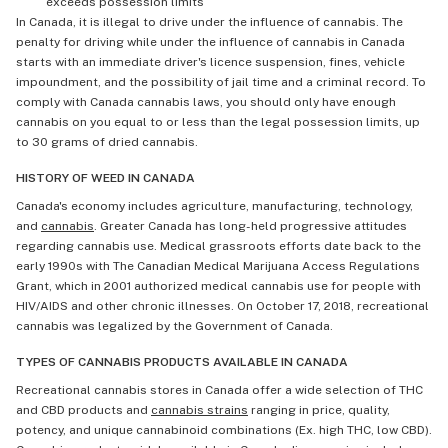
exceeds possession limits
In Canada, it is illegal to drive under the influence of cannabis. The
penalty for driving while under the influence of cannabis in Canada
starts with an immediate driver's licence suspension, fines, vehicle
impoundment, and the possibility of jail time and a criminal record. To
comply with Canada cannabis laws, you should only have enough
cannabis on you equal to or less than the legal possession limits, up
to 30 grams of dried cannabis.
HISTORY OF WEED IN CANADA
Canada's economy includes agriculture, manufacturing, technology,
and
cannabis
. Greater Canada has long-held progressive attitudes
regarding cannabis use. Medical grassroots efforts date back to the
early 1990s with The Canadian Medical Marijuana Access Regulations
Grant, which in 2001 authorized medical cannabis use for people with
HIV/AIDS and other chronic illnesses. On October 17, 2018, recreational
cannabis was legalized by the Government of Canada.
TYPES OF CANNABIS PRODUCTS AVAILABLE IN CANADA
Recreational cannabis stores in Canada offer a wide selection of THC
and CBD products and
cannabis strains
ranging in price, quality,
potency, and unique cannabinoid combinations (Ex. high THC, low CBD).