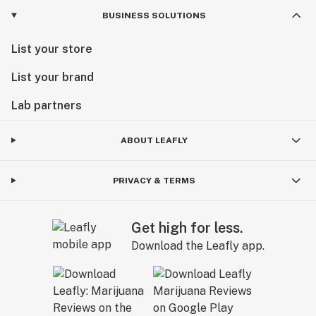
BUSINESS SOLUTIONS
List your store
List your brand
Lab partners
ABOUT LEAFLY
PRIVACY & TERMS
Get high for less.
Download the Leafly app.