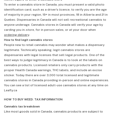
To enter a cannabis store in Canada, you must present a valid photo
identification card, such as a driver's licence, to verify you are the age
of majority in your region, 19+ in most provinces, 18 in Alberta and 21 in
Quebec. Dispensaries in Canada will not sell recreational cannabis to
anyone underage. Cannabis stores in Canada will verify your age by
carding you in-store, for in person sales, or at your door when
ordering delivery
.
How to find legit cannabis stores
People new to retail cannabis may wonder what makes a dispensary
legitimate. Technically speaking, legit cannabis stores are
dispensaries with legal licenses that sell legal products. One of the
best ways to judge legitimacy in Canada is to look at the labels on
cannabis products. Licensed retailers only carry products with the
proper Health Canada warnings, THC labels, and include an excise
sticker. Today there are over 3,000 total licensed and legitimate
cannabis stores in Canada providing in-person and online experiences.
You can see a list of licensed adult-use cannabis stores at any time on
Leafly.ca
HOW TO BUY WEED: TAX INFORMATION
Cannabis tax breakdown
Like most goods sold in Canada, cannabis products are subject to