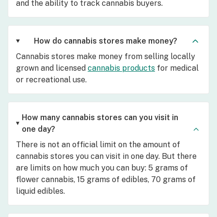
and the ability to track cannabis buyers.
How do cannabis stores make money?
Cannabis stores make money from selling locally
grown and licensed
cannabis products
for medical
or recreational use.
How many cannabis stores can you visit in
one day?
There is not an official limit on the amount of
cannabis stores you can visit in one day. But there
are limits on how much you can buy: 5 grams of
flower cannabis, 15 grams of edibles, 70 grams of
liquid edibles.