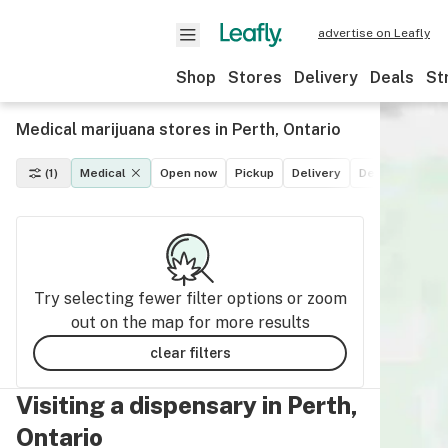
advertise on Leafly
Shop
Stores
Delivery
Deals
St
Medical marijuana stores in Perth, Ontario
(1)
Medical
Open now
Pickup
Delivery
Deals
Recre
Try selecting fewer filter options or zoom
out on the map for more results
clear filters
Visiting a dispensary in Perth,
Ontario