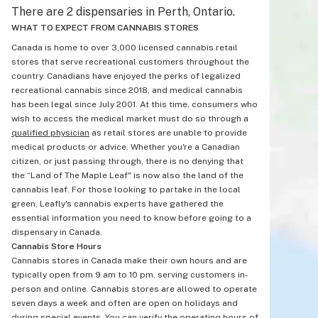
There are 2 dispensaries in Perth, Ontario.
WHAT TO EXPECT FROM CANNABIS STORES
Canada is home to over 3,000 licensed cannabis retail
stores that serve recreational customers throughout the
country. Canadians have enjoyed the perks of legalized
recreational cannabis since 2018, and medical cannabis
has been legal since July 2001. At this time, consumers who
wish to access the medical market must do so through a
qualified physician
as retail stores are unable to provide
medical products or advice. Whether you're a Canadian
citizen, or just passing through, there is no denying that
the “Land of The Maple Leaf" is now also the land of the
cannabis leaf. For those looking to partake in the local
green, Leafly's cannabis experts have gathered the
essential information you need to know before going to a
dispensary in Canada.
Cannabis Store Hours
Cannabis stores in Canada make their own hours and are
typically open from 9 am to 10 pm, serving customers in-
person and online. Cannabis stores are allowed to operate
seven days a week and often are open on holidays and
during special events. You can verify the operating hours of