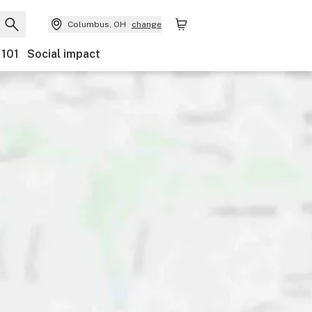
Columbus, OH
change
 101
Social impact
Payments
Ownership
Features
Accessibility