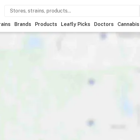
rains
Brands
Products
Leafly Picks
Doctors
Cannabis
ational
Store hours
Brand
Category
Discounts