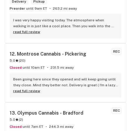
right there and get something to help me get over it. Lol. 
Delivery
Pickup
Thanks guys, and ladies.
Preorder
until 9am ET
263.2 mi away
I was very happy visiting today. The atmosphere when 
walking in is just like a cool place. Then you walk into the 
main room and it's just friendly service and and a great 
read full review
selection of everything.
REC
12. 
Montrose Cannabis - Pickering
5.0
(
20
)
Closed
until 10am ET
231.5 mi away
Been going here since they opened and will keep going until 
they close..Mind they better not. Delivery is great ( I'm a lazy 
local ) But walk-in is always handy. Workers know their stuff 
read full review
really good and have never done me dirty with a 
recommendation.
REC
13. 
Olympus Cannabis - Bradford
5.0
(
2
)
Closed
until 7am ET
244.3 mi away