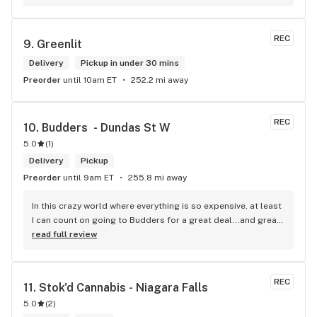
products and helped me pick a product that was perfect for 
me. I will definitely return to your store due to the excellent 
service I received.
REC
9. 
Greenlit
Delivery
Pickup in under 30 mins
Preorder
until 10am ET
252.2 mi away
REC
10. 
Budders  - Dundas St W
5.0
(
1
)
Delivery
Pickup
Preorder
until 9am ET
255.8 mi away
In this crazy world where everything is so expensive, at least 
I can count on going to Budders for a great deal...and great 
product! The staff is super friendly, I bring my dog Rexx 
read full review
there and everyone is so nice to him. They have a large 
selection of products and the quality is always amazing. 
They've been my go to for years now and I have no intention 
REC
11. 
Stok'd Cannabis - Niagara Falls
of going elsewhere.I get my gas at that location, and after 
5.0
(
2
)
the trauma of paying these prices it's nice to be able to stop 