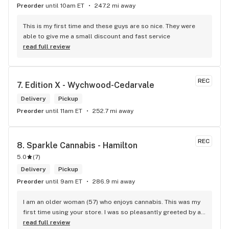
Preorder
until 10am ET
247.2 mi away
This is my first time and these guys are so nice. They were 
able to give me a small discount and fast service
read full review
REC
7. 
Edition X - Wychwood-Cedarvale
Delivery
Pickup
Preorder
until 11am ET
252.7 mi away
REC
8. 
Sparkle Cannabis - Hamilton
5.0
(
7
)
Delivery
Pickup
Preorder
until 9am ET
286.9 mi away
I am an older woman (57) who enjoys cannabis. This was my 
first time using your store. I was so pleasantly greeted by a 
lovely girl named Kayla. She was well educated on your 
read full review