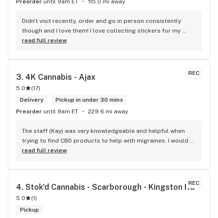
Preorder
until 9am ET
115.0 mi away
Didn't visit recently, order and go in person consistently 
though and I love them! I love collecting stickers for my 
bong and the staff are always nice and helpful. finding stuff 
read full review
within budget is a dream
REC
3. 
4K Cannabis - Ajax
5.0
(
17
)
Delivery
Pickup in under 30 mins
Preorder
until 9am ET
229.6 mi away
The staff (Kay) was very knowledgeable and helpful when 
trying to find CBD products to help with migraines. I would 
defiantly recommend that you connect with Kay if you need 
read full review
to know more about 4K products.
REC
4. 
Stok'd Cannabis - Scarborough - Kingston Rd
5.0
(
1
)
Pickup