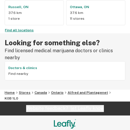
Russell, ON
Ottawa, ON
37.6 km
37.6 km
1 store
11 stores
Find all locations
Looking for something else?
Find licensed medical marijuana doctors or clinics
nearby
Doctors & clinics
Find nearby
Home
Stores
Canada
Ontario
Alfred and Plantagenet
K0B 1L0
Website feedback?
let Leafly know