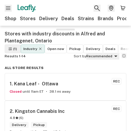
Shop
Stores
Delivery
Deals
Strains
Brands
Produ
Stores with industry discounts in Alfred and
Plantagenet, Ontario
(1)
Industry
Open now
Pickup
Delivery
Deals
Recre
Results 1-14
Sort by
Recommended
ALL STORE RESULTS
REC
1. 
Kana Leaf -  Ottawa
Closed
until 11am ET
38.1 mi away
REC
2. 
Kingston Cannabis Inc
4.8
(
6
)
Delivery
Pickup