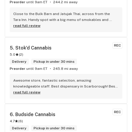
Preorder
until 9am ET
244.2 mi away
Close to the Bulk Barn and Jatujak Thai, across from the 
Tara Inn. Handy spot with a big menu of smokables and 
eatables / drinks. We Picked up some Pinnerz Purple and 
read full review
Sweet Justice drinks for Superbowl. Staff was fun and 
engaging. Thanks for the smiles and humour!
REC
5. 
Stok'd Cannabis
5.0
(
2
)
Delivery
Pickup in under 30 mins
Preorder
until 9am ET
245.8 mi away
Awesome store, fantastic selection, amazing 
knowledgeable staff. Best dispensary in Scarborough! Best 
weed in town!
read full review
REC
6. 
Budside Cannabis
4.7
(
6
)
Delivery
Pickup in under 30 mins