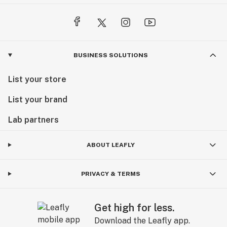
BUSINESS SOLUTIONS
List your store
List your brand
Lab partners
ABOUT LEAFLY
PRIVACY & TERMS
Get high for less.
Download the Leafly app.