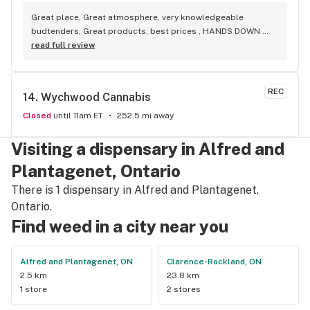
Great place, Great atmosphere, very knowledgeable 
budtenders, Great products, best prices , HANDS DOWN 
BEST WEED STORE IN BRADFORD ONTARIO PERIOD
read full review
REC
14. 
Wychwood Cannabis
Closed
until 11am ET
252.5 mi away
Visiting a dispensary in Alfred and
Plantagenet, Ontario
There is 1 dispensary in Alfred and Plantagenet,
Ontario.
Find weed in a city near you
Alfred and Plantagenet, ON
Clarence-Rockland, ON
2.5 km
23.8 km
1 store
2 stores