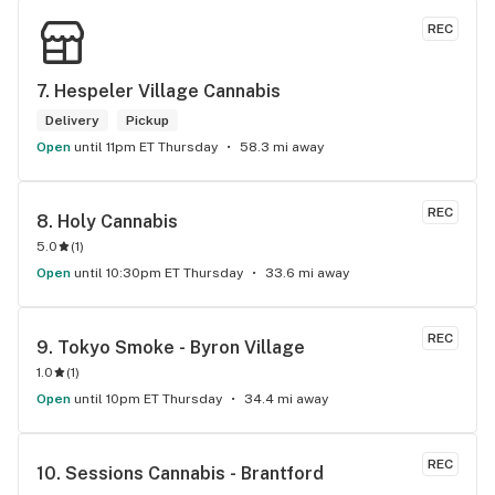
REC
7. 
Hespeler Village Cannabis
Delivery
Pickup
Open
until 11pm ET Thursday
58.3 mi away
REC
8. 
Holy Cannabis
5.0
(
1
)
Open
until 10:30pm ET Thursday
33.6 mi away
REC
9. 
Tokyo Smoke - Byron Village
1.0
(
1
)
Open
until 10pm ET Thursday
34.4 mi away
REC
10. 
Sessions Cannabis - Brantford