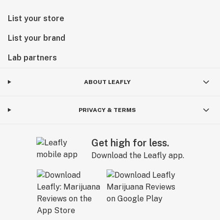
List your store
List your brand
Lab partners
ABOUT LEAFLY
PRIVACY & TERMS
Get high for less.
Download the Leafly app.