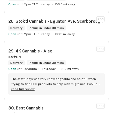
Open
until 11pm ET Thursday
108.8 mi away
REC
28. 
Stok'd Cannabis - Eglinton Ave, Scarborough
Delivery
Pickup in under 30 mins
Open
until 11pm ET Thursday
109.2 mi away
REC
29. 
4K Cannabis - Ajax
5.0
(
17
)
Delivery
Pickup in under 30 mins
Open
until 10:30pm ET Thursday
121.7 mi away
The staff (Kay) was very knowledgeable and helpful when 
trying to find CBD products to help with migraines. I would 
defiantly recommend that you connect with Kay if you need 
read full review
to know more about 4K products.
REC
30. 
Best Cannabis