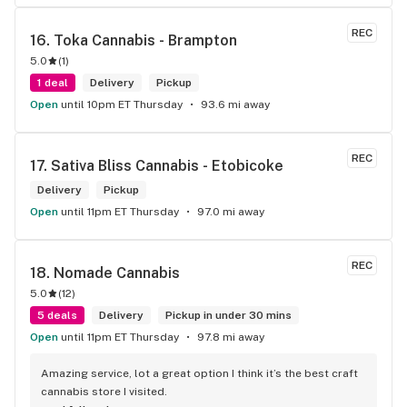
senior's discount, other discounts
REC
16. 
Toka Cannabis - Brampton
5.0
(
1
)
1 deal
Delivery
Pickup
Open
until 10pm ET Thursday
93.6 mi away
REC
17. 
Sativa Bliss Cannabis - Etobicoke
Delivery
Pickup
Open
until 11pm ET Thursday
97.0 mi away
REC
18. 
Nomade Cannabis
5.0
(
12
)
5 deals
Delivery
Pickup in under 30 mins
Open
until 11pm ET Thursday
97.8 mi away
Amazing service, lot a great option I think it’s the best craft 
cannabis store I visited.