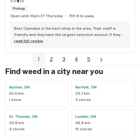
5.0
(
1
)
Pickup
Open
until 10pm ET Thursday
155.8 mi away
Best Cannabis is the best shop in the area. Their staff is 
friendly and they have the largest selection around. If they 
don't have something, they are happy to get it ASAP. 
read full review
Convenient location too, Right beside the 401 and 
McDonalds
1
2
3
4
5
Find weed in a city near you
Aylmer, ON
Norfolk, ON
20.6 km
33.7 km
1 store
3 stores
St. Thomas, ON
London, ON
33.8 km
45.9 km
3 stores
10 stores