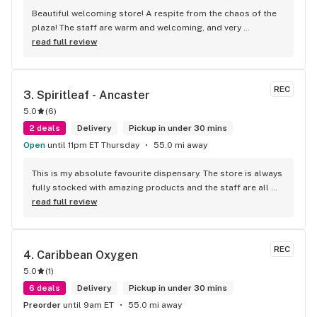
Beautiful welcoming store! A respite from the chaos of the 
plaza! The staff are warm and welcoming, and very 
knowledgeable!
read full review
REC
3. 
Spiritleaf - Ancaster
5.0
(
6
)
2 deals
Delivery
Pickup in under 30 mins
Open
until 11pm ET Thursday
55.0 mi away
This is my absolute favourite dispensary. The store is always 
fully stocked with amazing products and the staff are all 
wonderful! I won’t go anywhere else other than here
read full review
REC
4. 
Caribbean Oxygen
5.0
(
1
)
6 deals
Delivery
Pickup in under 30 mins
Preorder
until 9am ET
55.0 mi away