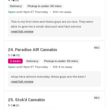
4.7
(
6
)
Delivery
Pickup in under 30 mins
Open
until 11pm ET Thursday
104.1 mi away
This is my first time and these guys are so nice. They were 
able to give me a small discount and fast service
read full review
REC
24. 
Paradise AIR Cannabis
5.0
(
12
)
3 deals
Delivery
Pickup in under 30 mins
Open
until 11pm ET Thursday
105.4 mi away
shop here almost everyday, these guys are the best !
read full review
REC
25. 
Stok'd Cannabis
5.0
(
2
)