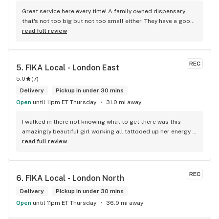
Great service here every time! A family owned dispensary 
that's not too big but not too small either. They have a good 
selection of products here and are open to requests so 
read full review
long as there will be enough interest. I love their fish tank in 
the front lobby too! Only recommendation is that they have 
some Reggae or Calypso tunes going softly in the 
REC
5. 
FIKA Local - London East
background to fit the Caribbean vibe. 100% will be back as 
5.0
(
7
)
it's in my area and the owners here are awesome.
Delivery
Pickup in under 30 mins
Open
until 11pm ET Thursday
31.0 mi away
I walked in there not knowing what to get there was this 
amazingly beautiful girl working all tattooed up her energy n 
how she talked I could listen to her all day and I mean when I 
read full review
say she was beautiful I could watch her all day all I wanted 
to do was talk to her to the guy she mentioned that hurt her 
buddy you let go of one of the most beautiful girl I've laid 
REC
6. 
FIKA Local - London North
my eyes on next time u go there I'll ask her for her number
Delivery
Pickup in under 30 mins
Open
until 11pm ET Thursday
36.9 mi away