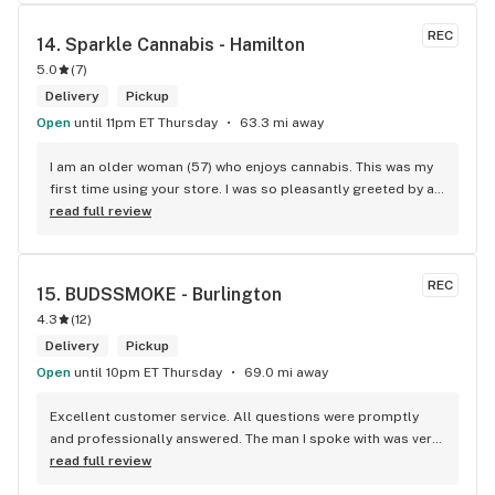
REC
14. 
Sparkle Cannabis - Hamilton
5.0
(
7
)
Delivery
Pickup
Open
until 11pm ET Thursday
63.3 mi away
I am an older woman (57) who enjoys cannabis. This was my 
first time using your store. I was so pleasantly greeted by a 
lovely girl named Kayla. She was well educated on your 
read full review
products and helped me pick a product that was perfect for 
me. I will definitely return to your store due to the excellent 
service I received.
REC
15. 
BUDSSMOKE - Burlington
4.3
(
12
)
Delivery
Pickup
Open
until 10pm ET Thursday
69.0 mi away
Excellent customer service. All questions were promptly 
and professionally answered. The man I spoke with was very 
helpful helping in finding the best product for my needs and 
read full review
wants. Giid product with price match, delivery free over $50, 