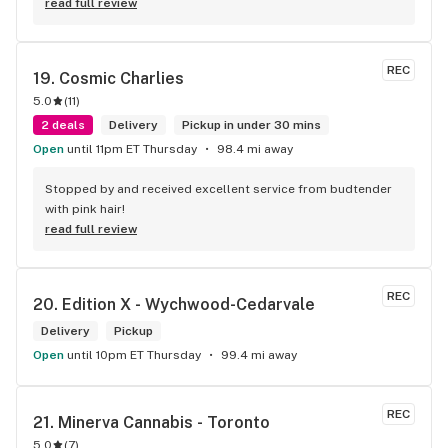
read full review
REC
19. 
Cosmic Charlies
5.0
(
11
)
2 deals
Delivery
Pickup in under 30 mins
Open
until 11pm ET Thursday
98.4 mi away
Stopped by and received excellent service from budtender 
with pink hair!
read full review
REC
20. 
Edition X - Wychwood-Cedarvale
Delivery
Pickup
Open
until 10pm ET Thursday
99.4 mi away
REC
21. 
Minerva Cannabis - Toronto
5.0
(
7
)