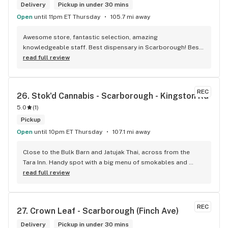
Delivery
Pickup in under 30 mins
Open
until 11pm ET Thursday
105.7 mi away
Awesome store, fantastic selection, amazing 
knowledgeable staff. Best dispensary in Scarborough! Best 
weed in town!
read full review
REC
26. 
Stok'd Cannabis - Scarborough - Kingston Rd
5.0
(
1
)
Pickup
Open
until 10pm ET Thursday
107.1 mi away
Close to the Bulk Barn and Jatujak Thai, across from the 
Tara Inn. Handy spot with a big menu of smokables and 
eatables / drinks. We Picked up some Pinnerz Purple and 
read full review
Sweet Justice drinks for Superbowl. Staff was fun and 
engaging. Thanks for the smiles and humour!
REC
27. 
Crown Leaf - Scarborough (Finch Ave)
Delivery
Pickup in under 30 mins