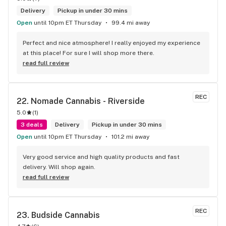
Delivery
Pickup in under 30 mins
Open
until 10pm ET Thursday
99.4 mi away
Perfect and nice atmosphere! I really enjoyed my experience 
at this place! For sure I will shop more there.
read full review
REC
22. 
Nomade Cannabis - Riverside
5.0
(
1
)
3 deals
Delivery
Pickup in under 30 mins
Open
until 10pm ET Thursday
101.2 mi away
Very good service and high quality products and fast 
delivery. Will shop again.
read full review
REC
23. 
Budside Cannabis