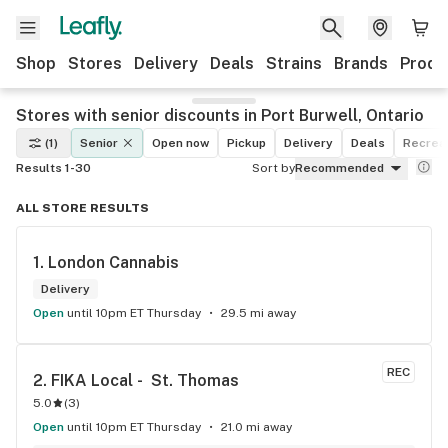
Shop
Stores
Delivery
Deals
Strains
Brands
Produ
Stores with senior discounts in Port Burwell, Ontario
(1)
Senior
Open now
Pickup
Delivery
Deals
Recreat
Results 1-30
Sort by
Recommended
ALL STORE RESULTS
1. 
London Cannabis
Delivery
Open
until 10pm ET Thursday
29.5 mi away
REC
2. 
FIKA Local -  St. Thomas
5.0
(
3
)
Open
until 10pm ET Thursday
21.0 mi away