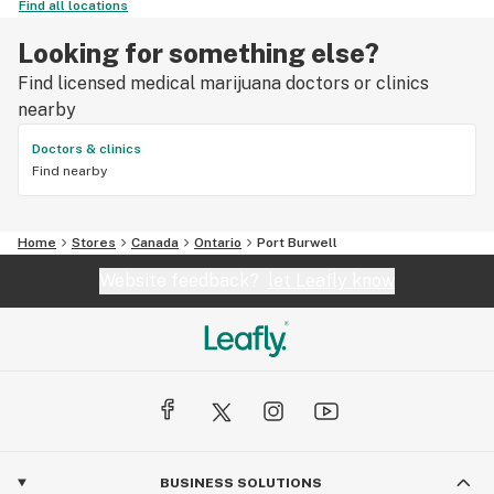
Find all locations
Looking for something else?
Find licensed medical marijuana doctors or clinics
nearby
Doctors & clinics
Find nearby
Home
Stores
Canada
Ontario
Port Burwell
Website feedback?
let Leafly know
BUSINESS SOLUTIONS