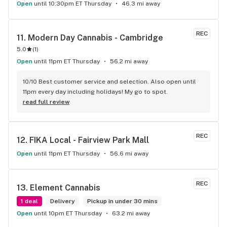
Open
until 10:30pm ET Thursday
46.3 mi away
REC
11. 
Modern Day Cannabis - Cambridge
5.0
(
1
)
Open
until 11pm ET Thursday
56.2 mi away
10/10 Best customer service and selection. Also open until 
11pm every day including holidays! My go to spot.
read full review
REC
12. 
FIKA Local - Fairview Park Mall
Open
until 11pm ET Thursday
56.6 mi away
REC
13. 
Element Cannabis
1 deal
Delivery
Pickup in under 30 mins
Open
until 10pm ET Thursday
63.2 mi away