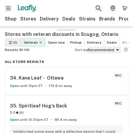
Shop
Stores
Delivery
Deals
Strains
Brands
Produ
Stores with veteran discounts in Scugog, Ontario
(1)
Veteran
Open now
Pickup
Delivery
Deals
Recre
Results 91-101
Sort by
Recommended
ALL STORE RESULTS
REC
34. 
Kana Leaf -  Ottawa
Open
until 10pm ET
179.8 mi away
REC
35. 
Spiritleaf Hog's Back
5.0
(
6
)
Open
until 10:30pm ET
181.4 mi away
Initially had some issue with a defective device that I could 