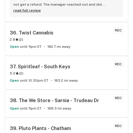
not get a refund. The manager reached out and did 
everything he could to make it right. Thankful for Phelan’s 
read full review
support in the matter. They have a good variety of products 
and nice staff.
REC
36. 
Twist Cannabis
2.8
(
2
)
Open
until 11pm ET
182.7 mi away
REC
37. 
Spiritleaf - South Keys
5.0
(
2
)
Open
until 10:30pm ET
183.2 mi away
REC
38. 
The We Store - Sarnia - Trudeau Dr
Open
until 11pm ET
188.3 mi away
REC
39. 
Pluto Plants - Chatham