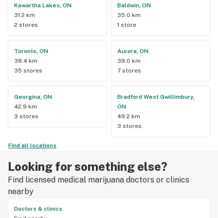
Kawartha Lakes, ON
Baldwin, ON
31.2 km
35.0 km
2 stores
1 store
Toronto, ON
Aurora, ON
38.4 km
39.0 km
35 stores
7 stores
Georgina, ON
Bradford West Gwillimbury,
42.9 km
ON
3 stores
49.2 km
3 stores
Find all locations
Looking for something else?
Find licensed medical marijuana doctors or clinics
nearby
Doctors & clinics