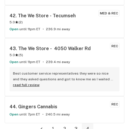
MED & REC
42. 
The We Store - Tecumseh
5.0
(
2
)
Open
until 11pm ET
236.9 mi away
REC
43. 
The We Store -  4050 Walker Rd
5.0
(
5
)
Open
until 11pm ET
239.4 mi away
Best customer service representatives they were so nice 
and they asked questions and got to know me as I waited 
for my purchase order. Only store that I never felt like having 
read full review
a nervous breakdown. Thanks for being the best cannabis 
store here!
REC
44. 
Gingers Cannabis
Open
until 7pm ET
240.5 mi away
1
2
3
4