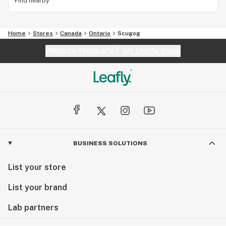
Find nearby
Home
Stores
Canada
Ontario
Scugog
Website feedback?
let Leafly know
BUSINESS SOLUTIONS
List your store
List your brand
Lab partners