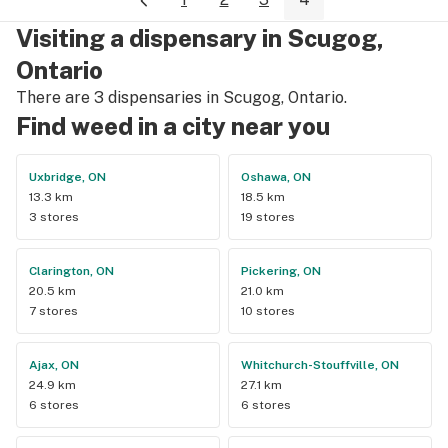
Visiting a dispensary in Scugog,
Ontario
There are 3 dispensaries in Scugog, Ontario.
Find weed in a city near you
Uxbridge, ON
Oshawa, ON
13.3 km
18.5 km
3 stores
19 stores
Clarington, ON
Pickering, ON
20.5 km
21.0 km
7 stores
10 stores
Ajax, ON
Whitchurch-Stouffville, ON
24.9 km
27.1 km
6 stores
6 stores