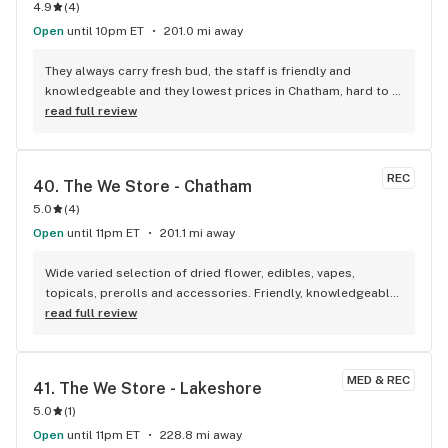
4.9
(
4
)
Open
until 10pm ET
201.0 mi away
They always carry fresh bud, the staff is friendly and 
knowledgeable and they lowest prices in Chatham, hard to 
beat!
read full review
REC
40. 
The We Store - Chatham
5.0
(
4
)
Open
until 11pm ET
201.1 mi away
Wide varied selection of dried flower, edibles, vapes, 
topicals, prerolls and accessories. Friendly, knowledgeable, 
and personable staff. Definitely make a visit!
read full review
MED & REC
41. 
The We Store - Lakeshore
5.0
(
1
)
Open
until 11pm ET
228.8 mi away