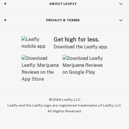
ABOUT LEAFLY
PRIVACY & TERMS
Get high for less.
Download the Leafly app.
©
2026
Leafly, LLC
Leafly and the Leafly logo are registered trademarks of Leafly, LLC.
All Rights Reserved.