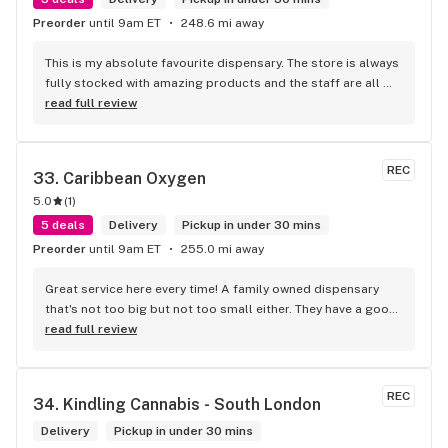
Preorder
until 9am ET
248.6 mi away
This is my absolute favourite dispensary. The store is always 
fully stocked with amazing products and the staff are all 
wonderful! I won’t go anywhere else other than here
read full review
REC
33. 
Caribbean Oxygen
5.0
(
1
)
5 deals
Delivery
Pickup in under 30 mins
Preorder
until 9am ET
255.0 mi away
Great service here every time! A family owned dispensary 
that's not too big but not too small either. They have a good 
selection of products here and are open to requests so 
read full review
long as there will be enough interest. I love their fish tank in 
the front lobby too! Only recommendation is that they have 
some Reggae or Calypso tunes going softly in the 
REC
34. 
Kindling Cannabis - South London
background to fit the Caribbean vibe. 100% will be back as 
it's in my area and the owners here are awesome.
Delivery
Pickup in under 30 mins