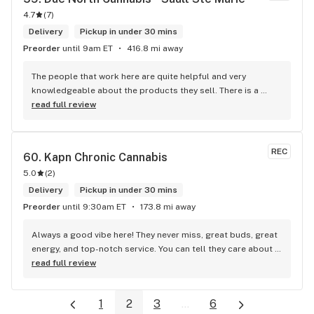
4.7
(
7
)
Delivery
Pickup in under 30 mins
Preorder
until 9am ET
416.8 mi away
The people that work here are quite helpful and very 
knowledgeable about the products they sell. There is a 
large variety of products to choose from as well as a lot of 
read full review
accessories and clothing. This is the only shop I buy from 
that is reliable well lit and has a very comfortable friendly 
atmosphere. I always recommend this store.
REC
60. 
Kapn Chronic Cannabis
5.0
(
2
)
Delivery
Pickup in under 30 mins
Preorder
until 9:30am ET
173.8 mi away
Always a good vibe here! They never miss, great buds, great 
energy, and top-notch service. You can tell they care about 
their customers.
read full review
1
2
3
...
6