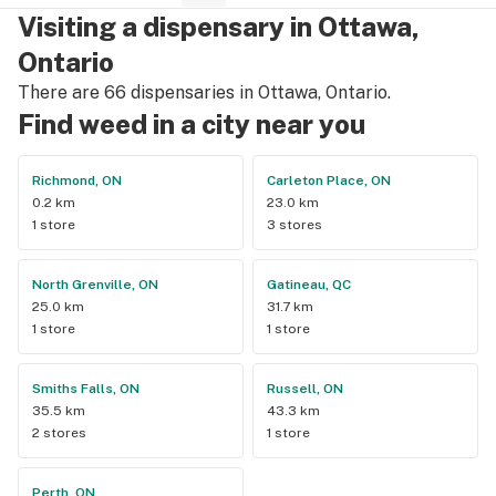
Visiting a dispensary in Ottawa,
Ontario
There are 66 dispensaries in Ottawa, Ontario.
Find weed in a city near you
Richmond, ON
Carleton Place, ON
0.2 km
23.0 km
1 store
3 stores
North Grenville, ON
Gatineau, QC
25.0 km
31.7 km
1 store
1 store
Smiths Falls, ON
Russell, ON
35.5 km
43.3 km
2 stores
1 store
Perth, ON