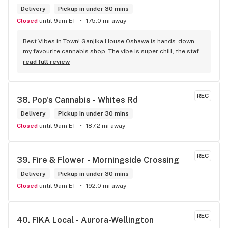
Delivery
Pickup in under 30 mins
Closed
until 9am ET
175.0 mi away
Best Vibes in Town! Ganjika House Oshawa is hands-down 
my favourite cannabis shop. The vibe is super chill, the staff 
are friendly and know their stuff, and the selection is 
read full review
amazing. Whether you’re new or experienced, they make you 
feel totally welcome. Plus, the click-and-collect and 
delivery options are super convenient. Highly recommend 
REC
38. 
Pop's Cannabis - Whites Rd
checking them out!
Delivery
Pickup in under 30 mins
Closed
until 9am ET
187.2 mi away
REC
39. 
Fire & Flower - Morningside Crossing
Delivery
Pickup in under 30 mins
Closed
until 9am ET
192.0 mi away
REC
40. 
FIKA Local - Aurora-Wellington