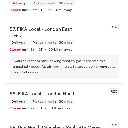
Delivery
Pickup in under 30 mins
Closed
until 9am ET
223.4 mi away
REC
57. 
FIKA Local - London East
5.0
(
7
)
Delivery
Pickup in under 30 mins
Closed
until 9am ET
304.9 mi away
I walked in there not knowing what to get there was this 
amazingly beautiful girl working all tattooed up her energy n 
how she talked I could listen to her all day and I mean when I 
read full review
say she was beautiful I could watch her all day all I wanted 
to do was talk to her to the guy she mentioned that hurt her 
buddy you let go of one of the most beautiful girl I've laid 
REC
58. 
FIKA Local - London North
my eyes on next time u go there I'll ask her for her number
Delivery
Pickup in under 30 mins
Closed
until 9am ET
311.6 mi away
REC
59. 
Due North Cannabis - Sault Ste Marie