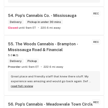
phone my order in and have a very pleasant experience I talk 
to Sam or Bernadette they always help me really good and 
I’m getting to know them a little and they treat me like gold 
REC
54. 
Pop's Cannabis Co. - Mississauga
the store has a great selection if you compare to the stores 
in Brampton that sells cannabis this store by far has the 
Delivery
Pickup in under 30 mins
best prices if you go through the selection you will see that 
Closed
until 9am ET
220.6 mi away
even a store not a block away is way more overpriced than 
this store I’d like to say it’s a new adventure for them God 
bless you all keep up the good workI got to say when I show 
REC
55. 
The Woods Cannabis - Brampton - 
up at your store I feel so much at home and like I’m getting a 
Mississauga Road & Financial
good deal which I do you put a great team together and I 
5.0
think you guys are the best in the west Sam
(
1
)
Delivery
Pickup
Preorder
until 9am ET
222.6 mi away
Great place and friendly staff that knew there stuff. My 
experience was amazing and would go back again. Def 
worth a try.
read full review
REC
56. 
Pop's Cannabis - Meadowvale Town Circle