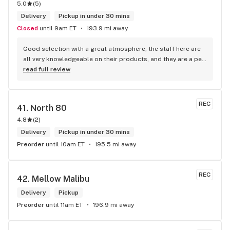
5.0
(
5
)
Delivery
Pickup in under 30 mins
Closed
until 9am ET
193.9 mi away
Good selection with a great atmosphere, the staff here are 
all very knowledgeable on their products, and they are a pet 
friendly store which is a plus! Easy to find right off the 
read full review
highway too
REC
41. 
North 80
4.8
(
2
)
Delivery
Pickup in under 30 mins
Preorder
until 10am ET
195.5 mi away
REC
42. 
Mellow Malibu
Delivery
Pickup
Preorder
until 11am ET
196.9 mi away