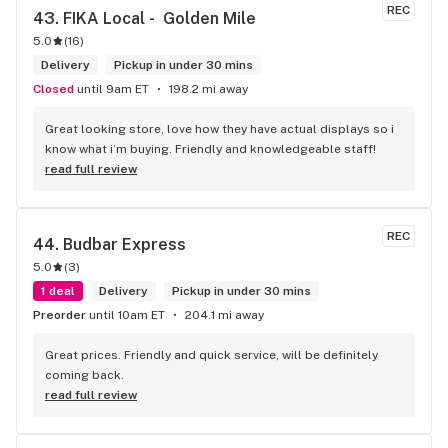
REC
43. 
FIKA Local -  Golden Mile
5.0
(
16
)
Delivery
Pickup in under 30 mins
Closed
until 9am ET
198.2 mi away
Great looking store, love how they have actual displays so i 
know what i’m buying. Friendly and knowledgeable staff!
read full review
REC
44. 
Budbar Express
5.0
(
3
)
1 deal
Delivery
Pickup in under 30 mins
Preorder
until 10am ET
204.1 mi away
Great prices. Friendly and quick service, will be definitely 
coming back.
read full review