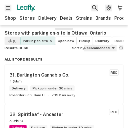
Shop
Stores
Delivery
Deals
Strains
Brands
Produ
Stores with parking on-site in Ottawa, Ontario
(1)
Parking on site
Open now
Pickup
Delivery
Deals
Results 31-60
Sort by
Recommended
ALL STORE RESULTS
REC
31. 
Burlington Cannabis Co.
4.3
(
1
)
Delivery
Pickup in under 30 mins
Preorder
until 9am ET
235.2 mi away
REC
32. 
Spiritleaf - Ancaster
5.0
(
6
)
3 deals
Delivery
Pickup in under 30 mins