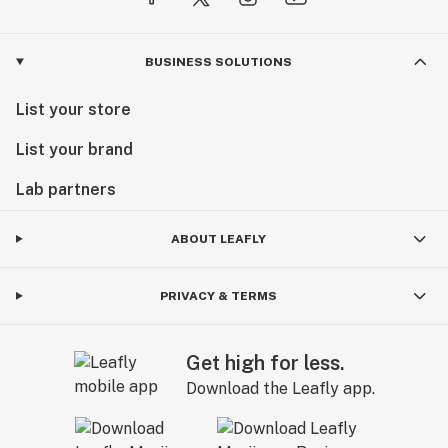
BUSINESS SOLUTIONS
List your store
List your brand
Lab partners
ABOUT LEAFLY
PRIVACY & TERMS
Get high for less.
Download the Leafly app.