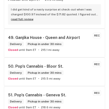
I did get kind of a nasty surprise at check-out when I was 
charged $100.97 instead of the $71.82 quoted. I figured out 
that this is likely because the Leafly quote is priced in USD 
read full review
while the ReservedCannabis price is in CAD (with a $5 
discount). I can live with this, but I think that your website 
should be able to sort this out to avoid similar issues for 
REC
49. 
Ganjika House - Queen and Airport
others in the future. If this is not the reason, then I think 
somebody owes me something.
Delivery
Pickup in under 30 mins
Closed
until 9am ET
215.1 mi away
REC
50. 
Pop's Cannabis - Bloor St.
Delivery
Pickup in under 30 mins
Closed
until 9am ET
215.5 mi away
REC
51. 
Pop's Cannabis - Geneva St.
Delivery
Pickup in under 30 mins
Closed
until 9am ET
218.6 mi away