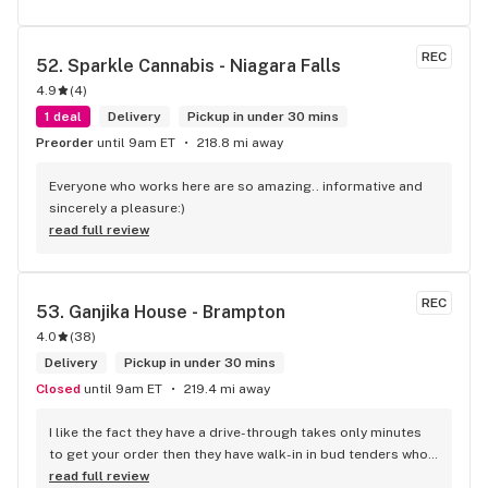
REC
52. 
Sparkle Cannabis - Niagara Falls
4.9
(
4
)
1 deal
Delivery
Pickup in under 30 mins
Preorder
until 9am ET
218.8 mi away
Everyone who works here are so amazing.. informative and 
sincerely a pleasure:)
read full review
REC
53. 
Ganjika House - Brampton
4.0
(
38
)
Delivery
Pickup in under 30 mins
Closed
until 9am ET
219.4 mi away
I like the fact they have a drive-through takes only minutes 
to get your order then they have walk-in in bud tenders who 
are very knowledgable and helpful I am most of the time 
read full review