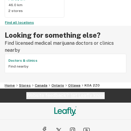
46.0 km
2 stores
Find all locations
Looking for something else?
Find licensed medical marijuana doctors or clinics
nearby
Doctors & clinics
Find nearby
Home
Stores
Canada
Ontario
Ottawa
K0A 2Z0
Website feedback?
let Leafly know