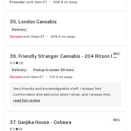
Preorder
until 9am ET
308.8 mi away
35. 
London Cannabis
Delivery
Closed
until 10am ET
309.5 mi away
REC
36. 
Friendly Stranger Cannabis - 204 Ritson Rd
3.0
(
3
)
Delivery
Pickup in under 30 mins
Closed
until 9am ET
173.3 mi away
Very friendly and knowledgeable staff. I always feel 
comfortable and welcome when I shop, and I always find 
something new and fun to try! Bonus points for having a 
read full review
water bowl for dogs, a “take what you need/leave what you 
can” pantry, and usually smelling of incense. One of my fav 
shops for sure.
REC
37. 
Ganjika House - Oshawa
5.0
(
1
)