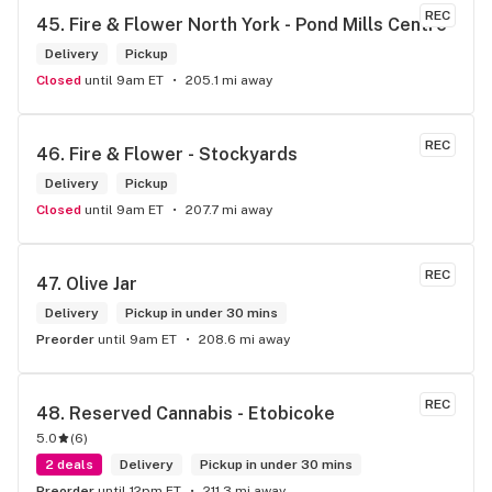
REC
45. 
Fire & Flower North York - Pond Mills Centre
Delivery
Pickup
Closed
until 9am ET
205.1 mi away
REC
46. 
Fire & Flower - Stockyards
Delivery
Pickup
Closed
until 9am ET
207.7 mi away
REC
47. 
Olive Jar
Delivery
Pickup in under 30 mins
Preorder
until 9am ET
208.6 mi away
REC
48. 
Reserved Cannabis - Etobicoke
5.0
(
6
)
2 deals
Delivery
Pickup in under 30 mins
Preorder
until 12pm ET
211.3 mi away