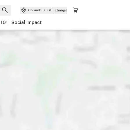
Columbus, OH
change
 101
Social impact
Discounts
Payments
Ownership
Accessibility