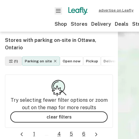
advertise on Leafly
Shop
Stores
Delivery
Deals
St
Stores with parking on-site in Ottawa,
Ontario
(1)
Parking on site
Open now
Pickup
Delivery
Deals
Try selecting fewer filter options or zoom
out on the map for more results
clear filters
1
...
4
5
6