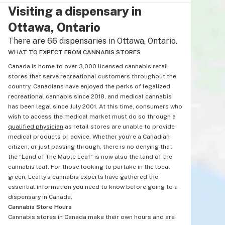
Visiting a dispensary in
Ottawa, Ontario
There are 66 dispensaries in Ottawa, Ontario.
WHAT TO EXPECT FROM CANNABIS STORES
Canada is home to over 3,000 licensed cannabis retail
stores that serve recreational customers throughout the
country. Canadians have enjoyed the perks of legalized
recreational cannabis since 2018, and medical cannabis
has been legal since July 2001. At this time, consumers who
wish to access the medical market must do so through a
qualified physician
as retail stores are unable to provide
medical products or advice. Whether you're a Canadian
citizen, or just passing through, there is no denying that
the “Land of The Maple Leaf" is now also the land of the
cannabis leaf. For those looking to partake in the local
green, Leafly's cannabis experts have gathered the
essential information you need to know before going to a
dispensary in Canada.
Cannabis Store Hours
Cannabis stores in Canada make their own hours and are