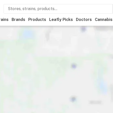
rains
Brands
Products
Leafly Picks
Doctors
Cannabis
Recreational
Medical
Store hours
Brand
Category