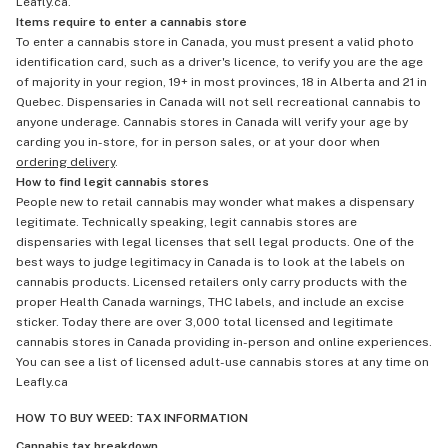
Leafly.ca.
Items require to enter a cannabis store
To enter a cannabis store in Canada, you must present a valid photo
identification card, such as a driver's licence, to verify you are the age
of majority in your region, 19+ in most provinces, 18 in Alberta and 21 in
Quebec. Dispensaries in Canada will not sell recreational cannabis to
anyone underage. Cannabis stores in Canada will verify your age by
carding you in-store, for in person sales, or at your door when
ordering delivery
.
How to find legit cannabis stores
People new to retail cannabis may wonder what makes a dispensary
legitimate. Technically speaking, legit cannabis stores are
dispensaries with legal licenses that sell legal products. One of the
best ways to judge legitimacy in Canada is to look at the labels on
cannabis products. Licensed retailers only carry products with the
proper Health Canada warnings, THC labels, and include an excise
sticker. Today there are over 3,000 total licensed and legitimate
cannabis stores in Canada providing in-person and online experiences.
You can see a list of licensed adult-use cannabis stores at any time on
Leafly.ca
HOW TO BUY WEED: TAX INFORMATION
Cannabis tax breakdown