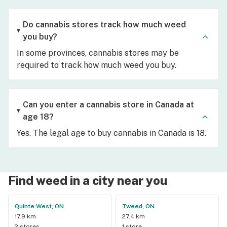
Do cannabis stores track how much weed
you buy?
In some provinces, cannabis stores may be
required to track how much weed you buy.
Can you enter a cannabis store in Canada at
age 18?
Yes. The legal age to buy cannabis in Canada is 18.
Find weed in a city near you
Quinte West, ON
Tweed, ON
17.9 km
27.4 km
2 stores
1 store