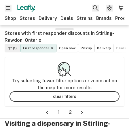
Shop
Stores
Delivery
Deals
Strains
Brands
Produ
Stores with first responder discounts in Stirling-
Rawdon, Ontario
(1)
First responder
Open now
Pickup
Delivery
Deals
Try selecting fewer filter options or zoom out on
the map for more results
clear filters
1
2
Visiting a dispensary in Stirling-