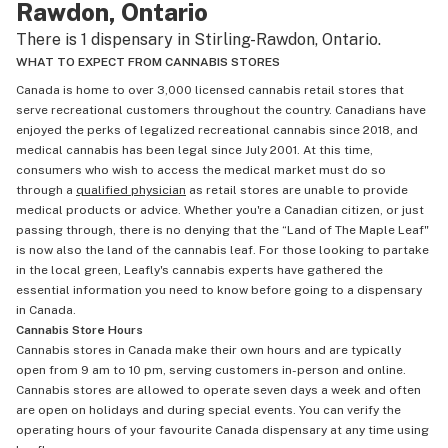
Rawdon, Ontario
There is 1 dispensary in Stirling-Rawdon, Ontario.
WHAT TO EXPECT FROM CANNABIS STORES
Canada is home to over 3,000 licensed cannabis retail stores that
serve recreational customers throughout the country. Canadians have
enjoyed the perks of legalized recreational cannabis since 2018, and
medical cannabis has been legal since July 2001. At this time,
consumers who wish to access the medical market must do so
through a
qualified physician
as retail stores are unable to provide
medical products or advice. Whether you're a Canadian citizen, or just
passing through, there is no denying that the “Land of The Maple Leaf"
is now also the land of the cannabis leaf. For those looking to partake
in the local green, Leafly's cannabis experts have gathered the
essential information you need to know before going to a dispensary
in Canada.
Cannabis Store Hours
Cannabis stores in Canada make their own hours and are typically
open from 9 am to 10 pm, serving customers in-person and online.
Cannabis stores are allowed to operate seven days a week and often
are open on holidays and during special events. You can verify the
operating hours of your favourite Canada dispensary at any time using