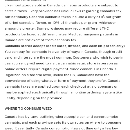
Like most goods sold in Canada, cannabis products are subject to
certain taxes. Every province has unique laws regarding cannabis tax,
but nationally Canada's cannabis taxes include a duty of 1$ per gram
of dried cannabis flower, or 10% of the value per gram - whichever
amount is greater. Some provinces may require different THC
products be taxed at different rates. Medical marijuana patients in
Canada are not exempt from cannabis tax.
Cannabis stores accept credit cards, interac, and cash (in-person only)
You can pay for cannabis in a variety of ways in Canada, though credit
card and interac are the most common. Customers who wish to pay in
cash currency will need to visit a cannabis retail store in person as
online orders require digital payment. Since cannabis in Canada is
legalized on a federal level, unlike the US, Canadians have the
convenience of using whatever form of payment they prefer. Canada
cannabis taxes are applied upon each checkout at a dispensary or
may be applied electronically through an online ordering system like
Leafly, depending on the province.
WHERE TO CONSUME WEED
Canada has by-laws outlining where people can and cannot smoke
cannabis, and each province sets its own rules on where to consume
weed. Essentially, Canada consumption laws outline only a few key