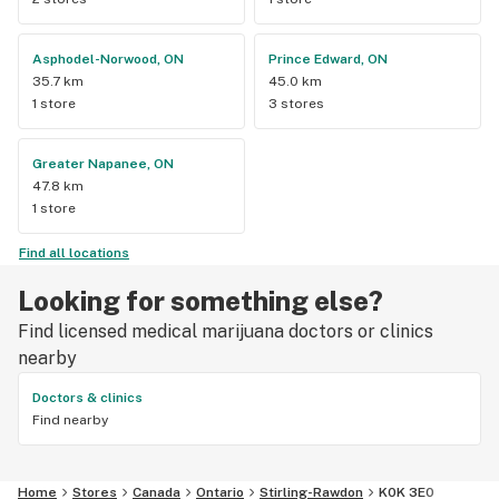
Asphodel-Norwood, ON
Prince Edward, ON
35.7 km
45.0 km
1 store
3 stores
Greater Napanee, ON
47.8 km
1 store
Find all locations
Looking for something else?
Find licensed medical marijuana doctors or clinics
nearby
Doctors & clinics
Find nearby
Home
Stores
Canada
Ontario
Stirling-Rawdon
K0K 3E0