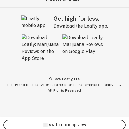
Get high for less.
Download the Leafly app.
©
2026
Leafly, LLC
Leafly and the Leafly logo are registered trademarks of Leafly, LLC.
All Rights Reserved.
switch to map view