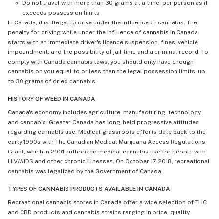
Do not travel with more than 30 grams at a time, per person as it
exceeds possession limits
In Canada, it is illegal to drive under the influence of cannabis. The
penalty for driving while under the influence of cannabis in Canada
starts with an immediate driver's licence suspension, fines, vehicle
impoundment, and the possibility of jail time and a criminal record. To
comply with Canada cannabis laws, you should only have enough
cannabis on you equal to or less than the legal possession limits, up
to 30 grams of dried cannabis.
HISTORY OF WEED IN CANADA
Canada's economy includes agriculture, manufacturing, technology,
and
cannabis
. Greater Canada has long-held progressive attitudes
regarding cannabis use. Medical grassroots efforts date back to the
early 1990s with The Canadian Medical Marijuana Access Regulations
Grant, which in 2001 authorized medical cannabis use for people with
HIV/AIDS and other chronic illnesses. On October 17, 2018, recreational
cannabis was legalized by the Government of Canada.
TYPES OF CANNABIS PRODUCTS AVAILABLE IN CANADA
Recreational cannabis stores in Canada offer a wide selection of THC
and CBD products and
cannabis strains
ranging in price, quality,