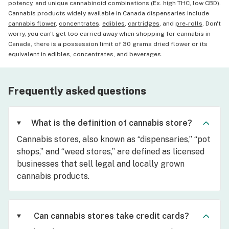
potency, and unique cannabinoid combinations (Ex. high THC, low CBD).
Cannabis products widely available in Canada dispensaries include
cannabis flower
,
concentrates
,
edibles
,
cartridges
, and
pre-rolls
. Don't
worry, you can't get too carried away when shopping for cannabis in
Canada, there is a possession limit of 30 grams dried flower or its
equivalent in edibles, concentrates, and beverages.
Frequently asked questions
What is the definition of cannabis store?
Cannabis stores, also known as “dispensaries,” “pot
shops,” and “weed stores,” are defined as licensed
businesses that sell legal and locally grown
cannabis products.
Can cannabis stores take credit cards?