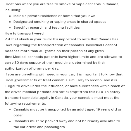
locations where you are free to smoke or vape cannabis in Canada,
including:
Inside a private residence or home that you own
Designated smoking or vaping areas in shared spaces
Specific research and testing facilities
How to transport weed
Put that skunk in your trunk! It's important to note that Canada has
laws regarding the transportation of cannabis. Individuals cannot
possess more than 30 grams on their person at any given
time.Medical cannabis patients have higher limits and are allowed to
carry 30 days supply of their medicine, determined by their
authorization of grams per day.
If you are travelling with weed in your car, it is important to know that
local governments of treat cannabis simularly to alcohol and it is
illegal to drive under the influence, or have substances within reach of
the driver, medical patients are not exempt from this rule. To safely
transport cannabis legally in Canada, your cannabis must meet the
following requirements:
Cannabis must be transported by an adult aged 19 years old or
older
Cannabis must be packed away and not be readily available to
the car driver and passengers.