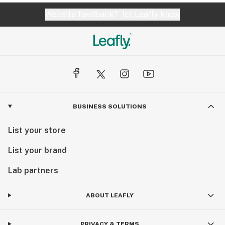
Website feedback?
let Leafly know
BUSINESS SOLUTIONS
List your store
List your brand
Lab partners
ABOUT LEAFLY
PRIVACY & TERMS