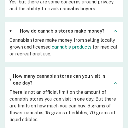
Yes, but there are some concerns around privacy
and the ability to track cannabis buyers.
How do cannabis stores make money?
Cannabis stores make money from selling locally
grown and licensed
cannabis products
for medical
or recreational use.
How many cannabis stores can you visit in
one day?
There is not an official limit on the amount of
cannabis stores you can visit in one day. But there
are limits on how much you can buy: 5 grams of
flower cannabis, 15 grams of edibles, 70 grams of
liquid edibles.