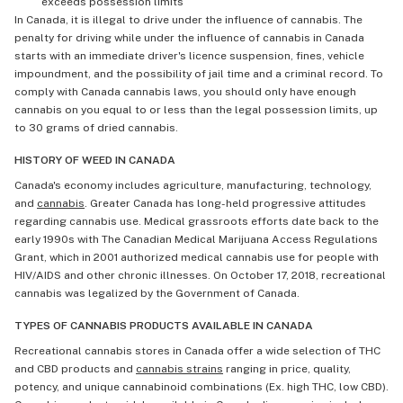
exceeds possession limits
In Canada, it is illegal to drive under the influence of cannabis. The
penalty for driving while under the influence of cannabis in Canada
starts with an immediate driver's licence suspension, fines, vehicle
impoundment, and the possibility of jail time and a criminal record. To
comply with Canada cannabis laws, you should only have enough
cannabis on you equal to or less than the legal possession limits, up
to 30 grams of dried cannabis.
HISTORY OF WEED IN CANADA
Canada's economy includes agriculture, manufacturing, technology,
and
cannabis
. Greater Canada has long-held progressive attitudes
regarding cannabis use. Medical grassroots efforts date back to the
early 1990s with The Canadian Medical Marijuana Access Regulations
Grant, which in 2001 authorized medical cannabis use for people with
HIV/AIDS and other chronic illnesses. On October 17, 2018, recreational
cannabis was legalized by the Government of Canada.
TYPES OF CANNABIS PRODUCTS AVAILABLE IN CANADA
Recreational cannabis stores in Canada offer a wide selection of THC
and CBD products and
cannabis strains
ranging in price, quality,
potency, and unique cannabinoid combinations (Ex. high THC, low CBD).