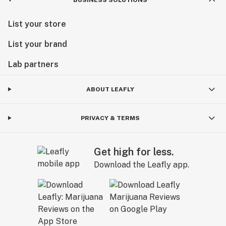
List your store
List your brand
Lab partners
ABOUT LEAFLY
PRIVACY & TERMS
Get high for less.
Download the Leafly app.