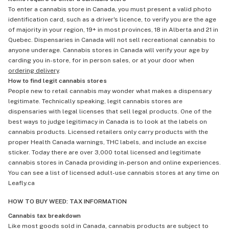
To enter a cannabis store in Canada, you must present a valid photo
identification card, such as a driver's licence, to verify you are the age
of majority in your region, 19+ in most provinces, 18 in Alberta and 21 in
Quebec. Dispensaries in Canada will not sell recreational cannabis to
anyone underage. Cannabis stores in Canada will verify your age by
carding you in-store, for in person sales, or at your door when
ordering delivery
.
How to find legit cannabis stores
People new to retail cannabis may wonder what makes a dispensary
legitimate. Technically speaking, legit cannabis stores are
dispensaries with legal licenses that sell legal products. One of the
best ways to judge legitimacy in Canada is to look at the labels on
cannabis products. Licensed retailers only carry products with the
proper Health Canada warnings, THC labels, and include an excise
sticker. Today there are over 3,000 total licensed and legitimate
cannabis stores in Canada providing in-person and online experiences.
You can see a list of licensed adult-use cannabis stores at any time on
Leafly.ca
HOW TO BUY WEED: TAX INFORMATION
Cannabis tax breakdown
Like most goods sold in Canada, cannabis products are subject to