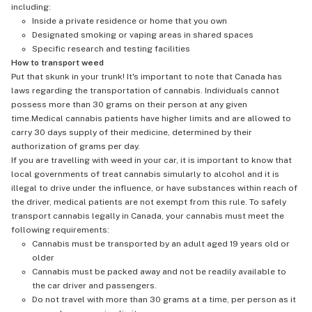
including:
Inside a private residence or home that you own
Designated smoking or vaping areas in shared spaces
Specific research and testing facilities
How to transport weed
Put that skunk in your trunk! It's important to note that Canada has
laws regarding the transportation of cannabis. Individuals cannot
possess more than 30 grams on their person at any given
time.Medical cannabis patients have higher limits and are allowed to
carry 30 days supply of their medicine, determined by their
authorization of grams per day.
If you are travelling with weed in your car, it is important to know that
local governments of treat cannabis simularly to alcohol and it is
illegal to drive under the influence, or have substances within reach of
the driver, medical patients are not exempt from this rule. To safely
transport cannabis legally in Canada, your cannabis must meet the
following requirements:
Cannabis must be transported by an adult aged 19 years old or
older
Cannabis must be packed away and not be readily available to
the car driver and passengers.
Do not travel with more than 30 grams at a time, per person as it