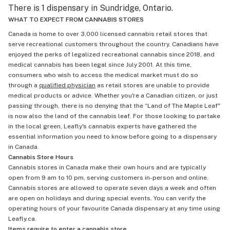
There is 1 dispensary in Sundridge, Ontario.
WHAT TO EXPECT FROM CANNABIS STORES
Canada is home to over 3,000 licensed cannabis retail stores that
serve recreational customers throughout the country. Canadians have
enjoyed the perks of legalized recreational cannabis since 2018, and
medical cannabis has been legal since July 2001. At this time,
consumers who wish to access the medical market must do so
through a
qualified physician
as retail stores are unable to provide
medical products or advice. Whether you're a Canadian citizen, or just
passing through, there is no denying that the “Land of The Maple Leaf"
is now also the land of the cannabis leaf. For those looking to partake
in the local green, Leafly's cannabis experts have gathered the
essential information you need to know before going to a dispensary
in Canada.
Cannabis Store Hours
Cannabis stores in Canada make their own hours and are typically
open from 9 am to 10 pm, serving customers in-person and online.
Cannabis stores are allowed to operate seven days a week and often
are open on holidays and during special events. You can verify the
operating hours of your favourite Canada dispensary at any time using
Leafly.ca.
Items require to enter a cannabis store