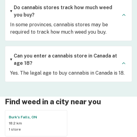
Do cannabis stores track how much weed
you buy?
In some provinces, cannabis stores may be
required to track how much weed you buy.
Can you enter a cannabis store in Canada at
age 18?
Yes. The legal age to buy cannabis in Canada is 18.
Find weed in a city near you
Burk's Falls, ON
18.2 km
1 store