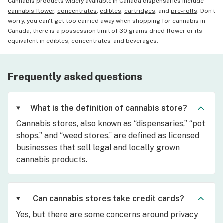
Cannabis products widely available in Canada dispensaries include
cannabis flower
,
concentrates
,
edibles
,
cartridges
, and
pre-rolls
. Don't
worry, you can't get too carried away when shopping for cannabis in
Canada, there is a possession limit of 30 grams dried flower or its
equivalent in edibles, concentrates, and beverages.
Frequently asked questions
What is the definition of cannabis store?
Cannabis stores, also known as “dispensaries,” “pot
shops,” and “weed stores,” are defined as licensed
businesses that sell legal and locally grown
cannabis products.
Can cannabis stores take credit cards?
Yes, but there are some concerns around privacy