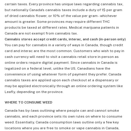
certain taxes. Every province has unique laws regarding cannabis tax,
but nationally Canada's cannabis taxes include a duty of 1$ per gram
of dried cannabis flower, or 10% of the value per gram - whichever
amount is greater. Some provinces may require different THC
products be taxed at different rates. Medical marijuana patients in
Canada are not exempt from cannabis tax.
Cannabis stores accept credit cards, interac, and cash (in-person only)
You can pay for cannabis in a variety of ways in Canada, though credit
card and interac are the most common. Customers who wish to pay in
cash currency will need to visit a cannabis retail store in person as
online orders require digital payment. Since cannabis in Canada is
legalized on a federal level, unlike the US, Canadians have the
convenience of using whatever form of payment they prefer. Canada
cannabis taxes are applied upon each checkout at a dispensary or
may be applied electronically through an online ordering system like
Leafly, depending on the province.
WHERE TO CONSUME WEED
Canada has by-laws outlining where people can and cannot smoke
cannabis, and each province sets its own rules on where to consume
weed. Essentially, Canada consumption laws outline only a few key
locations where you are free to smoke or vape cannabis in Canada,