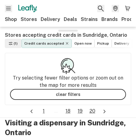
Shop
Stores
Delivery
Deals
Strains
Brands
Produ
Stores accepting credit cards in Sundridge, Ontario
(1)
Credit cards accepted
Open now
Pickup
Delivery
Try selecting fewer filter options or zoom out on
the map for more results
clear filters
1
...
18
19
20
Visiting a dispensary in Sundridge,
Ontario