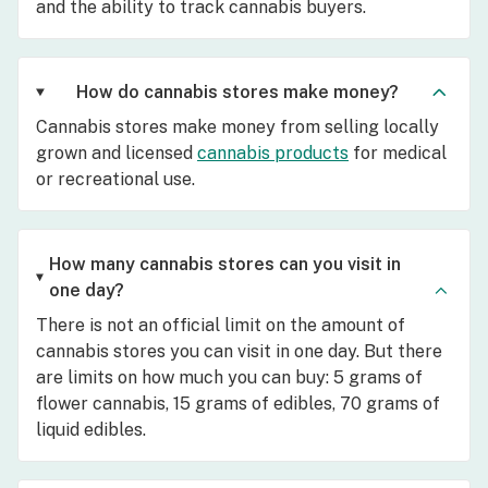
and the ability to track cannabis buyers.
How do cannabis stores make money?
Cannabis stores make money from selling locally
grown and licensed
cannabis products
for medical
or recreational use.
How many cannabis stores can you visit in
one day?
There is not an official limit on the amount of
cannabis stores you can visit in one day. But there
are limits on how much you can buy: 5 grams of
flower cannabis, 15 grams of edibles, 70 grams of
liquid edibles.