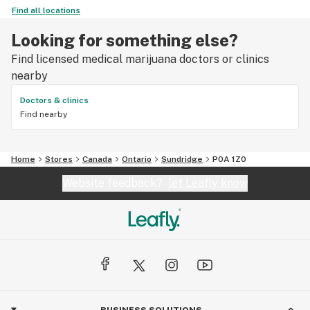
Find all locations
Looking for something else?
Find licensed medical marijuana doctors or clinics
nearby
Doctors & clinics
Find nearby
Home
Stores
Canada
Ontario
Sundridge
P0A 1Z0
Website feedback?
let Leafly know
BUSINESS SOLUTIONS