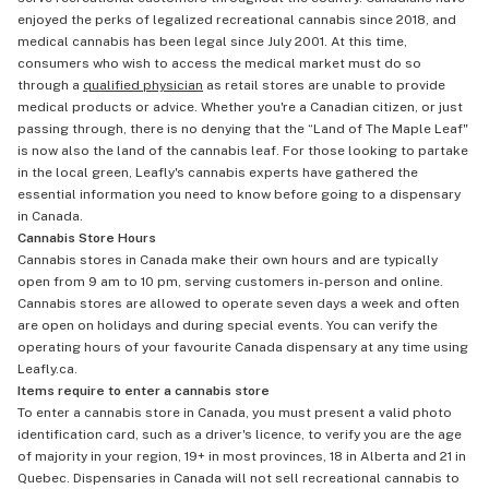
enjoyed the perks of legalized recreational cannabis since 2018, and
medical cannabis has been legal since July 2001. At this time,
consumers who wish to access the medical market must do so
through a
qualified physician
as retail stores are unable to provide
medical products or advice. Whether you're a Canadian citizen, or just
passing through, there is no denying that the “Land of The Maple Leaf"
is now also the land of the cannabis leaf. For those looking to partake
in the local green, Leafly's cannabis experts have gathered the
essential information you need to know before going to a dispensary
in Canada.
Cannabis Store Hours
Cannabis stores in Canada make their own hours and are typically
open from 9 am to 10 pm, serving customers in-person and online.
Cannabis stores are allowed to operate seven days a week and often
are open on holidays and during special events. You can verify the
operating hours of your favourite Canada dispensary at any time using
Leafly.ca.
Items require to enter a cannabis store
To enter a cannabis store in Canada, you must present a valid photo
identification card, such as a driver's licence, to verify you are the age
of majority in your region, 19+ in most provinces, 18 in Alberta and 21 in
Quebec. Dispensaries in Canada will not sell recreational cannabis to