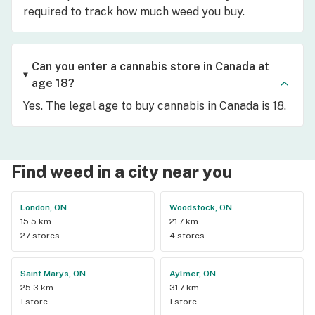
required to track how much weed you buy.
Can you enter a cannabis store in Canada at
age 18?
Yes. The legal age to buy cannabis in Canada is 18.
Find weed in a city near you
London, ON
Woodstock, ON
15.5 km
21.7 km
27 stores
4 stores
Saint Marys, ON
Aylmer, ON
25.3 km
31.7 km
1 store
1 store