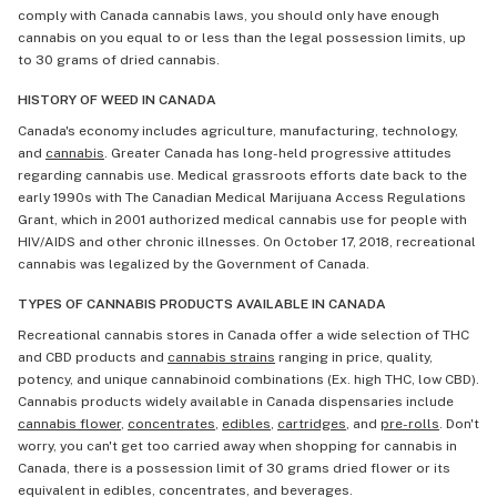
comply with Canada cannabis laws, you should only have enough
cannabis on you equal to or less than the legal possession limits, up
to 30 grams of dried cannabis.
HISTORY OF WEED IN CANADA
Canada's economy includes agriculture, manufacturing, technology,
and
cannabis
. Greater Canada has long-held progressive attitudes
regarding cannabis use. Medical grassroots efforts date back to the
early 1990s with The Canadian Medical Marijuana Access Regulations
Grant, which in 2001 authorized medical cannabis use for people with
HIV/AIDS and other chronic illnesses. On October 17, 2018, recreational
cannabis was legalized by the Government of Canada.
TYPES OF CANNABIS PRODUCTS AVAILABLE IN CANADA
Recreational cannabis stores in Canada offer a wide selection of THC
and CBD products and
cannabis strains
ranging in price, quality,
potency, and unique cannabinoid combinations (Ex. high THC, low CBD).
Cannabis products widely available in Canada dispensaries include
cannabis flower
,
concentrates
,
edibles
,
cartridges
, and
pre-rolls
. Don't
worry, you can't get too carried away when shopping for cannabis in
Canada, there is a possession limit of 30 grams dried flower or its
equivalent in edibles, concentrates, and beverages.