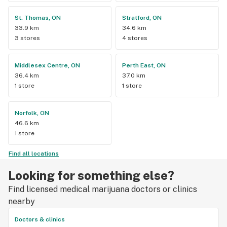
St. Thomas, ON
Stratford, ON
33.9 km
34.6 km
3 stores
4 stores
Middlesex Centre, ON
Perth East, ON
36.4 km
37.0 km
1 store
1 store
Norfolk, ON
46.6 km
1 store
Find all locations
Looking for something else?
Find licensed medical marijuana doctors or clinics
nearby
Doctors & clinics