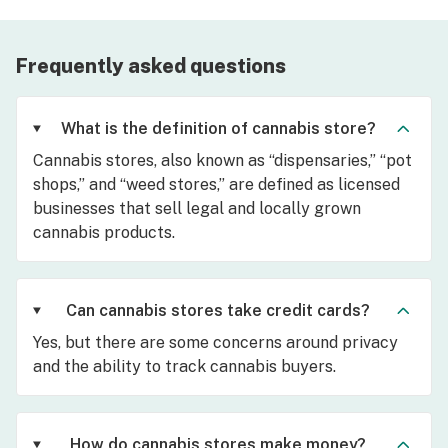
Frequently asked questions
What is the definition of cannabis store?
Cannabis stores, also known as “dispensaries,” “pot
shops,” and “weed stores,” are defined as licensed
businesses that sell legal and locally grown
cannabis products.
Can cannabis stores take credit cards?
Yes, but there are some concerns around privacy
and the ability to track cannabis buyers.
How do cannabis stores make money?