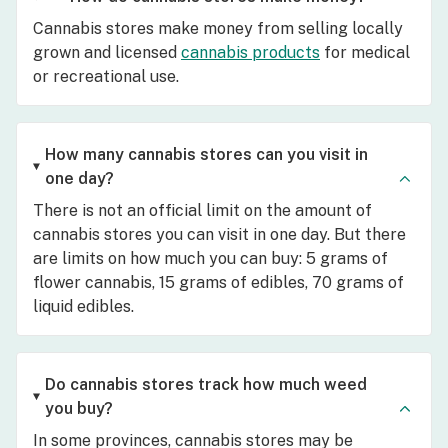
Cannabis stores make money from selling locally
grown and licensed
cannabis products
for medical
or recreational use.
How many cannabis stores can you visit in
one day?
There is not an official limit on the amount of
cannabis stores you can visit in one day. But there
are limits on how much you can buy: 5 grams of
flower cannabis, 15 grams of edibles, 70 grams of
liquid edibles.
Do cannabis stores track how much weed
you buy?
In some provinces, cannabis stores may be