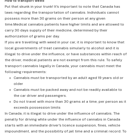
How to transport weed
Put that skunk in your trunk! It's important to note that Canada has
laws regarding the transportation of cannabis. Individuals cannot
possess more than 30 grams on their person at any given
time.Medical cannabis patients have higher limits and are allowed to
carry 30 days supply of their medicine, determined by their
authorization of grams per day.
If you are travelling with weed in your car, it is important to know that
local governments of treat cannabis simularly to alcohol and it is
illegal to drive under the influence, or have substances within reach of
the driver, medical patients are not exempt from this rule. To safely
transport cannabis legally in Canada, your cannabis must meet the
following requirements:
Cannabis must be transported by an adult aged 19 years old or
older
Cannabis must be packed away and not be readily available to
the car driver and passengers.
Do not travel with more than 30 grams at a time, per person as it
exceeds possession limits
In Canada, it is illegal to drive under the influence of cannabis. The
penalty for driving while under the influence of cannabis in Canada
starts with an immediate driver's licence suspension, fines, vehicle
impoundment, and the possibility of jail time and a criminal record. To