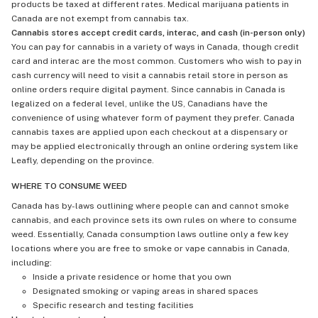
products be taxed at different rates. Medical marijuana patients in
Canada are not exempt from cannabis tax.
Cannabis stores accept credit cards, interac, and cash (in-person only)
You can pay for cannabis in a variety of ways in Canada, though credit
card and interac are the most common. Customers who wish to pay in
cash currency will need to visit a cannabis retail store in person as
online orders require digital payment. Since cannabis in Canada is
legalized on a federal level, unlike the US, Canadians have the
convenience of using whatever form of payment they prefer. Canada
cannabis taxes are applied upon each checkout at a dispensary or
may be applied electronically through an online ordering system like
Leafly, depending on the province.
WHERE TO CONSUME WEED
Canada has by-laws outlining where people can and cannot smoke
cannabis, and each province sets its own rules on where to consume
weed. Essentially, Canada consumption laws outline only a few key
locations where you are free to smoke or vape cannabis in Canada,
including:
Inside a private residence or home that you own
Designated smoking or vaping areas in shared spaces
Specific research and testing facilities