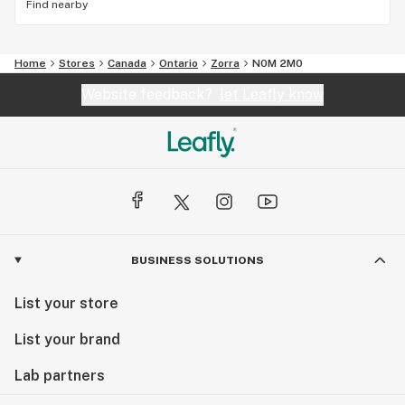
Find nearby
Home
Stores
Canada
Ontario
Zorra
N0M 2M0
Website feedback?
let Leafly know
BUSINESS SOLUTIONS
List your store
List your brand
Lab partners