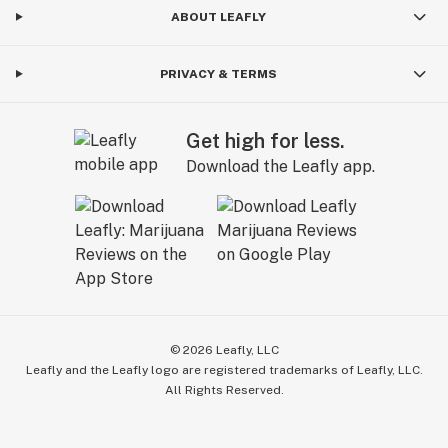
ABOUT LEAFLY
PRIVACY & TERMS
Get high for less.
Download the Leafly app.
©
2026
Leafly, LLC
Leafly and the Leafly logo are registered trademarks of Leafly, LLC.
All Rights Reserved.