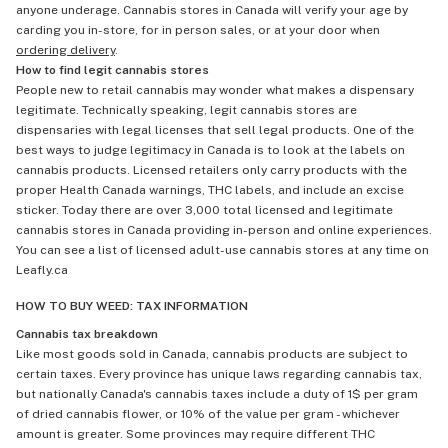
anyone underage. Cannabis stores in Canada will verify your age by
carding you in-store, for in person sales, or at your door when
ordering delivery
.
How to find legit cannabis stores
People new to retail cannabis may wonder what makes a dispensary
legitimate. Technically speaking, legit cannabis stores are
dispensaries with legal licenses that sell legal products. One of the
best ways to judge legitimacy in Canada is to look at the labels on
cannabis products. Licensed retailers only carry products with the
proper Health Canada warnings, THC labels, and include an excise
sticker. Today there are over 3,000 total licensed and legitimate
cannabis stores in Canada providing in-person and online experiences.
You can see a list of licensed adult-use cannabis stores at any time on
Leafly.ca
HOW TO BUY WEED: TAX INFORMATION
Cannabis tax breakdown
Like most goods sold in Canada, cannabis products are subject to
certain taxes. Every province has unique laws regarding cannabis tax,
but nationally Canada's cannabis taxes include a duty of 1$ per gram
of dried cannabis flower, or 10% of the value per gram - whichever
amount is greater. Some provinces may require different THC