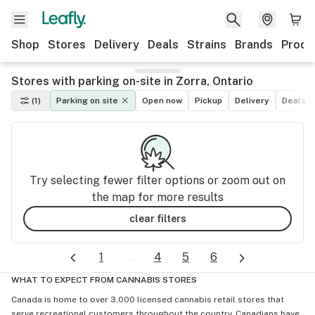
Shop
Stores
Delivery
Deals
Strains
Brands
Produ
Stores with parking on-site in Zorra, Ontario
(1)
Parking on site
Open now
Pickup
Delivery
Deals
Try selecting fewer filter options or zoom out on
the map for more results
clear filters
1
...
4
5
6
WHAT TO EXPECT FROM CANNABIS STORES
Canada is home to over 3,000 licensed cannabis retail stores that
serve recreational customers throughout the country. Canadians have